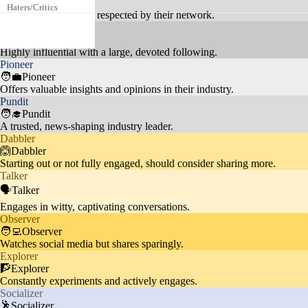
💃Tastemaker
Haters/Critics
ompetitive regions, who frequent
20%
Carves a unique path, respected by their network.
ly leave negative comments.
Celebrity
🦸Celebrity
Followers discuss topics like im
Highly influential with a large, devoted following.
Pioneer
migration, UNICEF partnerships,
Social Issues
20%
🧑‍💼Pioneer
and global events, reflecting a so
Offers valuable insights and opinions in their industry.
cially conscious audience.
Pundit
🧑‍🎓Pundit
A trusted, news-shaping industry leader.
Dabbler
Audience appreciates Khaby's st
🙆Dabbler
Starting out or not fully engaged, should consider sharing more.
ylish appearances, including coll
Fashion
10%
Talker
aborations with brands like BOS
🗣️Talker
S and Met Gala outfits.
Engages in witty, captivating conversations.
Observer
🧑‍💻Observer
Watches social media but shares sparingly.
Explorer
🧗Explorer
Constantly experiments and actively engages.
Socializer
🕺Socializer