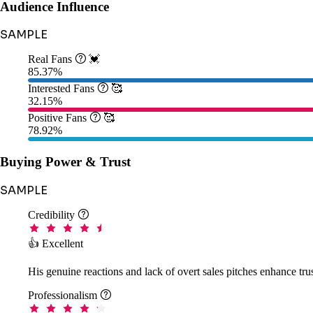
Audience Influence
SAMPLE
Real Fans

💓
85.37%
Interested Fans

🥰
32.15%
Positive Fans

🥰
78.92%
Buying Power & Trust
SAMPLE
Credibility

👍 Excellent
His genuine reactions and lack of overt sales pitches enhance tr
Professionalism
