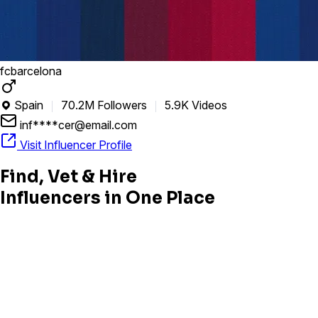
fcbarcelona
Spain
70.2M Followers
5.9K Videos

inf****cer@email.com
Visit Influencer Profile
Find, Vet & Hire
Influencers in One Place