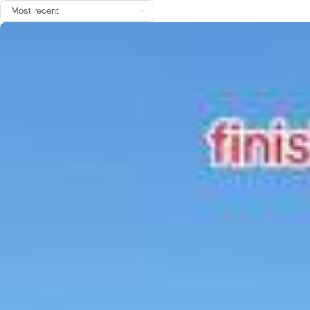
The first ‘Bon dia’ is officially here. ☕☀️ @nikefootball #barç
aontiktok #fcbarcelona
2026/0