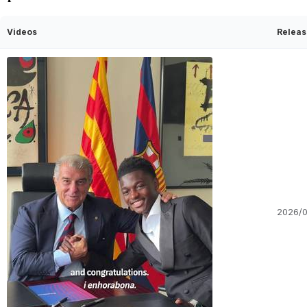
Videos
Releas
2026/