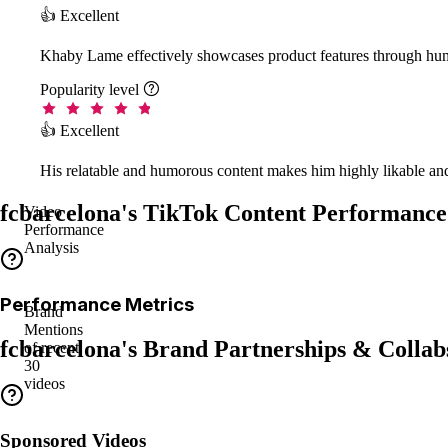
👍 Excellent
Khaby Lame effectively showcases product features through hum
Popularity level

👍 Excellent
His relatable and humorous content makes him highly likable and
fcbarcelona's TikTok Content Performance
Video
Performance
Analysis
Performance Metrics
Brand
Mentions
fcbarcelona's Brand Partnerships & Collab
of recent
30
videos
Sponsored Videos