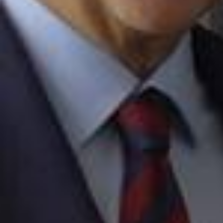
2026/0
Wait till the end... Our players discover the new CUPRA Яav
al 👀 @cupra_official | #CUPRARaval ⚡️