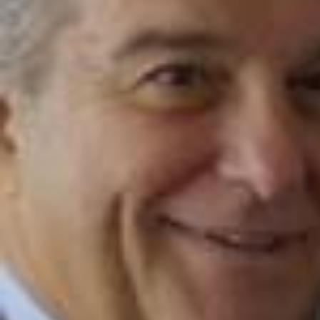
2026/
@WORLD🌎 PRESIDENT ready for kickoff at Spotify Camp N
ou 🇳🇬🏟️ @Spotify #fcbarcelona #barçaontiktok #spotify