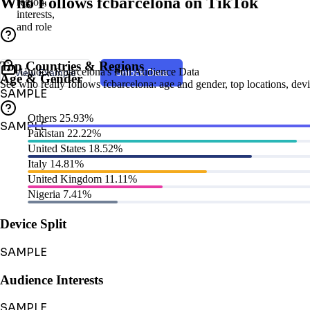
Who Follows fcbarcelona on TikTok
region,
interests,
and role
Top Countries & Regions
Unlock fcbarcelona's Full Audience Data
View Example
Unlock Data
Age & Gender
See who really follows fcbarcelona: age and gender, top locations, devic
SAMPLE
Others
25.93%
SAMPLE
Pakistan
22.22%
United States
18.52%
Italy
14.81%
United Kingdom
11.11%
Nigeria
7.41%
Device Split
SAMPLE
Audience Interests
SAMPLE