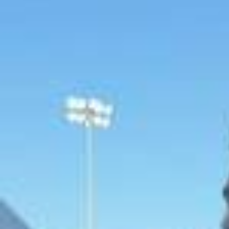
Pre-season officially starts here✅🏃‍♂️
2026/