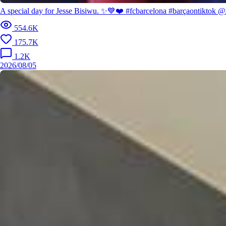
A special day for Jesse Bisiwu. ✨💙❤️ #fcbarcelona #barçaontiktok @
554.6K
175.7K
1.2K
2026/08/05