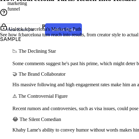
marketing
funnel
Creator Style & Persona
Unlock fcbarcelona's Marketing Path
View Example
Unlock Data
See how fcbarcelona turn reach into results, from creator style to actua
SAMPLE
📉 The Declining Star
Some comments suggest he's past his prime, which might deter br
🤝 The Brand Collaborator
His massive following and high engagement rates make him an att
⚠️ The Controversial Figure
Recent rumors and controversies, such as visa issues, could pose 
😂 The Silent Comedian
Khaby Lame's ability to convey humor without words makes him 