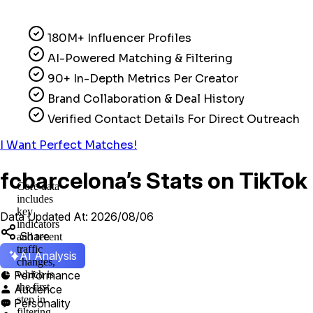
180M+ Influencer Profiles
AI-Powered Matching & Filtering
90+ In-Depth Metrics Per Creator
Brand Collaboration & Deal History
Verified Contact Details For Direct Outreach
I Want Perfect Matches!
fcbarcelona’s Stats on TikTok
Core data
includes
key
Data Updated At: 2026/08/06
indicators
Share
and recent
traffic
AI Analysis
changes,
Performance
which is

the first
Audience

step in
Personality

filtering