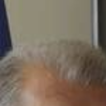
2026/0
The dream begins. FC Barcelona x Spotify x Olivia Rodrigo
💙❤️🩷 Comença el somni. FC Barcelona x Spotify x Olivia R
odrigo 💙❤️🩷 Empieza el sueño. FC Barcelona x Spotify x O
livia Rodrigo 💙❤️🩷 @Spotify @Olivia Rodrigo 🩷