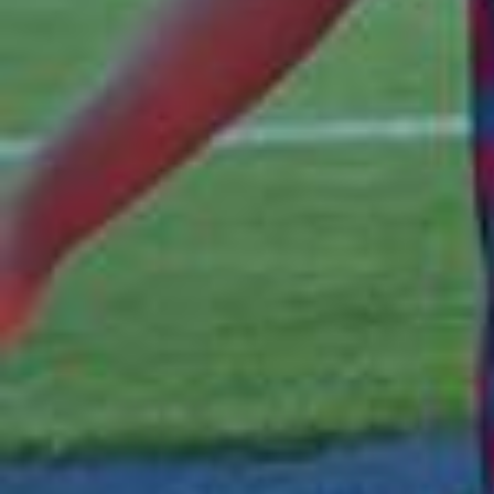
Olivia Rodrigo kicked off El Clásico weekend in Barcelona
with a Billions Club Live performance 💙❤️🩷 @Olivia Rodrig
o @fcbarcelona #fcbarcelona #oliviarodrigo #barcelona #
billionsclub #dropdead