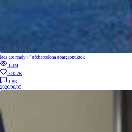
2026/
lads are ready ✅ #fcbarcelona #barçaontiktok
Dream partner on the pitch? 𝙈𝙤𝙣𝙨𝙞𝙚𝙪𝙧 𝙃𝙚𝙣𝙧𝙮 👌 #fcbarce
1.3M
lona #barçaontiktok #kounde #henry
310.7K
1.8K
2026/08/05