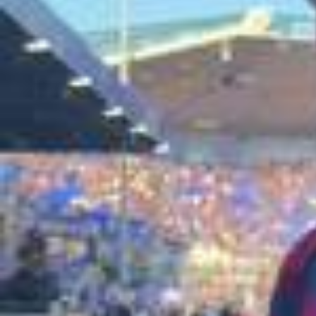
What happens when Barça players face an @official_efoot
ball gamer? 👀🎮 Check out who takes the win on our YouT
ube channel 🍿 #fcbarcelona #barçaontiktok #efootball
2026/0