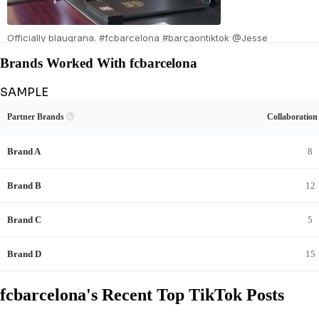
Officially blaugrana. #fcbarcelona #barçaontiktok @Jesse
Bisiwu
Brands Worked With fcbarcelona
SAMPLE
Unlock fcbarcelona's Brand Collaboration Record
View Example
Unlock Data
Partner Brands

Collaboratio
See fcbarcelona's sponsored content and full brand-deal history.
Brand A
8
Brand B
12
Brand C
5
2026/0
Brand D
15
fcbarcelona's Recent Top TikTok Posts