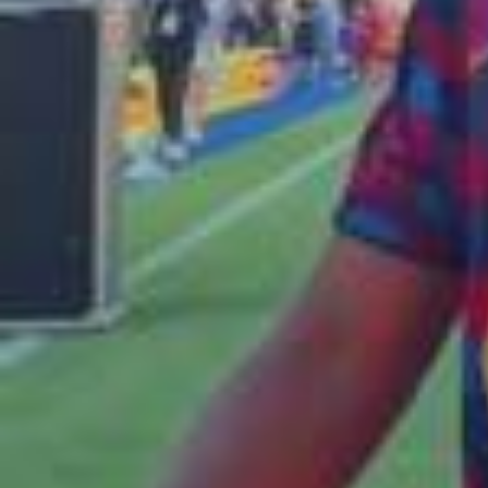
Kounde built a playlist for the locker room with Dosseh 🎧🔥
Watch them break down every track on Spotify. Kounde ha
creat una playlist per al vestidor amb Dosseh 🎧🔥 Descobr
eix com parlen dels seus gustos musicals a Spotify. Kounde
ha creado una playlist para el vestuario junto a Dosseh 🎧
🔥 Descubre cómo hablan de sus gustos musicales en Spo
tify. @Jules Koundé x @DOSSEHOFFICIAL x @Spotify ⚽🎶 W
atch the first episode of ""Pre-Game Mixtape"" on Spotify.
2026/