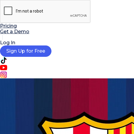

AI Tools
Extensions
Resources
Pricing
Get a Demo
Log In
Sign Up for Free