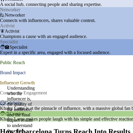
A social hub, connecting people and sharing expertise.
Networker
🙋Networker
Connects with influencers, shares valuable content.
Activist
🧚Activist
Champions a cause with an engaged audience.
Specialist
🧑‍🏫Specialist
Expert in a specific area, engaged with a focused audience.
Public Reach
Brand Impact
Influencer Growth
Understanding
Community Engagement
who the
influencer is,
🦸Celebrity
the quality of
Khaby Lame is at the pinnacle of influence, with a massive global fan ba
the audience,
🧑‍🎨Curator
and the final
Khaby Lame makes people laugh with his simple and effective reactions.
impact results
to understand
How fcbarcelona Turns Reach Into Results
the entire