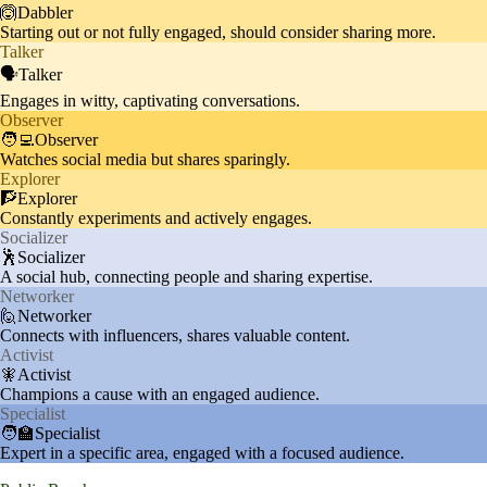
Audience appreciates Khaby's st
🙆Dabbler
Starting out or not fully engaged, should consider sharing more.
ylish appearances, including coll
Fashion
10%
Talker
aborations with brands like BOS
🗣️Talker
S and Met Gala outfits.
Engages in witty, captivating conversations.
Observer
🧑‍💻Observer
Watches social media but shares sparingly.
Explorer
🧗Explorer
Constantly experiments and actively engages.
Socializer
🕺Socializer
A social hub, connecting people and sharing expertise.
Networker
🙋Networker
Connects with influencers, shares valuable content.
Activist
🧚Activist
Champions a cause with an engaged audience.
Specialist
🧑‍🏫Specialist
Expert in a specific area, engaged with a focused audience.