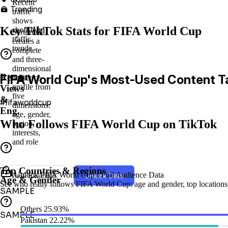
Recent
Trending

traffic
shows
Key TikTok Stats for FIFA World Cup
short-term
Scrumball
traffic
creates a
trends
complete
and three-
dimensional
Recent
FIFA World Cup's Most-Used Content T
audience
profile from
Views
five
&
#fifaworldcup
dimensions:
Eng.
age, gender,
Who Follows FIFA World Cup on TikTok
region,
interests,
and role
Top Countries & Regions
Unlock FIFA World Cup's Full Audience Data
View Example
Unlock Data
Age & Gender
See who really follows FIFA World Cup: age and gender, top locations, d
SAMPLE
Others
25.93%
SAMPLE
Pakistan
22.22%