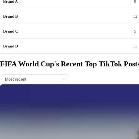
Brand A
8
Brand B
12
Brand C
5
2026/0
Brand D
15
FIFA World Cup's Recent Top TikTok Post
One month since the #FIFAWorldCup kicked off... 💭 📸 11.06.
2026