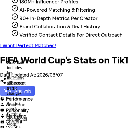
180M+ Influencer Profiles
AI-Powered Matching & Filtering
90+ In-Depth Metrics Per Creator
Brand Collaboration & Deal History
Verified Contact Details For Direct Outreach
I Want Perfect Matches!
FIFA World Cup’s Stats on Tik
Core data
includes
key
Data Updated At: 2026/08/07
indicators
Share
and recent
traffic
AI Analysis
changes,
Performance
which is

the first
Audience

step in
Personality

filtering
Marketing

operational
Content

work.
Collabs
