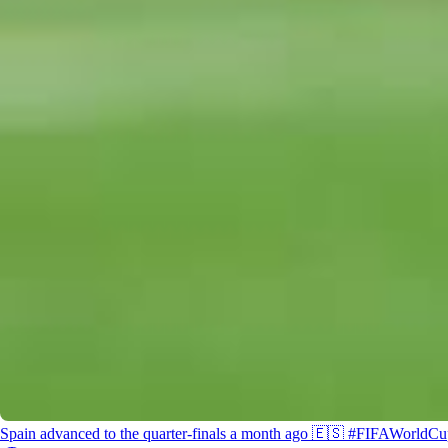
2026/0
@McDonald’s #FIFAWorldCup #KickOffTimes
Spain advanced to the quarter-finals a month ago 🇪🇸 #FIFAWorldC