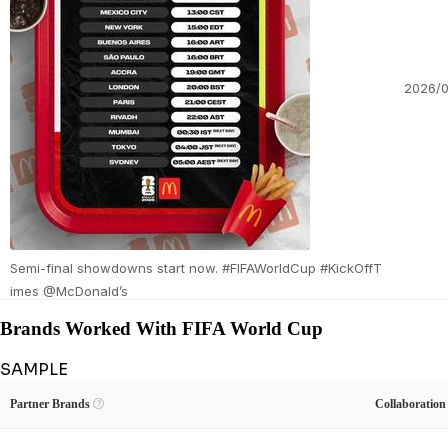
2026/0
Semi-final showdowns start now. #FIFAWorldCup #KickOffT
imes @McDonald’s
Brands Worked With FIFA World Cup
SAMPLE
Unlock FIFA World Cup's Brand Collaboration Record
View Example
Unlock Data
Partner Brands

Collaboratio
See FIFA World Cup's sponsored content and full brand-deal history.