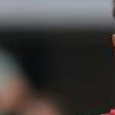
2026/
Mark your calendars. #FIFAWorldCup #KickOffTimes @McD
onald’s