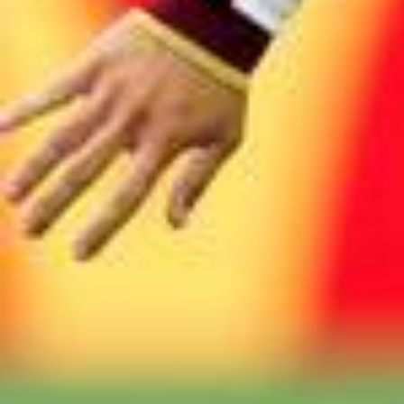
2026/0
#FIFAWorldCup #KickOffTimes @McDonald’s