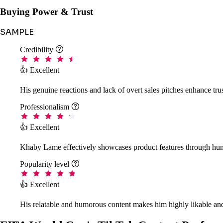
Buying Power & Trust
SAMPLE
Credibility

👍 Excellent
His genuine reactions and lack of overt sales pitches enhance tr
Professionalism

👍 Excellent
Khaby Lame effectively showcases product features through hum
Popularity level

👍 Excellent
His relatable and humorous content makes him highly likable and