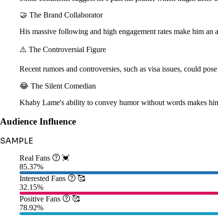
🤝 The Brand Collaborator
His massive following and high engagement rates make him an att
⚠️ The Controversial Figure
Recent rumors and controversies, such as visa issues, could pose 
😂 The Silent Comedian
Khaby Lame's ability to convey humor without words makes him 
Audience Influence
SAMPLE
Real Fans

💓
85.37%
Interested Fans

🥰
32.15%
Positive Fans

🥰
78.92%