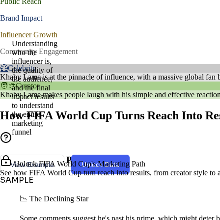
Public Reach
Brand Impact
Influencer Growth
Understanding
Community Engagement
who the
influencer is,
🦸Celebrity
the quality of
Khaby Lame is at the pinnacle of influence, with a massive global fan ba
the audience,
🧑‍🎨Curator
and the final
Khaby Lame makes people laugh with his simple and effective reactions.
impact results
to understand
How FIFA World Cup Turns Reach Into Res
the entire
marketing
funnel
Creator Style & Persona
Unlock FIFA World Cup's Marketing Path
View Example
Unlock Data
See how FIFA World Cup turn reach into results, from creator style to 
SAMPLE
📉 The Declining Star
Some comments suggest he's past his prime, which might deter br