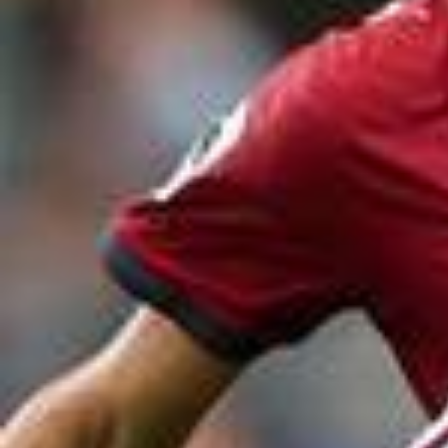
2026/0
#FIFAWorldCup #KickOffTimes @McDonald’s