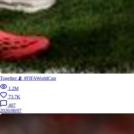
Together 🫂 #FIFAWorldCup
1.2M
73.7K
407
2026/08/07