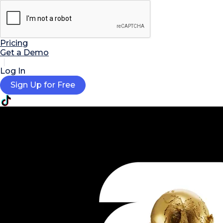

AI Tools
Extensions
Resources
Pricing
Get a Demo
Log In
Sign Up for Free