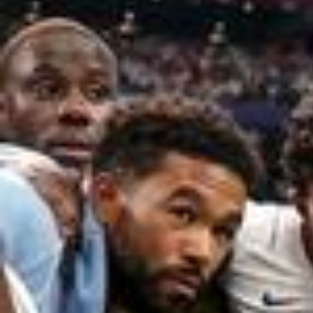
2026/0
Passions will be shared. The FIFA Fan Festival is officially B
ACK for 2026. Stay tuned! #FIFAFanFestival #FIFAWorldCup