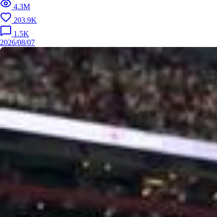
4.3M
203.9K
1.5K
2026/08/07
2026/0
It's our DNA. 🧬⚽️ Listen to DNA the Official World Cup 2026
™ Anthem by @andreabocelliof, @davidguetta, @ejae_k an
d @theestallion 🎧