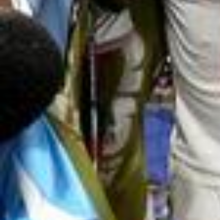
2026/
🔮 Predict each game and compete with friends and fans g
lobally. Match Predictor is now live. #FIFAWorldCup #AdiPre
dictstreet #MatchPredictor