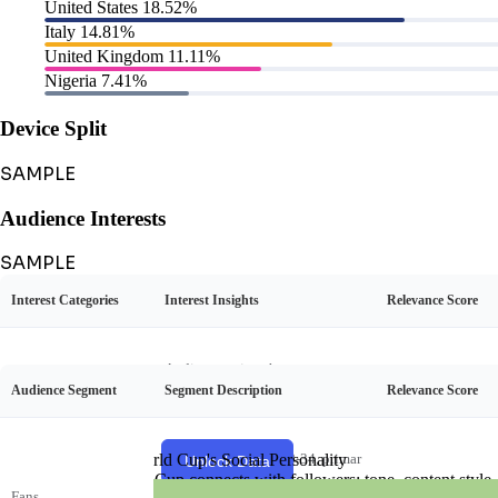
United States
18.52%
Italy
14.81%
United Kingdom
11.11%
Nigeria
7.41%
Device Split
SAMPLE
Audience Interests
SAMPLE
Interest Categories
Interest Insights
Relevance Score
Audience Personas
SAMPLE
Audience enjoys humorous cont
Audience Segment
Segment Description
Relevance Score
ent, especially Khaby's silent rea
FIFA World Cup's Social Personality
Comedy
35%
ctions to life hacks and everyday
situations.
Participant
Listener
Unlock FIFA World Cup's Social Personality
Young adults aged 18-34, primar
View Example
Unlock Data
Sharer
Creator
See how FIFA World Cup connects with followers: tone, content style, an
ily from Europe, Africa, and Asia,
Curator
Fans
45%