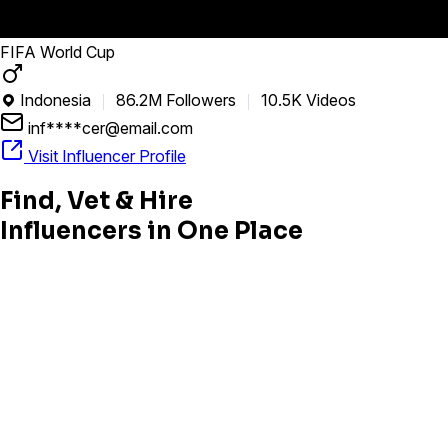
FIFA World Cup
Indonesia
86.2M Followers
10.5K Videos

inf****cer@email.com
Visit Influencer Profile
Find, Vet & Hire
Influencers in One Place