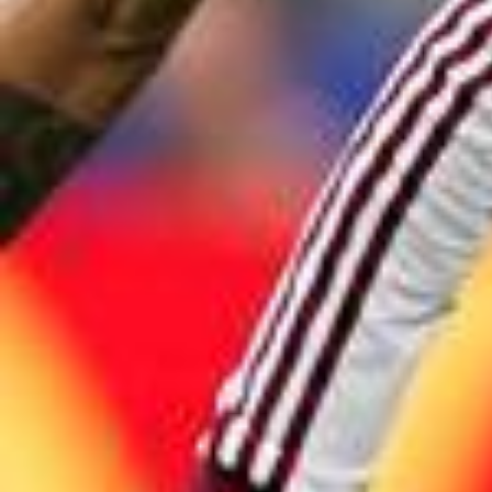
2026/0
The reigning champions are ready to kick off. ⌛🇦🇷 #FIFAW
orldCup