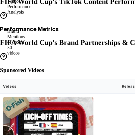
FIFA World Cup's TikTok Content Perfor
Video
Performance
Analysis
Performance Metrics
Brand
Mentions
FIFA World Cup's Brand Partnerships & C
of recent
30
videos
Sponsored Videos
Videos
Releas