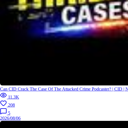
Can CID Crack The Case Of The Attacked Crime Podcaster? | CID | N
11.3K
208
5
2026/08/06