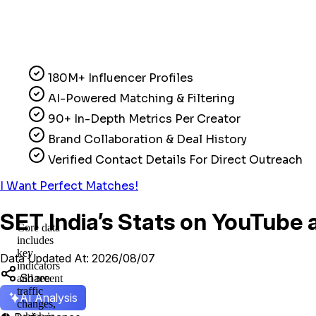
180M+ Influencer Profiles
AI-Powered Matching & Filtering
90+ In-Depth Metrics Per Creator
Brand Collaboration & Deal History
Verified Contact Details For Direct Outreach
I Want Perfect Matches!
SET India’s Stats on YouTube 
Core data
includes
key
Data Updated At: 2026/08/07
indicators
Share
and recent
traffic
AI Analysis
changes,