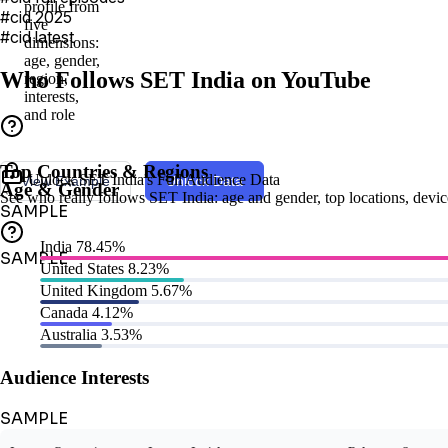
profile from
#cid 2025
five
#cid latest
dimensions:
age, gender,
Who Follows SET India on YouTube
region,
interests,
and role
Top Countries & Regions
Unlock SET India's Full Audience Data
View Example
Unlock Data
Age & Gender
See who really follows SET India: age and gender, top locations, device 
SAMPLE
India
78.45%
SAMPLE
United States
8.23%
United Kingdom
5.67%
Canada
4.12%
Australia
3.53%
Audience Interests
SAMPLE