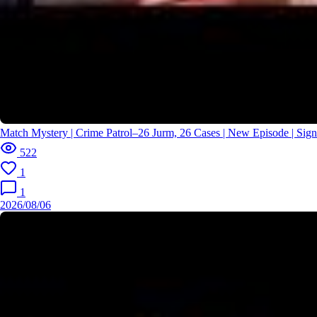
Match Mystery | Crime Patrol–26 Jurm, 26 Cases | New Episode | Si
522
1
1
2026/08/06