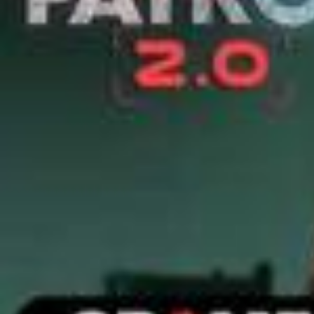
2026/
Barboza Takes Down The ACP | CID | New Season | Thrilli
ng Cases