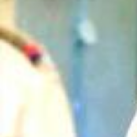
Can Purvi Solve The Case Without ACP? | CID | New Seaso
n | Thrilling Cases
2026/
एक Businessman के घर से मिले Evidences ने किया CID को Shock |
CID Season 2 | Full Episode | Ep 95