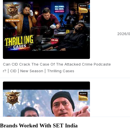
2026/
Can CID Crack The Case Of The Attacked Crime Podcaste
r? | CID | New Season | Thrilling Cases
2026/
Brands Worked With SET India