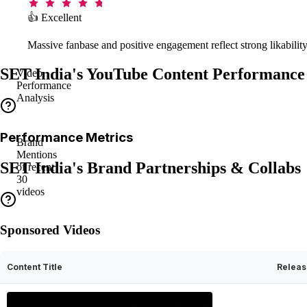
👍 Excellent
Massive fanbase and positive engagement reflect strong likability
SET India's YouTube Content Performance
Video
Performance
Analysis
Performance Metrics
Brand
Mentions
SET India's Brand Partnerships & Collabs
of recent
30
videos
Sponsored Videos
Content Title
Releas