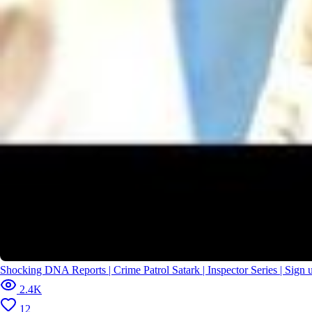
2026/
Gilheri Rakshas के आतंक से लोगों को कैसे बचाएगा Abhijeet? | CID |
New Season | Full Episode
Shocking DNA Reports | Crime Patrol Satark | Inspector Series | Sig
2.4K
12
2026/