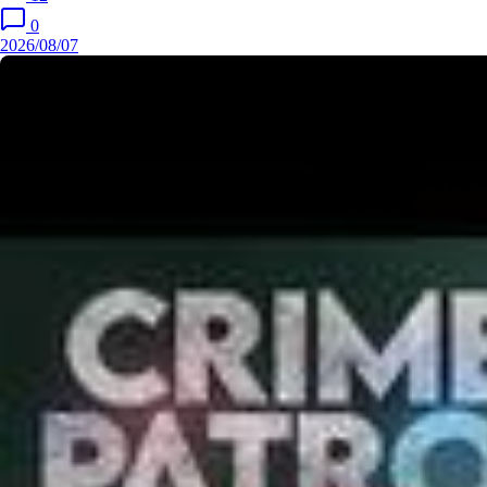
0
2026/08/07
Ep 9 | New Ep | Dipali के Stunt ने सबको कर दिया Shock | India's
Best Dancer S5 | Full Episode
2026/
एक Haunted Bungalow में हुए Crime को कैसे Expose करेगा Daya?
| CID | New Season | Full Episode