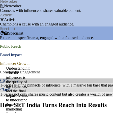
Networker
🙋Networker
Connects with influencers, shares valuable content.
Activist
🧚Activist
Champions a cause with an engaged audience.
Specialist
🧑‍🏫Specialist
Expert in a specific area, engaged with a focused audience.
Public Reach
Brand Impact
Influencer Growth
Understanding
Community Engagement
who the
influencer is,
🦸Celebrity
the quality of
T-Series is at the pinnacle of influence, with a massive fan base that pays
the audience,
🧑‍🎓Pundit
and the final
T-Series not only shares music content but also creates a wealth of new
impact results
to understand
How SET India Turns Reach Into Results
the entire
marketing