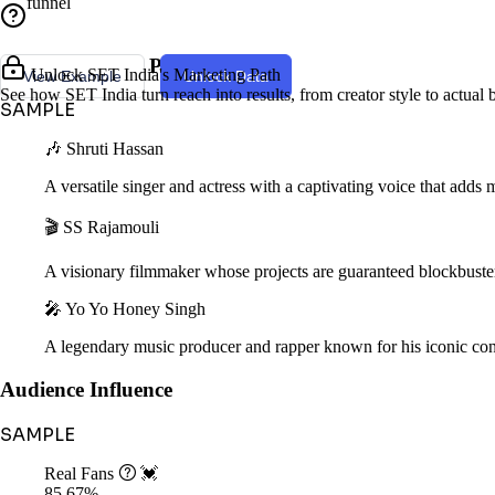
funnel
Creator Style & Persona
Unlock SET India's Marketing Path
View Example
Unlock Data
See how SET India turn reach into results, from creator style to actual
SAMPLE
🎶 Shruti Hassan
A versatile singer and actress with a captivating voice that adds 
🎬 SS Rajamouli
A visionary filmmaker whose projects are guaranteed blockbuster
🎤 Yo Yo Honey Singh
A legendary music producer and rapper known for his iconic cont
Audience Influence
SAMPLE
Real Fans

💓
85.67%