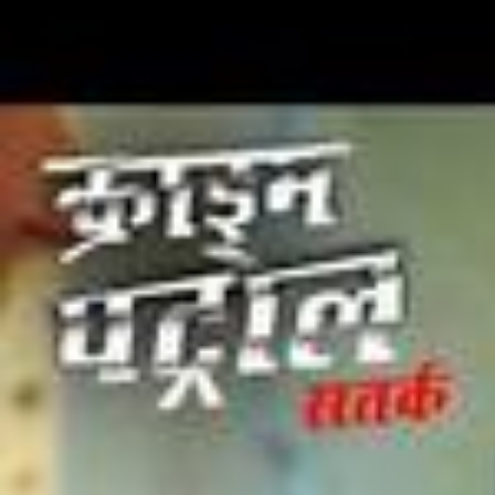
2026/
Ep 10 | New Ep | 'Lazy Lamhe' पर Ameesha ने लगाई Stage पर
आग | India's Best Dancer S5 | Full Episode
2026/