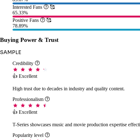
Interested Fans

🥰
65.33%
Positive Fans

🥰
78.89%
Buying Power & Trust
SAMPLE
Credibility

👍 Excellent
High trust due to decades in industry and quality content.
Professionalism

👍 Excellent
T-Series showcases music and movie production expertise effecti
Popularity level
