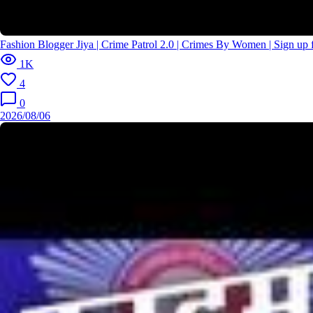
Fashion Blogger Jiya | Crime Patrol 2.0 | Crimes By Women | Sign u
1K
4
0
2026/08/06