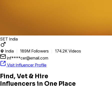
SET India
India
189M Followers
174.2K Videos

inf****cer@email.com
Visit Influencer Profile
Find, Vet & Hire
Influencers in One Place