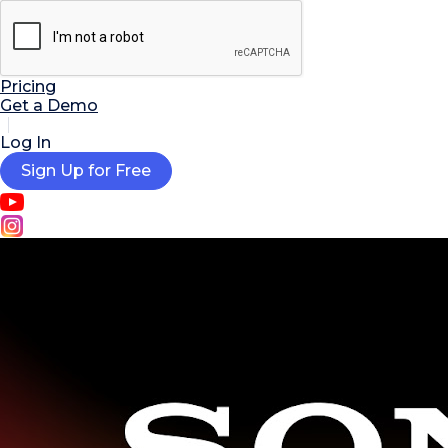

AI Tools
Extensions
Resources
Pricing
Get a Demo
Log In
Sign Up for Free