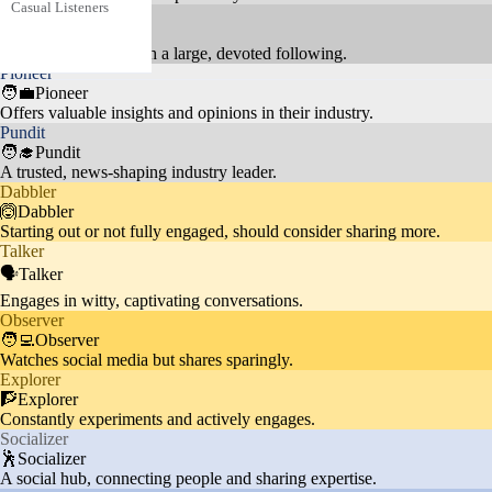
Casual Listeners
music videos without deep enga
19.3%
Celebrity
🦸Celebrity
gement or frequent interaction.
Audience interested in AI-genera
Highly influential with a large, devoted following.
Pioneer
ted content and digital trends int
Tech-Savvy Users
5.3%
🧑‍💼Pioneer
eract with innovative music vide
Offers valuable insights and opinions in their industry.
os.
Pundit
🧑‍🎓Pundit
A trusted, news-shaping industry leader.
Dabbler
People interested in Indian cultur
🙆Dabbler
Starting out or not fully engaged, should consider sharing more.
Cultural Followers
e and traditions engage with dev
8.7%
Talker
otional and folk music content.
🗣️Talker
Engages in witty, captivating conversations.
Observer
🧑‍💻Observer
Watches social media but shares sparingly.
Explorer
🧗Explorer
Constantly experiments and actively engages.
Socializer
🕺Socializer
A social hub, connecting people and sharing expertise.