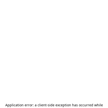
Application error: a
client
-side exception has occurred while