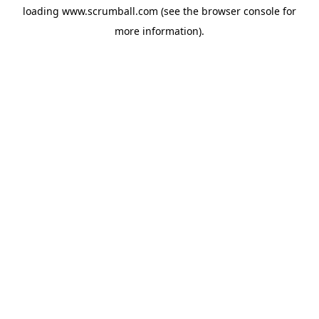
loading
www.scrumball.com
(see the
browser console
for
more information).