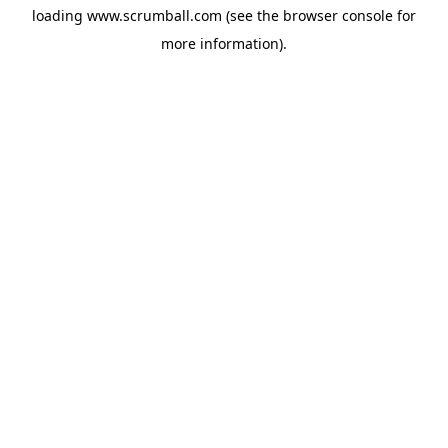
loading
www.scrumball.com
(see the
browser console
for
more information).