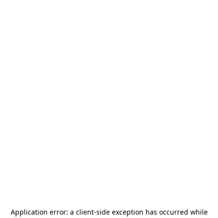
Application error: a
client
-side exception has occurred while