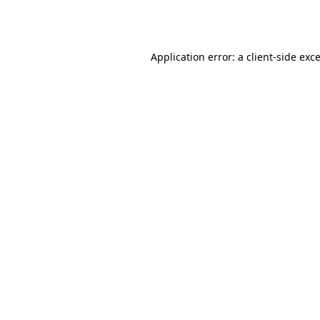
Application error: a
client
-side exc