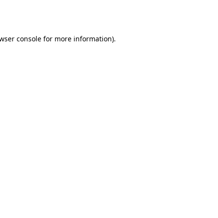
wser console
for more information).