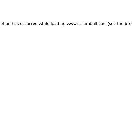
eption has occurred while loading
www.scrumball.com
(see the
bro