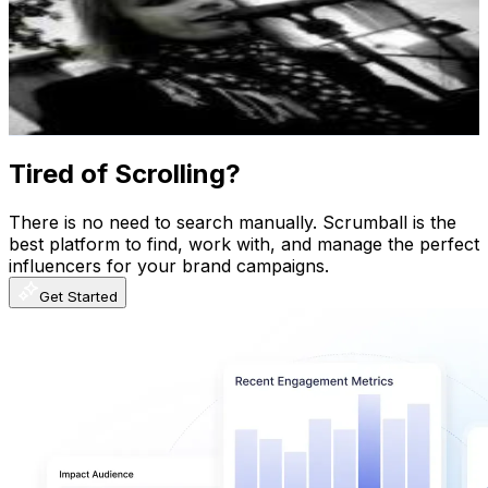
Finland
2.2K
Followers
1K
Avg.Views
12.1
% Engagement Rate
Reach out for More Details
Get Email & Audience Data
Tired of Scrolling?
There is no need to search manually. Scrumball is the
best platform to find, work with, and manage the perfect
influencers for your brand campaigns.
Get Started