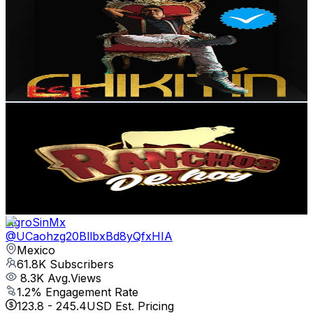
@
UCzvIGLhQzZDHCoVBogF5Q6Q
Mexico
99.4K
Subscribers
2.7K
Avg.Views
1.7
% Engagement Rate
95.6
-
189.4
USD Est. Pricing
Get Email & Audience Data
Ranchos de Hoy TV
@
UC4EcYkgCYOwdzsgoIZTBWSg
Mexico
89.3K
Subscribers
1.7K
Avg.Views
2.2
% Engagement Rate
92.1
-
182.6
USD Est. Pricing
Get Email & Audience Data
AgroSinMx
@
UCaohzg20BllbxBd8yQfxHIA
Mexico
61.8K
Subscribers
8.3K
Avg.Views
1.2
% Engagement Rate
123.8
-
245.4
USD Est. Pricing