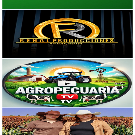
Get Email & Audience Data
REHAL PRODUCCIONES
@
UCBGhOXz4_IHF0TPbSWax5tg
Mexico
259K
Subscribers
49.8K
Avg.Views
0.6
% Engagement Rate
232.6
-
460.8
USD Est. Pricing
Get Email & Audience Data
Agropecuaria TV
@
UCjRgBEJBfOgl6266YUToZqQ
Mexico
238K
Subscribers
149.4K
Avg.Views
1.6
% Engagement Rate
1.5K
-
3.1K
USD Est. Pricing
Get Email & Audience Data
Valeria Aguilera ( Las Dos Carnalas )
@
UCqlDja4pQ-BGB9tEqleL-aA
Mexico
234K
Subscribers
33.8K
Avg.Views