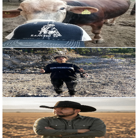
Rancho TS
@
UCZvy9exUjxrq5MnfH3gje9Q
Mexico
8.9K
Subscribers
3.7K
Avg.Views
2
% Engagement Rate
109.7
-
217.4
USD Est. Pricing
Get Email & Audience Data
ElCachorro
@
UCwatFAXiwtdEteoUR5StMUQ
Mexico
7.2K
Subscribers
4.2K
Avg.Views
2.5
% Engagement Rate
126.5
-
250.6
USD Est. Pricing
Get Email & Audience Data
El Agroanalista
@
UC6b-omVX9fcNDaPgylnJvLA
Mexico
7.2K
Subscribers
21.3K
Avg.Views
2.1
% Engagement Rate
303
-
600.4
USD Est. Pricing