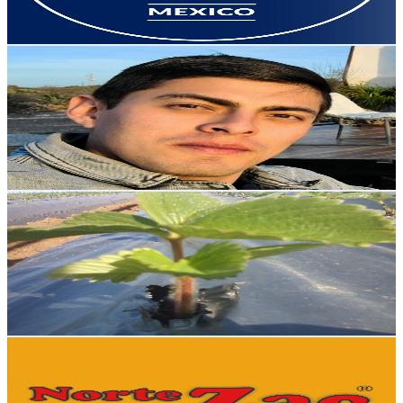
78.3
-
155.3
USD Est. Pricing
Get Email & Audience Data
Javier Meza
@
UCfygd_Zz21jDV7AFQzWakfQ
Mexico
22.2K
Subscribers
8.5K
Avg.Views
1.2
% Engagement Rate
126.2
-
250
USD Est. Pricing
Get Email & Audience Data
Mi Huerto y Yo
@
UC0fGZTy6LmfcYmbjOfHIoJw
Mexico
22.1K
Subscribers
836
Avg.Views
1.7
% Engagement Rate
79.8
-
158.2
USD Est. Pricing
Get Email & Audience Data
NORTEZAC
@
UC7HRHHWPdppi2nm_BlihP_w
Mexico
20.6K
Subscribers