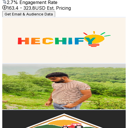
2.7
% Engagement Rate
163.4
-
323.8
USD Est. Pricing
Get Email & Audience Data
Hechify
@
UCmSLIkVRNOxrLMI-86Trf7w
Mexico
41K
Subscribers
10.4K
Avg.Views
1.5
% Engagement Rate
152.1
-
301.5
USD Est. Pricing
Get Email & Audience Data
Mohit Jewaria
@
UCJPf6DAfINZnijSR9vL32oA
Mexico
40.9K
Subscribers
5.7K
Avg.Views
0.9
% Engagement Rate
100.1
-
198.4
USD Est. Pricing
Get Email & Audience Data
Sonora Sur Agricultura
@
UCrAGovvL9s8j92S2K0Dlwyw
Mexico