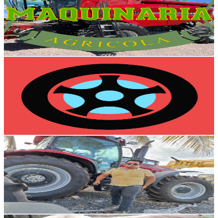
Mexico
9.8K
Subscribers
11.3K
Avg.Views
1.5
% Engagement Rate
156.3
-
309.8
USD Est. Pricing
Get Email & Audience Data
Mi Seat
@
UCa0wqaDWUgfhoNpsXMwd_0w
Mexico
9.1K
Subscribers
1.4K
Avg.Views
1.4
% Engagement Rate
82.7
-
163.8
USD Est. Pricing
Get Email & Audience Data
El Faici
@
UCBlV1C_eS-d_XbXZtEluY9A
Mexico
8.9K
Subscribers
128
Avg.Views
3.8
% Engagement Rate
75.2
-
149.1
USD Est. Pricing
Get Email & Audience Data