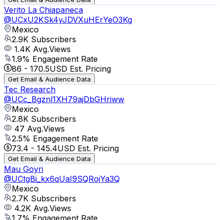
Verito La Chiapaneca
@
UCxU2KSk4yJDVXuHErYeO3Kg
Mexico
2.9K
Subscribers
1.4K
Avg.Views
1.9
% Engagement Rate
86
-
170.5
USD Est. Pricing
Get Email & Audience Data
Tec Research
@
UCc_Bgznl1XH79ajDbGHriww
Mexico
2.8K
Subscribers
47
Avg.Views
2.5
% Engagement Rate
73.4
-
145.4
USD Est. Pricing
Get Email & Audience Data
Mau Goyri
@
UCtgBi_kx6qUaI9SQRojYa3Q
Mexico
2.7K
Subscribers
4.2K
Avg.Views
1.7
% Engagement Rate