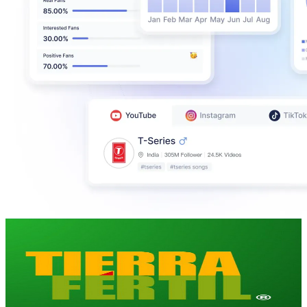
Tierra Fértil
@
UC0RxYYn7DTbIEgvvuiy0NYw
Mexico
266K
Subscribers
1.7K
Avg.Views
2.3
% Engagement Rate
92.6
-
183.5
USD Est. Pricing