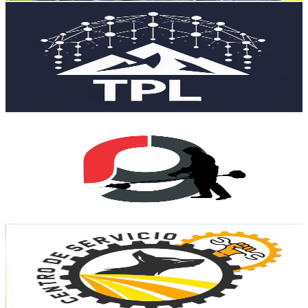
Tanque de Pensamiento Latinoamericano
@
UCBN7KJaKXnx_1GmXyk_gxAA
Mexico
16.7K
Subscribers
448
Avg.Views
3
% Engagement Rate
79.6
-
157.8
USD Est. Pricing
Get Email & Audience Data
RG Equipos Ligeros
@
UCBDntUjOal_doexw3IiNNTg
Mexico
15.7K
Subscribers
10.3K
Avg.Views
1.5
% Engagement Rate
150.5
-
298.3
USD Est. Pricing
Get Email & Audience Data
Centro de Servicio Coyote
@
UCZsR3FPl_zaz2ljkXpc4VBQ
Mexico
15.6K
Subscribers
16.9K
Avg.Views
0.4
% Engagement Rate