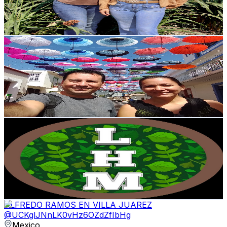
3.6
% Engagement Rate
984.9
-
2K
USD Est. Pricing
Get Email & Audience Data
Aventurando
@
UC5r4B9oOXNObEVVp-LLxo4A
Mexico
136K
Subscribers
20.9K
Avg.Views
3.2
% Engagement Rate
417
-
826.1
USD Est. Pricing
Get Email & Audience Data
La Huerta Malagón
@
UCIBerSjZRmjnidElcbqvtbw
Mexico
135K
Subscribers
53.9K
Avg.Views
2.7
% Engagement Rate
1.1K
-
2.2K
USD Est. Pricing
Get Email & Audience Data
ALFREDO RAMOS EN VILLA JUAREZ
@
UCKglJNnLK0vHz6OZdZfIbHg
Mexico