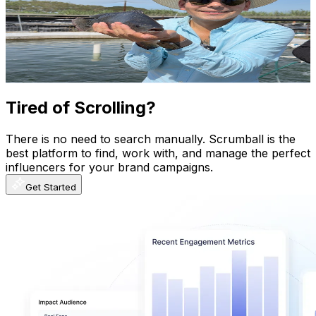
Mexico
418K
Subscribers
7.7K
Avg.Views
2.7
% Engagement Rate
180.1
-
356.9
USD Est. Pricing
Get Email & Audience Data
Tired of Scrolling?
There is no need to search manually. Scrumball is the
best platform to find, work with, and manage the perfect
influencers for your brand campaigns.
Get Started