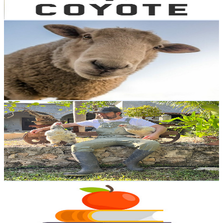
102.9
-
204
USD Est. Pricing
Get Email & Audience Data
la oveja trasquilada
@
UC1uFEi_ik0a6mWVGcwwpZ9w
Mexico
15.6K
Subscribers
657
Avg.Views
2
% Engagement Rate
79.3
-
157.3
USD Est. Pricing
Get Email & Audience Data
MVZ. Manuel Monforte
@
UCqQ6XtpogiF_JStzBks8V5g
Mexico
14.4K
Subscribers
5K
Avg.Views
2.8
% Engagement Rate
143.7
-
284.8
USD Est. Pricing
Get Email & Audience Data
Trabajos, tareas y asesorías
@
UCUV67LTnnTfhgXphE4eYawA
Mexico
12.4K
Subscribers