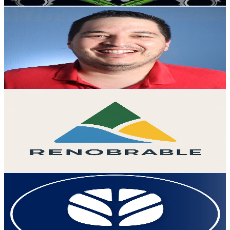
Get Email & Audience Data
Axel Contreras
@
UCPNPR2j8zm22twh0tMfE1XA
Mexico
25.4K
Subscribers
3.4K
Avg.Views
2.4
% Engagement Rate
114.5
-
226.9
USD Est. Pricing
Get Email & Audience Data
Renobrable
@
UCpsQlQrbwgvHiTDsd2zgAwQ
Mexico
24.5K
Subscribers
1.2K
Avg.Views
1.7
% Engagement Rate
83.5
-
165.4
USD Est. Pricing
Get Email & Audience Data
New Holland México
@
UCXrEBx-XRnP7RNZRHMVlrgA
Mexico
22.4K
Subscribers
3.9K
Avg.Views
0.3
% Engagement Rate