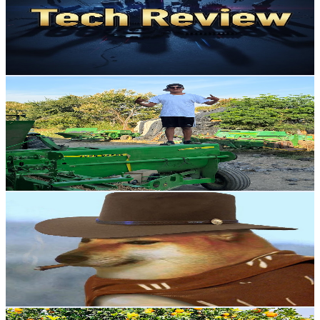
5.7K
Subscribers
581
Avg.Views
0.5
% Engagement Rate
74.3
-
147.2
USD Est. Pricing
Get Email & Audience Data
El Campis
@
UCzlKxnUXcBZOccC0Ibty2jQ
Mexico
5.2K
Subscribers
2.5K
Avg.Views
1.9
% Engagement Rate
97.2
-
192.7
USD Est. Pricing
Get Email & Audience Data
Astrotam TV
@
UC7vFtx4z6CrscIqQyqikazQ
Mexico
5.1K
Subscribers
2.5K
Avg.Views
5.8
% Engagement Rate
148.6
-
294.4
USD Est. Pricing
Get Email & Audience Data
sada apna bajwat