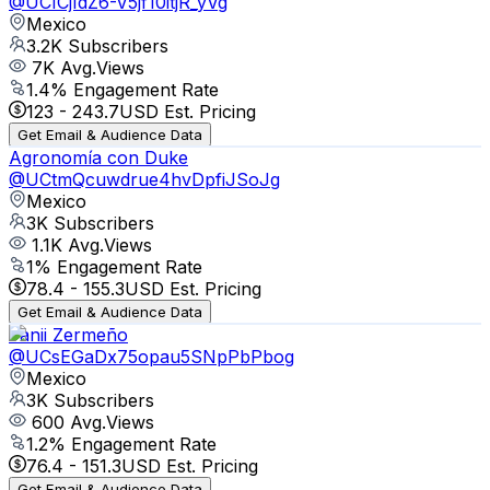
@
UCICjIdZ6-V5jf10itjR_yVg
Mexico
3.2K
Subscribers
7K
Avg.Views
1.4
% Engagement Rate
123
-
243.7
USD Est. Pricing
Get Email & Audience Data
Agronomía con Duke
@
UCtmQcuwdrue4hvDpfiJSoJg
Mexico
3K
Subscribers
1.1K
Avg.Views
1
% Engagement Rate
78.4
-
155.3
USD Est. Pricing
Get Email & Audience Data
Fanii Zermeño
@
UCsEGaDx75opau5SNpPbPbog
Mexico
3K
Subscribers
600
Avg.Views
1.2
% Engagement Rate
76.4
-
151.3
USD Est. Pricing
Get Email & Audience Data