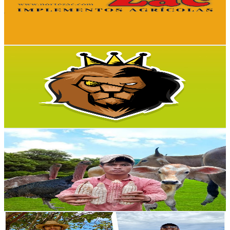
18.9K
Avg.Views
2.3
% Engagement Rate
297.7
-
589.8
USD Est. Pricing
Get Email & Audience Data
Naturaleza Salvaje 4K
@
UC1_tYq_ulaPQJrNXp5fbApw
Mexico
20.2K
Subscribers
162
Avg.Views
1.4
% Engagement Rate
73.9
-
146.5
USD Est. Pricing
Get Email & Audience Data
Hugo del Campo
@
UCPOLZMqiN9lMZPNlJu9IUoA
Mexico
20K
Subscribers
1.4K
Avg.Views
2.5
% Engagement Rate
90.2
-
178.7
USD Est. Pricing
Get Email & Audience Data
Rulo Ranchero
@
UCvd3RlJqJ8PLgXbHhdFdK5Q