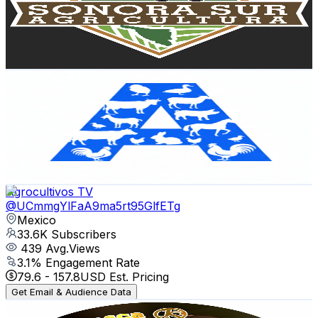
35.7K
Subscribers
6.6K
Avg.Views
2.4
% Engagement Rate
153
-
303.1
USD Est. Pricing
Get Email & Audience Data
AgroVision 🌱
@
UCPNj6m2RGGBxnKEMpCBddlA
Mexico
35.5K
Subscribers
19.5K
Avg.Views
2.5
% Engagement Rate
324.4
-
642.8
USD Est. Pricing
Get Email & Audience Data
Agrocultivos TV
@
UCmmgYlFaA9ma5rt95GlfETg
Mexico
33.6K
Subscribers
439
Avg.Views
3.1
% Engagement Rate
79.6
-
157.8
USD Est. Pricing
Get Email & Audience Data
Mi Ranchito y pesca 🤠🎣