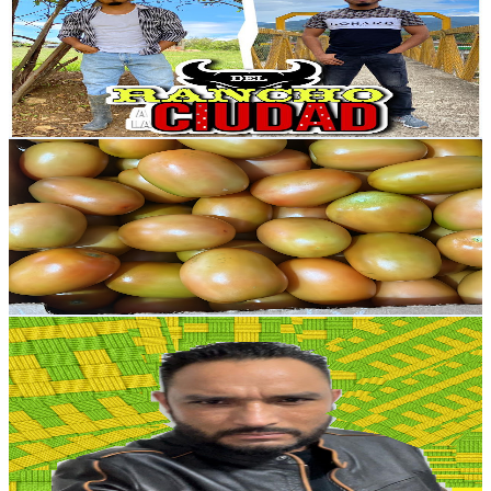
Mexico
18.9K
Subscribers
5.3K
Avg.Views
0.7
% Engagement Rate
92.3
-
183
USD Est. Pricing
Get Email & Audience Data
INVERNADERO by Marino Valerio
@
UCbhpwbCOCfaxoQA0y3Xx2Hg
Mexico
18.3K
Subscribers
1.4K
Avg.Views
2.3
% Engagement Rate
89.6
-
177.5
USD Est. Pricing
Get Email & Audience Data
NAPIZZITO
@
UCMY_06Wa2bdtfLy1Nnp8h8A
Mexico
17.2K
Subscribers
386
Avg.Views
1.2
% Engagement Rate
75.1
-
148.8
USD Est. Pricing
Get Email & Audience Data