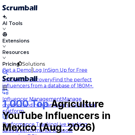
AI Tools
Extensions
Resources
Pricing
Solutions
|
Get a Demo
Log In
Sign Up for Free
Influencer Discovery
Find the perfect
influencers from a database of 180M+.
Influencer Management
Manage
1,000 Top
Agriculture
creators and run campaigns within one
platform.
YouTube Influencers in
Performance Tracking
Live tracking
Mexico (Aug. 2026)
sales & performance to boost