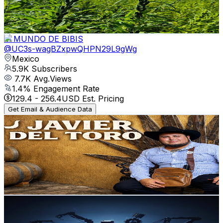
1.1
% Engagement Rate
73.8
-
146.4
USD Est. Pricing
Get Email & Audience Data
El MUNDO DE BIBIS
@
UC3s-wagBZxpwQHPN29L9gWg
Mexico
5.9K
Subscribers
7.7K
Avg.Views
1.4
% Engagement Rate
129.4
-
256.4
USD Est. Pricing
Get Email & Audience Data
Javier del Toro
@
UClej2PMzF0flINxXuxLwbug
Mexico
5.8K
Subscribers
1.4K
Avg.Views
1.5
% Engagement Rate
82.9
-
164.4
USD Est. Pricing
Get Email & Audience Data
Tech Review
@
UCyHoWxRVwDD5DDEnjAq2aHQ
Mexico