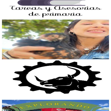
1.8K
Avg.Views
2
% Engagement Rate
91
-
180.3
USD Est. Pricing
Get Email & Audience Data
Granja Avícola La Queretana
@
UCp6kwnieDmVrmNvvfoGFASA
Mexico
11.9K
Subscribers
2.2K
Avg.Views
2.2
% Engagement Rate
97.4
-
193.1
USD Est. Pricing
Get Email & Audience Data
DISEÑO METALICO IXTEPEC
@
UC202F0rN8lXgdN7v4eVa1qg
Mexico
11.6K
Subscribers
16.5K
Avg.Views
0.9
% Engagement Rate
151
-
299.2
USD Est. Pricing
Get Email & Audience Data
Explorando Maquinaria Agricola
@
UCqw9N2td25t6AjkTWdp5uyg