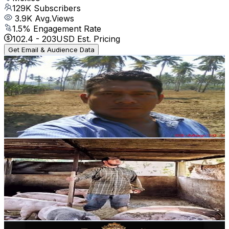
129K
Subscribers
3.9K
Avg.Views
1.5
% Engagement Rate
102.4
-
203
USD Est. Pricing
Get Email & Audience Data
LA VIDA DEL CAMPO
@
UCKiuQ1av6eSubIVDhe43mvA
Mexico
106K
Subscribers
468
Avg.Views
7.9
% Engagement Rate
91.6
-
181.6
USD Est. Pricing
Get Email & Audience Data
Carlos Franco
@
UCpx_nagvRVOK89pfzv1bQgw
Mexico
102K
Subscribers
3.1K
Avg.Views
0.7
% Engagement Rate
83.9
-
166.2
USD Est. Pricing
Get Email & Audience Data
Ese Chikitin Mx