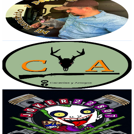
@
UCgVZSYXrffmZWowiqAdGLzA
Mexico
29.2K
Subscribers
8.6K
Avg.Views
2.5
% Engagement Rate
182.5
-
361.6
USD Est. Pricing
Get Email & Audience Data
Cacerías y Amigos
@
UCGwJot3jm191uqjw8_tqsfg
Mexico
28.4K
Subscribers
2.4K
Avg.Views
2.2
% Engagement Rate
99.6
-
197.4
USD Est. Pricing
Get Email & Audience Data
Joker 22807
@
UCJqu5vqHHyV9fyA7RIz2lgg
Mexico
26K
Subscribers
772
Avg.Views
2.7
% Engagement Rate
83.4
-
165.4
USD Est. Pricing