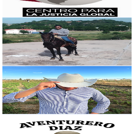
3
% Engagement Rate
73.6
-
145.8
USD Est. Pricing
Get Email & Audience Data
Jose m30@2022
@
UCmf-RnyWZPj3fvrLzL0qLeg
Mexico
3.7K
Subscribers
773
Avg.Views
1.5
% Engagement Rate
78.7
-
155.9
USD Est. Pricing
Get Email & Audience Data
Peter Zacca
@
UCVriR3Spbl1yE5hqlx21CvQ
Mexico
3.6K
Subscribers
592
Avg.Views
1.3
% Engagement Rate
76.7
-
152
USD Est. Pricing
Get Email & Audience Data
Aventurero Diaz
@
UC_KpnWnyrShq8FVWOP9l6ZQ
Mexico