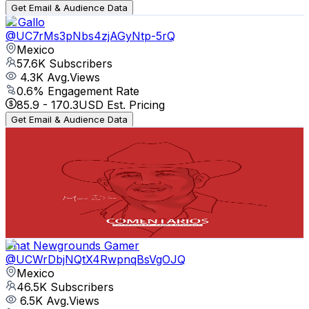
Get Email & Audience Data
J. Gallo
@
UC7rMs3pNbs4zjAGyNtp-5rQ
Mexico
57.6K
Subscribers
4.3K
Avg.Views
0.6
% Engagement Rate
85.9
-
170.3
USD Est. Pricing
Get Email & Audience Data
Revista Comentarios
@
UCzoMFA87ds0mUD0CsKAqkdA
Mexico
54.6K
Subscribers
1.6K
Avg.Views
1.8
% Engagement Rate
86.9
-
172.2
USD Est. Pricing
Get Email & Audience Data
That Newgrounds Gamer
@
UCWrDbjNQtX4RwpnqBsVgOJQ
Mexico
46.5K
Subscribers
6.5K
Avg.Views