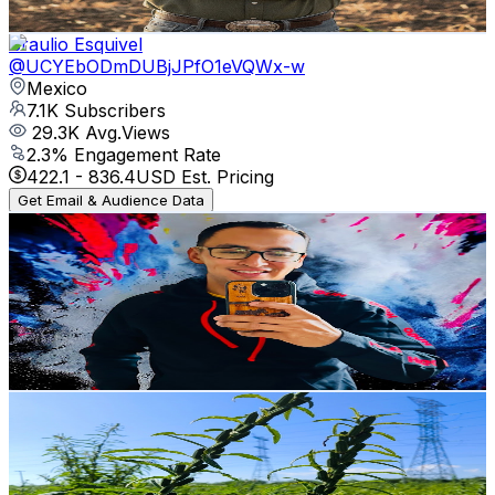
Get Email & Audience Data
Braulio Esquivel
@
UCYEbODmDUBjJPfO1eVQWx-w
Mexico
7.1K
Subscribers
29.3K
Avg.Views
2.3
% Engagement Rate
422.1
-
836.4
USD Est. Pricing
Get Email & Audience Data
Tato Agricultor
@
UCJwxViGb0eiAiJWHdy2KuQw
Mexico
6.8K
Subscribers
3.8K
Avg.Views
2.3
% Engagement Rate
116.8
-
231.4
USD Est. Pricing
Get Email & Audience Data
Dress76
@
UCy6Oblp60d6j2hb0FJzNJdg
Mexico
6K
Subscribers
190
Avg.Views