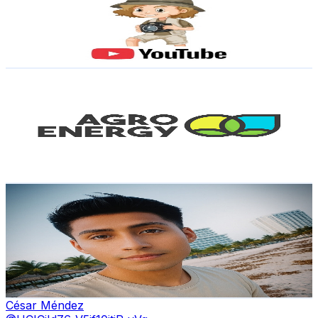
3.5K
Subscribers
47
Avg.Views
19.5
% Engagement Rate
77.5
-
153.5
USD Est. Pricing
Get Email & Audience Data
Agro Energy México
@
UCV_55Arsvq9J4-MJIweU_mg
Mexico
3.3K
Subscribers
643
Avg.Views
0.7
% Engagement Rate
75
-
148.7
USD Est. Pricing
Get Email & Audience Data
Richard
@
UCPLOsaMgBANmRy7jbBVCS7A
Mexico
3.2K
Subscribers
38.6K
Avg.Views
1.9
% Engagement Rate
447.1
-
885.8
USD Est. Pricing
Get Email & Audience Data
César Méndez