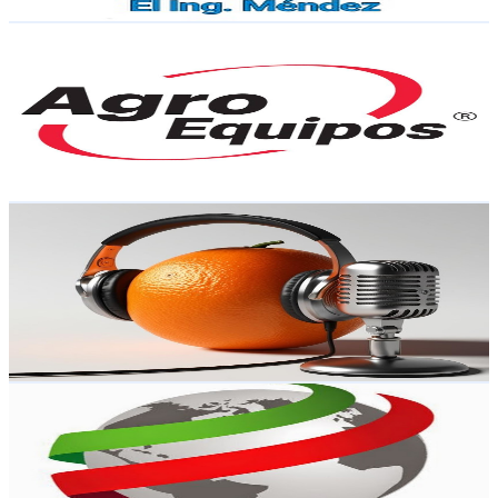
Get Email & Audience Data
Agroequipos Motomex
@
UCeoFu6Nv_ZNuFGhk_gwlCgg
Mexico
4.2K
Subscribers
4K
Avg.Views
0.4
% Engagement Rate
81.5
-
161.6
USD Est. Pricing
Get Email & Audience Data
El canal de la citricultura
@
UCENMnA1n5OkD--CTeh_Q_oA
Mexico
4.1K
Subscribers
901
Avg.Views
2.3
% Engagement Rate
83.2
-
164.9
USD Est. Pricing
Get Email & Audience Data
Center for Global Justice
@
UCJCeFjOuPBTCCPKvx4_2yUA
Mexico
4K
Subscribers
50
Avg.Views