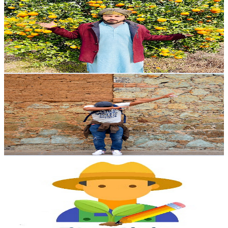
@
UC-9yCrBh_Dbt2MKrq5AkGbA
Mexico
4.6K
Subscribers
346
Avg.Views
3.7
% Engagement Rate
79.3
-
157.2
USD Est. Pricing
Get Email & Audience Data
Yo soy pato
@
UCRtYYn1pyH_BBRL12xeB8eg
Mexico
4.5K
Subscribers
1.3K
Avg.Views
1.3
% Engagement Rate
81.6
-
161.8
USD Est. Pricing
Get Email & Audience Data
El Ing. Méndez
@
UCRIfc1MNp9xUIta-4ppQRlA
Mexico
4.3K
Subscribers
754
Avg.Views
2.8
% Engagement Rate
83.4
-
165.3
USD Est. Pricing