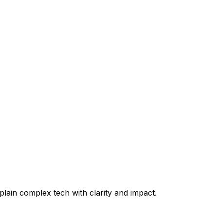
plain complex tech with clarity and impact.