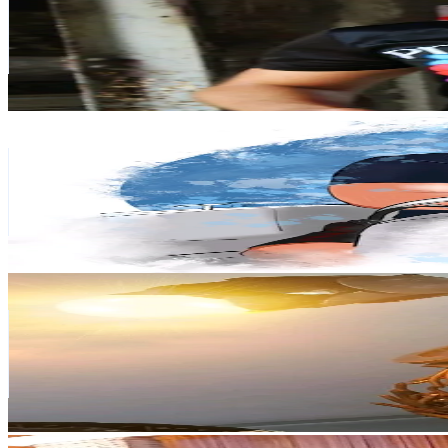
166.9K
Followers
6.8K
Avg.Views
2.4
% Engagement Rate
267
-
400.6
USD Est. Pricing
Get Email & Audience Data
migrant.how
@
migrant.how
Poland
150.5K
Followers
2.9K
Avg.Views
2.8
% Engagement Rate
240.8
-
361.2
USD Est. Pricing
Get Email & Audience Data
SZYMON ANIOŁ
@
crazyszymonshow
Poland
133.8K
Followers
108.8K
Avg.Views
2.4
% Engagement Rate
214.1
-
321.2
USD Est. Pricing
Get Email & Audience Data
Oleksandr😎