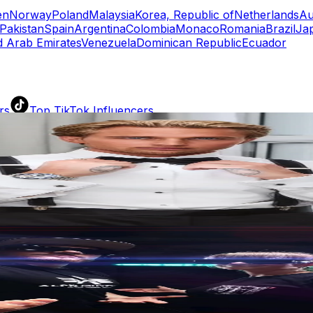
en
Norway
Poland
Malaysia
Korea, Republic of
Netherlands
Au
Pakistan
Spain
Argentina
Colombia
Monaco
Romania
Brazil
Ja
d Arab Emirates
Venezuela
Dominican Republic
Ecuador
rs
Top TikTok Influencers
ll TikTok Rankings
ment Rate Calculator
TikTok Engagement Rate Calculat
ram Fake Follower Checker
TikTok Fake Follower Count
uditor
AI TikTok Account Auditor