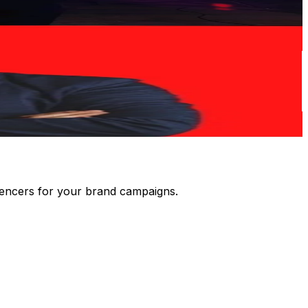
luencers for your brand campaigns.