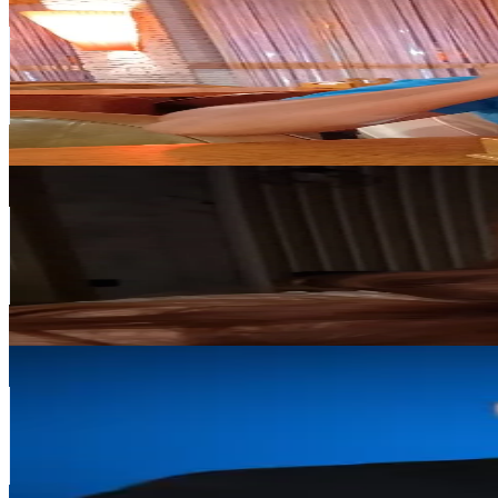
@
oleksandr2222222
Poland
77.6K
Followers
52.8K
Avg.Views
7
% Engagement Rate
124.1
-
186.2
USD Est. Pricing
Get Email & Audience Data
Зови меня Элиз 🦦🫧
@
v_vistavia
Poland
37.7K
Followers
4.1K
Avg.Views
6.9
% Engagement Rate
60.3
-
90.4
USD Est. Pricing
Get Email & Audience Data
NetGonet
@
netgonet
Poland
34.2K
Followers
6.8K
Avg.Views
2.4
% Engagement Rate
54.6
-
82
USD Est. Pricing