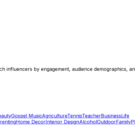
 tech influencers by engagement, audience demographics, an
eauty
Gospel Music
Agriculture
Tennis
Teacher
Business
Life
renting
Home Decor
Interior Design
Alcohol
Outdoor
Family
P