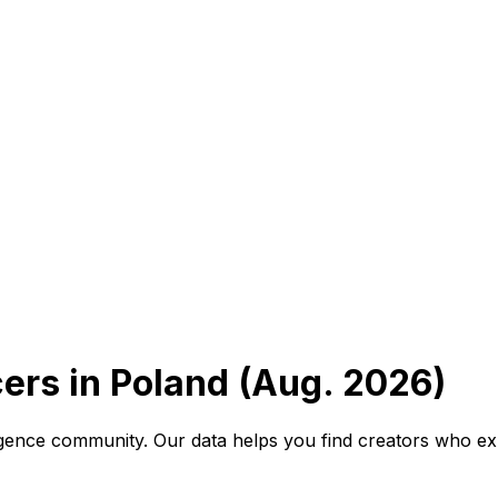
cers in Poland (Aug. 2026)
elligence community. Our data helps you find creators who ex