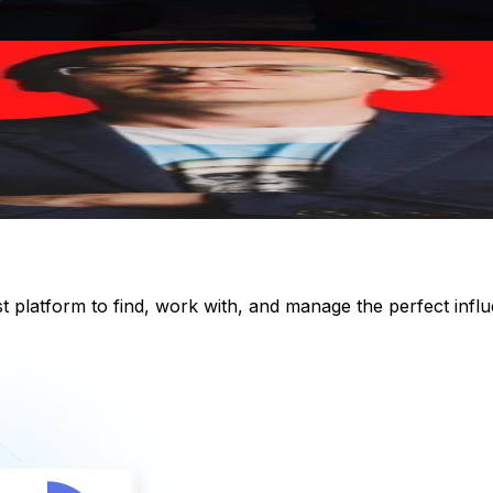
st platform to find, work with, and manage the perfect inf