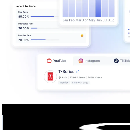
cccshoesbags
@
cccshoesbags
Poland
662.7K
Followers