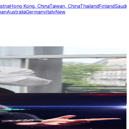
stria
Hong Kong, China
Taiwan, China
Thailand
Finland
Saudi
pan
Australia
Germany
Italy
New
or
er