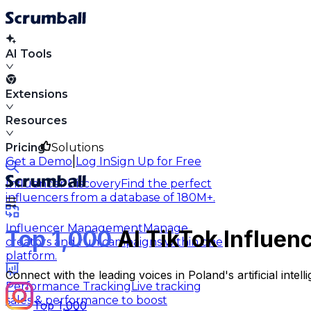
AI Tools
Extensions
Resources
Pricing
Solutions
|
Get a Demo
Log In
Sign Up for Free
Influencer Discovery
Find the perfect
influencers from a database of 180M+.
Influencer Management
Manage
Top 1,000
AI TikTok Influen
creators and run campaigns within one
platform.
Connect with the leading voices in Poland's artificial int
Performance Tracking
Live tracking
sales & performance to boost
Top 1,000