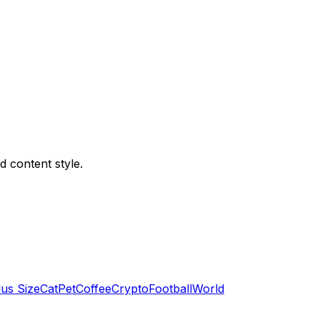
d content style.
lus Size
Cat
Pet
Coffee
Crypto
Football
World