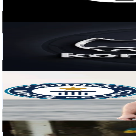
950.6K
Avg.Views
0.1
% Engagement Rate
1.1K
-
1.6K
USD Est. Pricing
Get Email & Audience Data
koreczkowo
@
koreczkowo
Poland
388.1K
Followers
4.4K
Avg.Views
3.2
% Engagement Rate
621
-
931.5
USD Est. Pricing
Get Email & Audience Data
Kamil Kobędzowski
@
kamilstunts
Poland
245.2K
Followers
6.3K
Avg.Views
50.1
% Engagement Rate
392.2
-
588.3
USD Est. Pricing
Get Email & Audience Data
👾 Balonowy 🎈
@
balonowe.omg
Poland