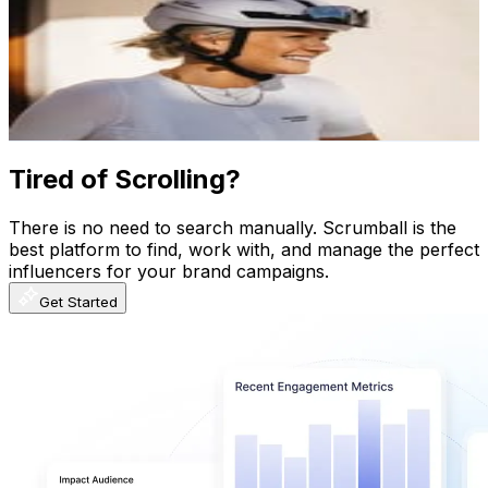
Sweden
22K
Followers
113.9K
Avg.Views
7.6
% Engagement Rate
88.7
-
144.2
USD Est. Pricing
Get Email & Audience Data
Tired of Scrolling?
There is no need to search manually. Scrumball is the
best platform to find, work with, and manage the perfect
influencers for your brand campaigns.
Get Started