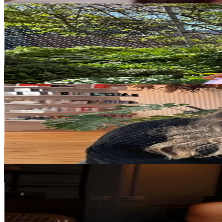
savannahblewden
@
savannahblewden
New Zealand
37.5K
Followers
17.6K
Avg.Views
8.3
% Engagement Rate
59.9
-
89.8
USD Est. Pricing
Get Email & Audience Data
Lara Tilley
@
itslaratilley
New Zealand
35K
Followers
43.1K
Avg.Views
2.3
% Engagement Rate
56
-
84
USD Est. Pricing
Get Email & Audience Data
Antonia Borich
@
antoniaborich
New Zealand
34.5K
Followers
35.1K
Avg.Views
14.2
% Engagement Rate