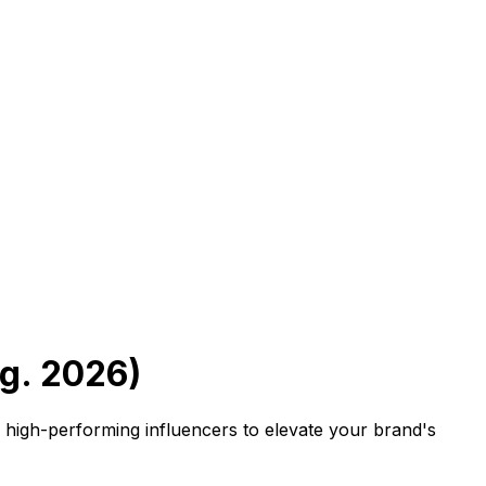
g. 2026)
d high-performing influencers to elevate your brand's