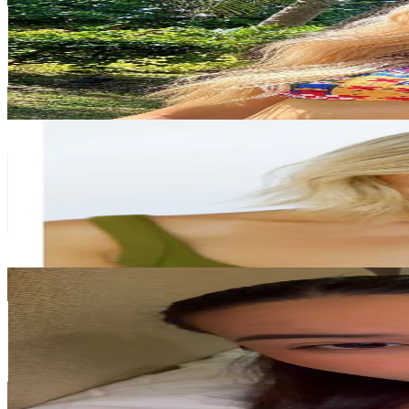
New Zealand
57.8K
Followers
9.3K
Avg.Views
0.8
% Engagement Rate
92.4
-
138.6
USD Est. Pricing
Get Email & Audience Data
sarita holland
@
saritaholland
New Zealand
55.6K
Followers
120.2K
Avg.Views
0.5
% Engagement Rate
88.8
-
133.3
USD Est. Pricing
Get Email & Audience Data
Francine
@
ffffrancine_
New Zealand
43.3K
Followers
66.3K
Avg.Views
5.7
% Engagement Rate
69.2
-
103.9
USD Est. Pricing
Get Email & Audience Data