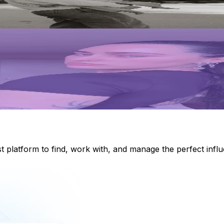
st platform to find, work with, and manage the perfect inf