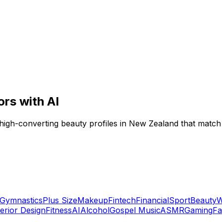
ors with AI
 high-converting beauty profiles in New Zealand that match
Gymnastics
Plus Size
Makeup
Fintech
Financial
Sport
Beauty
W
terior Design
Fitness
AI
Alcohol
Gospel Music
ASMR
Gaming
Fa