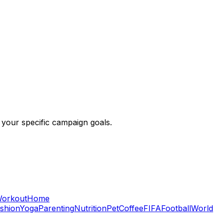
 your specific campaign goals.
orkout
Home
shion
Yoga
Parenting
Nutrition
Pet
Coffee
FIFA
Football
World