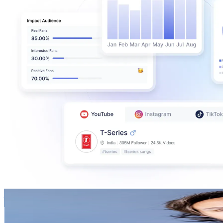
jeffleach
@
jeffleach
New Zealand