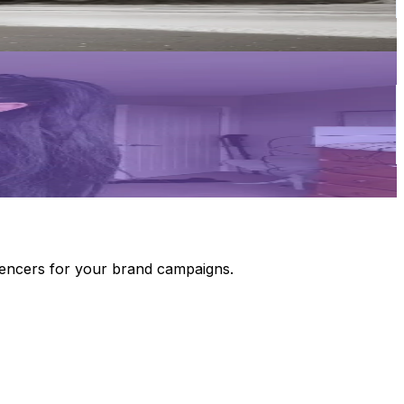
luencers for your brand campaigns.