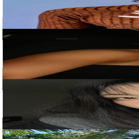
262.3K
Followers
23.7K
Avg.Views
22.7
% Engagement Rate
419.7
-
629.5
USD Est. Pricing
Get Email & Audience Data
lyssa
@
al.yssajarvis
New Zealand
129.5K
Followers
67.6K
Avg.Views
22.5
% Engagement Rate
207.2
-
310.8
USD Est. Pricing
Get Email & Audience Data
Sylvia
@
sylvia_ah
New Zealand
76.4K
Followers
456.8K
Avg.Views
14
% Engagement Rate
122.1
-
183.2
USD Est. Pricing
Get Email & Audience Data
alyshiajoness
@
alyshiajoness