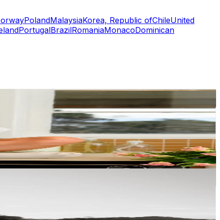
orway
Poland
Malaysia
Korea, Republic of
Chile
United
eland
Portugal
Brazil
Romania
Monaco
Dominican
or
er