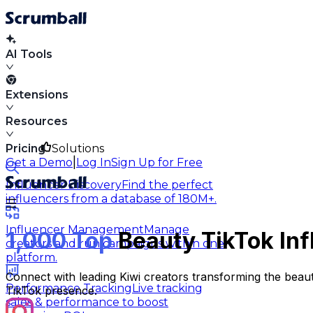
AI Tools
Extensions
Resources
Pricing
Solutions
|
Get a Demo
Log In
Sign Up for Free
Influencer Discovery
Find the perfect
influencers from a database of 180M+.
Influencer Management
Manage
1,000 Top
Beauty TikTok Inf
creators and run campaigns within one
platform.
Connect with leading Kiwi creators transforming the beau
Performance Tracking
Live tracking
TikTok presence.
sales & performance to boost