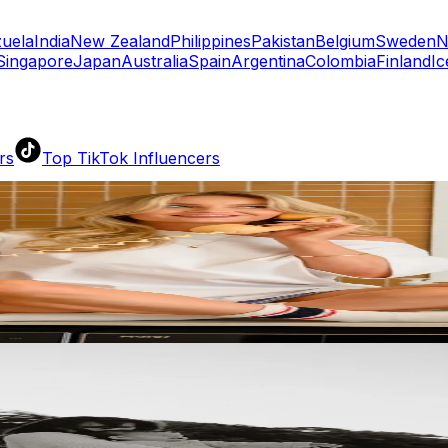
uela
India
New Zealand
Philippines
Pakistan
Belgium
Sweden
N
Singapore
Japan
Australia
Spain
Argentina
Colombia
Finland
Ic
rs
Top TikTok Influencers
ll TikTok Rankings
ment Rate Calculator
TikTok Engagement Rate Calculat
ram Fake Follower Checker
TikTok Fake Follower Count
uditor
AI TikTok Account Auditor