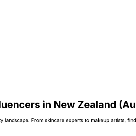
luencers in New Zealand (Au
ty landscape. From skincare experts to makeup artists, fin