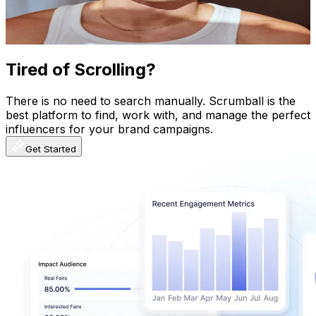
77.1
% Engagement Rate
22.6
-
33.9
USD Est. Pricing
Get Email & Audience Data
Tired of Scrolling?
There is no need to search manually. Scrumball is the
best platform to find, work with, and manage the perfect
influencers for your brand campaigns.
Get Started