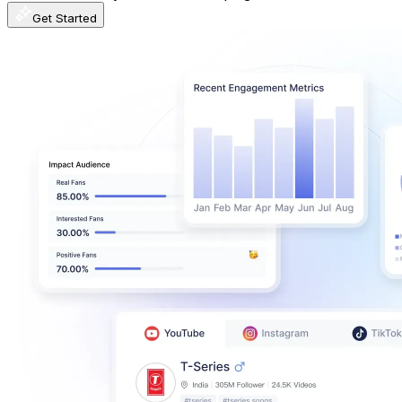
Get Started