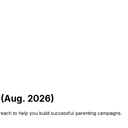
 (Aug. 2026)
reach to help you build successful parenting campaigns.