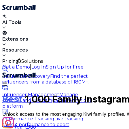
AI Tools
Extensions
Resources
Pricing
Solutions
|
Get a Demo
Log In
Sign Up for Free
Influencer Discovery
Find the perfect
influencers from a database of 180M+.
Influencer Management
Manage
Best
1,000 Family Instagram
creators and run campaigns within one
platform.
Unlock access to the most engaging Kiwi family profiles.
Performance Tracking
Live tracking
sales & performance to boost
Top 1,000