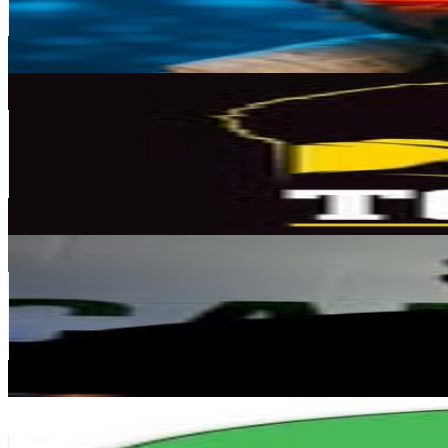
133.3K
Avg.Views
1.8
% Engagement Rate
1.5K
-
2.4K
USD Est. Pricing
Get Email & Audience Data
Tofiga Fepulea'i
@
tofiga
New Zealand
168.5K
Followers
58.1K
Avg.Views
1.5
% Engagement Rate
680.1
-
1.1K
USD Est. Pricing
Get Email & Audience Data
Kosmos
@
kosmos_nz
New Zealand
136.2K
Followers
98.4K
Avg.Views
3
% Engagement Rate
549.5
-
893.4
USD Est. Pricing
Get Email & Audience Data
Woodward English - Learn English
@
woodwardenglish
New Zealand