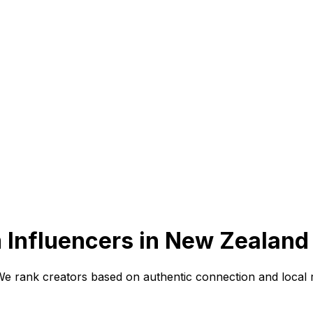
 Influencers in New Zealand
 We rank creators based on authentic connection and local 