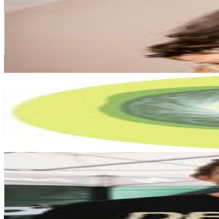
@
newzealandthozhi
New Zealand
100.9K
Followers
85.1K
Avg.Views
1.3
% Engagement Rate
407.3
-
662.2
USD Est. Pricing
Get Email & Audience Data
Centre of Movement | Therapy Centre for Children
@
thecentreofmovement
New Zealand
88.7K
Followers
11.6K
Avg.Views
0.3
% Engagement Rate
357.8
-
581.9
USD Est. Pricing
Get Email & Audience Data
Sam Blenkinsop
@
samblenkinsop
New Zealand
86.6K
Followers
27.9K
Avg.Views
1.4
% Engagement Rate
349.5
-
568.3
USD Est. Pricing