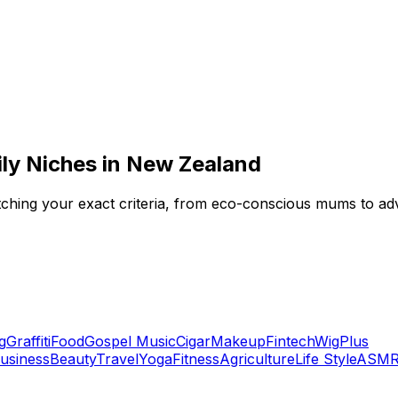
ily Niches in New Zealand
 matching your exact criteria, from eco-conscious mums to a
g
Graffiti
Food
Gospel Music
Cigar
Makeup
Fintech
Wig
Plus
usiness
Beauty
Travel
Yoga
Fitness
Agriculture
Life Style
ASM