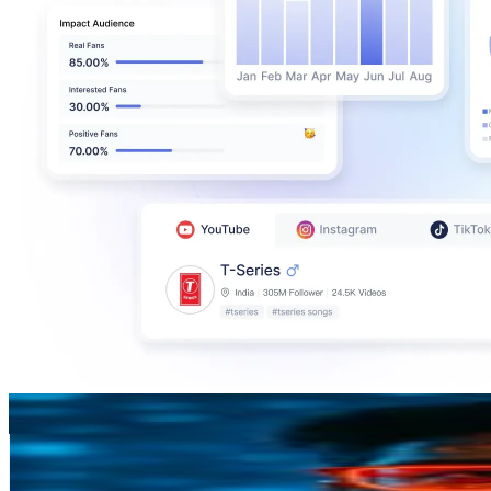
Ashwin Joy
@
afreakinjoy
New Zealand
359.4K
Followers