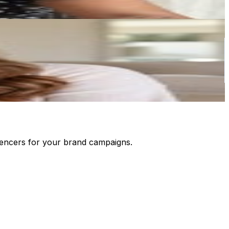
luencers for your brand campaigns.