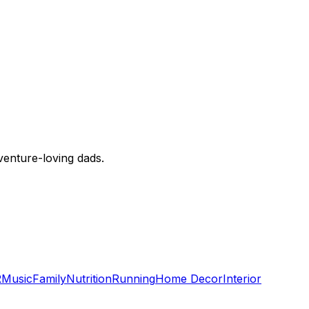
dventure-loving dads.
R
Music
Family
Nutrition
Running
Home Decor
Interior