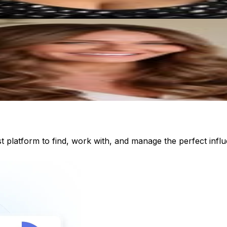
st platform to find, work with, and manage the perfect inf