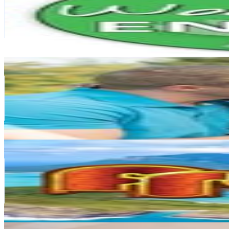
135.3K
Followers
5.4K
Avg.Views
0.2
% Engagement Rate
546.1
-
888.1
USD Est. Pricing
Get Email & Audience Data
Rhianna Schoeller
@
theschoellerfamily
New Zealand
124.3K
Followers
491K
Avg.Views
5.2
% Engagement Rate
501.4
-
815.3
USD Est. Pricing
Get Email & Audience Data
Fresh Tv2
@
freshtv
New Zealand
106.2K
Followers
18.5K
Avg.Views
0.5
% Engagement Rate
428.4
-
696.6
USD Est. Pricing
Get Email & Audience Data
New Zealand Thozhi