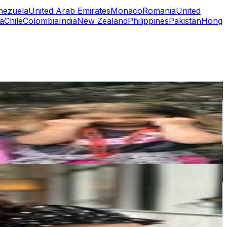
nezuela
United Arab Emirates
Monaco
Romania
United
a
Chile
Colombia
India
New Zealand
Philippines
Pakistan
Hong
or
er