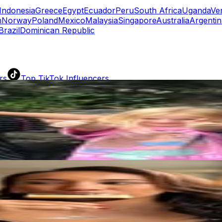
Indonesia
Greece
Egypt
Ecuador
Peru
South Africa
Uganda
Ve
n
Norway
Poland
Mexico
Malaysia
Singapore
Australia
Argentin
Brazil
Dominican Republic
rs
Top TikTok Influencers
ll TikTok Rankings
ment Rate Calculator
TikTok Engagement Rate Calculat
ram Fake Follower Checker
TikTok Fake Follower Count
uditor
AI TikTok Account Auditor