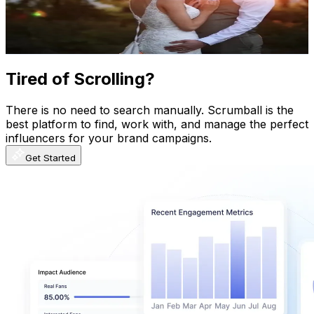
77.4K
Avg.Views
8.6
% Engagement Rate
Reach out for More Details
Get Email & Audience Data
Tired of Scrolling?
There is no need to search manually. Scrumball is the
best platform to find, work with, and manage the perfect
influencers for your brand campaigns.
Get Started