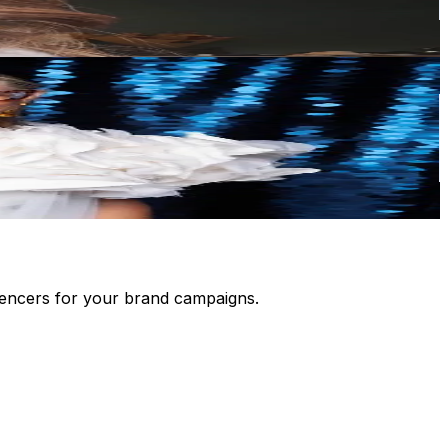
luencers for your brand campaigns.