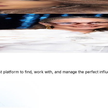
st platform to find, work with, and manage the perfect inf