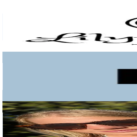
Ria @lily.moongems
@
lily.moongem
New Zealand
1.4K
Followers
1.6K
Avg.Views
24.1
% Engagement Rate
Reach out for More Details
Get Email & Audience Data
Blaire
@
we.blaire
New Zealand
1K
Followers
2.9K
Avg.Views
20.5
% Engagement Rate
Reach out for More Details
Get Email & Audience Data
Tasman🤍
@
taz.rowntree
New Zealand
7.8K
Followers
1.6K
Avg.Views
18.3
% Engagement Rate