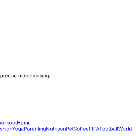
 precise matchmaking.
orkout
Home
shion
Yoga
Parenting
Nutrition
Pet
Coffee
FIFA
Football
World