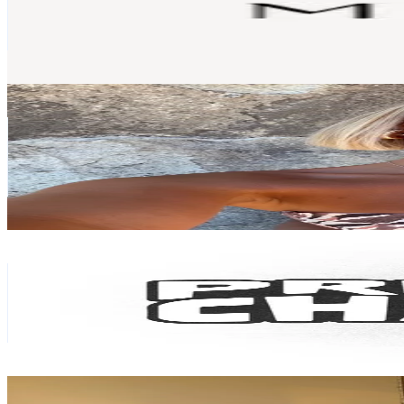
3.2K
Followers
1.6K
Avg.Views
63.4
% Engagement Rate
Reach out for More Details
Get Email & Audience Data
Chloe Brown
@
chloebrown335
New Zealand
171K
Followers
15.1K
Avg.Views
51.8
% Engagement Rate
273.6
-
410.4
USD Est. Pricing
Get Email & Audience Data
Preloved Charlies
@
preloved.charlies
New Zealand
39.7K
Followers
4.2K
Avg.Views
46.1
% Engagement Rate
63.4
-
95.2
USD Est. Pricing
Get Email & Audience Data
Cj
@
ishtarboutique