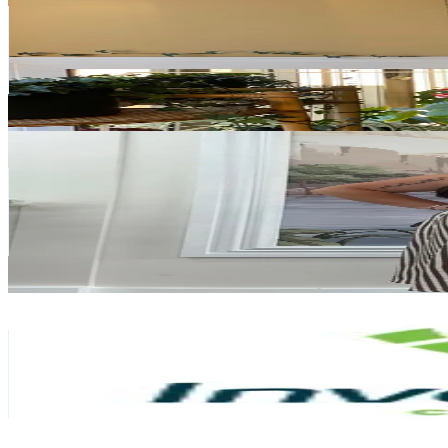
New Zealand
1.9K
Followers
2.2K
Avg.Views
31.3
% Engagement Rate
Reach out for More Details
Get Email & Audience Data
FRIDAY FLAMINGO | SERA 🦩
@
friday_flamingo
New Zealand
108.3K
Followers
725.1
Avg.Views
26.7
% Engagement Rate
173.3
-
259.9
USD Est. Pricing
Get Email & Audience Data
Invercargill City Council
@
invercargillcitycouncil
New Zealand
9.7K
Followers
292.6K
Avg.Views
24.7
% Engagement Rate
Reach out for More Details
Get Email & Audience Data