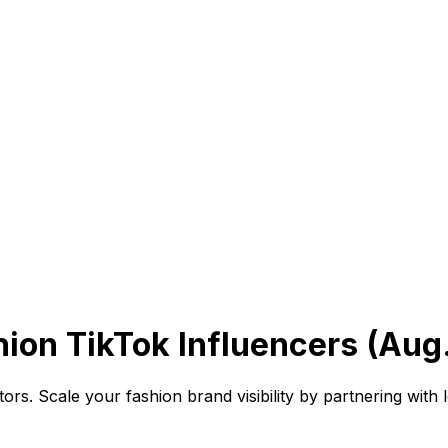
on TikTok Influencers (Aug
rs. Scale your fashion brand visibility by partnering with