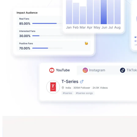
Marle
@
marle______
New Zealand