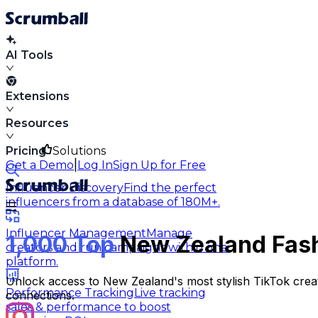
AI Tools
Extensions
Resources
Pricing
Solutions
|
Get a Demo
Log In
Sign Up for Free
Influencer Discovery
Find the perfect
influencers from a database of 180M+.
Influencer Management
Manage
1,000 Top
New Zealand Fashi
creators and run campaigns within one
platform.
Unlock access to New Zealand's most stylish TikTok creato
Performance Tracking
Live tracking
connections.
sales & performance to boost