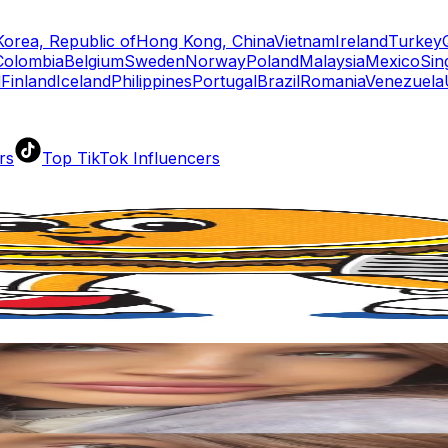
Korea, Republic of
Hong Kong, China
Vietnam
Ireland
Turkey
Colombia
Belgium
Sweden
Norway
Poland
Malaysia
Mexico
Sin
d
Finland
Iceland
Philippines
Portugal
Brazil
Romania
Venezuela
rs
Top TikTok Influencers
ll TikTok Rankings
ment Rate Calculator
TikTok Engagement Rate Calculat
ram Fake Follower Checker
TikTok Fake Follower Count
uditor
AI TikTok Account Auditor