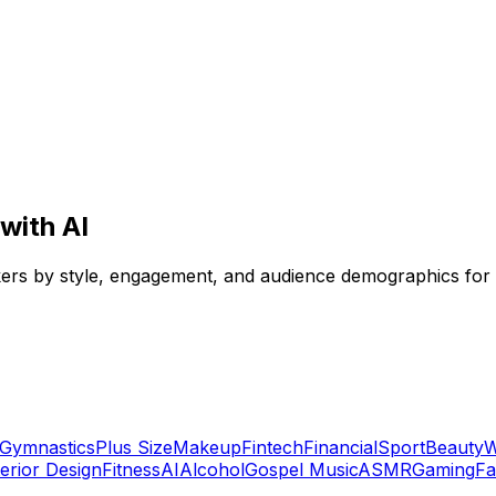
with AI
Tokers by style, engagement, and audience demographics for
Gymnastics
Plus Size
Makeup
Fintech
Financial
Sport
Beauty
W
terior Design
Fitness
AI
Alcohol
Gospel Music
ASMR
Gaming
Fa