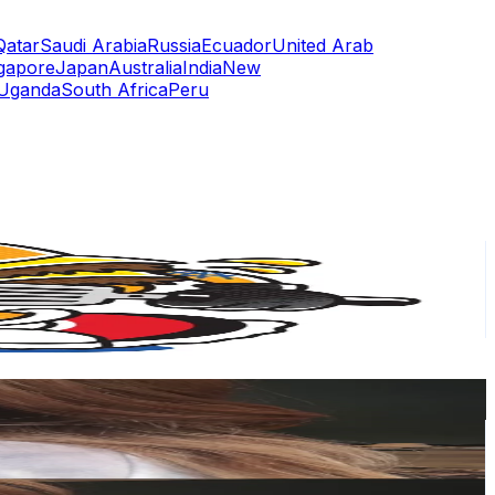
Qatar
Saudi Arabia
Russia
Ecuador
United Arab
gapore
Japan
Australia
India
New
Uganda
South Africa
Peru
or
er