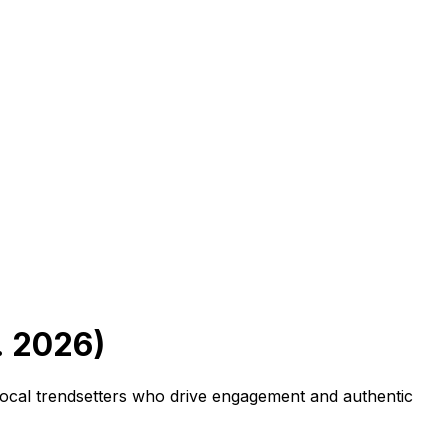
. 2026)
 local trendsetters who drive engagement and authentic