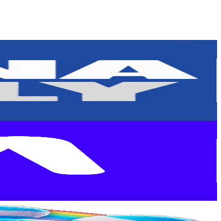
or
er