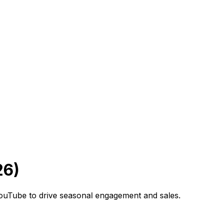
26)
YouTube to drive seasonal engagement and sales.