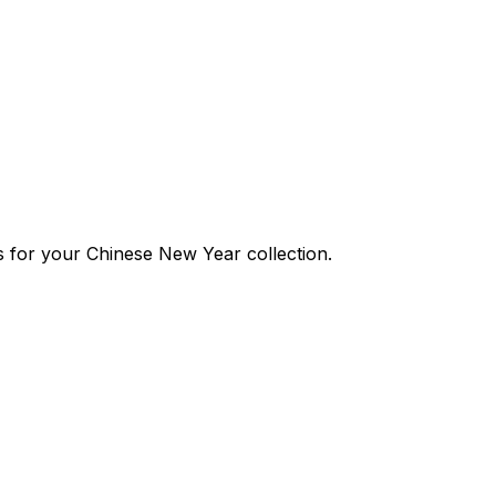
cs for your Chinese New Year collection.