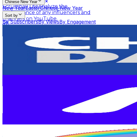
Chinese New Year
Scrumball Lite
Analyze the
New Year
Easter
Chinese New Year
performance of any influencers and
Sort by
channels on YouTube.
By Subscribers
By Views
By Engagement
China Daily 中国日报
Influencer Rankings
Linkster
Get key insights, stats, and
@
UCahujLjSL34EPNxtwKRi_vg
summaries of any YouTube videos.
Top Ranking Lists
Hong Kong,China
3.1M
Subscribers
Top YouTube Influencers
Top Instagram Influence
Scrumball for Influencer
Track related
1.9K
Avg.Views
Ranking Hubs
influencer videos for any products on
1.5
% Engagement Rate
Amazon.
87.2
-
172.8
USD Est. Pricing
All YouTube Rankings
All Instagram Rankings
A
Get Email & Audience Data
Free Tools
Moonbug Kids - Animal Adventures for Kids
AI Engagement Calculation
@
UCVk8YOaeJKakAXSmQhgP0Rw
United States
YouTube Engagement Calculator
Instagram Engage
1.2M
Subscribers
AI Fake Follower Checks
23.3K
Avg.Views
0.4
% Engagement Rate
AI YouTube Fake Subscriber Checker
Free Instag
120.2
-
238.2
USD Est. Pricing
AI Influencer Profile Audits
Get Email & Audience Data
Minibods - Official Channel
Free YouTube Channel Auditor
Instagram Profile A
@
UCLuxe6t2GvCj2EM0TAwIZJA
Learn & Connect