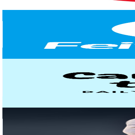
228.8
-
453.3
USD Est. Pricing
Get Email & Audience Data
FeiyuGimbal Official
@
UC3Lyp3nGiQOVYjnDGJf4LfQ
United States
173K
Subscribers
3K
Avg.Views
0.8
% Engagement Rate
84.4
-
167.2
USD Est. Pricing
Get Email & Audience Data
Dr. Candise Lin
@
UCdpkfTBhfbDAI4DjxpVRkaw
United States
97.2K
Subscribers
45.7K
Avg.Views
9.9
% Engagement Rate
2.7K
-
5.3K
USD Est. Pricing
Get Email & Audience Data
Daniel Ng
@
UCeiWx4z_xRXiOwbTUgWqiNg
Indonesia
91.2K
Subscribers
111
Avg.Views