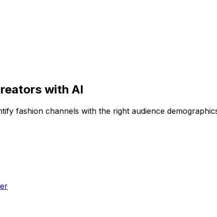
reators with AI
entify fashion channels with the right audience demographi
er