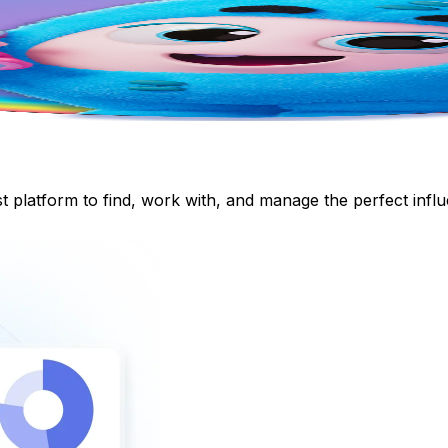
st platform to find, work with, and manage the perfect inf