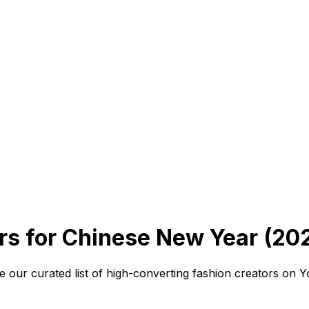
s for Chinese New Year (20
 our curated list of high-converting fashion creators on 