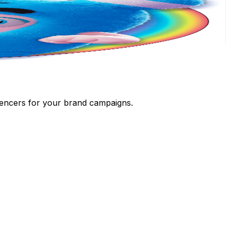
luencers for your brand campaigns.