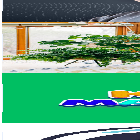
2.5
% Engagement Rate
74.2
-
147.1
USD Est. Pricing
Get Email & Audience Data
thekwendyhome
@
UC3_QC1zg2fquqykgI3-_pSg
Canada
83.1K
Subscribers
42K
Avg.Views
4.6
% Engagement Rate
1.4K
-
2.7K
USD Est. Pricing
Get Email & Audience Data
KidsMathTV
@
UCJuvQVOB9k1sj6nDwIDj4CQ
Canada
77.2K
Subscribers
873
Avg.Views
0.7
% Engagement Rate
76
-
150.6
USD Est. Pricing
Get Email & Audience Data
PositiveVibes
@
UCNRJex9zGEk9NNBycHUnimQ
70.8K
Subscribers