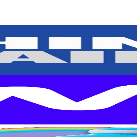
rs
Top TikTok Influencers
ll TikTok Rankings
ment Rate Calculator
TikTok Engagement Rate Calculat
ram Fake Follower Checker
TikTok Fake Follower Count
uditor
AI TikTok Account Auditor