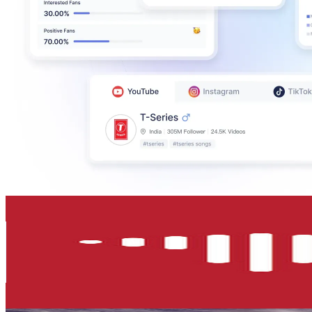
T-House
@
UCrSzHfa3wfkZLO6a8_EGyQQ
Singapore
390K
Subscribers
535
Avg.Views
1.1
% Engagement Rate
75.6
-
149.9
USD Est. Pricing
Get Email & Audience Data