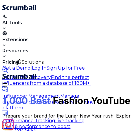
AI Tools
Extensions
Resources
Pricing
Solutions
|
Get a Demo
Log In
Sign Up for Free
Influencer Discovery
Find the perfect
influencers from a database of 180M+.
Influencer Management
Manage
1,000 Best
Fashion YouTuber
creators and run campaigns within one
platform.
Prepare your brand for the Lunar New Year rush. Explore
Performance Tracking
Live tracking
sales & performance to boost
Top 1,000