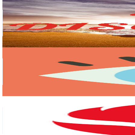
DT Discovery
@
UCwmJHea8VIXctDG7Hr62esg
Canada
215K
Subscribers
664
Avg.Views
1.2
% Engagement Rate
76.8
-
152.2
USD Est. Pricing
Get Email & Audience Data
eyedesyn
@
UCjvsD9ZJRshsmhabFFUH7aA
United States
212K
Subscribers
226.2K
Avg.Views
0.2
% Engagement Rate
315
-
624.1
USD Est. Pricing
Get Email & Audience Data
Snapdragon
@
UCZRYEa3YILhcdYd7MHkFGzg
United States
200K
Subscribers
3.1M
Avg.Views
0
% Engagement Rate