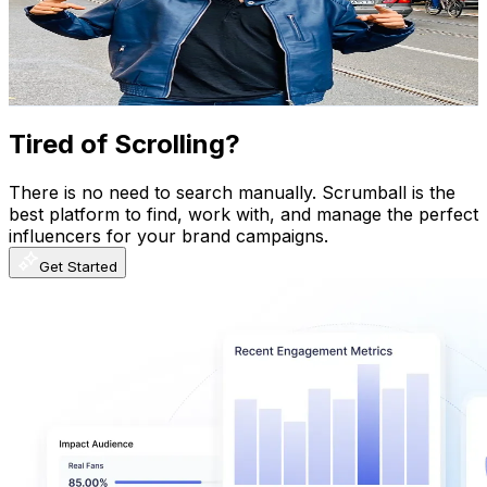
173.7K
Followers
89.4K
Avg.Views
0.8
% Engagement Rate
277.9
-
416.9
USD Est. Pricing
Get Email & Audience Data
Tired of Scrolling?
There is no need to search manually. Scrumball is the
best platform to find, work with, and manage the perfect
influencers for your brand campaigns.
Get Started