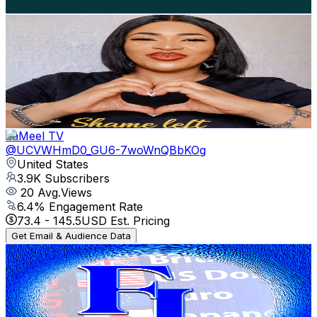
Get Email & Audience Data
Moments With Precious Okuchukwu
@
UC3iQwgdy-Azj3LWzByfiIYw
United States
4.2K
Subscribers
237
Avg.Views
5.1
% Engagement Rate
78.9
-
156.3
USD Est. Pricing
Get Email & Audience Data
LaMeel TV
@
UCVWHmD0_GU6-7woWnQBbKOg
United States
3.9K
Subscribers
20
Avg.Views
6.4
% Engagement Rate
73.4
-
145.5
USD Est. Pricing
Get Email & Audience Data
Financial Literacy
@
UC7Qulj4b3CMmHdmQhYzQsuw
United States
3.9K
Subscribers
692
Avg.Views