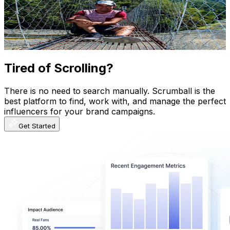
141K
Subscribers
37
Avg.Views
2.6
% Engagement Rate
73.3
-
145.2
USD Est. Pricing
Get Email & Audience Data
Tired of Scrolling?
There is no need to search manually. Scrumball is the
best platform to find, work with, and manage the perfect
influencers for your brand campaigns.
Get Started