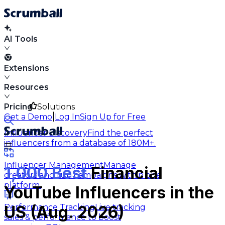
AI Tools
Extensions
Resources
Pricing
Solutions
|
Get a Demo
Log In
Sign Up for Free
Influencer Discovery
Find the perfect
influencers from a database of 180M+.
Influencer Management
Manage
1,000 Best
Financial
creators and run campaigns within one
platform.
YouTube Influencers in the
Performance Tracking
Live tracking
US (Aug. 2026)
sales & performance to boost