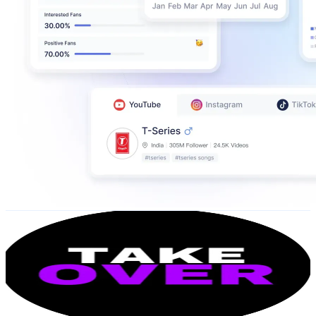
TKO TAKEOVER
@
UCvx4fX8u6viTCpNH0wfqJ9Q
United States
88.7K
Subscribers
3.5K
Avg.Views
0.7
% Engagement Rate
85.6
-
169.5
USD Est. Pricing