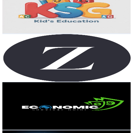
United States
1.3K
Subscribers
59
Avg.Views
0.2
% Engagement Rate
72.8
-
144.4
USD Est. Pricing
Get Email & Audience Data
The Z Show
@
UCFdrCLL3rugaQiNgrdCA0Ww
United States
1.2K
Subscribers
368
Avg.Views
13.4
% Engagement Rate
97.9
-
194.1
USD Est. Pricing
Get Email & Audience Data
ECONOMIC SURVIVAL GUIDE
@
UCOeUs2v5N3kqz7CYo3iZejg
United States
1.2K
Subscribers
60
Avg.Views
2.5
% Engagement Rate
73.5
-
145.7
USD Est. Pricing
Get Email & Audience Data
Amazing 4k World