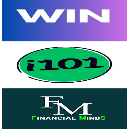
@
UCcinHCaIQbBv0xzan8GyeWA
United States
4.8K
Subscribers
29
Avg.Views
6.3
% Engagement Rate
73.7
-
146.1
USD Est. Pricing
Get Email & Audience Data
i101
@
UCQe6uYNa79ssum7Z1r_fU3A
United States
4.4K
Subscribers
2
Avg.Views
1.3
% Engagement Rate
72.8
-
144.3
USD Est. Pricing
Get Email & Audience Data
Financial Mind$
@
UC0HWFlq0SUb8XwNryDRx-tA
United States
4.4K
Subscribers
118
Avg.Views
2.6
% Engagement Rate
74.4
-
147.4
USD Est. Pricing