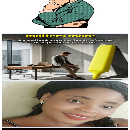
United States
10.2K
Subscribers
292
Avg.Views
0.1
% Engagement Rate
72.9
-
144.5
USD Est. Pricing
Get Email & Audience Data
Complete Learning ,Crafts, Art, Current News & Fun
@
UCcG4aW-CgyscygbUZy5AoeA
United States
9.6K
Subscribers
588
Avg.Views
0.4
% Engagement Rate
74
-
146.6
USD Est. Pricing
Get Email & Audience Data
Angel Eze
@
UCSUtXq7r1fGUhPveXGRD6yw
United States
9.5K
Subscribers
341
Avg.Views
2.3
% Engagement Rate
76.7
-
152.1
USD Est. Pricing
Get Email & Audience Data