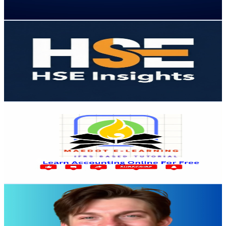
75.1
-
148.8
USD Est. Pricing
Get Email & Audience Data
HSE Insights
@
UCk09-lyqpF_TIxAJXjGgHew
United States
13K
Subscribers
841
Avg.Views
2.7
% Engagement Rate
84.4
-
167.3
USD Est. Pricing
Get Email & Audience Data
Maedot e-learning ማዕዶት ኢለርኒግ
@
UCPWtmNBJ6tzJ5G3CN3WdPUQ
United States
12.7K
Subscribers
7.2K
Avg.Views
2.9
% Engagement Rate
180.3
-
357.3
USD Est. Pricing
Get Email & Audience Data
Alex Hitt
@
UCKhKnxp8JhHu1FsbyZYxqwg
United States
12.2K
Subscribers