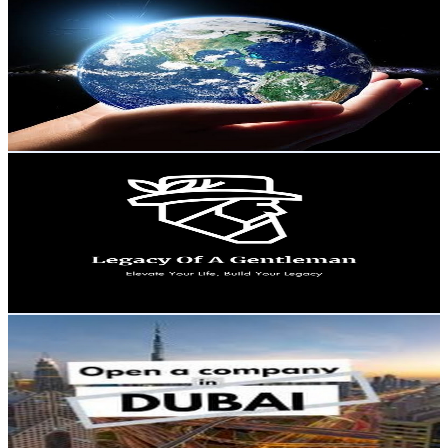
@
UCxhIB8msu55zV49RlpMQ69w
United States
1.1K
Subscribers
125
Avg.Views
2.9
% Engagement Rate
74.6
-
147.9
USD Est. Pricing
Get Email & Audience Data
Legacy of a Gentleman
@
UC-Ijf9z3zdURlRPljDeuINw
United States
1.1K
Subscribers
256
Avg.Views
0.6
% Engagement Rate
73.5
-
145.7
USD Est. Pricing
Get Email & Audience Data
Dubai Visa & Business
@
UCYqHHHPYAY9LlKieqN4UBBg
United States
1.1K
Subscribers
1
Avg.Views
0
% Engagement Rate
72.8
-
144.3
USD Est. Pricing