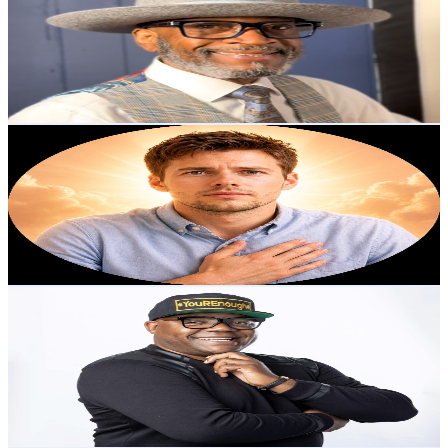
United States
2K
Subscribers
569
Avg.Views
2.3
% Engagement Rate
79.3
-
157.2
USD Est. Pricing
Get Email & Audience Data
The Anointed Voice Tv
@
UCe5bs7w1n3SmVvjdVWFg0Wg
United States
2K
Subscribers
213
Avg.Views
8.3
% Engagement Rate
81.7
-
162
USD Est. Pricing
Get Email & Audience Data
Gustav B. Achu - YouREnoughTV
@
UCJzFDYECN5rLbAWYFTgRZhQ
United States
2K
Subscribers
88
Avg.Views
6.9
% Engagement Rate
75.9
-
150.3
USD Est. Pricing
Get Email & Audience Data