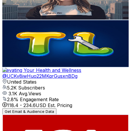
0.5
% Engagement Rate
76.6
-
151.9
USD Est. Pricing
Get Email & Audience Data
TutorialLore
@
UCO-WZ2FfJYYaACxsaqdlOdQ
United States
5.7K
Subscribers
0
Avg.Views
0
% Engagement Rate
72.8
-
144.3
USD Est. Pricing
Get Email & Audience Data
Elevating Your Health and Wellness
@
UCKv8iwHuo22MKqrGusxnBDg
United States
5.2K
Subscribers
3.1K
Avg.Views
2.8
% Engagement Rate
118.4
-
234.6
USD Est. Pricing
Get Email & Audience Data
Financial Crime Academy
@
UC4-5d7Eznf8dQYDUfqM-Zbw
United States