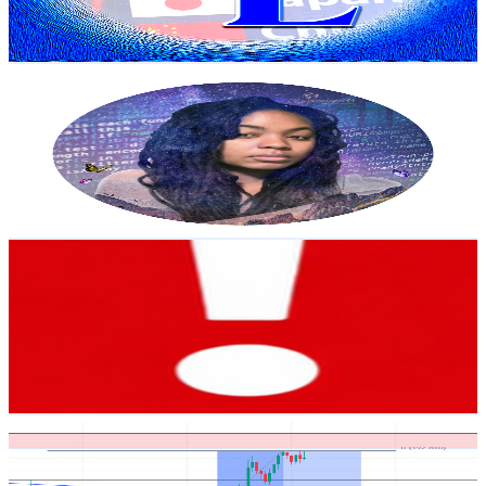
3.8
% Engagement Rate
86.2
-
170.9
USD Est. Pricing
Get Email & Audience Data
Dear Creator
@
UCmobgTQKfMEgJPrgZPGxkzQ
United States
3.4K
Subscribers
512
Avg.Views
0
% Engagement Rate
72.9
-
144.4
USD Est. Pricing
Get Email & Audience Data
Whispers of the Universe
@
UC9GA1ECyhgAU5V7xYcfl6UQ
United States
3.2K
Subscribers
287
Avg.Views
3
% Engagement Rate
77.1
-
152.8
USD Est. Pricing
Get Email & Audience Data
TanTradingFx
@
UCZ9AKDxE_Jj-hsig0YnReXw
United States