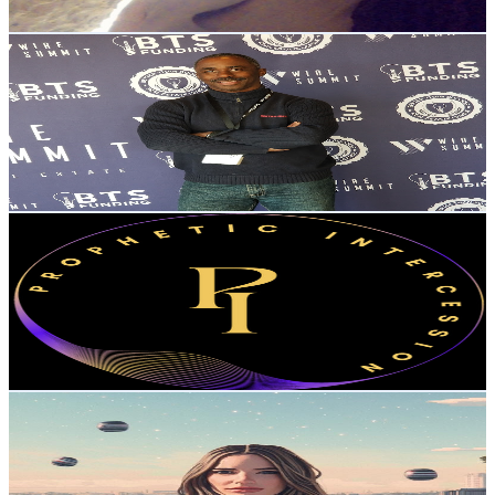
Get Email & Audience Data
The Practical Wealth Show
@
UCYtdLCckUCeuc7inedJcX-A
United States
7.6K
Subscribers
10
Avg.Views
0.6
% Engagement Rate
72.8
-
144.3
USD Est. Pricing
Get Email & Audience Data
Prophetic Intercession
@
UCK50_Bw9RulYECpCHM3TdgQ
United States
7.2K
Subscribers
572
Avg.Views
12.2
% Engagement Rate
108.4
-
214.8
USD Est. Pricing
Get Email & Audience Data
Endgame with Amanda Cassatt
@
UC5xxXc17GHJyuk6X1muBhzg
United States
7.1K
Subscribers
1.5K
Avg.Views