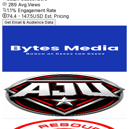
289
Avg.Views
1.1
% Engagement Rate
74.4
-
147.5
USD Est. Pricing
Get Email & Audience Data
Bytes Media
@
UCkEJ8GPCcL08XenGdlFQNRw
United States
37.8K
Subscribers
36
Avg.Views
0.9
% Engagement Rate
73
-
144.6
USD Est. Pricing
Get Email & Audience Data
AJU INTERVIEWS
@
UCDNWRUlvcs_jTZ_mYqXhMOA
United States
36.4K
Subscribers
14.2K
Avg.Views
0.4
% Engagement Rate
98.8
-
195.8
USD Est. Pricing
Get Email & Audience Data
ABI Resources
@
UC0Kq9vvqXcF7_n54jgu5vrQ