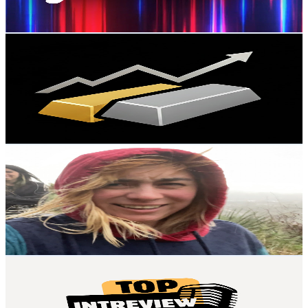
82.7
-
163.8
USD Est. Pricing
Get Email & Audience Data
Dose of Financial Growth
@
UCTRp1VDYyT4LtVOws0bw_Zg
United States
2.5K
Subscribers
124
Avg.Views
2.7
% Engagement Rate
74.5
-
147.6
USD Est. Pricing
Get Email & Audience Data
The Couch Audit
@
UCTe0GZ-uY16hPtksaGLwddA
United States
2.5K
Subscribers
597
Avg.Views
1.3
% Engagement Rate
76.8
-
152.1
USD Est. Pricing
Get Email & Audience Data
Top Interview Guide
@
UCK2dSIC9Hz_Ncf2pOrl1Nwg
United States
2.2K
Subscribers