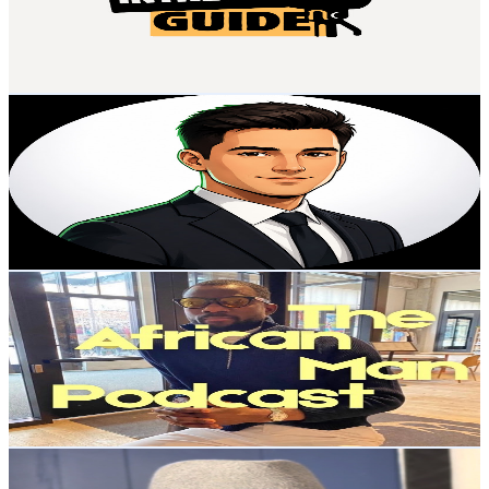
37
Avg.Views
2.1
% Engagement Rate
73.2
-
145
USD Est. Pricing
Get Email & Audience Data
Masoom Explains Money
@
UCYWN7X0rxsYiK2QUN9D48rw
United States
2.2K
Subscribers
6.4K
Avg.Views
0.9
% Engagement Rate
101.1
-
200.3
USD Est. Pricing
Get Email & Audience Data
The African Man Podcast
@
UCPwf22BIY_1qDhU5gFTT_cA
United States
2.2K
Subscribers
29
Avg.Views
1.1
% Engagement Rate
72.9
-
144.6
USD Est. Pricing
Get Email & Audience Data
Robbie Turner
@
UCvFGz9w3LkekoCeviCv-ViQ