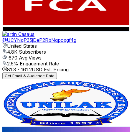
5K
Subscribers
3K
Avg.Views
0.2
% Engagement Rate
76
-
150.6
USD Est. Pricing
Get Email & Audience Data
Martin Casaus
@
UCYNqP35jDeP2RbNqpoxgf4g
United States
4.8K
Subscribers
670
Avg.Views
2.5
% Engagement Rate
81.3
-
161.2
USD Est. Pricing
Get Email & Audience Data
University of Lay Adventists of Kigali (UNILAK)
@
UCL9llaGFInSKRf-OKhivhcg
United States
4.8K
Subscribers
366
Avg.Views
3.1
% Engagement Rate
78.5
-
155.7
USD Est. Pricing
Get Email & Audience Data
WATCH IT NOW