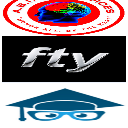
United States
29.4K
Subscribers
39.2K
Avg.Views
0.4
% Engagement Rate
146.8
-
290.9
USD Est. Pricing
Get Email & Audience Data
ForTheYouth
@
UC1OMvIvLyIu_46CSgrrcAAA
United States
22.9K
Subscribers
5.3K
Avg.Views
4
% Engagement Rate
180.1
-
356.9
USD Est. Pricing
Get Email & Audience Data
Practice Test Geeks
@
UCk5A189-7824K1WdGKA4sQg
United States
20.9K
Subscribers
10
Avg.Views
9.6
% Engagement Rate
73.3
-
145.2
USD Est. Pricing
Get Email & Audience Data