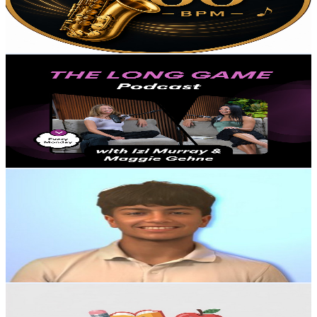
0
Avg.Views
106.4
% Engagement Rate
72.8
-
144.3
USD Est. Pricing
Get Email & Audience Data
Long Game with Izi Murray and Maggie G
@
UC4s_uWySF7aC0ltOsDzEfmg
United States
1.4K
Subscribers
482
Avg.Views
1.2
% Engagement Rate
75.7
-
150.1
USD Est. Pricing
Get Email & Audience Data
Tejas Tech
@
UC0kjivIF9l-ou-RbBQ9i7bg
United States
1.3K
Subscribers
352
Avg.Views
1.8
% Engagement Rate
76
-
150.6
USD Est. Pricing
Get Email & Audience Data
KSG KID'S EDUCATION
@
UC4wtmxZfLtX34aYRicQvHjA