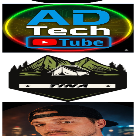
Get Email & Audience Data
AD Tech Tube
@
UCZNxaEBFm1CRg5EOACCrmhw
United States
78.2K
Subscribers
212
Avg.Views
0.6
% Engagement Rate
73.4
-
145.6
USD Est. Pricing
Get Email & Audience Data
Tina
@
UCRO7RQVogwLVztngdAJfzhQ
United States
74.9K
Subscribers
64.1K
Avg.Views
6.7
% Engagement Rate
2.5K
-
5K
USD Est. Pricing
Get Email & Audience Data
FriendsWithMatt
@
UCUxtPiibPUlNsphGHpQG49w
United States
57.6K
Subscribers
598
Avg.Views
4.3
% Engagement Rate