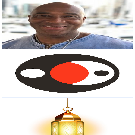
Michael Barnes Sr The Financial 1st Responder
@
UCmatEGGX3JOigQbPIkpXtYA
United States
2K
Subscribers
48
Avg.Views
1.3
% Engagement Rate
73.1
-
144.9
USD Est. Pricing
Get Email & Audience Data
Financial Social Work
@
UC_AuGIQwUQbwVyPLi6pgW6g
United States
2K
Subscribers
52
Avg.Views
4.7
% Engagement Rate
74
-
146.7
USD Est. Pricing
Get Email & Audience Data
Path of Islam Official
@
UCjKn6XWFUYJxu_IuJdFE6jw
United States
1.9K
Subscribers
57
Avg.Views
1.4
% Engagement Rate