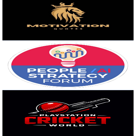
@
UCucVpz9SOnTygoXYv-NFLPg
United States
2.9K
Subscribers
373
Avg.Views
5.1
% Engagement Rate
82.6
-
163.6
USD Est. Pricing
Get Email & Audience Data
People Strategy Forum Powered By CompTeam
@
UCYNJ2BngltSxGsUGWeoYxbA
United States
2.8K
Subscribers
66
Avg.Views
0.3
% Engagement Rate
72.9
-
144.4
USD Est. Pricing
Get Email & Audience Data
Playstation Cricket World
@
UCWlIxQpSyAvyzRejoDZPlkQ
United States
2.8K
Subscribers
279
Avg.Views
1.1
% Engagement Rate
74.4
-
147.5
USD Est. Pricing
Get Email & Audience Data