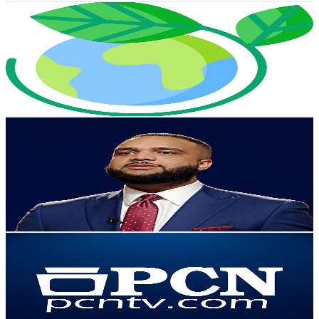
BioTech Whisperer
@
UC_kzFBb2-8zENiawppXcUig
United States
20.1K
Subscribers
16
Avg.Views
2.9
% Engagement Rate
73
-
144.7
USD Est. Pricing
Get Email & Audience Data
Jelfri Torres
@
UC8Dl7p2adVnY6fvebUc0tCw
United States
20K
Subscribers
1.4K
Avg.Views
1.3
% Engagement Rate
82.1
-
162.8
USD Est. Pricing
Get Email & Audience Data
PCNTV
@
UC239bT7UAtOap4tYU25BCRQ
United States
14.2K
Subscribers
193
Avg.Views
2.3
% Engagement Rate