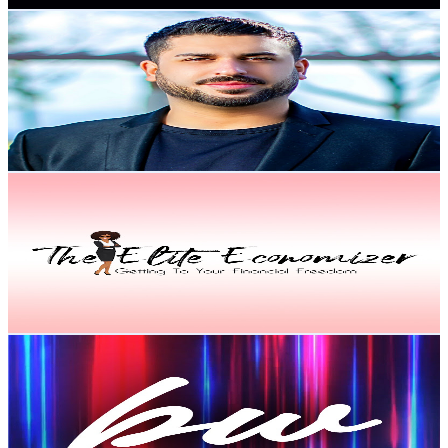
Nima Jay
@
UCR9Ni18PbyCpeWU5KAezDdQ
United States
2.7K
Subscribers
1.2K
Avg.Views
5
% Engagement Rate
104
-
206.2
USD Est. Pricing
Get Email & Audience Data
The Elite Economizer
@
UCAlbssKg5JaQ8DViuAB-edw
United States
2.6K
Subscribers
110
Avg.Views
5.3
% Engagement Rate
75.8
-
150.2
USD Est. Pricing
Get Email & Audience Data
ByteWise
@
UCgvHClGQXTclTHTwVBfmXgg
United States
2.5K
Subscribers
1.1K
Avg.Views
1.7
% Engagement Rate