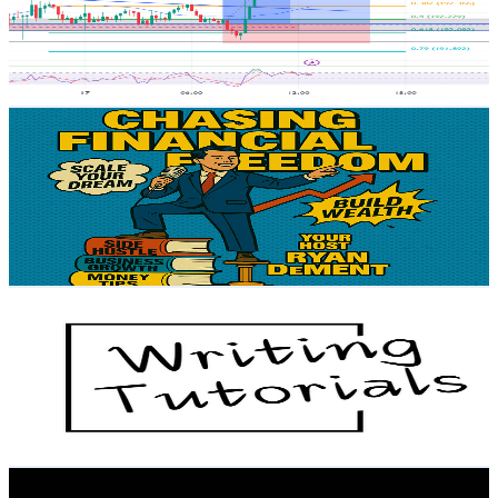
3.2K
Subscribers
335
Avg.Views
1
% Engagement Rate
74.5
-
147.6
USD Est. Pricing
Get Email & Audience Data
Chasing Financial Freedom Podcast
@
UCjWkXvUe3RqN6Ho-40NaMxQ
United States
3.1K
Subscribers
13
Avg.Views
1
% Engagement Rate
72.8
-
144.4
USD Est. Pricing
Get Email & Audience Data
Writing Tutorials
@
UCkqnwnfzsrDZEXaJIJVgpPg
United States
3.1K
Subscribers
44
Avg.Views
1.1
% Engagement Rate
73
-
144.7
USD Est. Pricing
Get Email & Audience Data
Motivational Speeches