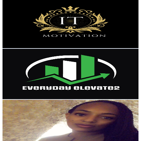
IT Motivation
@
UCwRzsYtjNzKjEH1ZXAXB92A
United States
8.9K
Subscribers
1.5K
Avg.Views
14.6
% Engagement Rate
182.9
-
362.5
USD Est. Pricing
Get Email & Audience Data
EverydayElevate2
@
UCZtxwjohyLatpOFGmF5cEiw
United States
8.8K
Subscribers
1.6K
Avg.Views
3.2
% Engagement Rate
98.5
-
195.2
USD Est. Pricing
Get Email & Audience Data
Lisa J-Stocks
@
UC3GhP7F2PeyaoUsjcy-Z8_g
United States
8.3K
Subscribers
352
Avg.Views
9.7
% Engagement Rate
90.1
-
178.6
USD Est. Pricing