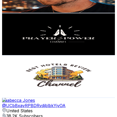
85.8
-
170.1
USD Est. Pricing
Get Email & Audience Data
Prayer Power Channel
@
UCVRcSdFvySEeIvLjfd-WffQ
United States
53.1K
Subscribers
7.9K
Avg.Views
10.8
% Engagement Rate
506.9
-
1K
USD Est. Pricing
Get Email & Audience Data
Best Hotels Review Channel
@
UCQx5fgu9Io6GpiiwVPpFjLQ
United States
45K
Subscribers
486
Avg.Views
1
% Engagement Rate
75.2
-
149.1
USD Est. Pricing
Get Email & Audience Data
Jaabecca Jones
@
UCbBxayRPBDRvdjblbkYjvOA
United States
38.2K
Subscribers