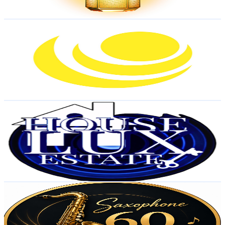
73.2
-
145.1
USD Est. Pricing
Get Email & Audience Data
Joy-Minder Solutions
@
UCZrxmHoiK8olemhlJCFzQWA
United States
1.7K
Subscribers
106
Avg.Views
1.4
% Engagement Rate
73.5
-
145.7
USD Est. Pricing
Get Email & Audience Data
HouseLux Estate
@
UCWnenEaXJQs47c1doNO4EWA
United States
1.5K
Subscribers
16
Avg.Views
0.4
% Engagement Rate
72.8
-
144.3
USD Est. Pricing
Get Email & Audience Data
Relaxing Jazz Cafe 60 BPM
@
UC7pKko_kPIHKa3YWWx4Zo-Q
United States
1.4K
Subscribers