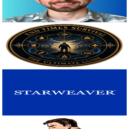
82
Avg.Views
2
% Engagement Rate
73.6
-
145.9
USD Est. Pricing
Get Email & Audience Data
End Times Survival (Vahid Zekavati)
@
UCSyEqUXCphH5Q0Jp7eiezLA
United States
11.9K
Subscribers
71
Avg.Views
0.3
% Engagement Rate
72.9
-
144.5
USD Est. Pricing
Get Email & Audience Data
Starweaver
@
UC17lVPZutu2kux6bp9oQPXQ
United States
10.5K
Subscribers
2.5K
Avg.Views
0.1
% Engagement Rate
74
-
146.8
USD Est. Pricing
Get Email & Audience Data
Strategic Finance
@
UC5nbeFZr6LiH4pMJVPDoMGQ