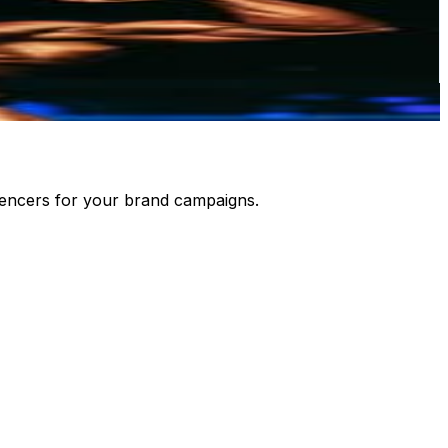
luencers for your brand campaigns.