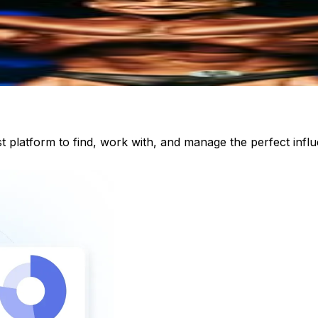
st platform to find, work with, and manage the perfect inf