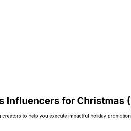
s Influencers for Christmas 
 creators to help you execute impactful holiday promotio