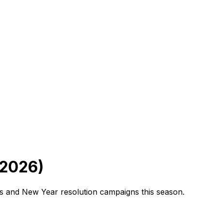
(2026)
ns and New Year resolution campaigns this season.