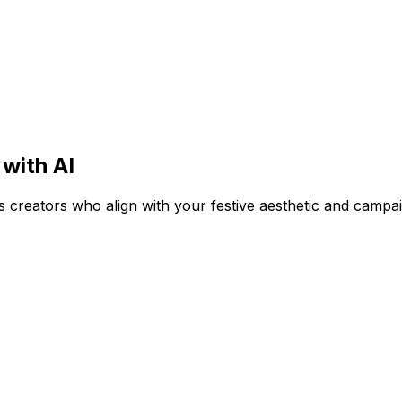
 with AI
ess creators who align with your festive aesthetic and campa