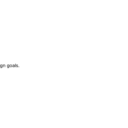
ign goals.