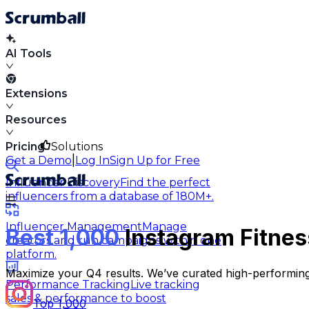
AI Tools
Extensions
Resources
Pricing
Solutions
|
Get a Demo
Log In
Sign Up for Free
Influencer Discovery
Find the perfect
influencers from a database of 180M+.
Influencer Management
Manage
Best 1,000
Instagram Fitnes
creators and run campaigns within one
platform.
Maximize your Q4 results. We’ve curated high-performing
Performance Tracking
Live tracking
sales & performance to boost
Top 1,000