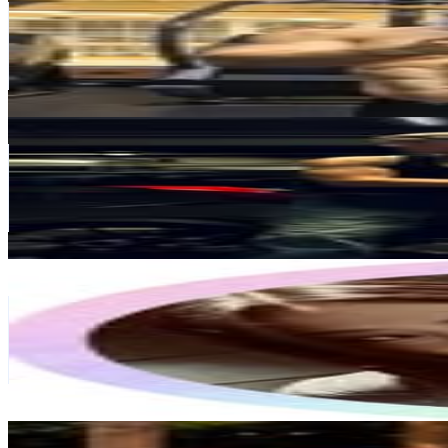
@
tomherrick5
7.8K
Followers
501.8K
Avg.Views
160.8
% Engagement Rate
Reach out for More Details
Get Email & Audience Data
Nico
@
nico.nbb
139.8K
Followers
443.4K
Avg.Views
18.6
% Engagement Rate
564.2
-
917.4
USD Est. Pricing
Get Email & Audience Data
𝐤𝐞𝐧𝐚𝐲𝐚𝐡🪽
@
xxkenayahgracexx
United Kingdom
3.2K
Followers
344.1K
Avg.Views
825
% Engagement Rate
Reach out for More Details
Get Email & Audience Data
Stefano Bertola