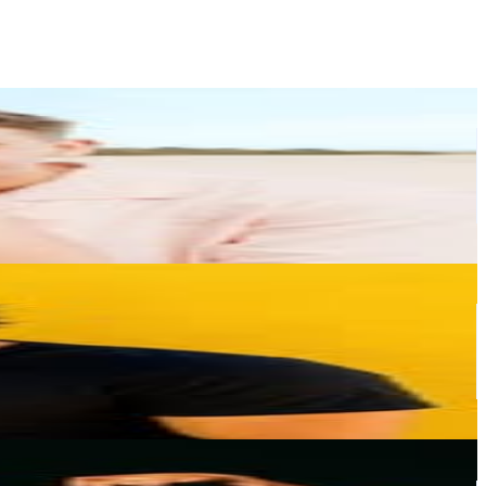
or
er