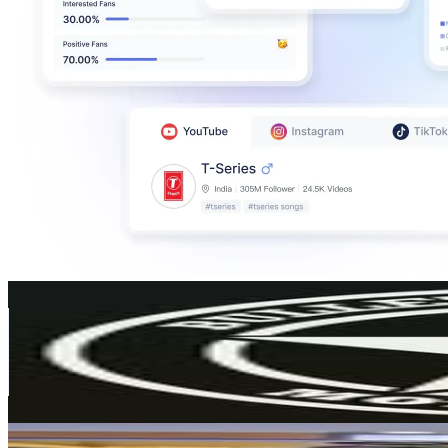
Bulleteer Customs
@
bulleteercustoms
221.8K
Followers
504.6K
Avg.Views
5.7
% Engagement Rate
894.9
-
1.5K
USD Est. Pricing
Get Email & Audience Data
Tom Herrick