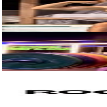
@
ste_bertola
Italy
196.3K
Followers
159.8K
Avg.Views
2.3
% Engagement Rate
792
-
1.3K
USD Est. Pricing
Get Email & Audience Data
Saaketh Reddy
@
saaketh.reddy
India
65.7K
Followers
113.4K
Avg.Views
7.9
% Engagement Rate
265.1
-
431.1
USD Est. Pricing
Get Email & Audience Data
ROCKBROS_EUROPE
@
rockbros_europe
China
149.2K
Followers
104.4K
Avg.Views
1
% Engagement Rate
602.2
-
979.1
USD Est. Pricing
Get Email & Audience Data