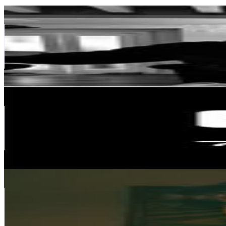
Noah Rodriguez
@
noah_rodriguez05
United States
2.8K
Followers
91.1K
Avg.Views
301
% Engagement Rate
Reach out for More Details
Get Email & Audience Data
79Bike Official
@
79bike_official
China
25K
Followers
76.2K
Avg.Views
4.5
% Engagement Rate
100.7
-
163.8
USD Est. Pricing
Get Email & Audience Data
Joshua Coppen
@
joshuacoppen
United Kingdom
641.3K
Followers
60.3K
Avg.Views
1.4
% Engagement Rate