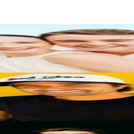
rs
Top TikTok Influencers
ll TikTok Rankings
ment Rate Calculator
TikTok Engagement Rate Calculat
ram Fake Follower Checker
TikTok Fake Follower Count
uditor
AI TikTok Account Auditor