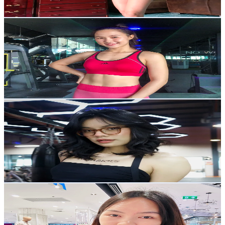
33.9
-
50.8
USD Est. Pricing
Get Email & Audience Data
Gift Jarinya
@
giftjarinyaa
Thailand
75.9K
Followers
1.5K
Avg.Views
11.2
% Engagement Rate
121.4
-
182.1
USD Est. Pricing
Get Email & Audience Data
Pupea ปูเป้
@
pp.wanttobe_mommy
Thailand
11.2K
Followers
50.7K
Avg.Views
11.1
% Engagement Rate
17.8
-
26.8
USD Est. Pricing
Get Email & Audience Data
👑ၶမ်းၼုမ်ႇ💚 မိူင်းပွၼ်🌻🍀
@
khamnoom266
Thailand