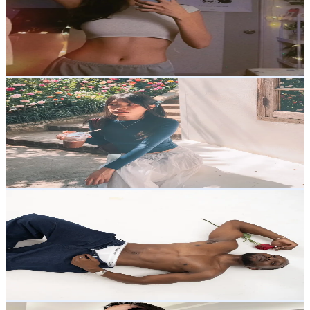
1.2K
Followers
714.2
Avg.Views
16
% Engagement Rate
Reach out for More Details
Get Email & Audience Data
ssomm.warnjeab
@
ssomm.warnjeab
Thailand
2.2K
Followers
24.2K
Avg.Views
15.6
% Engagement Rate
Reach out for More Details
Get Email & Audience Data
Fitty fitn
@
fittyfitn
Thailand
4.7K
Followers
1.1K
Avg.Views
15.2
% Engagement Rate
Reach out for More Details
Get Email & Audience Data
Roi