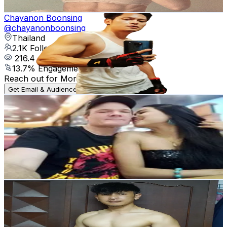
Get Email & Audience Data
Chayanon Boonsing
@
chayanonboonsing
Thailand
2.1K
Followers
216.4
Avg.Views
13.7
% Engagement Rate
Reach out for More Details
Get Email & Audience Data
พัชริน สุขรักษ์
@
user20xtrgexfi
Thailand
6.9K
Followers
320.5
Avg.Views
13.5
% Engagement Rate
Reach out for More Details
Get Email & Audience Data
Coach Banana
@
coach_banana
Thailand
185.3K
Followers
1.2K
Avg.Views