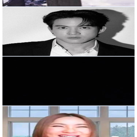
Get Email & Audience Data
Victor Zheng
@
victorzheng
Thailand
56.6K
Followers
153.2K
Avg.Views
9.3
% Engagement Rate
90.5
-
135.8
USD Est. Pricing
Get Email & Audience Data
Ambe Fit
@
ambefit_26
Thailand
10.4K
Followers
995.9
Avg.Views
9.3
% Engagement Rate
16.5
-
24.8
USD Est. Pricing
Get Email & Audience Data
DR SARIN หมอศริน
@
dr.sarinhealthchanel
Thailand
3.5K
Followers
3.9K
Avg.Views