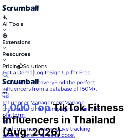
AI Tools
Extensions
Resources
Pricing
Solutions
|
Get a Demo
Log In
Sign Up for Free
Influencer Discovery
Find the perfect
influencers from a database of 180M+.
Influencer Management
Manage
1,000 Top
TikTok Fitness
creators and run campaigns within one
platform.
Influencers in Thailand
Performance Tracking
Live tracking
(Aug. 2026)
sales & performance to boost