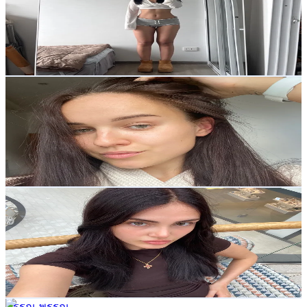
1.7K
Followers
27.8K
Avg.Views
12.5
% Engagement Rate
Reach out for More Details
Get Email & Audience Data
Elli
@
fitnessgirlemmaaa
Thailand
460.4K
Followers
2.2K
Avg.Views
12.4
% Engagement Rate
736.5
-
1.1K
USD Est. Pricing
Get Email & Audience Data
Kristina Kasparian
@
kriskasparr
Thailand
26.9K
Followers
12.1K
Avg.Views
12.3
% Engagement Rate
43
-
64.6
USD Est. Pricing
Get Email & Audience Data
พรรณ พรรณ