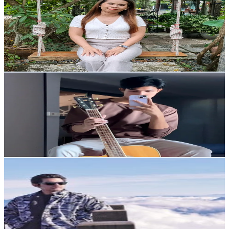
@
nidnoi_shop23
Thailand
4.9K
Followers
197.5
Avg.Views
10.2
% Engagement Rate
Reach out for More Details
Get Email & Audience Data
สไตล์เทม
@
temworklife
Thailand
3.1K
Followers
4.6K
Avg.Views
10
% Engagement Rate
Reach out for More Details
Get Email & Audience Data
Rattapon Pilawan
@
mrrattapon
Thailand
13.5K
Followers
6.3K
Avg.Views
9.9
% Engagement Rate
21.6
-
32.4
USD Est. Pricing