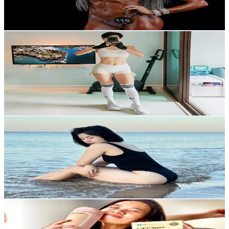
6.7
% Engagement Rate
283.8
-
425.8
USD Est. Pricing
Get Email & Audience Data
โค้ชฟักทอง💪 CoachPumpkin
@
coachpumpkin4289
Thailand
76.1K
Followers
7K
Avg.Views
6.3
% Engagement Rate
121.7
-
182.6
USD Est. Pricing
Get Email & Audience Data
100.7kg (-35)
@
100.7kg
Thailand
69.8K
Followers
215.1K
Avg.Views
6
% Engagement Rate
111.6
-
167.4
USD Est. Pricing
Get Email & Audience Data
แม่แอนปั้นซิกแพค44+
@
annmedese2524
Thailand