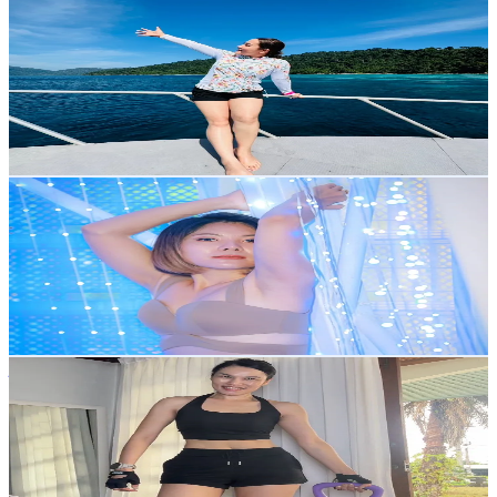
⋆*✿→ตังเม←✿*⋆
@
nitjii_19
Thailand
3.1K
Followers
247.1
Avg.Views
26.6
% Engagement Rate
Reach out for More Details
Get Email & Audience Data
Am Nuch2463
@
nuch.ananthr
Thailand
10K
Followers
20.8
Avg.Views
25.5
% Engagement Rate
Reach out for More Details
Get Email & Audience Data
juju.chanya
@
juju.chanya
Thailand
91.3K
Followers
1.7K
Avg.Views
23.2
% Engagement Rate