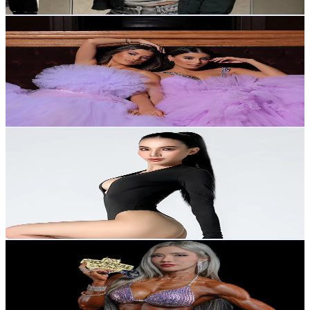
Get Email & Audience Data
Nour and Fatma
@
nourandfatma
Thailand
482.5K
Followers
46K
Avg.Views
7.4
% Engagement Rate
772
-
1.2K
USD Est. Pricing
Get Email & Audience Data
Ann.manas
@
ann.manas
Thailand
118.7K
Followers
227.7K
Avg.Views
7
% Engagement Rate
189.8
-
284.7
USD Est. Pricing
Get Email & Audience Data
Saiidusadeeshop
@
muaytualek_strong
Thailand
177.4K
Followers
12.9K
Avg.Views