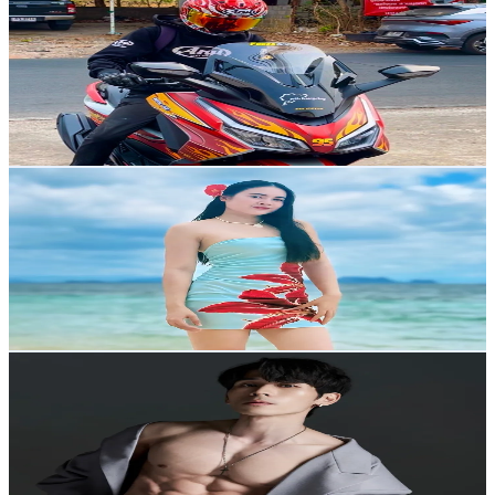
@
mrsomecan
Thailand
110.8K
Followers
159.2K
Avg.Views
4.4
% Engagement Rate
177.2
-
265.9
USD Est. Pricing
Get Email & Audience Data
ฝ้าย
@
faiinitiya199x
Thailand
15.2K
Followers
4.4K
Avg.Views
4.2
% Engagement Rate
24.3
-
36.5
USD Est. Pricing
Get Email & Audience Data
Kalitc
@
kalitc
Thailand
57.4K
Followers
29.7K
Avg.Views
4.1
% Engagement Rate
91.7
-
137.6
USD Est. Pricing