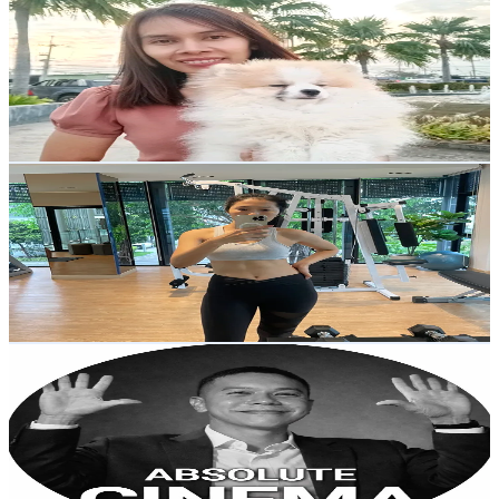
@
praneemomam
Thailand
2.8K
Followers
1.1K
Avg.Views
5.6
% Engagement Rate
Reach out for More Details
Get Email & Audience Data
workout with kade
@
workout.with.kade
Thailand
1.1K
Followers
327
Avg.Views
5.4
% Engagement Rate
Reach out for More Details
Get Email & Audience Data
เบ็นโตะ🦑
@
knowfromben
Thailand
81.7K
Followers
294.4K
Avg.Views
5
% Engagement Rate
130.6
-
196
USD Est. Pricing