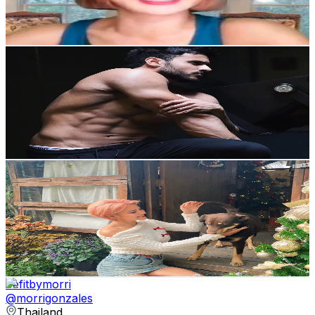
9.3
% Engagement Rate
Reach out for More Details
Get Email & Audience Data
airkhaofficiel
@
airkhaofficiel
Thailand
7.5K
Followers
101.8K
Avg.Views
8.8
% Engagement Rate
Reach out for More Details
Get Email & Audience Data
RACHA (รชา)
@
racha.shine
Thailand
107.2K
Followers
23.2K
Avg.Views
8.8
% Engagement Rate
171.4
-
257.2
USD Est. Pricing
Get Email & Audience Data
befitbymorri
@
morrigonzales
Thailand