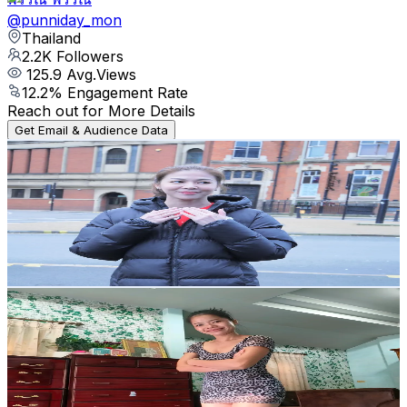
@
punniday_mon
Thailand
2.2K
Followers
125.9
Avg.Views
12.2
% Engagement Rate
Reach out for More Details
Get Email & Audience Data
Radadiamond
@
radasophon
Thailand
2.7K
Followers
1.9K
Avg.Views
11.3
% Engagement Rate
Reach out for More Details
Get Email & Audience Data
ขนมร่อง11
@
kanom9988
Thailand
21.2K
Followers
1K
Avg.Views
11.2
% Engagement Rate