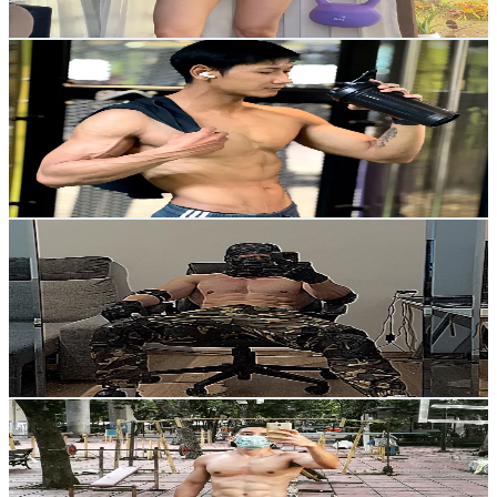
146
-
219
USD Est. Pricing
Get Email & Audience Data
bat_hybridworkout
@
bat_hybridworkout
Thailand
2.3K
Followers
340.7
Avg.Views
20.3
% Engagement Rate
Reach out for More Details
Get Email & Audience Data
IG: Adrianswoll
@
adrianswoll
Thailand
845.9K
Followers
20.1K
Avg.Views
20.2
% Engagement Rate
1.4K
-
2K
USD Est. Pricing
Get Email & Audience Data
Uncle Thai Style
@
chinoqneng
Thailand
16.3K
Followers