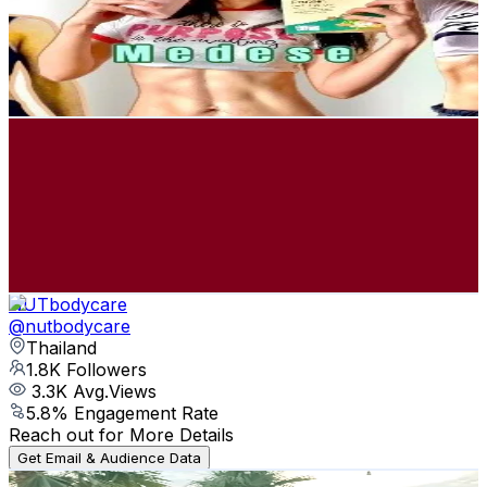
241.5K
Followers
2.1K
Avg.Views
6
% Engagement Rate
386.4
-
579.6
USD Est. Pricing
Get Email & Audience Data
parapattt
@
parapattt
Thailand
205.3K
Followers
135.2K
Avg.Views
6
% Engagement Rate
328.4
-
492.6
USD Est. Pricing
Get Email & Audience Data
NUTbodycare
@
nutbodycare
Thailand
1.8K
Followers
3.3K
Avg.Views
5.8
% Engagement Rate
Reach out for More Details
Get Email & Audience Data
mommam