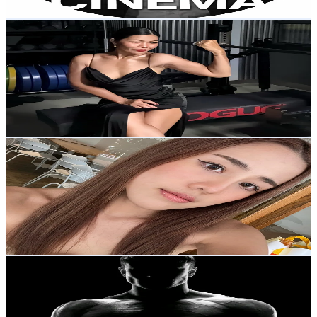
Get Email & Audience Data
ออกกำลังกายกับชมพู่
@
chompoo7979
Thailand
2K
Followers
2.1K
Avg.Views
4.9
% Engagement Rate
Reach out for More Details
Get Email & Audience Data
mudmeewarnyen (มัดหมี่)
@
mudmeewarnyen
Thailand
147.2K
Followers
36.8K
Avg.Views
4.9
% Engagement Rate
235.4
-
353.2
USD Est. Pricing
Get Email & Audience Data
SuperUltraStrong
@
jenny_wu11
Thailand
16.3K
Followers