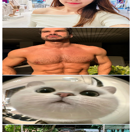
1.7K
Followers
185.8
Avg.Views
11
% Engagement Rate
Reach out for More Details
Get Email & Audience Data
artemfitvegan
@
artemfitvegan
Thailand
5.2K
Followers
463.2
Avg.Views
10.6
% Engagement Rate
Reach out for More Details
Get Email & Audience Data
เชอรี่
@
_cher_ryy
Thailand
13.3K
Followers
9.5K
Avg.Views
10.3
% Engagement Rate
21.3
-
32
USD Est. Pricing
Get Email & Audience Data
นิดหน่อย ออกกำลังกายที่บ้าน