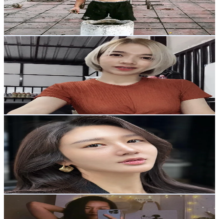
562.6
Avg.Views
20.1
% Engagement Rate
26.1
-
39.1
USD Est. Pricing
Get Email & Audience Data
IS Earng
@
earng.sw
Thailand
1.9K
Followers
244.5
Avg.Views
18.8
% Engagement Rate
Reach out for More Details
Get Email & Audience Data
usernamejenny82556
@
usernamejenny82556
Thailand
5.5K
Followers
726.3
Avg.Views
18.7
% Engagement Rate
Reach out for More Details
Get Email & Audience Data
Icecy Stories
@
icecy_stories
Thailand