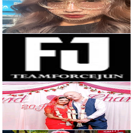
Thailand
29.2K
Followers
7K
Avg.Views
4.8
% Engagement Rate
46.6
-
69.9
USD Est. Pricing
Get Email & Audience Data
Teamforcejun
@
teamforcejun
Thailand
190.5K
Followers
6.4K
Avg.Views
4.6
% Engagement Rate
304.8
-
457.3
USD Est. Pricing
Get Email & Audience Data
chandra
@
chandramalpeli
Thailand
4.8K
Followers
6.8K
Avg.Views
4.6
% Engagement Rate
Reach out for More Details
Get Email & Audience Data
D.Kuengpatee 💥