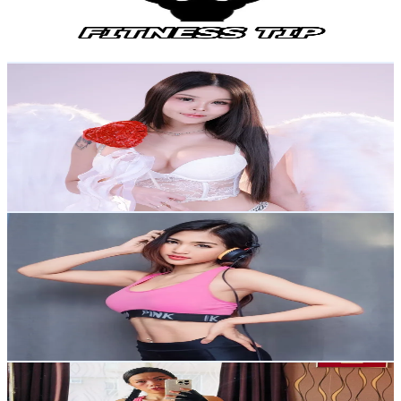
3.9
% Engagement Rate
2.6K
-
3.9K
USD Est. Pricing
Get Email & Audience Data
Ping🦋ปิง IG:onlyping.official
@
onlypingtiktok
Thailand
77.7K
Followers
2.4K
Avg.Views
3.9
% Engagement Rate
124.2
-
186.3
USD Est. Pricing
Get Email & Audience Data
Kim Kenda ฟิตเก่ง เที่ยวเก่ง
@
kim_kenda999
Thailand
48K
Followers
2.7K
Avg.Views
3.8
% Engagement Rate
76.7
-
115
USD Est. Pricing
Get Email & Audience Data
Emma
@
fitlipina08