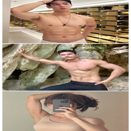
@
roii183
Thailand
10.4K
Followers
6.3K
Avg.Views
15.1
% Engagement Rate
16.6
-
25
USD Est. Pricing
Get Email & Audience Data
TiiTao
@
t.tao0018
Thailand
171.5K
Followers
64.7K
Avg.Views
14.3
% Engagement Rate
274.3
-
411.5
USD Est. Pricing
Get Email & Audience Data
kankukkai.abs
@
kankukkaiabs
Thailand
129.2K
Followers
32.5K
Avg.Views
13.8
% Engagement Rate
206.6
-
310
USD Est. Pricing