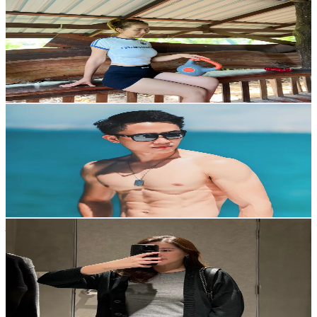
@
fitfaii
Thailand
38.8K
Followers
3.8K
Avg.Views
8.1
% Engagement Rate
62.1
-
93.1
USD Est. Pricing
Get Email & Audience Data
BOYTHANAWAT
@
boydthanawat
Thailand
6.8K
Followers
2K
Avg.Views
8
% Engagement Rate
Reach out for More Details
Get Email & Audience Data
janu
@
jjanuu.p
Thailand
7.2K
Followers
14.8K
Avg.Views
7.4
% Engagement Rate
Reach out for More Details