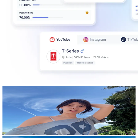
pahn
@
pahnthitta
Thailand
434.8K
Followers
118.9K
Avg.Views
27.4
% Engagement Rate
695.7
-
1K
USD Est. Pricing
Get Email & Audience Data