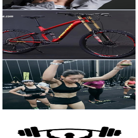
Get Email & Audience Data
ekgk bike
@
youhonxc2q8
Thailand
4.9K
Followers
270.7K
Avg.Views
4.1
% Engagement Rate
Reach out for More Details
Get Email & Audience Data
Noeybetterspoon🥄
@
n.butterz
Thailand
19.6K
Followers
38.4K
Avg.Views
4.1
% Engagement Rate
31.4
-
47.1
USD Est. Pricing
Get Email & Audience Data
FITNESS TIP
@
fitness__tip
Thailand
1.6M
Followers
14.8K
Avg.Views