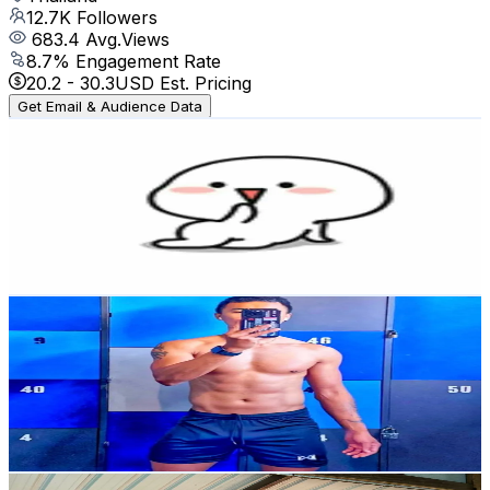
12.7K
Followers
683.4
Avg.Views
8.7
% Engagement Rate
20.2
-
30.3
USD Est. Pricing
Get Email & Audience Data
Elly_gymlover
@
ellyme_gymlover
Thailand
557.6K
Followers
14.3K
Avg.Views
8.5
% Engagement Rate
892.1
-
1.3K
USD Est. Pricing
Get Email & Audience Data
Jom Horsangnaul
@
jom.h
Thailand
9.1K
Followers
422.8
Avg.Views
8.4
% Engagement Rate
Reach out for More Details
Get Email & Audience Data
FitFaii