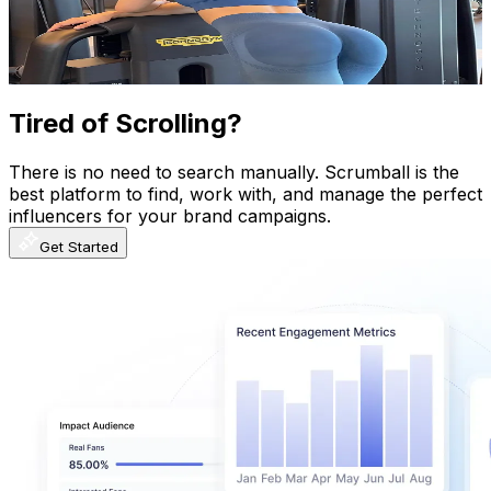
1.2K
Avg.Views
32.7
% Engagement Rate
397.2
-
595.8
USD Est. Pricing
Get Email & Audience Data
Tired of Scrolling?
There is no need to search manually. Scrumball is the
best platform to find, work with, and manage the perfect
influencers for your brand campaigns.
Get Started