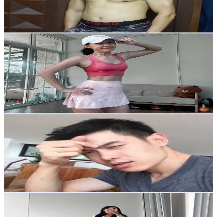
13
% Engagement Rate
296.4
-
444.6
USD Est. Pricing
Get Email & Audience Data
แม่แมวพาฟิต
@
amonratmuksai
Thailand
11.7K
Followers
139.5
Avg.Views
12.9
% Engagement Rate
18.6
-
27.9
USD Est. Pricing
Get Email & Audience Data
Nham
@
nhamtuay
Thailand
1.1K
Followers
1.4K
Avg.Views
12.9
% Engagement Rate
Reach out for More Details
Get Email & Audience Data
Kitti Fav
@
kitti.healthy.jou
Thailand