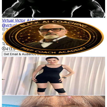
66.3K
Avg.Views
4.8
% Engagement Rate
26.1
-
39.2
USD Est. Pricing
Get Email & Audience Data
Virtual Victor AI Coach
@
virtualvictorai
Thailand
258.7K
Followers
399.4K
Avg.Views
4.8
% Engagement Rate
413.9
-
620.8
USD Est. Pricing
Get Email & Audience Data
juju.chanya
@
chanya.juju
Thailand
19.2K
Followers
2.5K
Avg.Views
4.8
% Engagement Rate
30.6
-
46
USD Est. Pricing
Get Email & Audience Data
whanhorannie
@
whanhorannie