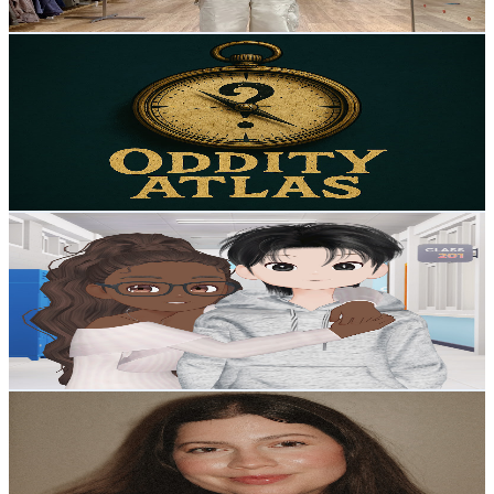
Get Email & Audience Data
Oddity Atlas
@
UCJSS0-JkNLMNkFR8xaiX3Pw
United States
1.5K
Subscribers
691
Avg.Views
4.2
% Engagement Rate
87.5
-
173.4
USD Est. Pricing
Get Email & Audience Data
ZEPETO Storyverse
@
UCOK2z-P1fHHVDeRW7MhjJhA
United States
1.5K
Subscribers
769
Avg.Views
4.1
% Engagement Rate
89
-
176.3
USD Est. Pricing
Get Email & Audience Data
Natalie Cange
@
UCx9PZgZdZGjGyCEDTm0acGA
United States
12.9K
Subscribers
2.4K
Avg.Views