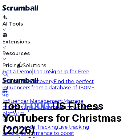
AI Tools
Extensions
Resources
Pricing
Solutions
|
Get a Demo
Log In
Sign Up for Free
Influencer Discovery
Find the perfect
influencers from a database of 180M+.
Influencer Management
Manage
Top
1,000
US Fitness
creators and run campaigns within one
platform.
YouTubers for Christmas
Performance Tracking
Live tracking
(2026)
sales & performance to boost