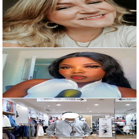
Stephanie Adams
@
UC2MKO_j5aFxOIgpDuRWqOng
United States
4.2K
Subscribers
400
Avg.Views
4.8
% Engagement Rate
82.5
-
163.5
USD Est. Pricing
Get Email & Audience Data
Big sis Advice
@
UCcC_I9AMa5By_sZ1X1nIwcg
United States
18K
Subscribers
2.2K
Avg.Views
4.7
% Engagement Rate
126.4
-
250.4
USD Est. Pricing
Get Email & Audience Data
OHBOY TV
@
UCz881aGiA1ZXnCfYH8HsQCA
United States
16.6K
Subscribers
1.9K
Avg.Views
4.2
% Engagement Rate
112.7
-
223.2
USD Est. Pricing