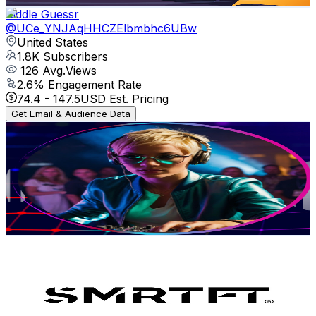
Riddle Guessr
@
UCe_YNJAqHHCZElbmbhc6UBw
United States
1.8K
Subscribers
126
Avg.Views
2.6
% Engagement Rate
74.4
-
147.5
USD Est. Pricing
Get Email & Audience Data
Christian Techno
@
UC0OTfBGb03_aEomIyQ17UIw
United States
21.5K
Subscribers
4.5K
Avg.Views
2.5
% Engagement Rate
128.8
-
255.2
USD Est. Pricing
Get Email & Audience Data
SMRTFT
@
UCJKFjg3-PztjqnN0TTW3clA
United States
18K
Subscribers
2.8K
Avg.Views
2.5
% Engagement Rate