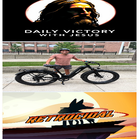
@
UC26Q5vcARXc29BBQ3LHavXA
United States
8.8K
Subscribers
174
Avg.Views
2.6
% Engagement Rate
75.1
-
148.8
USD Est. Pricing
Get Email & Audience Data
Financial Panther
@
UCNspX7V4NgNjns62Qn6L03Q
United States
6K
Subscribers
6.8K
Avg.Views
2.6
% Engagement Rate
161.3
-
319.6
USD Est. Pricing
Get Email & Audience Data
Retrocidal
@
UCVfNbdkDitHDtspJXygCRAQ
United States
3.3K
Subscribers
835
Avg.Views
2.6
% Engagement Rate
83.6
-
165.8
USD Est. Pricing
Get Email & Audience Data