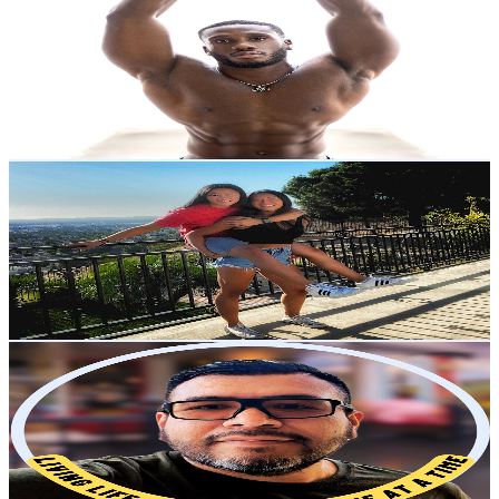
@
UC_eAJJMHt1Rfh3sGwhISNow
United States
1.4K
Subscribers
9.2K
Avg.Views
3.2
% Engagement Rate
223.5
-
442.9
USD Est. Pricing
Get Email & Audience Data
Jie and Mei Walters
@
UCGNM09xYi9E5k3Bk2iFdQ5Q
United States
536K
Subscribers
12.3K
Avg.Views
3.2
% Engagement Rate
273.4
-
541.8
USD Est. Pricing
Get Email & Audience Data
Gabe Does
@
UC9Z7qii2dmzCnvGG1B-Kw4A
United States
13.5K
Subscribers
945
Avg.Views
3.2
% Engagement Rate
88.1
-
174.5
USD Est. Pricing