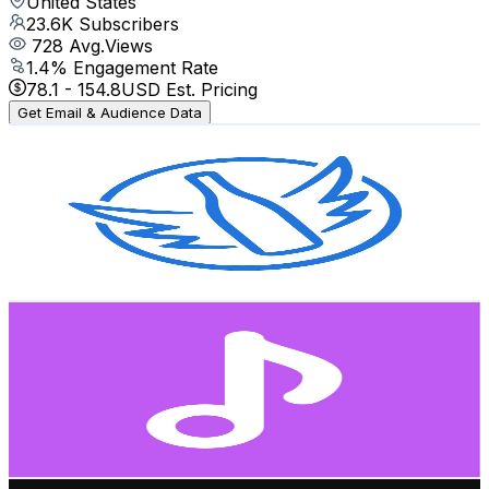
United States
23.6K
Subscribers
728
Avg.Views
1.4
% Engagement Rate
78.1
-
154.8
USD Est. Pricing
Get Email & Audience Data
Naked Wines
@
UCWkYYKifeykyufe5D9kSBOw
United States
2K
Subscribers
632
Avg.Views
1.4
% Engagement Rate
77.4
-
153.4
USD Est. Pricing
Get Email & Audience Data
Dance Media
@
UC4HCEHf9a3kwASopuMZ-L9g
United States
620K
Subscribers
4.2M
Avg.Views
1.4
% Engagement Rate
31.2K
-
61.9K
USD Est. Pricing
Get Email & Audience Data
O-Street Mini Golf