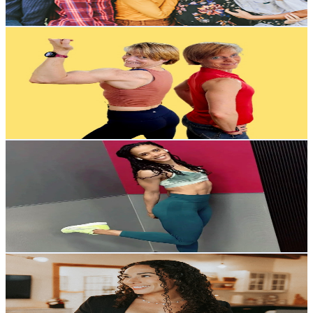
2K
-
4K
USD Est. Pricing
Get Email & Audience Data
Scottie Loree Fitness
@
UCDkVhWxen0G-6L1M5btQt-A
United States
4.9K
Subscribers
455
Avg.Views
1.8
% Engagement Rate
76.9
-
152.5
USD Est. Pricing
Get Email & Audience Data
Nikita Fitness
@
UC58iGwP5NOKT5yvOiDMVnzw
United States
23.7K
Subscribers
2.5K
Avg.Views
1.8
% Engagement Rate
95.5
-
189.2
USD Est. Pricing
Get Email & Audience Data
Identity Evolution Co.
@
UCrd5tdzq1_xjGriEO529nUQ
United States
3.1K
Subscribers