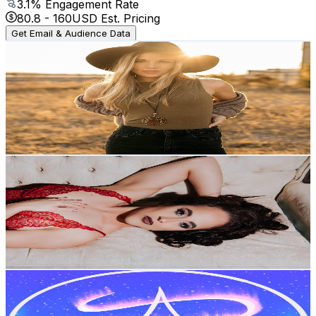
3.1
% Engagement Rate
80.8
-
160
USD Est. Pricing
Get Email & Audience Data
Kirstie Kraus
@
UCx__W4C7AlyViXtsuQUCBMA
United States
1.3K
Subscribers
924
Avg.Views
3
% Engagement Rate
86.9
-
172.2
USD Est. Pricing
Get Email & Audience Data
Jessa Jaguar
@
UCh4rNE-5nNv3hD3WX8hhNVw
United States
1.3K
Subscribers
333
Avg.Views
2.7
% Engagement Rate
77.4
-
153.4
USD Est. Pricing
Get Email & Audience Data
pastel aurora asmr
@
UCL5fODz6KJKSVvco-Y7hoaA
United States