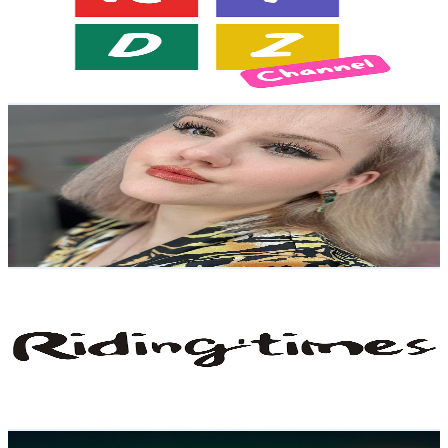
1.9K
Subscribers
973
Avg.Views
1.1
% Engagement Rate
78.4
-
155.5
USD Est. Pricing
Get Email & Audience Data
Dear EllyBæbyz | 엘리 베이비즈
@
UCXY9b3tm2tlMoiRKTbxktbw
United States
3.4K
Subscribers
2K
Avg.Views
1.1
% Engagement Rate
83.8
-
166.2
USD Est. Pricing
Get Email & Audience Data
Riding'times Global
@
UCVmfdfcBEcWRJzZhofkJFiw
United States
10K
Subscribers
367
Avg.Views
1.1
% Engagement Rate
74.8
-
148.2
USD Est. Pricing
Get Email & Audience Data
H.S.O. Studios