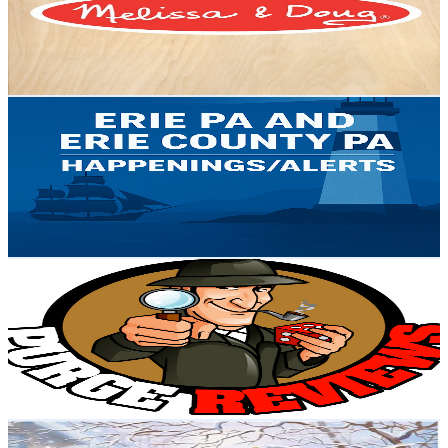
124K
Subscribers
297
Avg.Views
0.7
% Engagement Rate
73.9
-
146.4
USD Est. Pricing
Get Email & Audience Data
Erie Pa Happenings
@
UCOwUXo048uVOUtclcxp9DlQ
United States
3.7K
Subscribers
728
Avg.Views
0.7
% Engagement Rate
75.2
-
149.1
USD Est. Pricing
Get Email & Audience Data
Purge Reviews
@
UCaTj4DQEix6MzHEo0TFx7hw
United States
4.3K
Subscribers
19
Avg.Views
0.7
% Engagement Rate
72.8
-
144.4
USD Est. Pricing
Get Email & Audience Data
Winter Vibes