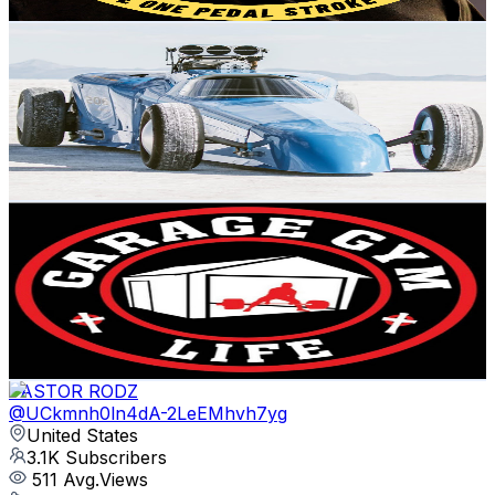
Get Email & Audience Data
Matt Rhynes
@
UC7GYI4flHG-o2r-N7cOYAAg
United States
3.4K
Subscribers
3.2K
Avg.Views
3.2
% Engagement Rate
123.6
-
245
USD Est. Pricing
Get Email & Audience Data
Garage Gym Life
@
UCcLDxRgvlABHpyJ_LP3XDZA
United States
235K
Subscribers
10.3K
Avg.Views
3.1
% Engagement Rate
236.5
-
468.7
USD Est. Pricing
Get Email & Audience Data
PASTOR RODZ
@
UCkmnh0ln4dA-2LeEMhvh7yg
United States
3.1K
Subscribers
511
Avg.Views