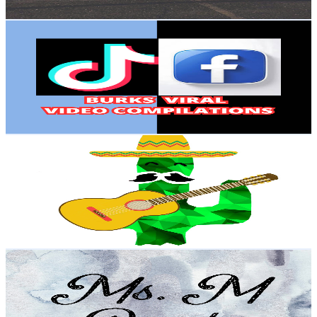
Get Email & Audience Data
Burks
@
UCwN5EMBvnPPXg1auC2Y_-_A
United States
2.3K
Subscribers
2.7K
Avg.Views
1.3
% Engagement Rate
89.7
-
177.8
USD Est. Pricing
Get Email & Audience Data
Salsa Sauce
@
UCfxVz2pVCK38PWU08zyq_gQ
United States
2.2M
Subscribers
5.9K
Avg.Views
1.2
% Engagement Rate
109.8
-
217.5
USD Est. Pricing
Get Email & Audience Data
Rachel Mattock
@
UCNeOYSNigcMTfCYCpcDNEOA
United States
3.1K
Subscribers
100
Avg.Views