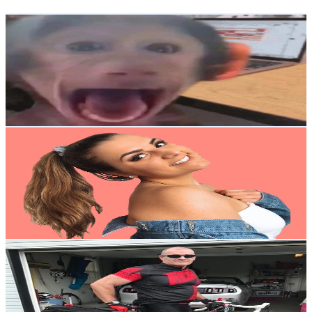
Get Email & Audience Data
Cursed Memes
@
UCpi66n9C96ajRA548i77KNQ
United States
6.6K
Subscribers
2.4K
Avg.Views
0.9
% Engagement Rate
83.7
-
165.9
USD Est. Pricing
Get Email & Audience Data
Juli Jo
@
UC5Ww3sOsIwSy271kbqoPABw
United States
94.4K
Subscribers
21.4K
Avg.Views
0.9
% Engagement Rate
168.8
-
334.4
USD Est. Pricing
Get Email & Audience Data
Dave's Cycling
@
UC6U7MXORFCmzCQNzXifgHEg
United States
20.1K
Subscribers
7.7K
Avg.Views