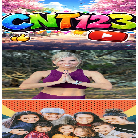
Cnt123
@
UCSqsLCVhGrz3LaEEtGp8IeQ
United States
3K
Subscribers
1.5K
Avg.Views
1.8
% Engagement Rate
87
-
172.3
USD Est. Pricing
Get Email & Audience Data
Yoga 4:13
@
UCx600hyi_Ql27FcbJ05XuTQ
United States
7.5K
Subscribers
1.3K
Avg.Views
1.8
% Engagement Rate
85
-
168.5
USD Est. Pricing
Get Email & Audience Data
The Ohana Adventure
@
UCuDTc9ztKJbsI6yleL3W2Vg
United States
4.8M
Subscribers
179.6K
Avg.Views
1.8
% Engagement Rate