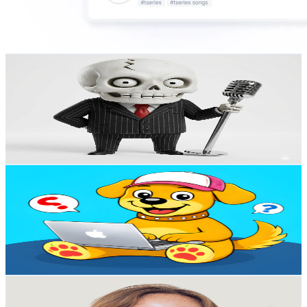
Gangster Talks: The Real Talk Podcast
@
UC39as5nJtW9jh3ahcTNfhQA
United States
1.4K
Subscribers
160
Avg.Views
6.4
% Engagement Rate
78
-
154.5
USD Est. Pricing
Get Email & Audience Data
Quizzer Paw
@
UCgag8OPSTAglllowUynwUhg
United States
2.5K
Subscribers
191
Avg.Views
5.4
% Engagement Rate
78
-
154.7
USD Est. Pricing
Get Email & Audience Data
Lauren Makes
@
UC_DD1_dzzNOzqDdw9b-aZiA