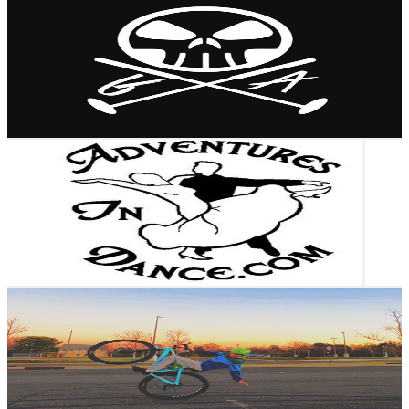
@
UCEvSvtrEnRyua61DO5CabqQ
United States
1.2K
Subscribers
438
Avg.Views
1.4
% Engagement Rate
75.8
-
150.3
USD Est. Pricing
Get Email & Audience Data
Adventures In Dance
@
UC1LNFNR7SsklpCpZdcDT4pw
United States
1.7K
Subscribers
545
Avg.Views
1.3
% Engagement Rate
76.4
-
151.4
USD Est. Pricing
Get Email & Audience Data
It’s kai
@
UCOLWPBqDs4J8fGQdm1sq3fA
United States
6.6K
Subscribers
2.1K
Avg.Views
1.3
% Engagement Rate
86.3
-
171
USD Est. Pricing