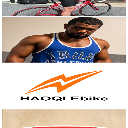
0.9
% Engagement Rate
106.4
-
210.8
USD Est. Pricing
Get Email & Audience Data
Fon Sheldon
@
UCJvk6WycC-c8jIuv4QDoJyQ
United States
7.2K
Subscribers
548
Avg.Views
0.8
% Engagement Rate
75
-
148.6
USD Est. Pricing
Get Email & Audience Data
HAOQI Ebike
@
UCZEyFb-xDOIiqiQANWf-UQw
United States
3K
Subscribers
1.5K
Avg.Views
0.7
% Engagement Rate
78.4
-
155.5
USD Est. Pricing
Get Email & Audience Data
Melissa & Doug
@
UC8MjY_18yp8Ylr88ZMjZKSQ
United States