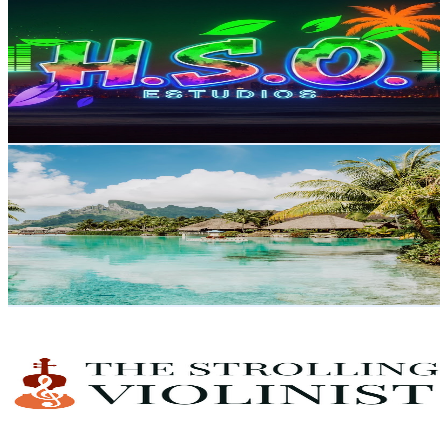
@
UCAJVJRiZ47fYZMasj1C672g
United States
3.7K
Subscribers
28.8K
Avg.Views
1
% Engagement Rate
222.5
-
440.8
USD Est. Pricing
Get Email & Audience Data
Vacation Adventurer
@
UC_V9GJgTGgHvokTfI7cwlfw
United States
4.7K
Subscribers
951
Avg.Views
1
% Engagement Rate
77.7
-
154
USD Est. Pricing
Get Email & Audience Data
THE STROLLING VIOLINIST™ BENCASSO™
@
UCQwnex3mKE2c4SW13HrarmA
United States
5K
Subscribers
451
Avg.Views
1
% Engagement Rate
75.1
-
148.8
USD Est. Pricing