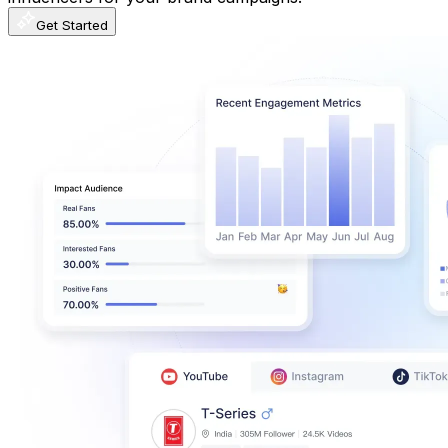
Get Started