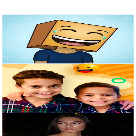
107.6
-
213.2
USD Est. Pricing
Get Email & Audience Data
𝐑𝐄𝐀𝐂𝐓𝐎𝐑𝐘
@
UCt-veWOW8Ms6Ksg_N_h0xRQ
United States
206K
Subscribers
7.1K
Avg.Views
2.3
% Engagement Rate
156
-
309.2
USD Est. Pricing
Get Email & Audience Data
KIDS SHOW KIDS
@
UC2kze9iEDSoU2ITfl11KAGw
United States
9.3K
Subscribers
55
Avg.Views
2.3
% Engagement Rate
73.4
-
145.5
USD Est. Pricing
Get Email & Audience Data
Angel Quintana
@
UCA_2cUvAfthaTxogL7mJRHg
United States
1.5K
Subscribers