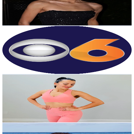
1.3K
Avg.Views
2.2
% Engagement Rate
86.5
-
171.5
USD Est. Pricing
Get Email & Audience Data
WTVR CBS 6
@
UC9ha3sh4YTCSK83dH6OlWTw
United States
301K
Subscribers
568
Avg.Views
2.2
% Engagement Rate
79
-
156.6
USD Est. Pricing
Get Email & Audience Data
Dany Fit Today
@
UCQRCGE3WMokrvmGyRcWQU-w
United States
2.6K
Subscribers
262
Avg.Views
2
% Engagement Rate
75.5
-
149.6
USD Est. Pricing
Get Email & Audience Data
Estella Atanga
@
UCpdbjM4Pny7ntU1QffoBwqQ