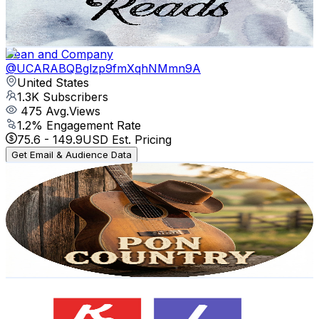
1.2
% Engagement Rate
73.4
-
145.5
USD Est. Pricing
Get Email & Audience Data
Dean and Company
@
UCARABQBglzp9fmXqhNMmn9A
United States
1.3K
Subscribers
475
Avg.Views
1.2
% Engagement Rate
75.6
-
149.9
USD Est. Pricing
Get Email & Audience Data
Pon Workout Music
@
UCX--NiDnM10P6TksPKcK-Jw
United States
2.1K
Subscribers
1.4K
Avg.Views
1.2
% Engagement Rate
81.3
-
161.1
USD Est. Pricing
Get Email & Audience Data
SUPPER KIDZ
@
UCwzKedOaH9dITh9H7dEkCrA
United States