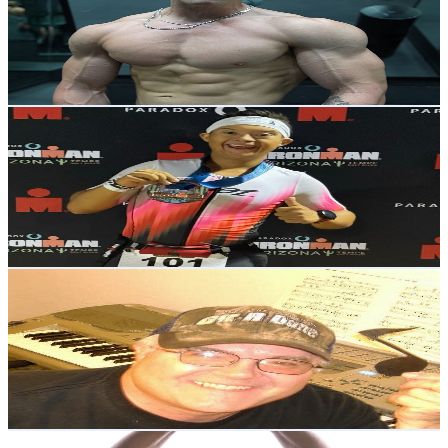
5.2K
Subscribers
3.4K
Avg.Views
3.6
% Engagement Rate
134.7
-
267
USD Est. Pricing
Get Email & Audience Data
Robert Norris Man Of Iron
@
UCrZPeb7rF_L3CToz1UYlcLw
United States
2.8K
Subscribers
1.3K
Avg.Views
3.3
% Engagement Rate
94.8
-
187.9
USD Est. Pricing
Get Email & Audience Data
MarkBrooksMusic&More
@
UCXTerGEE7vwaRc3qe7D4JTg
United States
13.1K
Subscribers
1K
Avg.Views
3.3
% Engagement Rate
90
-
178.3
USD Est. Pricing
Get Email & Audience Data
Dave's Reign