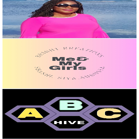
United States
1.6K
Subscribers
669
Avg.Views
1.9
% Engagement Rate
79.4
-
157.3
USD Est. Pricing
Get Email & Audience Data
Bright Kreations
@
UCBIaqqh2pegkXDiddlnqp4w
United States
22.3K
Subscribers
4.9K
Avg.Views
1.9
% Engagement Rate
119.7
-
237.1
USD Est. Pricing
Get Email & Audience Data
ABC HIVE
@
UCNHuGjxO13qyvqWt1BJqKiw
United States
10.1K
Subscribers
2.4K
Avg.Views
1.8
% Engagement Rate
95
-
188.2
USD Est. Pricing
Get Email & Audience Data