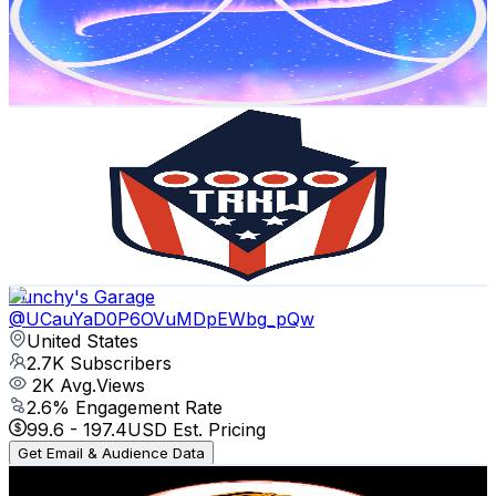
1.4K
Subscribers
460
Avg.Views
2.7
% Engagement Rate
79.1
-
156.8
USD Est. Pricing
Get Email & Audience Data
TheRealKyleWood
@
UCaK0vClhrpeNwrketaBNzYg
United States
1.2K
Subscribers
633
Avg.Views
2.7
% Engagement Rate
81.4
-
161.4
USD Est. Pricing
Get Email & Audience Data
Punchy's Garage
@
UCauYaD0P6OVuMDpEWbg_pQw
United States
2.7K
Subscribers
2K
Avg.Views
2.6
% Engagement Rate
99.6
-
197.4
USD Est. Pricing
Get Email & Audience Data
DAILY VICTORY WITH JESUS