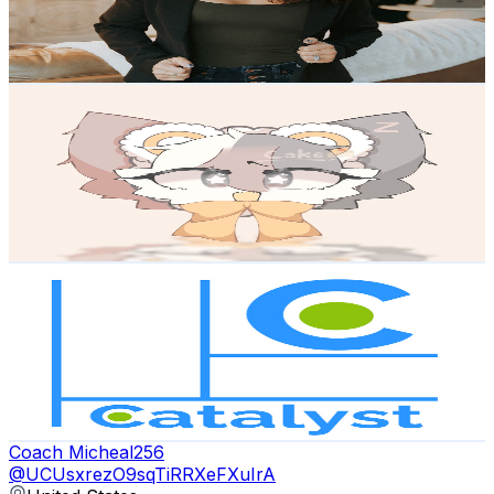
419
Avg.Views
1.7
% Engagement Rate
76.4
-
151.4
USD Est. Pricing
Get Email & Audience Data
CatEmoji
@
UCcu1u36oCkNtmpK1TPY2PDw
United States
7.1K
Subscribers
265
Avg.Views
1.6
% Engagement Rate
74.9
-
148.4
USD Est. Pricing
Get Email & Audience Data
Catalyst A.C.T.S.
@
UCa66Q2SqaPCA_TbhrOVNOCA
United States
1.3K
Subscribers
79
Avg.Views
1.5
% Engagement Rate
73.4
-
145.4
USD Est. Pricing
Get Email & Audience Data
Coach Micheal256
@
UCUsxrezO9sqTiRRXeFXuIrA