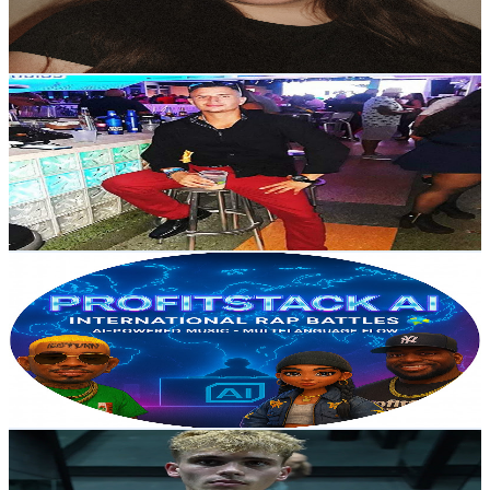
3.9
% Engagement Rate
119.6
-
236.9
USD Est. Pricing
Get Email & Audience Data
StrongMinds Yerro305
@
UCRqf2HtHgpvBNg-LC4tO6pQ
United States
2K
Subscribers
554
Avg.Views
3.7
% Engagement Rate
83.3
-
165.1
USD Est. Pricing
Get Email & Audience Data
ProfitStack AI
@
UCkV7P2pse6goSa-vAcFqixg
United States
166K
Subscribers
34K
Avg.Views
3.6
% Engagement Rate
993.4
-
2K
USD Est. Pricing
Get Email & Audience Data
CaseLifts
@
UCINJMze9bhSp5aJROnN6ubQ
United States