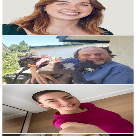
United States
10.1K
Subscribers
20.1K
Avg.Views
5.2
% Engagement Rate
894
-
1.8K
USD Est. Pricing
Get Email & Audience Data
DAVID LOST 108 POUNDS AND THIS IS HOW
@
UCnHrW0lprLxrKxrDURRNeSg
United States
16.8K
Subscribers
278
Avg.Views
4.9
% Engagement Rate
79.7
-
158
USD Est. Pricing
Get Email & Audience Data
Alina Ani
@
UC-6YYYb_7aJG7DcTBXXRQhg
United States
4.7K
Subscribers
1.5K
Avg.Views
4.8
% Engagement Rate
108.7
-
215.5
USD Est. Pricing
Get Email & Audience Data