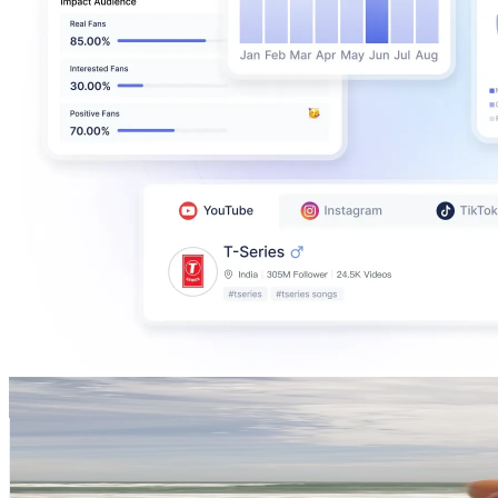
Mª Madalena
@
madalenaa.oliveira
Portugal
212.3K
Followers
22.6K
Avg.Views