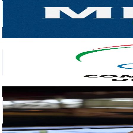
Portugal
34.1K
Followers
5.2K
Avg.Views
2.6
% Engagement Rate
54.5
-
81.7
USD Est. Pricing
Get Email & Audience Data
Comité Olímpico de Portugal
@
comiteolimpicoportugal
Portugal
26.2K
Followers
23.9K
Avg.Views
10.3
% Engagement Rate
41.9
-
62.8
USD Est. Pricing
Get Email & Audience Data
Margarida Augusto
@
margaridaaugusto99
Portugal
25.7K
Followers
15.9K
Avg.Views
7.2
% Engagement Rate
41.1
-
61.6
USD Est. Pricing
Get Email & Audience Data