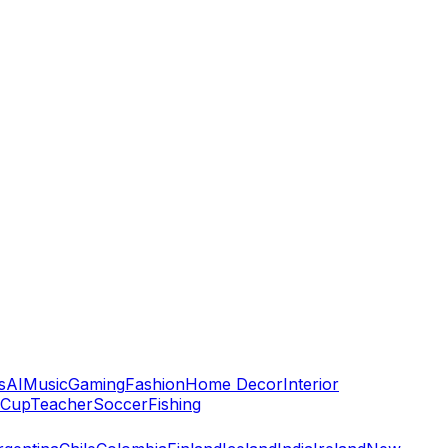
s
AI
Music
Gaming
Fashion
Home Decor
Interior
 Cup
Teacher
Soccer
Fishing