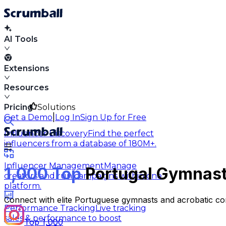
AI Tools
Extensions
Resources
Pricing
Solutions
|
Get a Demo
Log In
Sign Up for Free
Influencer Discovery
Find the perfect
influencers from a database of 180M+.
Influencer Management
Manage
1,000 Top
Portugal Gymnasti
creators and run campaigns within one
platform.
Connect with elite Portuguese gymnasts and acrobatic co
Performance Tracking
Live tracking
sales & performance to boost
Top 1,000