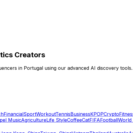
tics Creators
fluencers in Portugal using our advanced AI discovery tools.
ch
Financial
Sport
Workout
Tennis
Business
KPOP
Crypto
Fitnes
pel Music
Agriculture
Life Style
Coffee
Cat
FIFA
Football
World