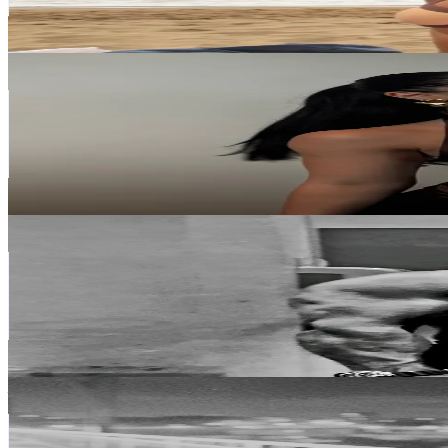
5.8
% Engagement Rate
339.6
-
509.5
USD Est. Pricing
Get Email & Audience Data
gg🌙
@
gegeeeeeeeege
Portugal
189.2K
Followers
66.6K
Avg.Views
12.3
% Engagement Rate
302.7
-
454.1
USD Est. Pricing
Get Email & Audience Data
Zé Preto
@
zeblackturboofficial
Portugal
132.1K
Followers
2.9K
Avg.Views
46.5
% Engagement Rate
211.3
-
317
USD Est. Pricing
Get Email & Audience Data
𝑩𝒂𝒃𝒊
@
baarbaradiass
Portugal
54.9K
Followers