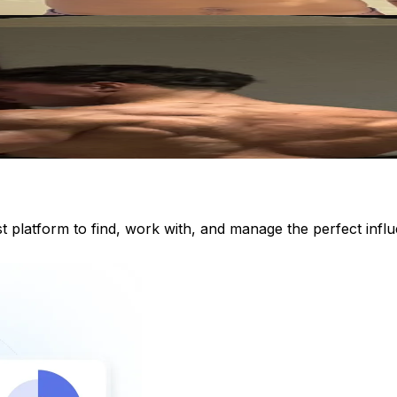
st platform to find, work with, and manage the perfect inf