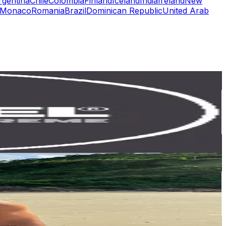
rgentina
Chile
Colombia
Finland
Iceland
India
Ireland
New
Monaco
Romania
Brazil
Dominican Republic
United Arab
or
er