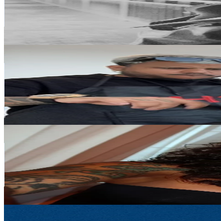
2.9K
Avg.Views
10.4
% Engagement Rate
87.8
-
131.8
USD Est. Pricing
Get Email & Audience Data
YankyBarber
@
yanky_barber
Portugal
45.2K
Followers
357.3
Avg.Views
3.8
% Engagement Rate
72.3
-
108.5
USD Est. Pricing
Get Email & Audience Data
thainá vasconcelos
@
thainavasconccelos
Portugal
34.6K
Followers
59.2K
Avg.Views
12
% Engagement Rate
55.3
-
82.9
USD Est. Pricing
Get Email & Audience Data
menacepadelhq
@
menacepadelhq