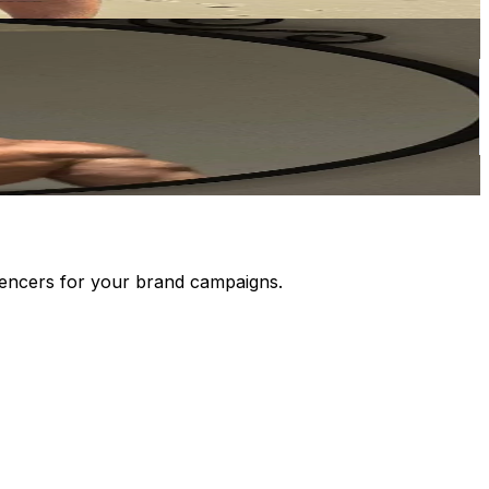
luencers for your brand campaigns.