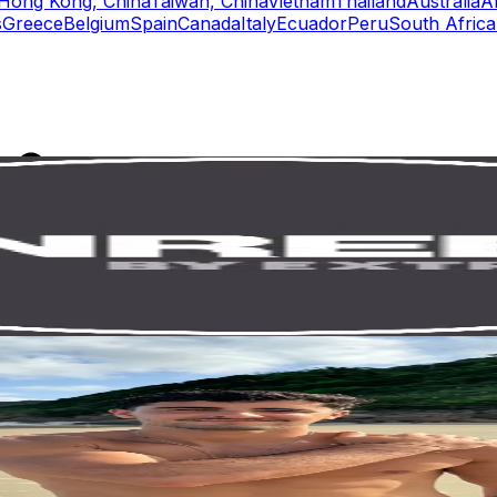
Hong Kong, China
Taiwan, China
Vietnam
Thailand
Australia
A
s
Greece
Belgium
Spain
Canada
Italy
Ecuador
Peru
South Africa
rs
Top TikTok Influencers
ll TikTok Rankings
ment Rate Calculator
TikTok Engagement Rate Calculat
ram Fake Follower Checker
TikTok Fake Follower Count
uditor
AI TikTok Account Auditor