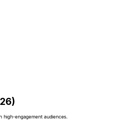
026)
th high-engagement audiences.