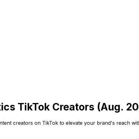
cs TikTok Creators (Aug. 2
ntent creators on TikTok to elevate your brand's reach wi