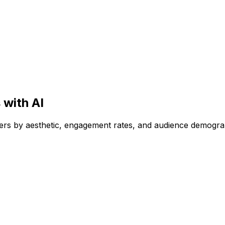
 with AI
encers by aesthetic, engagement rates, and audience demogr