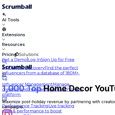
AI Tools
Extensions
Resources
Pricing
Solutions
|
Get a Demo
Log In
Sign Up for Free
Influencer Discovery
Find the perfect
influencers from a database of 180M+.
Influencer Management
Manage
1,000 Top
Home Decor YouTu
creators and run campaigns within one
platform.
Maximize post-holiday revenue by partnering with creator
Performance Tracking
Live tracking
campaigns.
sales & performance to boost