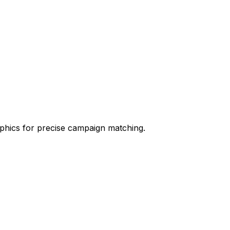
aphics for precise campaign matching.