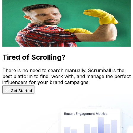
Amo de Casa®
@
soyamodecasa
Argentina
366K
Followers
53.3K
Avg.Views
18.5
% Engagement Rate
585.6
-
878.4
USD Est. Pricing
Get Email & Audience Data
Tired of Scrolling?
There is no need to search manually. Scrumball is the
best platform to find, work with, and manage the perfect
influencers for your brand campaigns.
Get Started