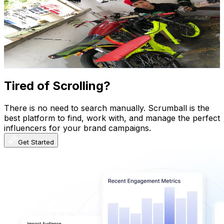
@
alonzoernandez160
Dominican Republic
111.6K
Followers
125.9K
Avg.Views
4.1
% Engagement Rate
178.5
-
267.8
USD Est. Pricing
Get Email & Audience Data
Tired of Scrolling?
There is no need to search manually. Scrumball is the
best platform to find, work with, and manage the perfect
influencers for your brand campaigns.
Get Started