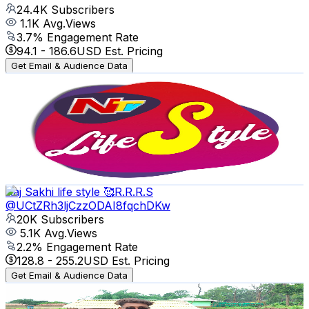
24.4K
Subscribers
1.1K
Avg.Views
3.7
% Engagement Rate
94.1
-
186.6
USD Est. Pricing
Get Email & Audience Data
NTV Lifestyle
@
UCIFh-O7u5eGCOZaBeXFLJig
India
24.2K
Subscribers
144
Avg.Views
1
% Engagement Rate
73.5
-
145.6
USD Est. Pricing
Get Email & Audience Data
Raj Sakhi life style 🥰R.R.R.S
@
UCtZRh3ljCzzODAI8fqchDKw
20K
Subscribers
5.1K
Avg.Views
2.2
% Engagement Rate
128.8
-
255.2
USD Est. Pricing
Get Email & Audience Data
CG CREATOR NILKAMAL
@
UCDLfCyRP3WCBi-h8_1CPBVg