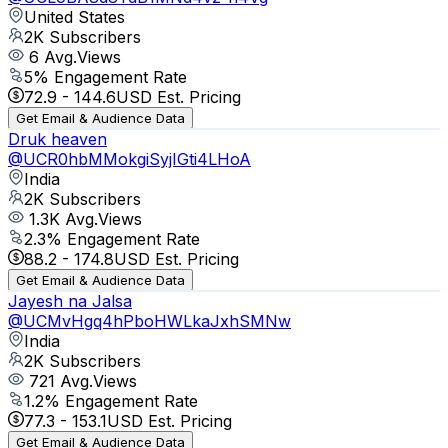
United States
2K
Subscribers
6
Avg.Views
5
% Engagement Rate
72.9
-
144.6
USD Est. Pricing
Get Email & Audience Data
Druk heaven
@
UCR0hbMMokgiSyjIGti4LHoA
India
2K
Subscribers
1.3K
Avg.Views
2.3
% Engagement Rate
88.2
-
174.8
USD Est. Pricing
Get Email & Audience Data
Jayesh na Jalsa
@
UCMvHgq4hPboHWLkaJxhSMNw
India
2K
Subscribers
721
Avg.Views
1.2
% Engagement Rate
77.3
-
153.1
USD Est. Pricing
Get Email & Audience Data