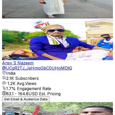
807
Avg.Views
1.2
% Engagement Rate
77.7
-
154
USD Est. Pricing
Get Email & Audience Data
satrangi 750(kp)
@
UCCX3_A2cyZSKXTZbbyrh76A
India
2.1K
Subscribers
1.3K
Avg.Views
1.5
% Engagement Rate
82.8
-
164
USD Est. Pricing
Get Email & Audience Data
Ansy S Nazeem
@
UCqR2TJ_JeHmoGbC0UHoMDtQ
India
2.1K
Subscribers
1.2K
Avg.Views
1.7
% Engagement Rate
83.1
-
164.8
USD Est. Pricing
Get Email & Audience Data
JANU GELHI FAMILY LIFE STYLE
@
UCMfVcmi8avcoJUEfiOluvkQ
2.1K
Subscribers