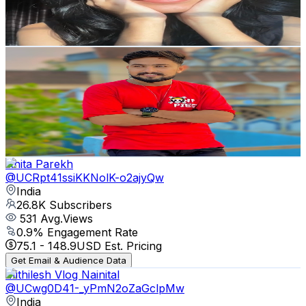
1.7
% Engagement Rate
123.2
-
244.2
USD Est. Pricing
Get Email & Audience Data
Ajay kumar Vlogs
@
UCBCBoLm3XuVvnIqKYhAuFFA
India
28.7K
Subscribers
83.9K
Avg.Views
1
% Engagement Rate
479.3
-
949.6
USD Est. Pricing
Get Email & Audience Data
Anita Parekh
@
UCRpt41ssiKKNolK-o2ajyQw
India
26.8K
Subscribers
531
Avg.Views
0.9
% Engagement Rate
75.1
-
148.9
USD Est. Pricing
Get Email & Audience Data
Mithilesh Vlog Nainital
@
UCwg0D41-_yPmN2oZaGclpMw
India