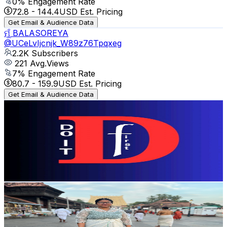
0
% Engagement Rate
72.8
-
144.4
USD Est. Pricing
Get Email & Audience Data
ମୁଁ BALASOREYA
@
UCeLvIjcnjk_W89z76Tpqxeg
2.2K
Subscribers
221
Avg.Views
7
% Engagement Rate
80.7
-
159.9
USD Est. Pricing
Get Email & Audience Data
do it first
@
UCgS8KQ7dnjRN_XdcYmlHk3Q
Pakistan
2.2K
Subscribers
349
Avg.Views
2.2
% Engagement Rate
76.7
-
152
USD Est. Pricing
Get Email & Audience Data
Plates & Places with Tania
@
UCBTBYaJmq2EHed5lM7tZBOw
India
2.2K
Subscribers