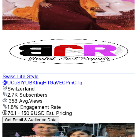
3K
Subscribers
219
Avg.Views
5.4
% Engagement Rate
78.8
-
156.2
USD Est. Pricing
Get Email & Audience Data
BADAL JUST REPAIR
@
UCenkCmp2fJ4s39i0Sr-ERHw
2.9K
Subscribers
3.9K
Avg.Views
3.6
% Engagement Rate
145.3
-
288
USD Est. Pricing
Get Email & Audience Data
Swiss Life Style
@
UCcSlYUBKlngHT9aVECPmCTg
Switzerland
2.7K
Subscribers
358
Avg.Views
1.8
% Engagement Rate
76.1
-
150.9
USD Est. Pricing
Get Email & Audience Data
sourav family👪 and food lover
@
UC2gZQAvmSf2nTuBsb8hJLrQ