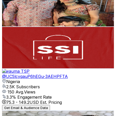
2.6K
Subscribers
488
Avg.Views
1.9
% Engagement Rate
77.6
-
153.8
USD Est. Pricing
Get Email & Audience Data
SSI LIFE
@
UCCqb9jA89Cz77BFKEcEQpFQ
Philippines
2.6K
Subscribers
27.5K
Avg.Views
0
% Engagement Rate
72.8
-
144.3
USD Est. Pricing
Get Email & Audience Data
Uwauma TSP
@
UC5lcyqauP6hEGu-3AEHPFTA
Nigeria
2.5K
Subscribers
150
Avg.Views
3.3
% Engagement Rate
75.3
-
149.2
USD Est. Pricing
Get Email & Audience Data
Fate