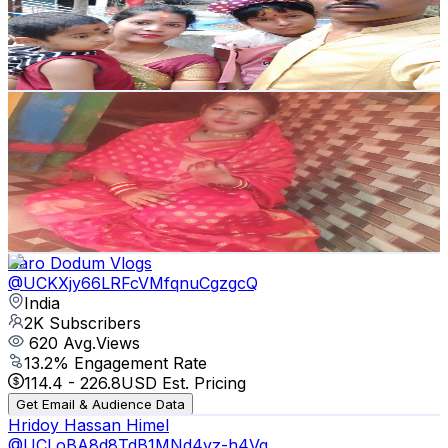
213
Avg.Views
0.7
% Engagement Rate
73.5
-
145.8
USD Est. Pricing
Get Email & Audience Data
fs odia vlog🥰
@
UCGP2f43V_0oq7RwQrCZDGUA
India
2K
Subscribers
520
Avg.Views
0.4
% Engagement Rate
73.8
-
146.2
USD Est. Pricing
Get Email & Audience Data
Baro Dodum Vlogs
@
UCKXjy66LRFcVMfqnuCgzgcQ
India
2K
Subscribers
620
Avg.Views
13.2
% Engagement Rate
114.4
-
226.8
USD Est. Pricing
Get Email & Audience Data
Hridoy Hassan Himel
@
UCLoBA8d8TdB1MNd4vz-h4Vg