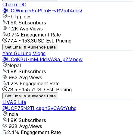
Charrr DO
@
UCtWxmiR6uPUnH-vRVp44dcQ
Philippines
1.9K
Subscribers
1.2K
Avg.Views
0.7
% Engagement Rate
77.4
-
153.3
USD Est. Pricing
Get Email & Audience Data
Yam Gurung Vlogs
@
UCqKBU-mMJddiVA9a_pZMpqw
Nepal
1.9K
Subscribers
983
Avg.Views
1.2
% Engagement Rate
78.5
-
155.7
USD Est. Pricing
Get Email & Audience Data
LIVAS Life
@
UCP75N2Ti_cspnSyCA6tYuhg
India
1.9K
Subscribers
938
Avg.Views
2.4
% Engagement Rate