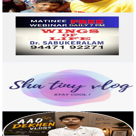
75.8
-
150.2
USD Est. Pricing
Get Email & Audience Data
Dr SABUKERALAM
@
UCNSMuPYPK4pwgmUQfiwREPA
India
4K
Subscribers
92
Avg.Views
2.1
% Engagement Rate
73.8
-
146.2
USD Est. Pricing
Get Email & Audience Data
ShaTinyVlog
@
UC1IZTHwrmjtSwBhRKeI14hw
India
3.9K
Subscribers
731
Avg.Views
2.5
% Engagement Rate
81.9
-
162.3
USD Est. Pricing
Get Email & Audience Data
Aao Dekhein
@
UC1Krnq6-P2dFRMmg_o1ZMWA
3.9K
Subscribers
218
Avg.Views