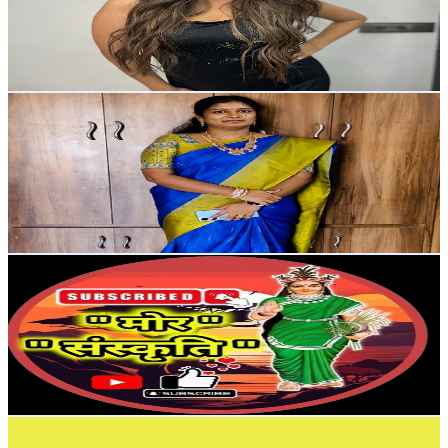
1.7K
Avg.Views
0.9
% Engagement Rate
80.6
-
159.7
USD Est. Pricing
Get Email & Audience Data
MOKSHITHA'S HOME
@
UCyzvelKDC8IxU-el05TNeWA
India
6.1K
Subscribers
1.9K
Avg.Views
1.5
% Engagement Rate
87
-
172.4
USD Est. Pricing
Get Email & Audience Data
Mor Sanskriti
@
UCM95pr9XxvbO_o7MWMxpp0w
India
5.5K
Subscribers
38.4K
Avg.Views
0.2
% Engagement Rate
119.8
-
237.4
USD Est. Pricing
Get Email & Audience Data
Minati Vlogs
@
UC7taXlJOZGAncOj5JFer_CQ