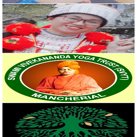
Get Email & Audience Data
Sĩ Hoa
@
UCpmhkiohkAfBg14GYY-mo6Q
United States
69.5K
Subscribers
12.2K
Avg.Views
0.4
% Engagement Rate
97.7
-
193.6
USD Est. Pricing
Get Email & Audience Data
Swami Vivekananda Yoga
@
UCCuOjL8riZz_r_tiiu7-OTg
India
57.9K
Subscribers
274
Avg.Views
3.3
% Engagement Rate
77.4
-
153.3
USD Est. Pricing
Get Email & Audience Data
Life style
@
UCMUWepYREMI16l1VAEtC7xg
India
52.2K
Subscribers
3.7K
Avg.Views
1.8
% Engagement Rate