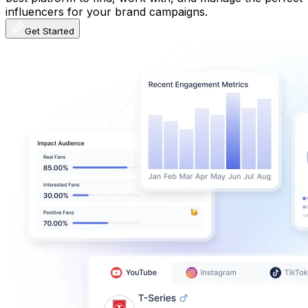
influencers for your brand campaigns.
Get Started