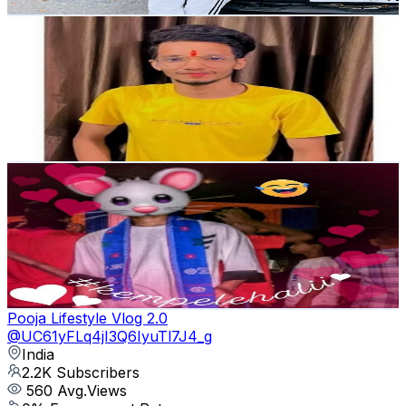
Get Email & Audience Data
Ansh sharma vlog
@
UC3Corxi5mfvTBDwVzPiqtEg
India
2.3K
Subscribers
4.1K
Avg.Views
0
% Engagement Rate
73.2
-
145.1
USD Est. Pricing
Get Email & Audience Data
Arbojit Rabha
@
UCrBL36YN9NJm7bjVlbvv0lw
India
2.3K
Subscribers
467
Avg.Views
8.8
% Engagement Rate
93.6
-
185.5
USD Est. Pricing
Get Email & Audience Data
Pooja Lifestyle Vlog 2.0
@
UC61yFLq4jI3Q6IyuTl7J4_g
India
2.2K
Subscribers
560
Avg.Views