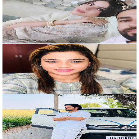
@
UCEv8rDkqlXMAn2pHHZ2p7Rg
United Kingdom
2.5K
Subscribers
2.1K
Avg.Views
5.3
% Engagement Rate
129.6
-
256.8
USD Est. Pricing
Get Email & Audience Data
Anna life style
@
UCUB-nVr_KkCd2aT4lWbm8ag
United Arab Emirates
2.4K
Subscribers
365
Avg.Views
2.8
% Engagement Rate
78
-
154.6
USD Est. Pricing
Get Email & Audience Data
Tarun Panwar
@
UC1b4I-WhAEVcy8wnwixYZJQ
India
2.4K
Subscribers
803
Avg.Views
2.1
% Engagement Rate
81.5
-
161.4
USD Est. Pricing