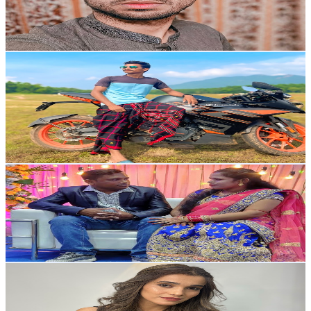
968
Avg.Views
1.7
% Engagement Rate
81.1
-
160.7
USD Est. Pricing
Get Email & Audience Data
Biju Marndi Official
@
UCwKsv2aRk3Se-VLh0OWwBaA
India
6.9K
Subscribers
1.1K
Avg.Views
1.1
% Engagement Rate
79.1
-
156.8
USD Est. Pricing
Get Email & Audience Data
S Sanjukta vlogs
@
UCpCF5wQH4HpelRG_kH3XJ1w
6.4K
Subscribers
618
Avg.Views
1.4
% Engagement Rate
77.3
-
153.2
USD Est. Pricing
Get Email & Audience Data
Braitoo Sunidhi vlogs
@
UC5pTSEwRrCZQlEgNgxLvV7A
India
6.1K
Subscribers