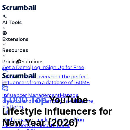
AI Tools
Extensions
Resources
Pricing
Solutions
|
Get a Demo
Log In
Sign Up for Free
Influencer Discovery
Find the perfect
influencers from a database of 180M+.
Influencer Management
Manage
1,000 Top
YouTube
creators and run campaigns within one
platform.
Lifestyle Influencers for
Performance Tracking
Live tracking
New Year (2026)
sales & performance to boost