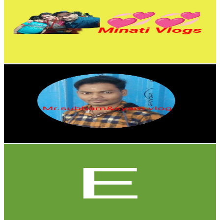
India
5.5K
Subscribers
550
Avg.Views
0.5
% Engagement Rate
74
-
146.8
USD Est. Pricing
Get Email & Audience Data
Mr.subham&syam vlog
@
UCFeVuOCqlauIGC7YiItXQZA
India
5.5K
Subscribers
405
Avg.Views
1.6
% Engagement Rate
76.1
-
150.9
USD Est. Pricing
Get Email & Audience Data
Expedita Sousa03
@
UC4gwfN4PkBr8F4cjhAG2F_A
United States
5.1K
Subscribers
51.8K
Avg.Views
0.4
% Engagement Rate
186.4
-
369.3
USD Est. Pricing
Get Email & Audience Data