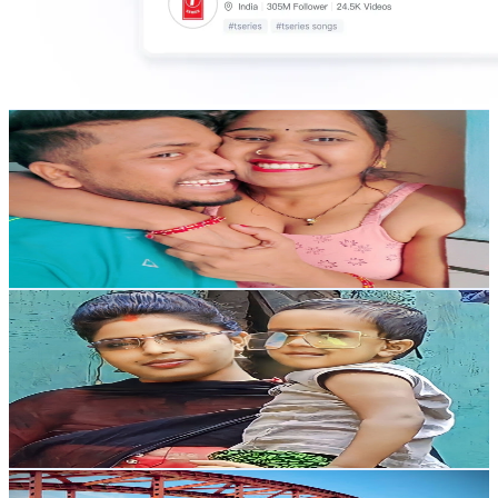
ap style life
@
UC5L9nkcj7LyKN2R8DPuWDPA
India
228K
Subscribers
32.4K
Avg.Views
0.5
% Engagement Rate
158.8
-
314.6
USD Est. Pricing
Get Email & Audience Data
Pari Vlog
@
UCfUoif9Pj1fA-Yy2yqFRQpQ
India
227K
Subscribers
87.6K
Avg.Views
0
% Engagement Rate
72.8
-
144.3
USD Est. Pricing
Get Email & Audience Data
sourabh judda