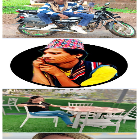
India
19.1K
Subscribers
2.2K
Avg.Views
1.2
% Engagement Rate
85.8
-
170.1
USD Est. Pricing
Get Email & Audience Data
Jiban Budhathoki
@
UCAzPaFKZsOrm9VBKoB516Eg
Nepal
17.1K
Subscribers
1.4K
Avg.Views
4.7
% Engagement Rate
105.5
-
209.1
USD Est. Pricing
Get Email & Audience Data
🥰 style life 🥰
@
UCTHyyvlLF6_0N1MssRRFy2Q
17K
Subscribers
778
Avg.Views
2.9
% Engagement Rate
84.1
-
166.6
USD Est. Pricing
Get Email & Audience Data
FitwifeJewels ~ Empowering & Transparent