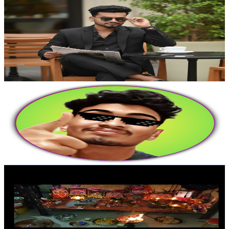
SagarVlogs
@
UCw4fYVJK7Q54j8iiBuVOzOg
India
8.6K
Subscribers
618
Avg.Views
2.6
% Engagement Rate
81.1
-
160.7
USD Est. Pricing
Get Email & Audience Data
Prijin Talks
@
UC9_JBUmdcq-C04SBQX8S76Q
India
7.8K
Subscribers
760
Avg.Views
4.3
% Engagement Rate
89.4
-
177.1
USD Est. Pricing
Get Email & Audience Data
Rani lifestyle vlogs28
@
UCgJTec3wqFQAKlvuN3ZcXYA
India
7.6K
Subscribers
515
Avg.Views
4.1
% Engagement Rate