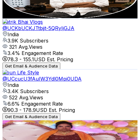
2.6
% Engagement Rate
75.7
-
150
USD Est. Pricing
Get Email & Audience Data
Patrik Bhai Vlogs
@
UCKbUCKJTtbjjt-5QRyIjGJA
India
3.9K
Subscribers
321
Avg.Views
3.4
% Engagement Rate
78.3
-
155.1
USD Est. Pricing
Get Email & Audience Data
Lipun Life Style
@
UCcucU3fAuIW3Ydl0Mpi0UDA
India
3.4K
Subscribers
522
Avg.Views
6.6
% Engagement Rate
90.3
-
178.9
USD Est. Pricing
Get Email & Audience Data
Pampa lifestyle vlog
@
UC0j9lKGk-OXby5R--HzDVKw
India