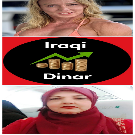
@
UCUnILkAQhtmSjB06HQztHPw
16.4K
Subscribers
16.6K
Avg.Views
1.5
% Engagement Rate
202.6
-
401.4
USD Est. Pricing
Get Email & Audience Data
Iraqi Dinar
@
UCdK6I_zpKB-qwCwalTAiU0A
United States
12.4K
Subscribers
309
Avg.Views
7.2
% Engagement Rate
84.1
-
166.6
USD Est. Pricing
Get Email & Audience Data
Riffat Bugvi
@
UCwTvoy_1PpJfpA1QsDP1YdA
Pakistan
10.1K
Subscribers
703
Avg.Views
4.5
% Engagement Rate
88.8
-
176
USD Est. Pricing
Get Email & Audience Data