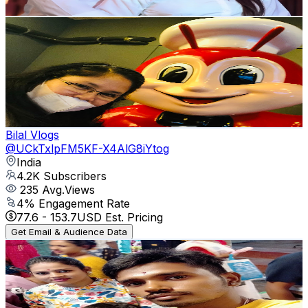
Get Email & Audience Data
Life Journey Vlog
@
UCfaUOLRQZYPe0krEIFohiVA
Philippines
4.3K
Subscribers
649
Avg.Views
0.3
% Engagement Rate
73.7
-
146.1
USD Est. Pricing
Get Email & Audience Data
Bilal Vlogs
@
UCkTxlpFM5KF-X4AlG8iYtog
India
4.2K
Subscribers
235
Avg.Views
4
% Engagement Rate
77.6
-
153.7
USD Est. Pricing
Get Email & Audience Data
you tube Subhojit
@
UCzaLps7fb244m6bzOsnzCaA
4K
Subscribers
732
Avg.Views
0.8
% Engagement Rate