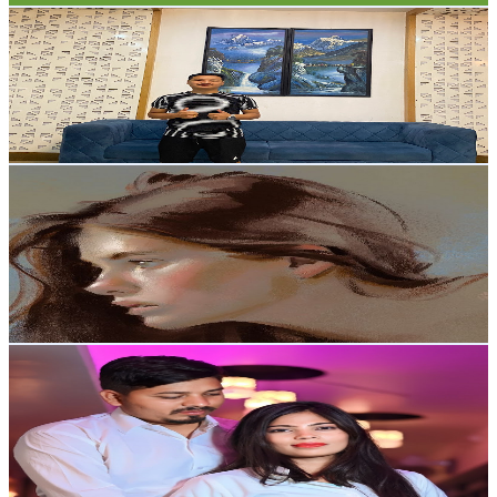
OrganicLimbuYT
@
UCDMt5tpb4vbv_WLJ56Q0BQw
5K
Subscribers
11.1K
Avg.Views
0.4
% Engagement Rate
96.6
-
191.4
USD Est. Pricing
Get Email & Audience Data
kaznata
@
UC5PfCaFzz0wWI1z7NjVe0Og
United States
5K
Subscribers
393
Avg.Views
2
% Engagement Rate
76.7
-
152
USD Est. Pricing
Get Email & Audience Data
vlog with keshkriti
@
UC8u3ePJq13wXcEU8DGlaCjg
India
4.7K
Subscribers
316
Avg.Views
3.2
% Engagement Rate
77.9
-
154.4
USD Est. Pricing