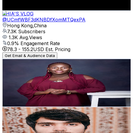
83.6
-
165.7
USD Est. Pricing
Get Email & Audience Data
RHIA'S VLOG
@
UCmfWBF3dKNBDfXomMTQexPA
Hong Kong,China
7.3K
Subscribers
1.3K
Avg.Views
0.9
% Engagement Rate
78.3
-
155.2
USD Est. Pricing
Get Email & Audience Data
Lynda Opene Family TV
@
UCi3IisM1vjtBtD8p7AKlCiA
Nigeria
7.3K
Subscribers
102
Avg.Views
4.5
% Engagement Rate
75.1
-
148.9
USD Est. Pricing
Get Email & Audience Data
Adil khawaja
@
UC28hrj_G5v2evxjw5V9H7WA
Pakistan
7.2K
Subscribers