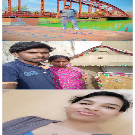
@
UCHLMNFtETLKeO1v0vxIiWAA
India
152K
Subscribers
6.4K
Avg.Views
1.7
% Engagement Rate
126.7
-
251.1
USD Est. Pricing
Get Email & Audience Data
Ram jaya Family vlogs
@
UCGOJlsP-lDZTFypc3Jmj18w
India
138K
Subscribers
72.7K
Avg.Views
4.9
% Engagement Rate
2.2K
-
4.3K
USD Est. Pricing
Get Email & Audience Data
Jungle Ki Rani
@
UCnBi4BZxz09Z4OTgWpPs-Qw
India
84.8K
Subscribers
774
Avg.Views
9.8
% Engagement Rate
111.3
-
220.5
USD Est. Pricing