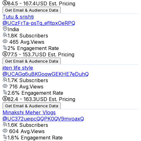
84.5
-
167.4
USD Est. Pricing
Get Email & Audience Data
Tutu & srishti
@
UCzFrTa-psTq_efltpxOeRPQ
India
1.8K
Subscribers
465
Avg.Views
2
% Engagement Rate
77.5
-
153.7
USD Est. Pricing
Get Email & Audience Data
jiten life style
@
UCAGq6uBKGoqwGEKHE7eDuhQ
1.7K
Subscribers
716
Avg.Views
2.6
% Engagement Rate
82.4
-
163.3
USD Est. Pricing
Get Email & Audience Data
Minakshi Meher Vlogs
@
UC372ueipcQQPK0QV9mvoaxQ
1.6K
Subscribers
604
Avg.Views
1.8
% Engagement Rate