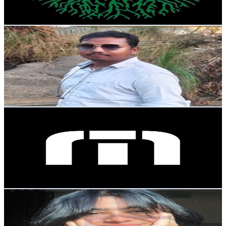
106.2
-
210.4
USD Est. Pricing
Get Email & Audience Data
MR. JITENDRA VLOGS
@
UCa_TWSol8Mq0-fnJaR-7aOw
India
49.1K
Subscribers
270
Avg.Views
1.3
% Engagement Rate
74.6
-
147.9
USD Est. Pricing
Get Email & Audience Data
TravisMathew
@
UC5MkksBIAEKv8UpFH1S4LiQ
United States
48.1K
Subscribers
853.7K
Avg.Views
0
% Engagement Rate
72.8
-
144.3
USD Est. Pricing
Get Email & Audience Data
Life style of annu
@
UCw9fb2ZyAIhRrrmHKsjtMqA
45.3K
Subscribers
5.9K
Avg.Views