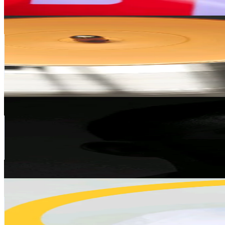
Get Email & Audience Data
MissJoyce
@
missjoyce04
Ghana
117.4K
Followers
81.1K
Avg.Views
9.7
% Engagement Rate
187.8
-
281.8
USD Est. Pricing
Get Email & Audience Data
وسومي ✅
@
wisam.iraq90
Canada
113.8K
Followers
665.7
Avg.Views
6.6
% Engagement Rate
182
-
273
USD Est. Pricing
Get Email & Audience Data
Atsuo the Pineapple Donkey
@
atsuothepineappledonkey
Japan
110.4K
Followers
16.7K
Avg.Views