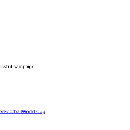
essful campaign.
er
Football
World Cup