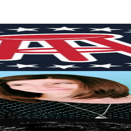
rs
Top TikTok Influencers
ll TikTok Rankings
ment Rate Calculator
TikTok Engagement Rate Calculat
ram Fake Follower Checker
TikTok Fake Follower Count
uditor
AI TikTok Account Auditor