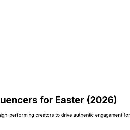
uencers for Easter (2026)
high-performing creators to drive authentic engagement fo