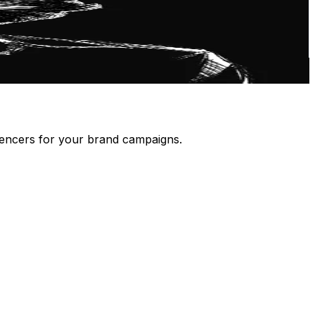
luencers for your brand campaigns.