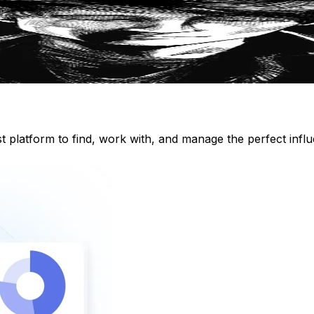
st platform to find, work with, and manage the perfect inf