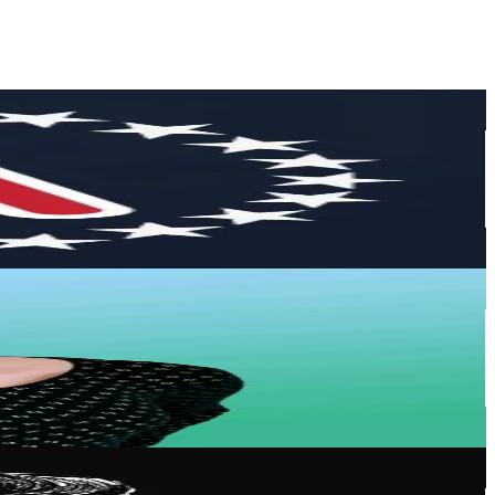
or
er