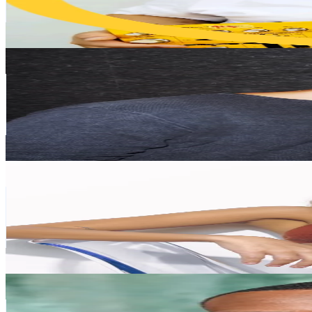
52.6
% Engagement Rate
176.6
-
264.9
USD Est. Pricing
Get Email & Audience Data
AndreX
@
andrexdjj
United States
89.1K
Followers
1.7K
Avg.Views
6.6
% Engagement Rate
142.5
-
213.7
USD Est. Pricing
Get Email & Audience Data
ABISHA
@
abishaofficial
United Kingdom
58.4K
Followers
30.7K
Avg.Views
9.1
% Engagement Rate
93.4
-
140.2
USD Est. Pricing
Get Email & Audience Data
Leroy Lubin
@
leroylubinofficial
United States