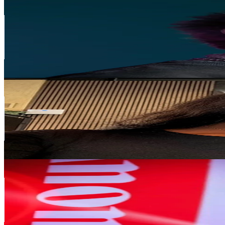
sleepsleep
@
sleepsleep__
United States
215.9K
Followers
2.3K
Avg.Views
7.6
% Engagement Rate
345.4
-
518.1
USD Est. Pricing
Get Email & Audience Data
Neo Rapetsoa
@
neorapetsoa
South Africa
171.7K
Followers
50.8K
Avg.Views
97.5
% Engagement Rate
274.6
-
411.9
USD Est. Pricing
Get Email & Audience Data
kutlwanoyika
@
kutlwanoyika
South Africa
135.9K
Followers
5.6K
Avg.Views
6.6
% Engagement Rate
217.4
-
326.1
USD Est. Pricing