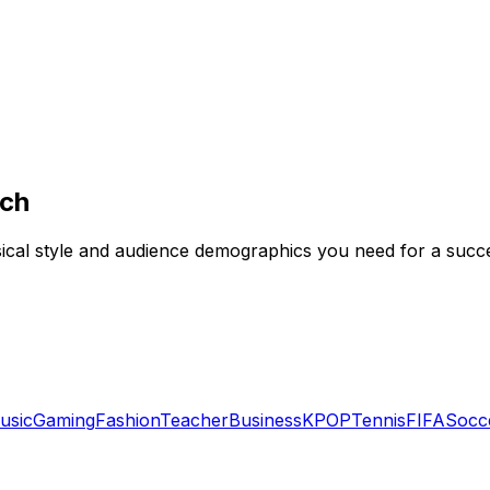
rch
usical style and audience demographics you need for a succ
usic
Gaming
Fashion
Teacher
Business
KPOP
Tennis
FIFA
Socc