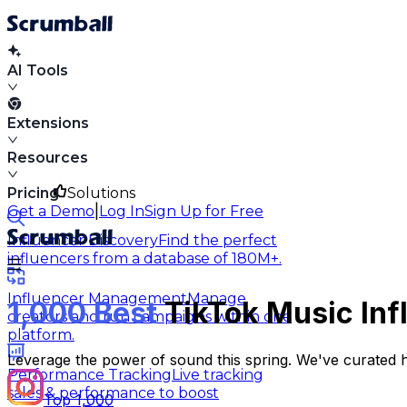
AI Tools
Extensions
Resources
Pricing
Solutions
|
Get a Demo
Log In
Sign Up for Free
Influencer Discovery
Find the perfect
influencers from a database of 180M+.
Influencer Management
Manage
1,000 Best
TikTok Music Infl
creators and run campaigns within one
platform.
Leverage the power of sound this spring. We've curated 
Performance Tracking
Live tracking
sales & performance to boost
Top 1,000