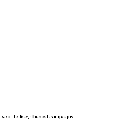
r your holiday-themed campaigns.