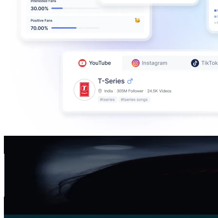
AVA CROWN
@
avacrown_
Germany
572.4K
Followers
24.7K
Avg.Views
4
% Engagement Rate
915.8
-
1.4K
USD Est. Pricing
Get Email & Audience Data