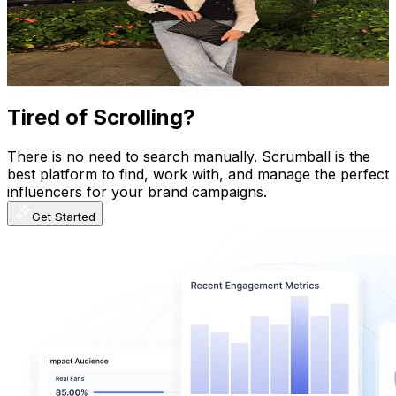
617.3K
Followers
39.9K
Avg.Views
6.8
% Engagement Rate
987.6
-
1.5K
USD Est. Pricing
Get Email & Audience Data
Tired of Scrolling?
There is no need to search manually. Scrumball is the
best platform to find, work with, and manage the perfect
influencers for your brand campaigns.
Get Started