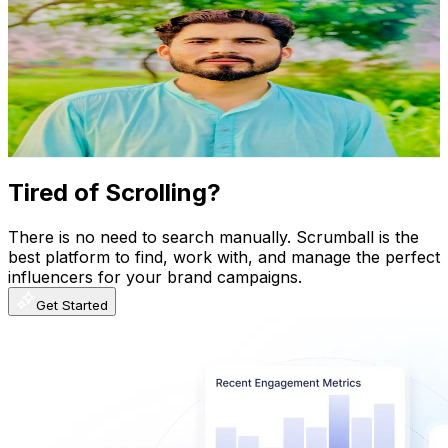
Master Waseem of mathematics
@
UCfjQL81j6Lj4t9nk_TI-S_Q
Romania
583K
Subscribers
4.9K
Avg.Views
1
% Engagement Rate
98.2
-
194.7
USD Est. Pricing
Get Email & Audience Data
Tired of Scrolling?
There is no need to search manually. Scrumball is the
best platform to find, work with, and manage the perfect
influencers for your brand campaigns.
Get Started