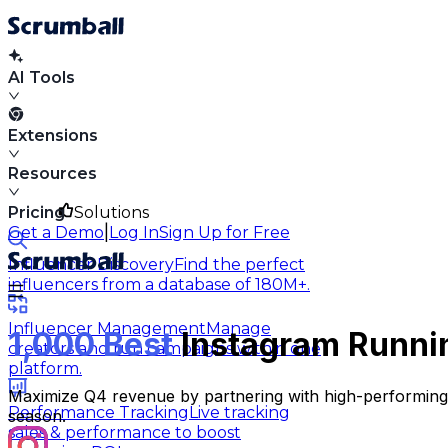
AI Tools
Extensions
Resources
Pricing
Solutions
|
Get a Demo
Log In
Sign Up for Free
Influencer Discovery
Find the perfect
influencers from a database of 180M+.
Influencer Management
Manage
1,000 Best
Instagram Runnin
creators and run campaigns within one
platform.
Maximize Q4 revenue by partnering with high-performing r
Performance Tracking
Live tracking
season.
sales & performance to boost