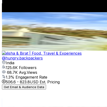
862.4
-
1.4K
USD Est. Pricing
Get Email & Audience Data
Jane Lord
@
the_little_end_cottage
United Kingdom
131.5K
Followers
15.1K
Avg.Views
1.2
% Engagement Rate
530.7
-
862.9
USD Est. Pricing
Get Email & Audience Data
Aalisha & Birat | Food, Travel & Experiences
@
hungry.backpackers
India
125.6K
Followers
68.7K
Avg.Views
1.3
% Engagement Rate
506.6
-
823.8
USD Est. Pricing
Get Email & Audience Data
woman&home
@
womanandhome
United Kingdom
114.6K
Followers