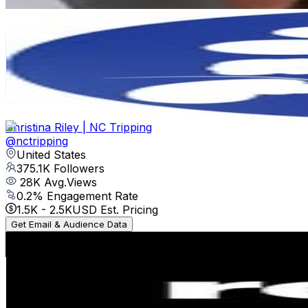
Get Email & Audience Data
runDisney
@
rundisney
United States
743.6K
Followers
153.8K
Avg.Views
0.7
% Engagement Rate
3K
-
4.9K
USD Est. Pricing
Get Email & Audience Data
Christina Riley | NC Tripping
@
nctripping
United States
375.1K
Followers
28K
Avg.Views
0.2
% Engagement Rate
1.5K
-
2.5K
USD Est. Pricing
Get Email & Audience Data
rebel sport
@
rebelsport
Australia
213.7K
Followers
16.3K
Avg.Views
0.1
% Engagement Rate