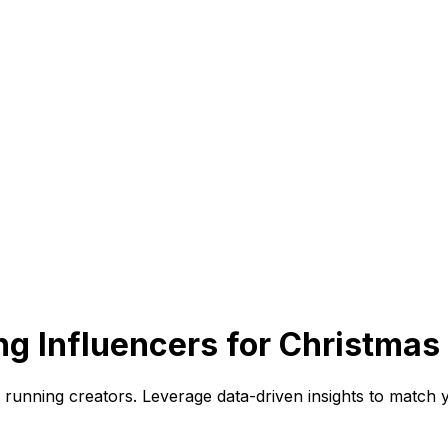
g Influencers for Christmas
unning creators. Leverage data-driven insights to match yo