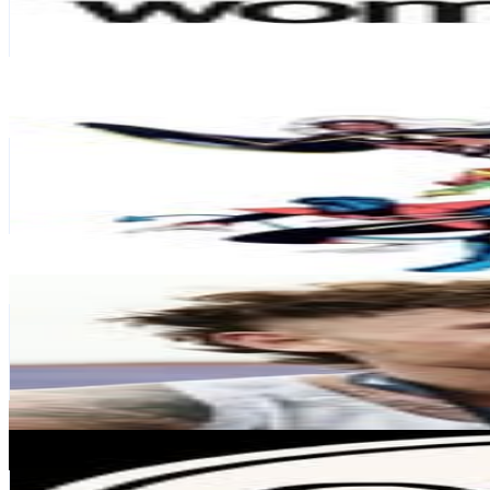
21.8K
Avg.Views
0.4
% Engagement Rate
462.6
-
752.2
USD Est. Pricing
Get Email & Audience Data
classic X-Men
@
classic.xmen
Spain
113.4K
Followers
21.1K
Avg.Views
1.6
% Engagement Rate
457.6
-
744.1
USD Est. Pricing
Get Email & Audience Data
Ewan Heritage
@
thedentalathlete
77.7K
Followers
23.5K
Avg.Views
0.6
% Engagement Rate
313.5
-
509.8
USD Est. Pricing
Get Email & Audience Data
Good Food & Wine Show
@
goodfoodwine
Australia