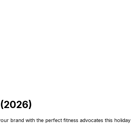
 (2026)
ur brand with the perfect fitness advocates this holiday