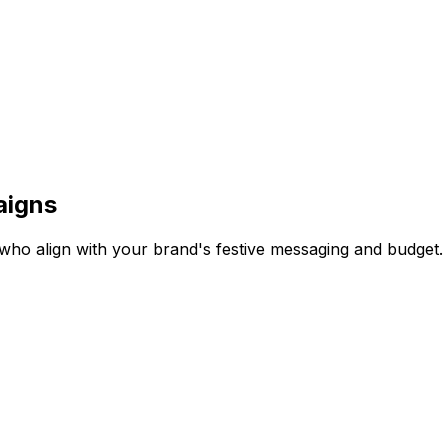
aigns
rs who align with your brand's festive messaging and budget.