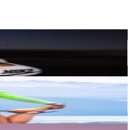
or
er