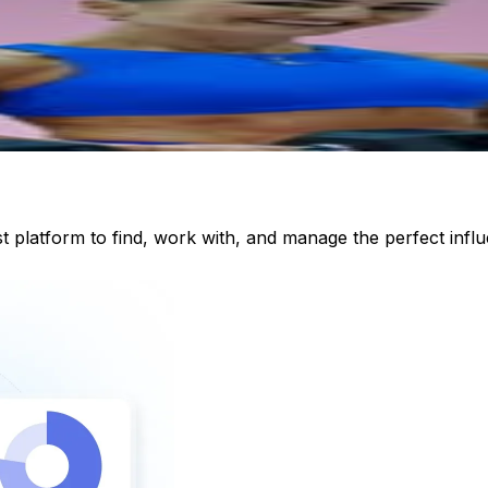
st platform to find, work with, and manage the perfect inf