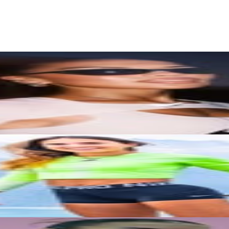
rs
Top TikTok Influencers
ll TikTok Rankings
ment Rate Calculator
TikTok Engagement Rate Calculat
ram Fake Follower Checker
TikTok Fake Follower Count
uditor
AI TikTok Account Auditor