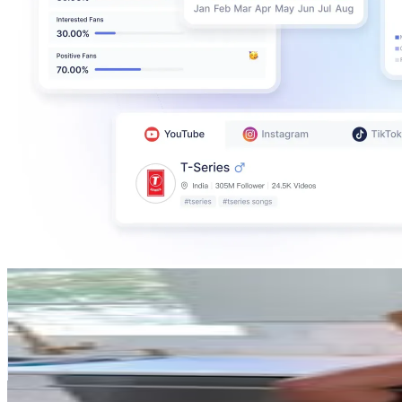
Janie Ippolito
@
janieippolito
United States
1.1M
Followers
1.1M
Avg.Views
4.5
% Engagement Rate
4.3K
-
7K
USD Est. Pricing