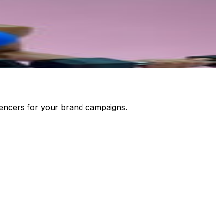
luencers for your brand campaigns.