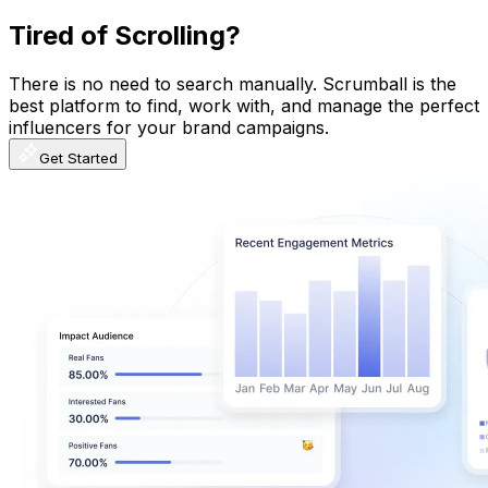
Tired of Scrolling?
There is no need to search manually. Scrumball is the
best platform to find, work with, and manage the perfect
influencers for your brand campaigns.
Get Started