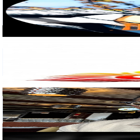
India
140K
Subscribers
391K
Avg.Views
2
% Engagement Rate
4.4K
-
8.7K
USD Est. Pricing
Get Email & Audience Data
CHETTINAD COTTON SAREES
@
UCVFluzcptFZ004_iTTmXMNg
India
131K
Subscribers
411
Avg.Views
0.8
% Engagement Rate
74.5
-
147.6
USD Est. Pricing
Get Email & Audience Data
Phantom Shorts
@
UCFsdW50-d7mjQRrhs7Di6fQ
116K
Subscribers
1K
Avg.Views
0.7
% Engagement Rate
76.6
-
151.8
USD Est. Pricing
Get Email & Audience Data
نيربي | FM