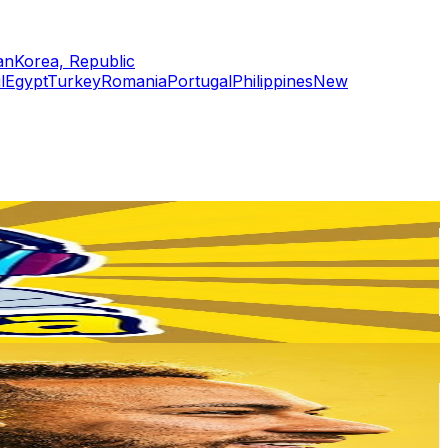
an
Korea, Republic
l
Egypt
Turkey
Romania
Portugal
Philippines
New
or
er