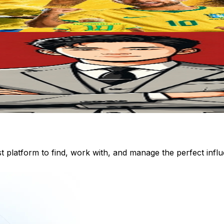
st platform to find, work with, and manage the perfect inf