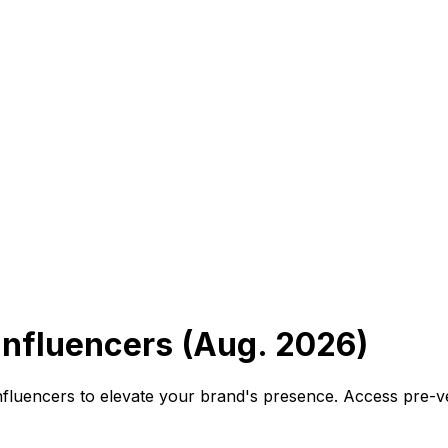
nfluencers (Aug. 2026)
nfluencers to elevate your brand's presence. Access pre-v