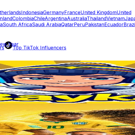
therlands
Indonesia
Germany
France
United Kingdom
United
inland
Colombia
Chile
Argentina
Australia
Thailand
Vietnam
Jap
a
South Africa
Saudi Arabia
Qatar
Peru
Pakistan
Ecuador
Brazi
New Year
rs
Top TikTok Influencers
ll TikTok Rankings
ment Rate Calculator
TikTok Engagement Rate Calculat
ram Fake Follower Checker
TikTok Fake Follower Count
uditor
AI TikTok Account Auditor