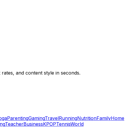
ates, and content style in seconds.
oga
Parenting
Gaming
Travel
Running
Nutrition
Family
Home
ing
Teacher
Business
KPOP
Tennis
World