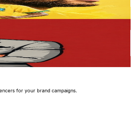
luencers for your brand campaigns.