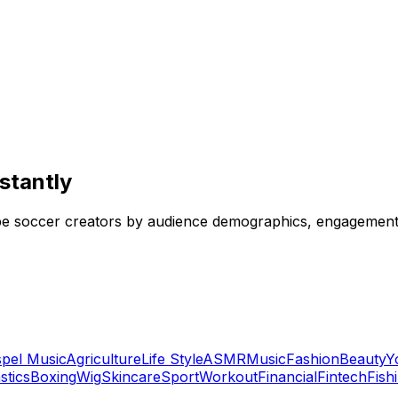
stantly
e soccer creators by audience demographics, engagement r
pel Music
Agriculture
Life Style
ASMR
Music
Fashion
Beauty
Y
tics
Boxing
Wig
Skincare
Sport
Workout
Financial
Fintech
Fish