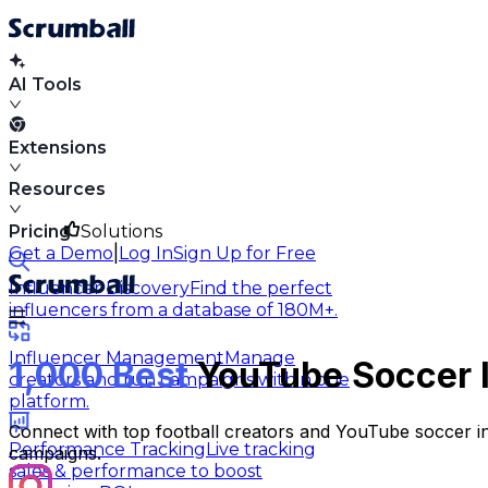
AI Tools
Extensions
Resources
Pricing
Solutions
|
Get a Demo
Log In
Sign Up for Free
Influencer Discovery
Find the perfect
influencers from a database of 180M+.
Influencer Management
Manage
1,000 Best
YouTube Soccer I
creators and run campaigns within one
platform.
Connect with top football creators and YouTube soccer i
Performance Tracking
Live tracking
campaigns.
sales & performance to boost