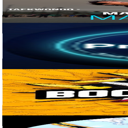
17.7K
Avg.Views
1.6
% Engagement Rate
215.6
-
427.2
USD Est. Pricing
Get Email & Audience Data
Profmhd | Smart Buying
@
UC8LM21WzGvFLMK5cMtC_DKQ
Algeria
441K
Subscribers
1.9K
Avg.Views
0.5
% Engagement Rate
77.5
-
153.6
USD Est. Pricing
Get Email & Audience Data
Bootshub
@
UC83JI0rKdyAOYFUrXFhbpog
India
216K
Subscribers
5.7K
Avg.Views
1.2
% Engagement Rate
106.8
-
211.7
USD Est. Pricing
Get Email & Audience Data
Ichigo Yash
@
UCmCn0CxteV2kUfiUO9UchRA