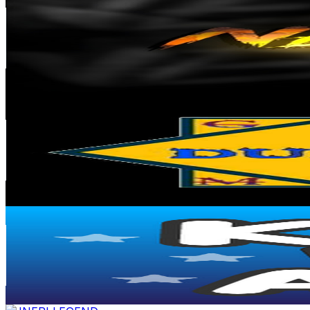
@
UC0-528cjSIbgVJ7dRghzLuw
Turkey
56.6K
Subscribers
3.9K
Avg.Views
1.7
% Engagement Rate
105.8
-
209.8
USD Est. Pricing
Get Email & Audience Data
DUNIA GAME
@
UCWClGCSyEJUi5gGc6TTpKqg
United States
44.6K
Subscribers
53.5K
Avg.Views
1.1
% Engagement Rate
381
-
755
USD Est. Pricing
Get Email & Audience Data
KIDS TV ABCs
@
UC0_jtI5LtgLl08S6hb2pmxg
35.6K
Subscribers
541
Avg.Views
0.4
% Engagement Rate
73.8
-
146.3
USD Est. Pricing
Get Email & Audience Data