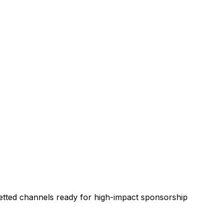
etted channels ready for high-impact sponsorship