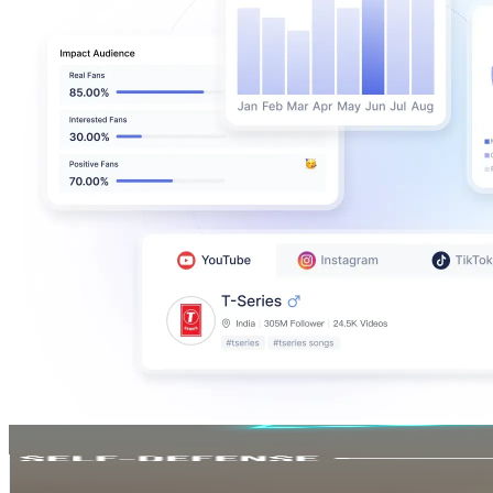
manoj kumar
@
UCbnN_cpPMkr7kKkppKDpWZg
487K
Subscribers