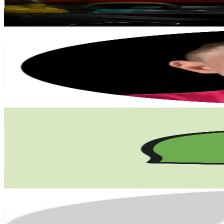
28.5
% Engagement Rate
236.6
-
355
USD Est. Pricing
Get Email & Audience Data
Aapo Puhakka
@
aapopuhakkabadminton
Finland
146.3K
Followers
14.1K
Avg.Views
3.1
% Engagement Rate
234
-
351
USD Est. Pricing
Get Email & Audience Data
BuffBird
@
buffbird.co
Finland
132.1K
Followers
239K
Avg.Views
7.7
% Engagement Rate
211.3
-
316.9
USD Est. Pricing
Get Email & Audience Data
user66232030892
@
millasofiafin
Finland
127.1K
Followers