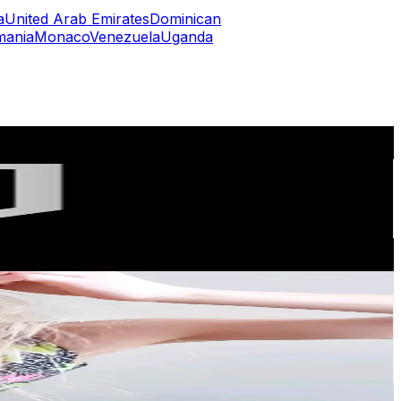
a
United Arab Emirates
Dominican
mania
Monaco
Venezuela
Uganda
or
er