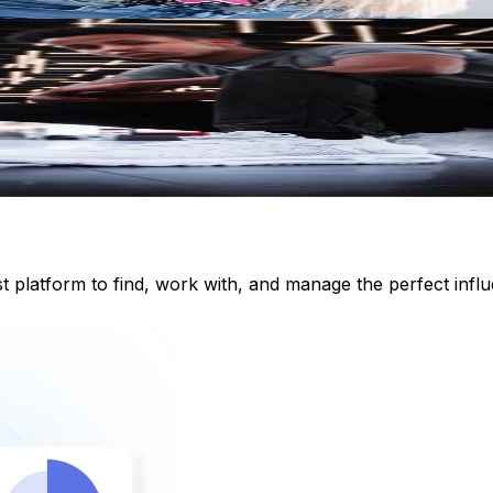
st platform to find, work with, and manage the perfect inf