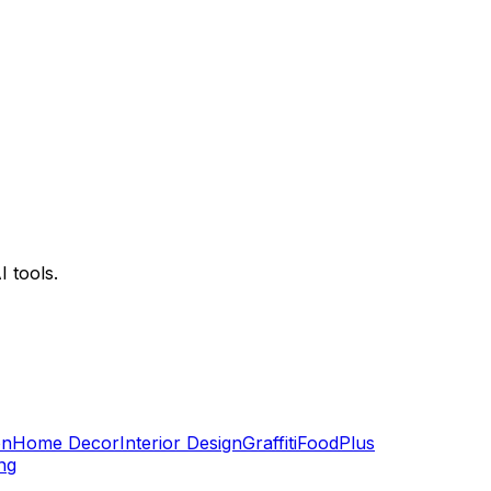
 tools.
on
Home Decor
Interior Design
Graffiti
Food
Plus
ng