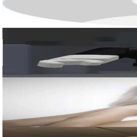
31.9K
Avg.Views
7.1
% Engagement Rate
203.3
-
305
USD Est. Pricing
Get Email & Audience Data
rupertgamingboy official🔵
@
rupertgamingboyy
Finland
64.4K
Followers
150.4K
Avg.Views
4.4
% Engagement Rate
102.9
-
154.4
USD Est. Pricing
Get Email & Audience Data
𝒮 🫧
@
cozy1nspo
Finland
59.5K
Followers
382.1K
Avg.Views
29.4
% Engagement Rate
95.1
-
142.7
USD Est. Pricing
Get Email & Audience Data
JRJ Fit
@
jrj.fit