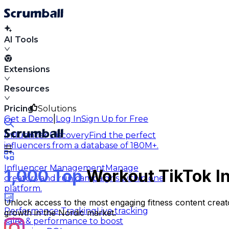
AI Tools
Extensions
Resources
Pricing
Solutions
|
Get a Demo
Log In
Sign Up for Free
Influencer Discovery
Find the perfect
influencers from a database of 180M+.
Influencer Management
Manage
1,000 Top
Workout TikTok In
creators and run campaigns within one
platform.
Unlock access to the most engaging fitness content creato
Performance Tracking
Live tracking
growth in the Nordic market.
sales & performance to boost