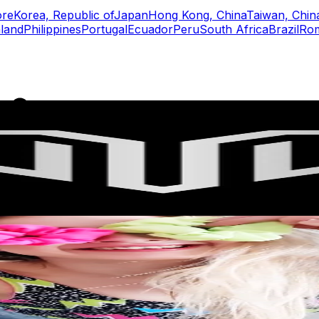
ore
Korea, Republic of
Japan
Hong Kong, China
Taiwan, Chin
land
Philippines
Portugal
Ecuador
Peru
South Africa
Brazil
Ro
rs
Top TikTok Influencers
ll TikTok Rankings
ment Rate Calculator
TikTok Engagement Rate Calculat
ram Fake Follower Checker
TikTok Fake Follower Count
uditor
AI TikTok Account Auditor