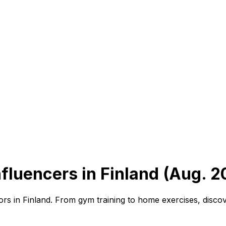
fluencers in Finland (Aug. 2
rs in Finland. From gym training to home exercises, discov