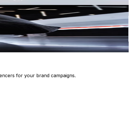
luencers for your brand campaigns.