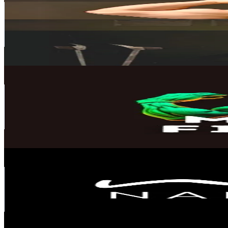
Finland
43.7K
Followers
145.4K
Avg.Views
4.3
% Engagement Rate
69.8
-
104.7
USD Est. Pricing
Get Email & Audience Data
mirzofitness
@
mirzofitness
Finland
35.9K
Followers
4.4K
Avg.Views
1.7
% Engagement Rate
57.4
-
86.2
USD Est. Pricing
Get Email & Audience Data
Nalamoves
@
nalamoves
Finland
30K
Followers
75.8K
Avg.Views
1.7
% Engagement Rate
48
-
72
USD Est. Pricing
Get Email & Audience Data