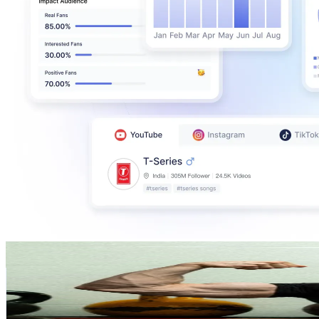
Topias
@
topiasn
Finland
147.9K
Followers
127K
Avg.Views