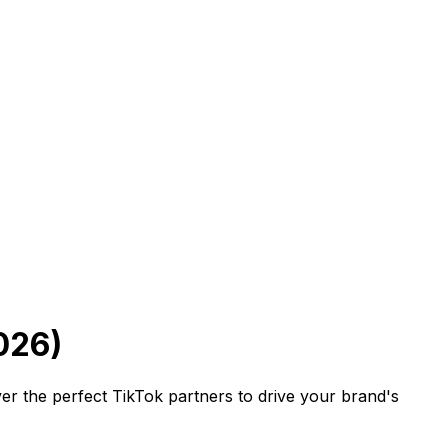
026)
er the perfect TikTok partners to drive your brand's