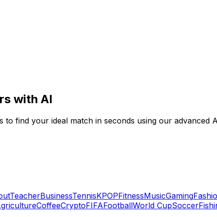
rs with AI
es to find your ideal match in seconds using our advanced AI
out
Teacher
Business
Tennis
KPOP
Fitness
Music
Gaming
Fashi
griculture
Coffee
Crypto
FIFA
Football
World Cup
Soccer
Fishi