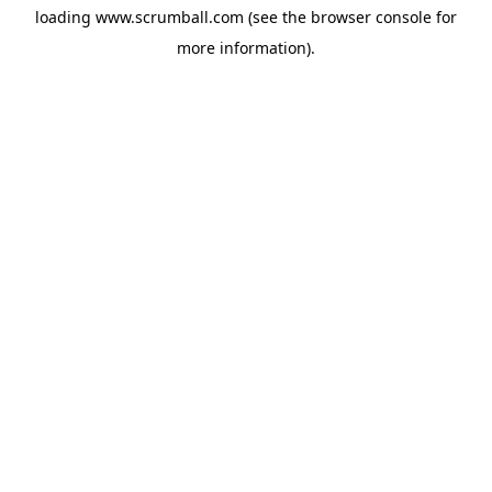
loading
www.scrumball.com
(see the
browser console
for
more information).