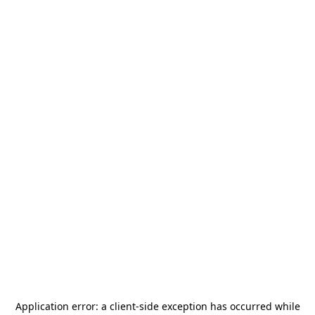
Application error: a
client
-side exception has occurred while