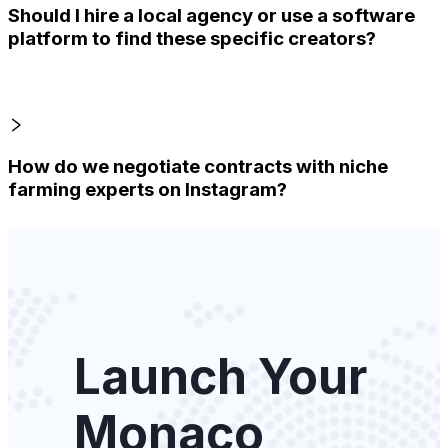
Should I hire a local agency or use a software
platform to find these specific creators?
How do we negotiate contracts with niche
farming experts on Instagram?
Launch Your
Monaco