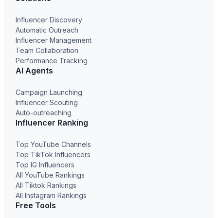
Influencer Discovery
Automatic Outreach
Influencer Management
Team Collaboration
Performance Tracking
AI Agents
Campaign Launching
Influencer Scouting
Auto-outreaching
Influencer Ranking
Top YouTube Channels
Top TikTok Influencers
Top IG Influencers
All YouTube Rankings
All Tiktok Rankings
All Instagram Rankings
Free Tools