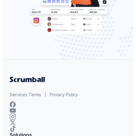
Services Terms
|
Privacy Policy
Solutions