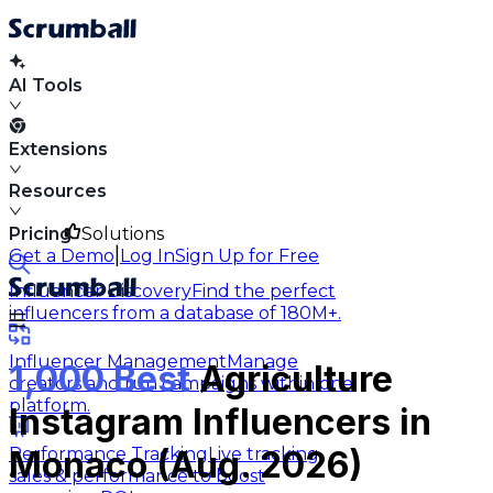
AI Tools
Extensions
Resources
Pricing
Solutions
|
Get a Demo
Log In
Sign Up for Free
Influencer Discovery
Find the perfect
influencers from a database of 180M+.
Influencer Management
Manage
1,000 Best
Agriculture
creators and run campaigns within one
platform.
Instagram Influencers in
Performance Tracking
Live tracking
Monaco (Aug. 2026)
sales & performance to boost