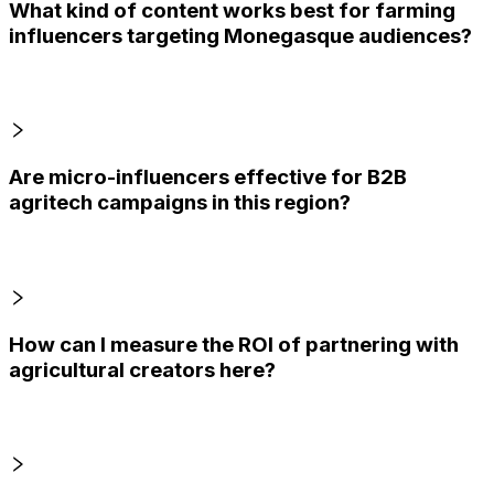
What kind of content works best for farming
influencers targeting Monegasque audiences?
Are micro-influencers effective for B2B
agritech campaigns in this region?
How can I measure the ROI of partnering with
agricultural creators here?