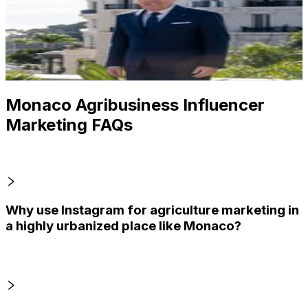
Monaco
7.5K
Followers
2.6K
Avg.Views
2.9
% Engagement Rate
Reach out for More Details
Get Email & Audience Data
Monaco Agribusiness Influencer
Marketing FAQs
Why use Instagram for agriculture marketing in
a highly urbanized place like Monaco?