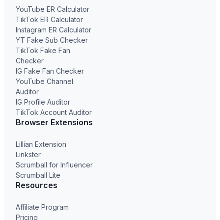
YouTube ER Calculator
TikTok ER Calculator
Instagram ER Calculator
YT Fake Sub Checker
TikTok Fake Fan
Checker
IG Fake Fan Checker
YouTube Channel
Auditor
IG Profile Auditor
TikTok Account Auditor
Browser Extensions
Lillian Extension
Linkster
Scrumball for Influencer
Scrumball Lite
Resources
Affiliate Program
Pricing