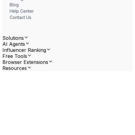
Blog
Help Center
Contact Us
Solutions
AI Agents
Influencer Ranking
Free Tools
Browser Extensions
Resources