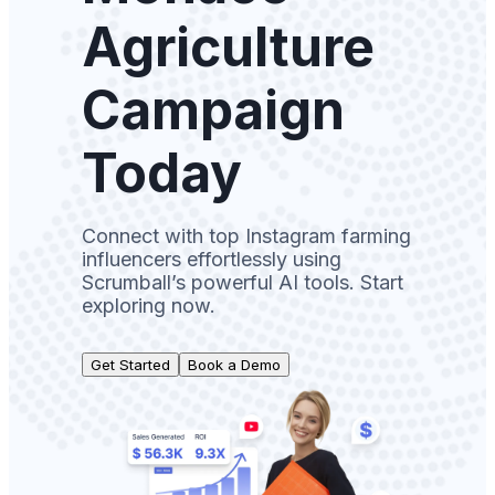
Agriculture
Campaign
Today
Connect with top Instagram farming
influencers effortlessly using
Scrumball’s powerful AI tools. Start
exploring now.
Get Started
Book a Demo