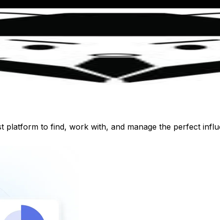
st platform to find, work with, and manage the perfect inf