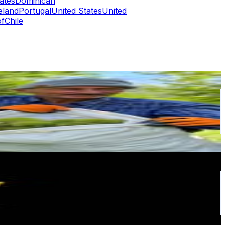
ates
Dominican
eland
Portugal
United States
United
of
Chile
or
er