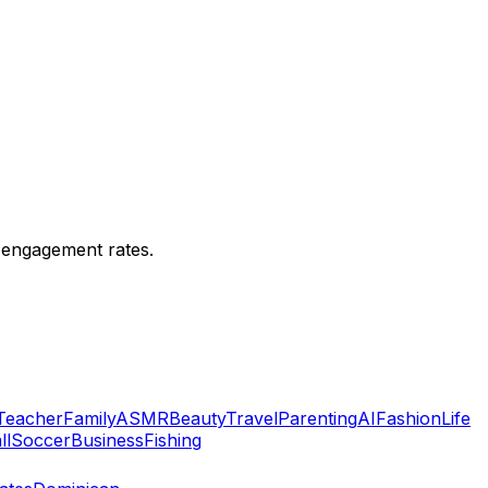
d engagement rates.
Teacher
Family
ASMR
Beauty
Travel
Parenting
AI
Fashion
Life
ll
Soccer
Business
Fishing