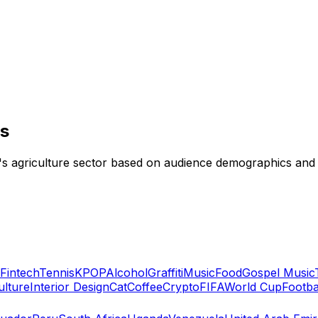
rs
nd's agriculture sector based on audience demographics an
Fintech
Tennis
KPOP
Alcohol
Graffiti
Music
Food
Gospel Music
ulture
Interior Design
Cat
Coffee
Crypto
FIFA
World Cup
Footba