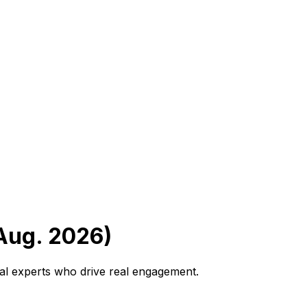
(Aug. 2026)
ral experts who drive real engagement.