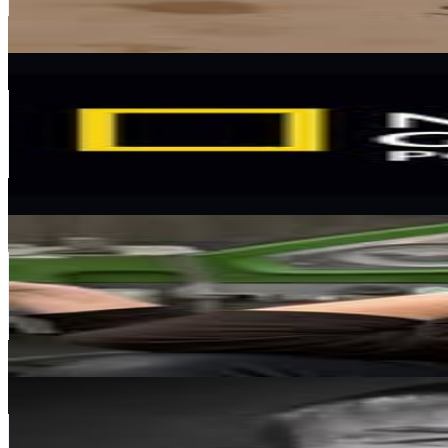
0.2
% Engagement Rate
646.7
-
1.1K
USD Est. Pricing
Get Email & Audience Data
National Geographic Polska
@
natgeopl
Poland
141.4K
Followers
32.2K
Avg.Views
2.1
% Engagement Rate
570.4
-
927.5
USD Est. Pricing
Get Email & Audience Data
Wiktoria Kaczmarczyk - Anderwald
@
vvictoiy
Poland
134.8K
Followers
37K
Avg.Views
0.6
% Engagement Rate
544
-
884.5
USD Est. Pricing
Get Email & Audience Data
Marek Hoffmann
@
adbunio
Poland
114.1K
Followers