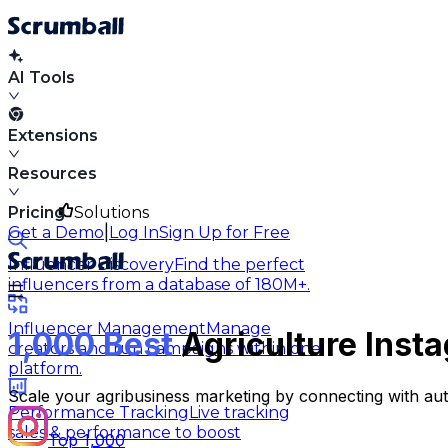
AI Tools
Extensions
Resources
Pricing
Solutions
|
Get a Demo
Log In
Sign Up for Free
Influencer Discovery
Find the perfect
influencers from a database of 180M+.
Influencer Management
Manage
1,000 Best
Agriculture Insta
creators and run campaigns within one
platform.
Scale your agribusiness marketing by connecting with aut
Performance Tracking
Live tracking
sales & performance to boost
Top 1,000