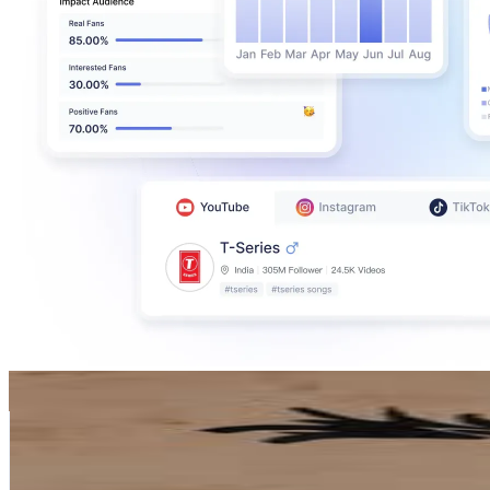
Grażyna G-a
@
grazyna.g_a
Poland
160.3K
Followers
0
Avg.Views