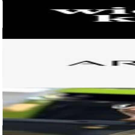
Poland
68.8K
Followers
6.1K
Avg.Views
1.5
% Engagement Rate
277.7
-
451.6
USD Est. Pricing
Get Email & Audience Data
Artistry Europe
@
artistryeurope
Poland
67.4K
Followers
18.6K
Avg.Views
1.1
% Engagement Rate
271.9
-
442.2
USD Est. Pricing
Get Email & Audience Data
Kacper Balcerzak
@
mafiasolecofficial
Poland
65.5K
Followers
98K
Avg.Views
10.6
% Engagement Rate
264.1
-
429.4
USD Est. Pricing
Get Email & Audience Data