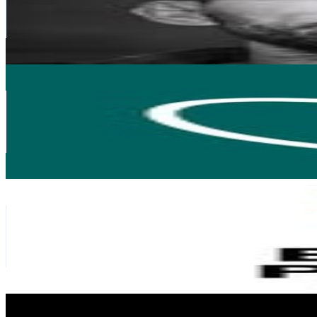
104.2K
Avg.Views
2.1
% Engagement Rate
460.5
-
748.8
USD Est. Pricing
Get Email & Audience Data
Too Good To Go
@
toogoodtogo.pl
Poland
109.9K
Followers
8.2K
Avg.Views
0.1
% Engagement Rate
443.5
-
721.2
USD Est. Pricing
Get Email & Audience Data
The Best Pizza
@
thebestpizzawards
Poland
74.5K
Followers
19.8K
Avg.Views
0.6
% Engagement Rate
300.7
-
489
USD Est. Pricing
Get Email & Audience Data
Wiejskie Klimaty
@
wiejskieklimaty