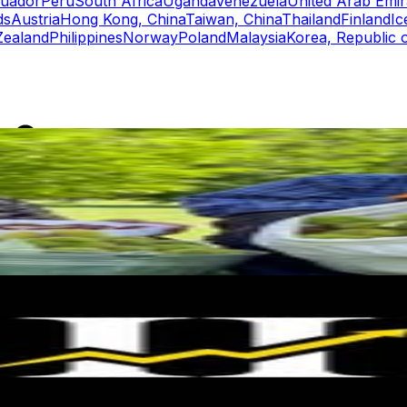
uador
Peru
South Africa
Uganda
Venezuela
United Arab Emir
ds
Austria
Hong Kong, China
Taiwan, China
Thailand
Finland
Ic
ealand
Philippines
Norway
Poland
Malaysia
Korea, Republic 
rs
Top TikTok Influencers
ll TikTok Rankings
ment Rate Calculator
TikTok Engagement Rate Calculat
ram Fake Follower Checker
TikTok Fake Follower Count
uditor
AI TikTok Account Auditor