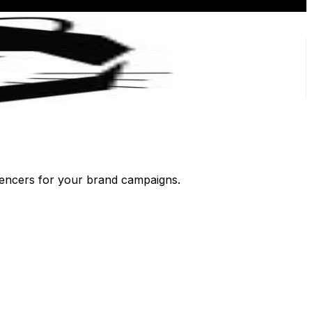
luencers for your brand campaigns.