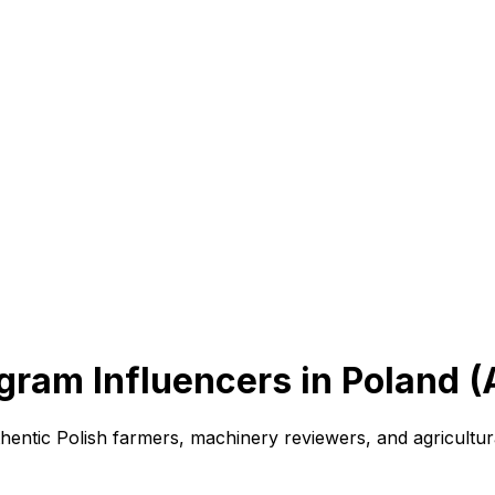
gram Influencers in Poland 
hentic Polish farmers, machinery reviewers, and agricultu