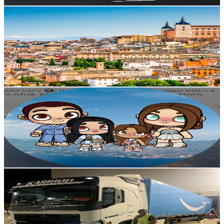
Get Email & Audience Data
Sadaf Bhatti
@
UCYsSzGvwJDtbH8IDeWq87sg
Spain
5.3K
Subscribers
3K
Avg.Views
1.4
% Engagement Rate
94.3
-
186.8
USD Est. Pricing
Get Email & Audience Data
LIFE SENSES
@
UCk4wHsgkQ7qDMIZAIw9HiJg
Spain
5.2K
Subscribers
502
Avg.Views
2.4
% Engagement Rate
78.9
-
156.3
USD Est. Pricing
Get Email & Audience Data
Hicham moul camión
@
UCfzCOiaF7bYc_d3sHPf6-fA
Spain
4.9K
Subscribers
1.2K
Avg.Views
2.1
% Engagement Rate