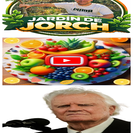
Spain
3.8K
Subscribers
1.5K
Avg.Views
1.4
% Engagement Rate
83.8
-
166.1
USD Est. Pricing
Get Email & Audience Data
Food Vida
@
UCcFTxDcseadPG0IFZHPTQug
Spain
3.7K
Subscribers
18.3K
Avg.Views
0.2
% Engagement Rate
89.6
-
177.6
USD Est. Pricing
Get Email & Audience Data
FE QUE TRANSFORMA
@
UCGZ2JshX3BsSWfdJ15-GuJg
Spain
3.6K
Subscribers
344
Avg.Views
4.6
% Engagement Rate
80.9
-
160.3
USD Est. Pricing
Get Email & Audience Data