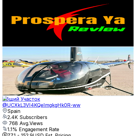
Prospera Ya Review
@
UCeNhsrYa1o_tqt1WJlw8XuA
Spain
2.5K
Subscribers
3.8K
Avg.Views
1.2
% Engagement Rate
95.9
-
190.1
USD Est. Pricing
Get Email & Audience Data
Carlos Belda Ferri
@
UCCvzzcAY1P6Fg5t7MP3ebCg
Spain
2.5K
Subscribers
31
Avg.Views
5.3
% Engagement Rate
73.6
-
145.9
USD Est. Pricing
Get Email & Audience Data
Общий Участок
@
UCXkL3VI4KQeImgkgHk0R-ww
Spain
2.4K
Subscribers
768
Avg.Views
1.1
% Engagement Rate
77.1
-
152.9
USD Est. Pricing