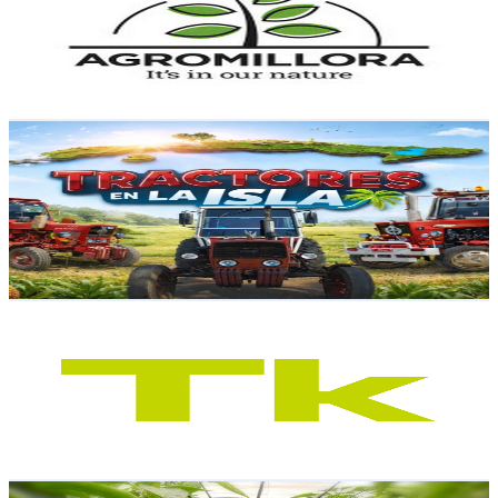
8.4K
Subscribers
701
Avg.Views
1.6
% Engagement Rate
78.5
-
155.5
USD Est. Pricing
Get Email & Audience Data
Tractores en la isla
@
UCDo8xnYs2Lx7WKHveDd8fOA
Spain
8K
Subscribers
917
Avg.Views
4.7
% Engagement Rate
94.5
-
187.3
USD Est. Pricing
Get Email & Audience Data
Tknika - LH, FP, VET
@
UCPc2ZP-mQPN8A98QzLIgGgA
Spain
8K
Subscribers
173
Avg.Views
1.6
% Engagement Rate
74.2
-
147
USD Est. Pricing
Get Email & Audience Data
German Agrolife - Agricultura sostenible