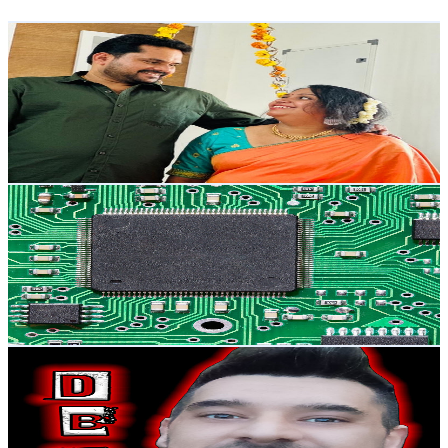
Get Email & Audience Data
kunjol from espana
@
UCFE-BlPL7LI3_2zC6j91AkQ
Spain
7.8K
Subscribers
161.5K
Avg.Views
2.3
% Engagement Rate
2.3K
-
4.5K
USD Est. Pricing
Get Email & Audience Data
Patxi technology
@
UCvZt7pMo-sdDx0wz4ODF_9g
Spain
7.1K
Subscribers
1.7K
Avg.Views
1.1
% Engagement Rate
81.7
-
162
USD Est. Pricing
Get Email & Audience Data
DaveBit Construyendo My Retro Huerto
@
UCikG_QANPm8WUTsbFr7BYDw
Spain
6.8K
Subscribers
1.3K
Avg.Views