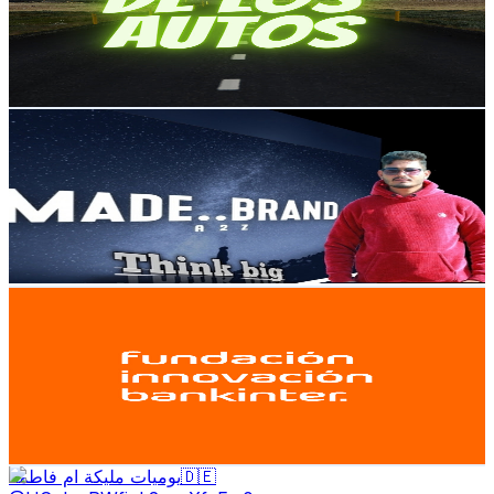
6.1K
Subscribers
4.7K
Avg.Views
0.8
% Engagement Rate
92.4
-
183
USD Est. Pricing
Get Email & Audience Data
мᴀᴅᴇʙʀᴀɴᴅ100
@
UCDudOU2_7cxPjRu1SoTnoGg
Spain
6.1K
Subscribers
341
Avg.Views
2.5
% Engagement Rate
77.1
-
152.9
USD Est. Pricing
Get Email & Audience Data
Fundación Innovación Bankinter
@
UCIBC-qbnAX_-DAH9-_vvLuw
Spain
5.9K
Subscribers
10.2K
Avg.Views
0
% Engagement Rate
73.8
-
146.3
USD Est. Pricing
Get Email & Audience Data
يوميات مليكة ام فاطمة🇩🇪