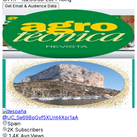
Get Email & Audience Data
AGROTV. info - REVISTA AGROTÉCNICA
@
UCCSmrxqwcSpKiKrBADlmm-w
Spain
2.3K
Subscribers
740
Avg.Views
0.7
% Engagement Rate
75.3
-
149.2
USD Est. Pricing
Get Email & Audience Data
Jenra´s vlog
@
UCXrHHPUvCGA06irANQ5l_0Q
Spain
2K
Subscribers
1.1K
Avg.Views
0.6
% Engagement Rate
76
-
150.6
USD Est. Pricing
Get Email & Audience Data
Videspaña
@
UC_Se69BpGvf5XUnt4Xpr1aA
Spain
2K
Subscribers
1.4K
Avg.Views