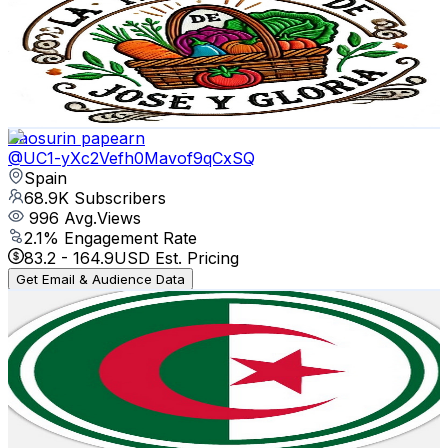
Spain
72.6K
Subscribers
14.4K
Avg.Views
1.2
% Engagement Rate
159.9
-
316.8
USD Est. Pricing
Get Email & Audience Data
Saosurin papearn
@
UC1-yXc2Vefh0Mavof9qCxSQ
Spain
68.9K
Subscribers
996
Avg.Views
2.1
% Engagement Rate
83.2
-
164.9
USD Est. Pricing
Get Email & Audience Data
GMK-Decrypte
@
UC8Xq9XH1r7q0v3QbEVZbdwQ
Spain
60K
Subscribers
21.4K
Avg.Views
6.5
% Engagement Rate
1.1K
-
2.1K
USD Est. Pricing
Get Email & Audience Data