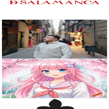
282
Avg.Views
1.3
% Engagement Rate
74.7
-
148
USD Est. Pricing
Get Email & Audience Data
Said Vlogs Pro
@
UCPrM4xQvrOFwd9nwx9he09w
Spain
25.9K
Subscribers
1.4K
Avg.Views
3
% Engagement Rate
95
-
188.2
USD Est. Pricing
Get Email & Audience Data
MWT Arfa
@
UCjLfZRvcDuqvu2dEvxK1ahQ
Spain
22.9K
Subscribers
26.1K
Avg.Views
0
% Engagement Rate
74.1
-
146.9
USD Est. Pricing
Get Email & Audience Data
Agroforja
@
UChysDGN7fvzTvK5npjaNGxw