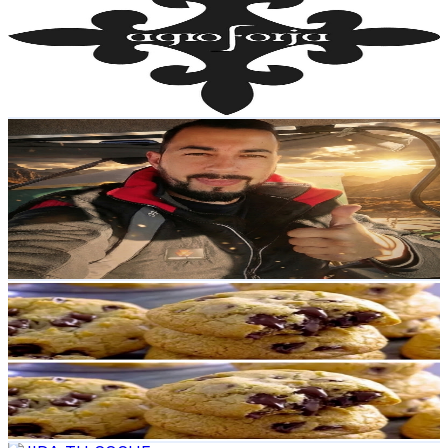
Spain
22.4K
Subscribers
1.5K
Avg.Views
1.5
% Engagement Rate
84.1
-
166.7
USD Est. Pricing
Get Email & Audience Data
Agricultor En CaSa
@
UCqc1-HYaA1iYHsnuhVbZP6w
Spain
18.2K
Subscribers
8.8K
Avg.Views
1
% Engagement Rate
119.2
-
236.2
USD Est. Pricing
Get Email & Audience Data
Cocina Mixta
@
UC3qQ_uUf9Wc1f468iUVcU-A
Spain
14.9K
Subscribers
2.5K
Avg.Views
2.1
% Engagement Rate
99.5
-
197.1
USD Est. Pricing
Get Email & Audience Data