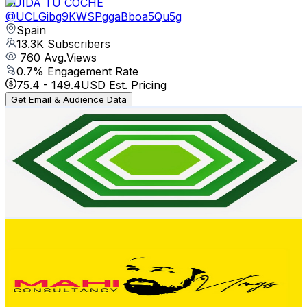
CUIDA TU COCHE
@
UCLGibg9KWSPggaBboa5Qu5g
Spain
13.3K
Subscribers
760
Avg.Views
0.7
% Engagement Rate
75.4
-
149.4
USD Est. Pricing
Get Email & Audience Data
Birika
@
UCWN4Hmyv9g7uUtHh20jfrGw
Spain
12.8K
Subscribers
1.1K
Avg.Views
3.9
% Engagement Rate
94.7
-
187.6
USD Est. Pricing
Get Email & Audience Data
Mahi Vlogs
@
UCQvf6yGG-qstx9ViZiq1sXQ
Spain
12.3K
Subscribers
277
Avg.Views
2.6
% Engagement Rate
76.4
-
151.4
USD Est. Pricing