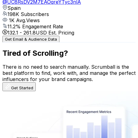
@
UC8RsDV2M7EAOqreYTyc3nlA
Spain
198K
Subscribers
1K
Avg.Views
11.2
% Engagement Rate
132.1
-
261.8
USD Est. Pricing
Get Email & Audience Data
Tired of Scrolling?
There is no need to search manually. Scrumball is the
best platform to find, work with, and manage the perfect
influencers for your brand campaigns.
Get Started