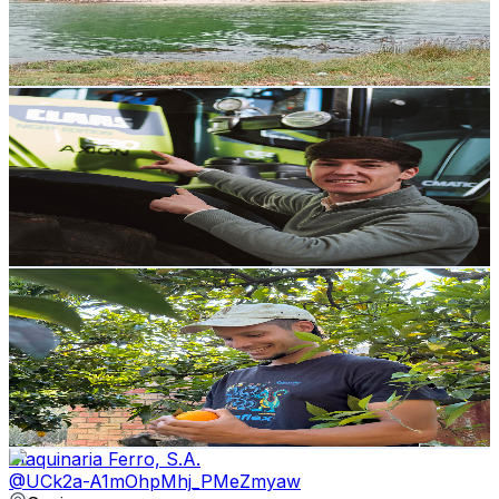
470
Avg.Views
1
% Engagement Rate
75.2
-
149.1
USD Est. Pricing
Get Email & Audience Data
agriculturajr
@
UCihA3uPyR3306Mtb0b6lcww
Spain
2.7K
Subscribers
14.8K
Avg.Views
0.7
% Engagement Rate
123.4
-
244.6
USD Est. Pricing
Get Email & Audience Data
Juancho Rancho
@
UCmNO_JPQX6dsCEcI4-u0JGA
Spain
2.7K
Subscribers
23.3K
Avg.Views
2.6
% Engagement Rate
378.8
-
750.5
USD Est. Pricing
Get Email & Audience Data
Maquinaria Ferro, S.A.
@
UCk2a-A1mOhpMhj_PMeZmyaw