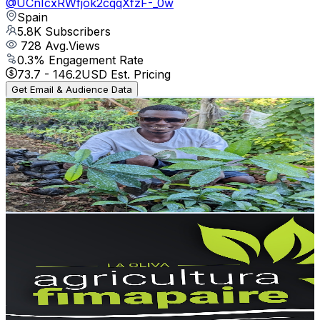
@
UCnIcxRWfjok2cqqXfzF-_0w
Spain
5.8K
Subscribers
728
Avg.Views
0.3
% Engagement Rate
73.7
-
146.2
USD Est. Pricing
Get Email & Audience Data
TAKE PLUS
@
UCyLoGhRclTxyXTt2M8Fnc0A
Spain
5.8K
Subscribers
161
Avg.Views
1
% Engagement Rate
73.6
-
145.9
USD Est. Pricing
Get Email & Audience Data
agricultura fimapaire
@
UCKJ_PTf8cg3aoPw6v_tkEOw
Spain
5.5K
Subscribers
668
Avg.Views
2.4
% Engagement Rate
80.9
-
160.3
USD Est. Pricing