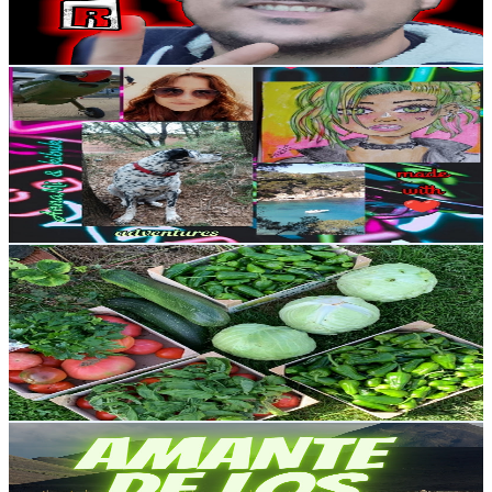
1.5
% Engagement Rate
82.5
-
163.6
USD Est. Pricing
Get Email & Audience Data
AnnaMi
@
UCwAi-_5MMEzAIRJIWhwp6PA
Spain
6.3K
Subscribers
619
Avg.Views
0.3
% Engagement Rate
73.8
-
146.3
USD Est. Pricing
Get Email & Audience Data
@A leira do Capa
@
UCqjLwo490kqRgnT94yMQcQg
Spain
6.2K
Subscribers
851
Avg.Views
1.3
% Engagement Rate
78.3
-
155.3
USD Est. Pricing
Get Email & Audience Data
AMANTE DE lOS AUTOS
@
UCN10gTK-cqvbgYGVX6XeVKQ
Spain