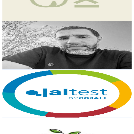
0.7
% Engagement Rate
106
-
210
USD Est. Pricing
Get Email & Audience Data
نورالدين مودو
@
UC8nAcKyaMnmVGBaGPZsTReg
Spain
10.1K
Subscribers
2.2K
Avg.Views
0.8
% Engagement Rate
82.2
-
162.9
USD Est. Pricing
Get Email & Audience Data
Jaltest
@
UCdFlJoEVd6Z3wCNOKpGe7lw
Spain
9.9K
Subscribers
5.7K
Avg.Views
0.1
% Engagement Rate
75.4
-
149.5
USD Est. Pricing
Get Email & Audience Data
Agromillora Group
@
UC8bd2Hc6OAzBeU0eqjwqLWw
Spain