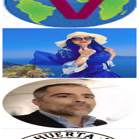
1.5K
Avg.Views
0.8
% Engagement Rate
79
-
156.5
USD Est. Pricing
Get Email & Audience Data
Imane Fh Oficial
@
UCRa_WYHlub_Lor6RMqPYp3w
Spain
105K
Subscribers
18.7K
Avg.Views
4.9
% Engagement Rate
542.5
-
1.1K
USD Est. Pricing
Get Email & Audience Data
RAUL MARTIN LIVE
@
UCD0j8mej6ZDD94jDmXdzLiQ
Spain
89.3K
Subscribers
51.3K
Avg.Views
0.2
% Engagement Rate
119.9
-
237.6
USD Est. Pricing
Get Email & Audience Data
La huerta de José y Gloria. Naturnatur.
@
UCarwFNj_luM2FooeVRZbNRQ