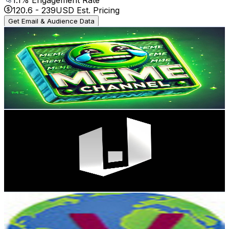
120.6
-
239
USD Est. Pricing
Get Email & Audience Data
Meme Channel
@
UCgRLVVsE827NaU00RCipVvw
Spain
129K
Subscribers
22K
Avg.Views
1.6
% Engagement Rate
254.7
-
504.6
USD Est. Pricing
Get Email & Audience Data
Perusia Studio
@
UCURirhXcEexyNpunh3faKYg
Spain
122K
Subscribers
7.7K
Avg.Views
1.7
% Engagement Rate
141
-
279.5
USD Est. Pricing
Get Email & Audience Data
Video On
@
UCQR4KNVqE8euTv1M4LzSlnA
Spain
105K
Subscribers