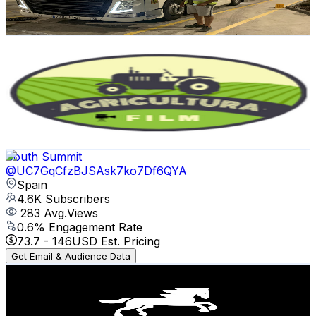
86.1
-
170.6
USD Est. Pricing
Get Email & Audience Data
Agricultura Film
@
UCRV0HA6cBoKhUv64hM4orXw
Spain
4.8K
Subscribers
727
Avg.Views
1
% Engagement Rate
76.6
-
151.8
USD Est. Pricing
Get Email & Audience Data
South Summit
@
UC7GqCfzBJSAsk7ko7Df6QYA
Spain
4.6K
Subscribers
283
Avg.Views
0.6
% Engagement Rate
73.7
-
146
USD Est. Pricing
Get Email & Audience Data
Liste Maquinaria Agrícola en Galicia
@
UCAGifnm9OHBiC7OeS0eyOxA
Spain
4.5K
Subscribers