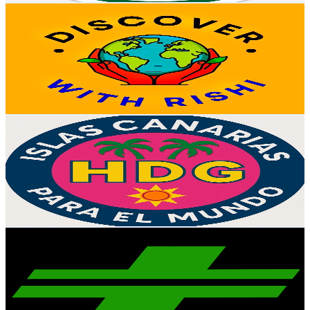
Discover With Rishi
@
UCQ4XW3L7QUYYGcabmyLZmDw
Spain
56.4K
Subscribers
1.7K
Avg.Views
0.6
% Engagement Rate
77.9
-
154.4
USD Est. Pricing
Get Email & Audience Data
La Huertita de Guille
@
UClV-sUSJdTai8VL6y_PotlA
Spain
50.6K
Subscribers
165
Avg.Views
12.7
% Engagement Rate
83.5
-
165.4
USD Est. Pricing
Get Email & Audience Data
ReproRACE
@
UCJNQOKEEtBjX75z-uw0Uy8g
Spain
43.1K
Subscribers
16.6K
Avg.Views
1.8
% Engagement Rate