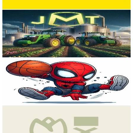
Get Email & Audience Data
José Manuel Turrado Garrido
@
UCD9asNs3N92-FWbjywerK4g
Spain
11.8K
Subscribers
6.7K
Avg.Views
1.8
% Engagement Rate
133.1
-
263.7
USD Est. Pricing
Get Email & Audience Data
VIE Spider
@
UCJx5PpW9kpla6hJfUcpAd6A
Spain
11.4K
Subscribers
463
Avg.Views
0.4
% Engagement Rate
73.8
-
146.2
USD Est. Pricing
Get Email & Audience Data
GEXTEC
@
UCTkTnVA2d-NnaRSn7U2xg5w
Spain
11.4K
Subscribers
9.3K
Avg.Views