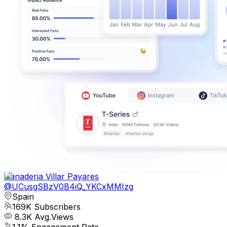
Ganaderia Villar Payares
@
UCusgSBzV0B4iQ_YKCxMMIzg
Spain
169K
Subscribers
8.3K
Avg.Views
1.1
% Engagement Rate