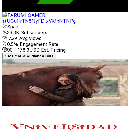
221.9
-
439.6
USD Est. Pricing
Get Email & Audience Data
AITARUMI GAMER
@
UCu1IrTN8NyFD_xVkfhNTNPg
Spain
33.3K
Subscribers
7.2K
Avg.Views
0.5
% Engagement Rate
90
-
178.3
USD Est. Pricing
Get Email & Audience Data
Miriam Luque
@
UCHreKAv410xtqdiTNczLgLA
Spain
26.9K
Subscribers
8.5K
Avg.Views
3.7
% Engagement Rate
234.7
-
465.1
USD Est. Pricing
Get Email & Audience Data
Universidad de Salamanca
@
UChFwWDUsaA3w3Iz5HM0y1jA
Spain
26.7K
Subscribers