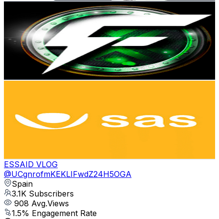
Funjetor
@
UCpT1usfLSlUy0PoFZ4IHl6A
Spain
3.5K
Subscribers
597
Avg.Views
5
% Engagement Rate
88
-
174.3
USD Est. Pricing
Get Email & Audience Data
SAS · Biostimulants and plant nutrition
@
UCZydy7sX_GgBjFqhspDTuZQ
Spain
3.3K
Subscribers
190
Avg.Views
2.1
% Engagement Rate
74.8
-
148.2
USD Est. Pricing
Get Email & Audience Data
ESSAID VLOG
@
UCgnrofmKEKLIFwdZ24H5OGA
Spain
3.1K
Subscribers
908
Avg.Views
1.5
% Engagement Rate