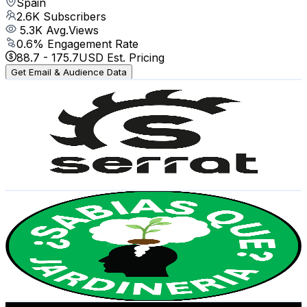
Spain
2.6K
Subscribers
5.3K
Avg.Views
0.6
% Engagement Rate
88.7
-
175.7
USD Est. Pricing
Get Email & Audience Data
Serrat Trituradoras
@
UCtiASPUhWGi-JOVGAXLc3Jw
Spain
2.6K
Subscribers
1.6K
Avg.Views
1
% Engagement Rate
80.9
-
160.4
USD Est. Pricing
Get Email & Audience Data
¿Sabias qué? Jardineria
@
UCc6iFLQEyLJ8ysVogsDGBzg
Spain
2.5K
Subscribers
620
Avg.Views
1.6
% Engagement Rate
77.8
-
154.3
USD Est. Pricing
Get Email & Audience Data