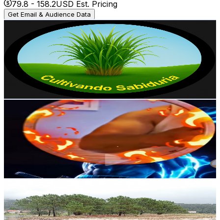
79.8
-
158.2
USD Est. Pricing
Get Email & Audience Data
Pastos y ganaderia
@
UCLpvb_PFwhpZfA0pRr7Pjkg
Spain
3K
Subscribers
3.2K
Avg.Views
2.3
% Engagement Rate
109.7
-
217.4
USD Est. Pricing
Get Email & Audience Data
Apna Channel
@
UCaueg7FpgJGGM1wHn9um1-g
Spain
3K
Subscribers
1.2K
Avg.Views
7.4
% Engagement Rate
118.6
-
235.1
USD Est. Pricing
Get Email & Audience Data
mannyabelleira
@
UC2Sg41DF4eIcVy-0dhLqGRw
Spain
2.8K
Subscribers