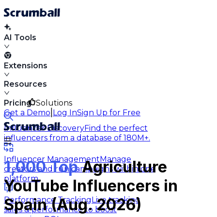
AI Tools
Extensions
Resources
Pricing
Solutions
|
Get a Demo
Log In
Sign Up for Free
Influencer Discovery
Find the perfect
influencers from a database of 180M+.
Influencer Management
Manage
1,000 Top
Agriculture
creators and run campaigns within one
platform.
YouTube Influencers in
Performance Tracking
Live tracking
Spain (Aug. 2026)
sales & performance to boost