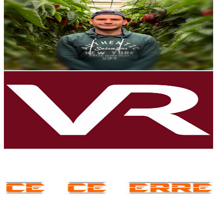
@
UCShHPdkbOC9JIZAI4vlsL-Q
Spain
7.9K
Subscribers
8.1K
Avg.Views
1.1
% Engagement Rate
118.6
-
235.1
USD Est. Pricing
Get Email & Audience Data
ValdeRec Noticias
@
UCHoFU7yxBjPuosZpJc6Po0g
Spain
7.8K
Subscribers
123
Avg.Views
0.9
% Engagement Rate
73.3
-
145.3
USD Est. Pricing
Get Email & Audience Data
CE CE ERRE
@
UCMdptx0EPIn4j4de0QRYCGQ
Spain
7.8K
Subscribers
907
Avg.Views
1.2
% Engagement Rate
78.2
-
155
USD Est. Pricing