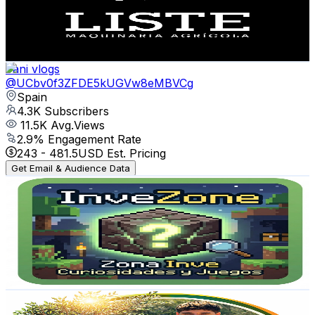
945
Avg.Views
0.9
% Engagement Rate
77
-
152.6
USD Est. Pricing
Get Email & Audience Data
Fani vlogs
@
UCbv0f3ZFDE5kUGVw8eMBVCg
Spain
4.3K
Subscribers
11.5K
Avg.Views
2.9
% Engagement Rate
243
-
481.5
USD Est. Pricing
Get Email & Audience Data
Zona Inve / Curiosidades & Juegos
@
UCexFVudjbZt9lpR4EHiBjFQ
Spain
4.1K
Subscribers
1.1K
Avg.Views
0.8
% Engagement Rate
77.2
-
153
USD Est. Pricing
Get Email & Audience Data
Jardin de Jorch
@
UCFf75Y2wqY9DVjGEABWZfbA