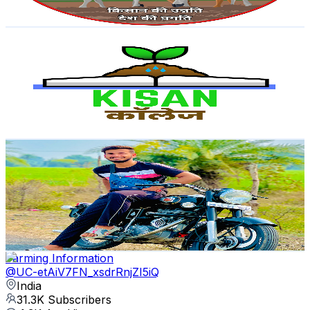
128.7
-
255
USD Est. Pricing
Get Email & Audience Data
The Kisan College
@
UC67UjPIJWndzQ469Ssn5iMw
India
33.8K
Subscribers
2.6K
Avg.Views
1.5
% Engagement Rate
92.9
-
184.1
USD Est. Pricing
Get Email & Audience Data
The Raghav Gurjar
@
UCmexe_RRyR6SuLI2_HFDyyQ
India
33.3K
Subscribers
2.3K
Avg.Views
4.1
% Engagement Rate
121.4
-
240.5
USD Est. Pricing
Get Email & Audience Data
Farming Information
@
UC-etAiV7FN_xsdrRnjZI5iQ
India
31.3K
Subscribers