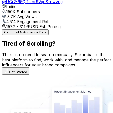
@
UCr2-65QtfUnr9VqcS-nwyqg
India
150K
Subscribers
3.7K
Avg.Views
4.5
% Engagement Rate
157.2
-
311.6
USD Est. Pricing
Get Email & Audience Data
Tired of Scrolling?
There is no need to search manually. Scrumball is the
best platform to find, work with, and manage the perfect
influencers for your brand campaigns.
Get Started