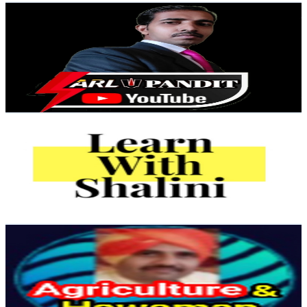
ARL PANDIT
@
UCOPxs7q7ExKrAuu6gkOLcGw
India
3.1K
Subscribers
413
Avg.Views
3.7
% Engagement Rate
80.6
-
159.6
USD Est. Pricing
Get Email & Audience Data
Learn with Shalini Ma'am
@
UCsJoPRNuhdtGryZ25kOx6rQ
India
3K
Subscribers
120
Avg.Views
2.5
% Engagement Rate
74.3
-
147.3
USD Est. Pricing
Get Email & Audience Data
Agriculture & Hawaman
@
UC__XEOzu4RiWThhOI-njL5Q
India
2.8K
Subscribers
1.1K
Avg.Views
1.2
% Engagement Rate