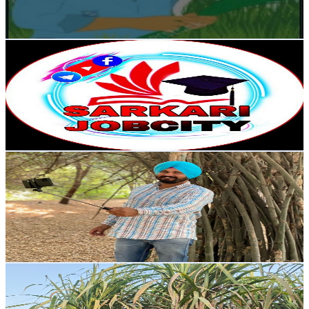
0
% Engagement Rate
73.2
-
145.1
USD Est. Pricing
Get Email & Audience Data
Sarkari Jobcity
@
UCv8aBxbP1goGsgDkvTKB_wQ
India
8.1K
Subscribers
975
Avg.Views
2.7
% Engagement Rate
86.2
-
170.7
USD Est. Pricing
Get Email & Audience Data
MANJINDER GURUSAR , ਮਨਜਿੰਦਰ ਗੁਰੂਸਰ
@
UC1q2aoXxAiqZbC3nPC7o7QA
India
8K
Subscribers
848
Avg.Views
3.9
% Engagement Rate
89.6
-
177.7
USD Est. Pricing
Get Email & Audience Data
Yugansh Farming
@
UC9hpTgWmrZow3uRPCMWNFMA
India