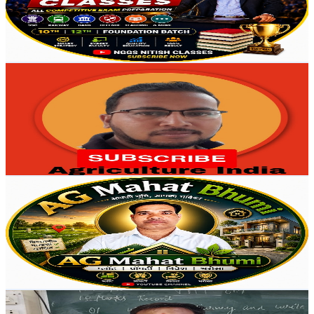
287
Avg.Views
4.1
% Engagement Rate
78.7
-
156
USD Est. Pricing
Get Email & Audience Data
Agriculture India
@
UCHg6odLTrhMdMZpZOAzfAcQ
India
4.1K
Subscribers
584
Avg.Views
1.9
% Engagement Rate
78.3
-
155.2
USD Est. Pricing
Get Email & Audience Data
AG Mahat Bhumi
@
UCxbA1_Ae5EbF538qGcyIqaQ
India
3.9K
Subscribers
121
Avg.Views
0.7
% Engagement Rate
73.2
-
145.1
USD Est. Pricing
Get Email & Audience Data
agrimaster cpsingh
@
UCPiTkXD6PzvkUmchjDDsVPw