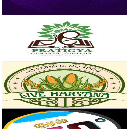
119.7
-
237.2
USD Est. Pricing
Get Email & Audience Data
Pratigya Classes Jodhpur
@
UCs-6MDdltziCw279aI4Jf7w
India
146K
Subscribers
2.5K
Avg.Views
2.9
% Engagement Rate
110
-
218
USD Est. Pricing
Get Email & Audience Data
Live Haryana
@
UCTspY1kUn6cLECtp3KUIc7w
India
141K
Subscribers
823
Avg.Views
0.5
% Engagement Rate
74.9
-
148.4
USD Est. Pricing
Get Email & Audience Data
KURAL 360*
@
UCdc4jmL6HRq0MBFxAiegpNg
India
141K
Subscribers