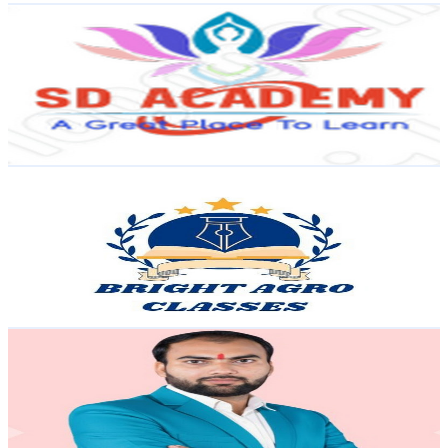
SD academy
@
UC99HkvPTzbCZi0GeAiE9llg
India
82.6K
Subscribers
1.8K
Avg.Views
0.5
% Engagement Rate
77.5
-
153.6
USD Est. Pricing
Get Email & Audience Data
Bright Agro Classes
@
UC2sls9pxttgBsQGK5YN6WJg
India
81.4K
Subscribers
2K
Avg.Views
6.2
% Engagement Rate
135.3
-
268.1
USD Est. Pricing
Get Email & Audience Data
SCIENCE ZONE Academy
@
UC8CIZ_3UGtR0Qe0OL9mbiFQ
India
81K
Subscribers
560
Avg.Views
1.2
% Engagement Rate