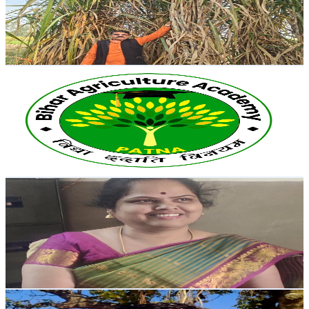
7.1K
Subscribers
2.9K
Avg.Views
1.5
% Engagement Rate
95.3
-
188.9
USD Est. Pricing
Get Email & Audience Data
Bihar Agriculture Academy Patna
@
UCRTykYpMrcE6s1JQVPmn4Gw
India
6.6K
Subscribers
1.1K
Avg.Views
3.9
% Engagement Rate
94.7
-
187.6
USD Est. Pricing
Get Email & Audience Data
DGP Star Vision Learn Eng Shorthand with Savithri
@
UCXzbiXhd5E8xuoHxkEOCrNw
India
6.5K
Subscribers
373
Avg.Views
2.7
% Engagement Rate
77.8
-
154.3
USD Est. Pricing
Get Email & Audience Data
Deepak Desi 999k🔥🔥