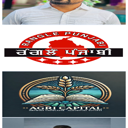
6.9K
Avg.Views
2.1
% Engagement Rate
145.7
-
288.6
USD Est. Pricing
Get Email & Audience Data
ਰੰਗਲੇ ਪੰਜਾਬੀ Rangle Punjabi
@
UC7I_3YGEp0eMOK7JaM6lGfQ
India
51.1K
Subscribers
77.8K
Avg.Views
2.8
% Engagement Rate
1.5K
-
2.9K
USD Est. Pricing
Get Email & Audience Data
Agri Capital
@
UC62GbepqT_KFmHaI3MmqK5g
India
48.2K
Subscribers
2.8K
Avg.Views
3.7
% Engagement Rate
125.8
-
249.2
USD Est. Pricing
Get Email & Audience Data
Sivakumar The Creator
@
UCKhjkzEhvx8L4wSKeCIBMWw