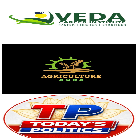
@
UCAxI8XMd-HTQ5HF6Q8piM4g
India
12.1K
Subscribers
636
Avg.Views
0.1
% Engagement Rate
73.2
-
145.1
USD Est. Pricing
Get Email & Audience Data
Agriculture Aura
@
UCS094o6cFoRvhCtjjDPOLew
India
11.1K
Subscribers
770
Avg.Views
3.2
% Engagement Rate
85.3
-
169
USD Est. Pricing
Get Email & Audience Data
Today's Politics ( TP )
@
UC5glEDnwjQ8lneHNBkQ65JA
India
10.6K
Subscribers
3.4K
Avg.Views
1.7
% Engagement Rate
101.6
-
201.3
USD Est. Pricing