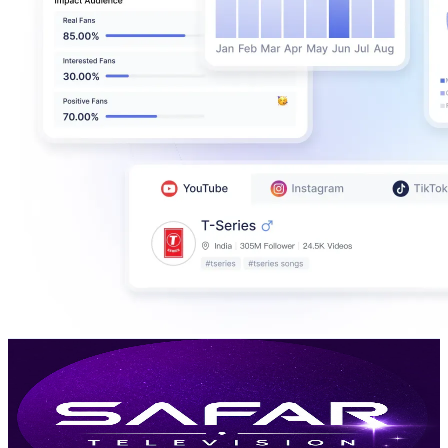
Safar Television ਸਫ਼ਰ ਟੈਲੀਵਿਜ਼ਨ
@
UC6BFCxNJzJ3NExiYyHXfWyA
India
148K
Subscribers
10.2K
Avg.Views
0.9
% Engagement Rate