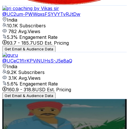
Get Email & Audience Data
Agri coaching by Vikas sir
@
UC2um-PWWqxsFSYVYTvRJtDw
India
10.1K
Subscribers
782
Avg.Views
5.3
% Engagement Rate
93.7
-
185.7
USD Est. Pricing
Get Email & Audience Data
agguru
@
UCeC1fIrKPViNUHsS-J5e8aQ
India
9.2K
Subscribers
3.1K
Avg.Views
5.6
% Engagement Rate
160.9
-
318.8
USD Est. Pricing
Get Email & Audience Data
yash bro yt
@
UCt_J1SuGc5QygiPDMAqMhyg
India
8.7K
Subscribers
8.7K
Avg.Views