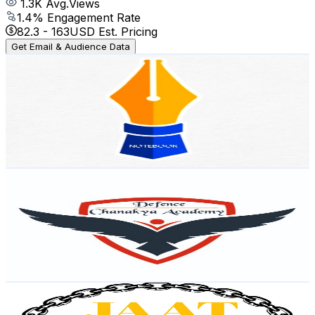
1.3K
Avg.Views
1.4
% Engagement Rate
82.3
-
163
USD Est. Pricing
Get Email & Audience Data
NOTEBOOK ENGLISH
@
UCnLeKGehSQ0o7OIVbf0Jowg
India
29.7K
Subscribers
438
Avg.Views
0.9
% Engagement Rate
74.8
-
148.2
USD Est. Pricing
Get Email & Audience Data
Sainik School Coaching - Defence Chanakya Academy
@
UCEaxcVYw7-XpgdfFGsWYBhA
India
25.9K
Subscribers
897
Avg.Views
2.7
% Engagement Rate
85.3
-
169.1
USD Est. Pricing
Get Email & Audience Data
Jaat Machine
@
UC0F1XUzQse28wULmBaGDMug