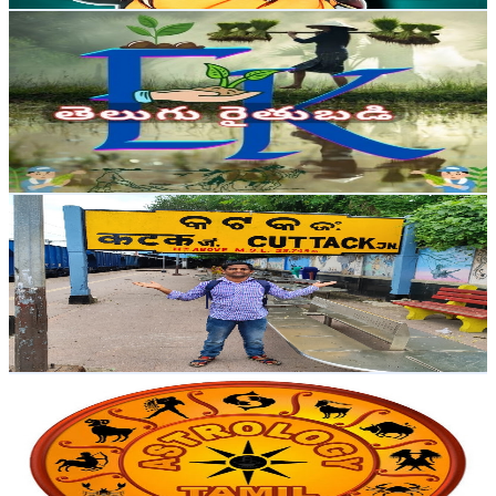
EK తెలుగు రైతుబడి
@
UCc4PZJTX7bH93eaq30OH02g
India
5.3K
Subscribers
2.3K
Avg.Views
1.5
% Engagement Rate
89.9
-
178.1
USD Est. Pricing
Get Email & Audience Data
Saumya Ranjan Majhi
@
UC7ZMMbmKUmOrmGMjOv44leQ
India
5.1K
Subscribers
1.5K
Avg.Views
0.5
% Engagement Rate
76.5
-
151.6
USD Est. Pricing
Get Email & Audience Data
Saai Astro Tamil
@
UCb2nsjCbYeSue4i1AyWE7uQ
India
4.9K
Subscribers
5.2K
Avg.Views
0.7
% Engagement Rate