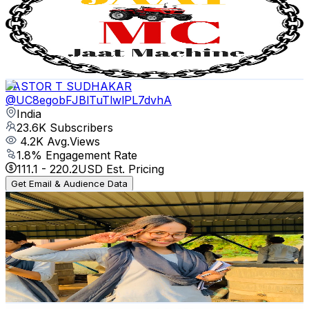
India
24.2K
Subscribers
3.7K
Avg.Views
1.2
% Engagement Rate
95.5
-
189.3
USD Est. Pricing
Get Email & Audience Data
PASTOR T SUDHAKAR
@
UC8egobFJBlTuTlwlPL7dvhA
India
23.6K
Subscribers
4.2K
Avg.Views
1.8
% Engagement Rate
111.1
-
220.2
USD Est. Pricing
Get Email & Audience Data
BSc Agriculture Yard
@
UCZQrYCnwgrq9B5q7WZLxpgw
India
22.7K
Subscribers
21.1K
Avg.Views
1.4
% Engagement Rate
224.4
-
444.6
USD Est. Pricing
Get Email & Audience Data