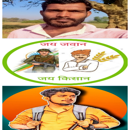
@
UCIGZ1sTwTz2YFQB4zSQj4ag
India
6.3K
Subscribers
249
Avg.Views
2.6
% Engagement Rate
76.1
-
150.9
USD Est. Pricing
Get Email & Audience Data
Jai Jawan Jai Kisan
@
UCpmsE98L_-3p7qn-IKHuUEQ
India
6.3K
Subscribers
376
Avg.Views
1.2
% Engagement Rate
75.1
-
148.8
USD Est. Pricing
Get Email & Audience Data
AGRI CINEMATIC
@
UCL_3MQfnIzScsskEv9czt7w
India
6.1K
Subscribers
8.5K
Avg.Views
0.1
% Engagement Rate
75.4
-
149.4
USD Est. Pricing
Get Email & Audience Data