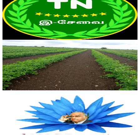
India
105K
Subscribers
5.7K
Avg.Views
1.1
% Engagement Rate
104.9
-
207.9
USD Est. Pricing
Get Email & Audience Data
Indarapu Srinivas rao
@
UCftnPvnQbrOh1rOHgCooohw
India
94.2K
Subscribers
16.2K
Avg.Views
1.5
% Engagement Rate
199.3
-
394.8
USD Est. Pricing
Get Email & Audience Data
Swetchha Media
@
UCtaOujtpR03tMEl2WAWx0iQ
India
86.2K
Subscribers
191
Avg.Views
6.5
% Engagement Rate
79.1
-
156.8
USD Est. Pricing
Get Email & Audience Data