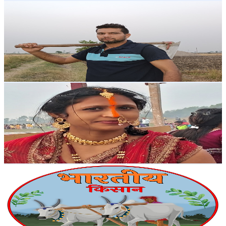
Naveen Malik Haryanvi
@
UC5gTGODeWA613TaahBfrI2A
India
38.2K
Subscribers
4K
Avg.Views
1.3
% Engagement Rate
98.4
-
195.1
USD Est. Pricing
Get Email & Audience Data
Mahesh lakhiya vlog
@
UCnt463Sg5yDLpIEZM7EEcrQ
India
37K
Subscribers
2.4K
Avg.Views
1.9
% Engagement Rate
95.4
-
189.2
USD Est. Pricing
Get Email & Audience Data
Bhartiya Kisan
@
UCowbxL_zwZ6SLL9YNvrQiMA
India
34.5K
Subscribers
11.2K
Avg.Views
1
% Engagement Rate