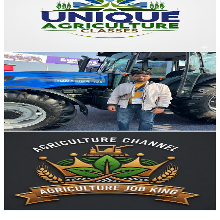
15.8K
Subscribers
503
Avg.Views
3.8
% Engagement Rate
82.6
-
163.6
USD Est. Pricing
Get Email & Audience Data
Harish Bhati
@
UCpdcYewvcErRg2GQ7kx2kwA
India
15.5K
Subscribers
3.7K
Avg.Views
1.6
% Engagement Rate
102.1
-
202.3
USD Est. Pricing
Get Email & Audience Data
Agriculture Job King
@
UCrNoMAao-iqiSnLIb1l26dw
India
14.4K
Subscribers
642
Avg.Views
1.9
% Engagement Rate
79
-
156.5
USD Est. Pricing
Get Email & Audience Data
VEDA CAREER INSTITUTE INDORE