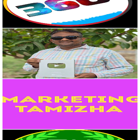
9.2K
Avg.Views
1.2
% Engagement Rate
129.3
-
256.2
USD Est. Pricing
Get Email & Audience Data
Rahul Sanyaja
@
UCWqvO1KdqvP1hpKJK_2q6Wg
India
114K
Subscribers
76K
Avg.Views
0.6
% Engagement Rate
297.6
-
589.6
USD Est. Pricing
Get Email & Audience Data
Marketing Tamizha
@
UCphYUZvFlm6BeHhb9F3tLVw
India
109K
Subscribers
1.5K
Avg.Views
1.2
% Engagement Rate
81.8
-
162.1
USD Est. Pricing
Get Email & Audience Data
TN E-SEVAI
@
UCjAKCNpejQWhu1MIEo9J8VA