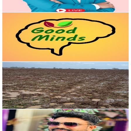
76.1
-
150.9
USD Est. Pricing
Get Email & Audience Data
ಗುಡ್ ಮೈಂಡ್ಸ್ Good Minds
@
UCvpGOV7yEJ_Fgl8GDwtOnUg
India
64.1K
Subscribers
5.7K
Avg.Views
1.4
% Engagement Rate
113.7
-
225.3
USD Est. Pricing
Get Email & Audience Data
Telugu Village Agriculture
@
UC0Mad_-lj6MREHTPyq2qFMQ
India
58.6K
Subscribers
19.7K
Avg.Views
2.1
% Engagement Rate
282.5
-
559.7
USD Est. Pricing
Get Email & Audience Data
Deep Talks
@
UCQgMJOILaT-mj24HH7EAi3Q
India
52.3K
Subscribers