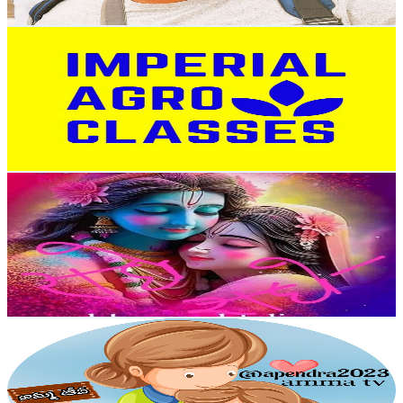
Get Email & Audience Data
IMPERIAL AGRO CLASSES AJMER
@
UCHvT2CSujzoTiu7xfF86gUA
India
17.4K
Subscribers
5.2K
Avg.Views
1.9
% Engagement Rate
123.6
-
245
USD Est. Pricing
Get Email & Audience Data
Agriculture By Divya Krishna
@
UCfZQqOP25C_QM-AqMNHfA6g
India
17K
Subscribers
16.3K
Avg.Views
3
% Engagement Rate
325.1
-
644.2
USD Est. Pricing
Get Email & Audience Data
amma tv
@
UCHDBdfHv_AlXbcRZ7CgVxjA
India
16.8K
Subscribers
1.9K
Avg.Views