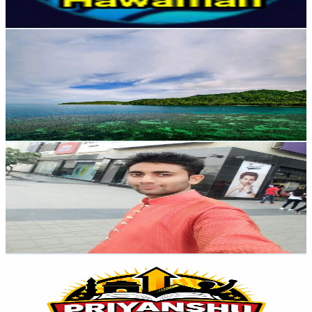
79.8
-
158.1
USD Est. Pricing
Get Email & Audience Data
study with study
@
UClWY0WDVYzMbzeR3va8uGGw
India
2.8K
Subscribers
258
Avg.Views
4.4
% Engagement Rate
78.6
-
155.8
USD Est. Pricing
Get Email & Audience Data
Mradul G motivational speaker & business coach
@
UCer3CxUxuoLxEAmVvyds0Cw
India
2.7K
Subscribers
1.4K
Avg.Views
2
% Engagement Rate
87.4
-
173.2
USD Est. Pricing
Get Email & Audience Data
Priyanshu GK PYQ
@
UCiAbx7yyfkYq6uikz55JY6w
India
2.7K
Subscribers