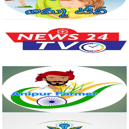
1
% Engagement Rate
82.6
-
163.6
USD Est. Pricing
Get Email & Audience Data
news 24tv
@
UCkORgNbWNXVFm68t5SqIFDQ
India
16.8K
Subscribers
4
Avg.Views
0.7
% Engagement Rate
72.8
-
144.3
USD Est. Pricing
Get Email & Audience Data
Anipur Farmer
@
UC6cgEXo_tn_M4i1w6wC5MAA
India
16.4K
Subscribers
1.6K
Avg.Views
1.5
% Engagement Rate
84.8
-
168
USD Est. Pricing
Get Email & Audience Data
UNIQUE AGRICULTURE CLASSES
@
UCC7e9cNjNHfYfOr5Esq9u6A
India