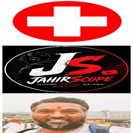
VERMA EDUCATION
@
UCXtY86O6pyOv8T271V5Lnaw
India
21.2K
Subscribers
2.9K
Avg.Views
3
% Engagement Rate
117.5
-
232.9
USD Est. Pricing
Get Email & Audience Data
JahirScope
@
UCAa7ulkG6Yzlgva4FnKpO3w
India
20.5K
Subscribers
527
Avg.Views
1.3
% Engagement Rate
76.3
-
151.2
USD Est. Pricing
Get Email & Audience Data
Traveller Jagannadh
@
UChamqGFWMI0BgzcdWX2-p3w
India
17.7K
Subscribers
2.7K
Avg.Views
7.1
% Engagement Rate
168.9
-
334.8
USD Est. Pricing