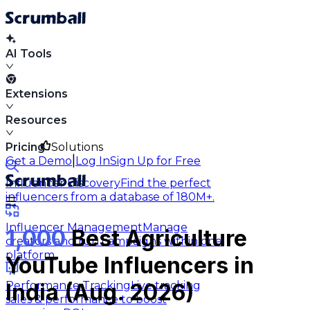
AI Tools
Extensions
Resources
Pricing
Solutions
|
Get a Demo
Log In
Sign Up for Free
Influencer Discovery
Find the perfect
influencers from a database of 180M+.
Influencer Management
Manage
1,000
Best Agriculture
creators and run campaigns within one
platform.
YouTube Influencers in
Performance Tracking
Live tracking
India (Aug. 2026)
sales & performance to boost