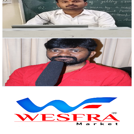
India
3.6K
Subscribers
389
Avg.Views
0.1
% Engagement Rate
73.1
-
144.8
USD Est. Pricing
Get Email & Audience Data
Zhagaram news
@
UCuHdc059TL4OS2B8rpqHr-w
India
3.2K
Subscribers
6.4K
Avg.Views
0.8
% Engagement Rate
99.4
-
197
USD Est. Pricing
Get Email & Audience Data
WESFRA
@
UCdXK-LNNv77hfdrM_T4vORw
India
3.1K
Subscribers
182
Avg.Views
0.6
% Engagement Rate
73.3
-
145.3
USD Est. Pricing
Get Email & Audience Data