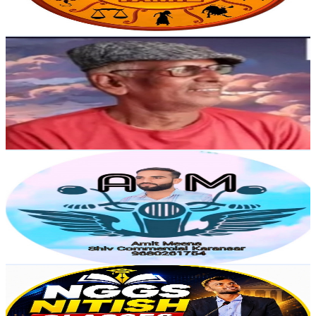
91.8
-
181.8
USD Est. Pricing
Get Email & Audience Data
Thakur ji 0.7
@
UCk3Z2-4sUBerY8QUxOj3Vwg
India
4.6K
Subscribers
260
Avg.Views
1
% Engagement Rate
74.1
-
146.9
USD Est. Pricing
Get Email & Audience Data
Amitji9680
@
UCQMBJKdqj9BrIfC07cY_fQw
India
4.6K
Subscribers
405
Avg.Views
0.1
% Engagement Rate
72.9
-
144.5
USD Est. Pricing
Get Email & Audience Data
NGGS NiTiSh Teaching
@
UCnDWORBxbwKR8bONk_I_D7Q
India
4.3K
Subscribers