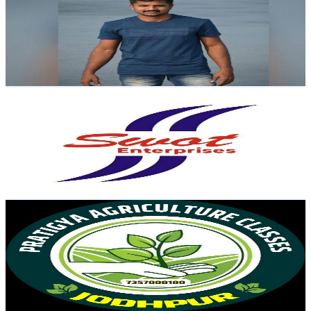
India
47K
Subscribers
7K
Avg.Views
0.1
% Engagement Rate
74.9
-
148.5
USD Est. Pricing
Get Email & Audience Data
SWOT Enterprises
@
UCbVz0EOCnC3bqwQhDcqSsLA
India
45.1K
Subscribers
45.3K
Avg.Views
0.7
% Engagement Rate
229.9
-
455.6
USD Est. Pricing
Get Email & Audience Data
Pratigya Agriculture Classes Jodhpur
@
UCGBSfcKeuIe0KKiXtCLT7eA
India
39.4K
Subscribers
2.5K
Avg.Views
4
% Engagement Rate
123.7
-
245.2
USD Est. Pricing
Get Email & Audience Data