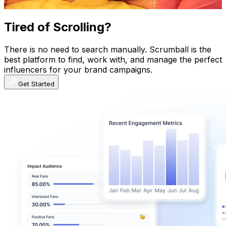
Get Email & Audience Data
Tired of Scrolling?
There is no need to search manually. Scrumball is the
best platform to find, work with, and manage the perfect
influencers for your brand campaigns.
Get Started