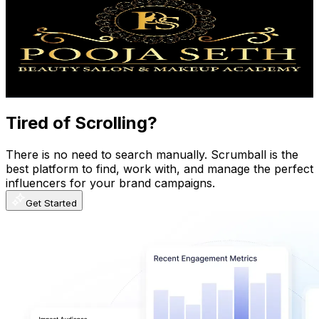
@
UC6fuLPlqTGXOFfOKseoVrow
India
176K
Subscribers
1.5K
Avg.Views
1.4
% Engagement Rate
83.6
-
165.6
USD Est. Pricing
Get Email & Audience Data
Tired of Scrolling?
There is no need to search manually. Scrumball is the
best platform to find, work with, and manage the perfect
influencers for your brand campaigns.
Get Started