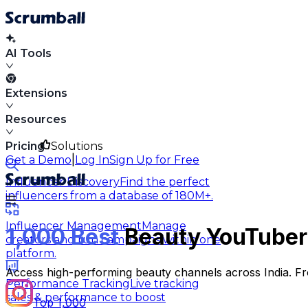
AI Tools
Extensions
Resources
Pricing
Solutions
|
Get a Demo
Log In
Sign Up for Free
Influencer Discovery
Find the perfect
influencers from a database of 180M+.
Influencer Management
Manage
1,000 Best
Beauty YouTubers
creators and run campaigns within one
platform.
Access high-performing beauty channels across India. Fro
Performance Tracking
Live tracking
sales & performance to boost
Top 1,000