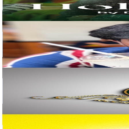
369.7K
Avg.Views
1.4
% Engagement Rate
3K
-
6K
USD Est. Pricing
Get Email & Audience Data
Sam MJ Lifestyle
@
UC6NLbVXBY2cST-gVkx14Ikw
India
692K
Subscribers
28.2K
Avg.Views
4.2
% Engagement Rate
972.5
-
1.9K
USD Est. Pricing
Get Email & Audience Data
90's King
@
UCLxnLL_eSAEw31arZWMN_WA
India
472K
Subscribers
41.2K
Avg.Views
2
% Engagement Rate
497.4
-
985.6
USD Est. Pricing
Get Email & Audience Data
ANKIT TV
@
UCkkIYBSxVBil3ancnKSj4MA
India