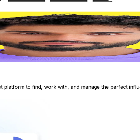
st platform to find, work with, and manage the perfect inf