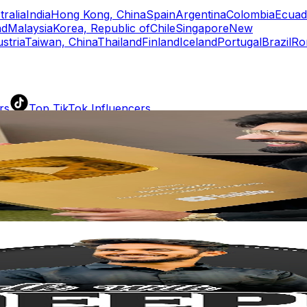
tralia
India
Hong Kong, China
Spain
Argentina
Colombia
Ecuad
nd
Malaysia
Korea, Republic of
Chile
Singapore
New
stria
Taiwan, China
Thailand
Finland
Iceland
Portugal
Brazil
Ro
rs
Top TikTok Influencers
ll TikTok Rankings
ment Rate Calculator
TikTok Engagement Rate Calculat
ram Fake Follower Checker
TikTok Fake Follower Count
uditor
AI TikTok Account Auditor