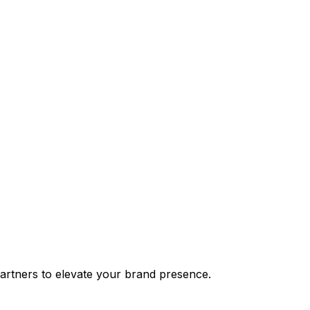
partners to elevate your brand presence.