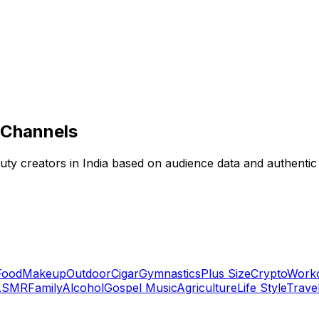
 Channels
eauty creators in India based on audience data and authenti
Food
Makeup
Outdoor
Cigar
Gymnastics
Plus Size
Crypto
Work
ASMR
Family
Alcohol
Gospel Music
Agriculture
Life Style
Trave