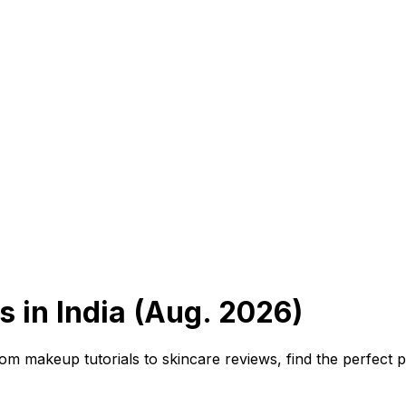
 in India (Aug. 2026)
m makeup tutorials to skincare reviews, find the perfect 