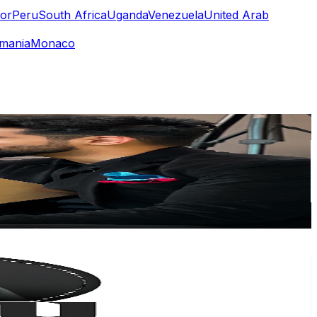
or
Peru
South Africa
Uganda
Venezuela
United Arab
mania
Monaco
or
er