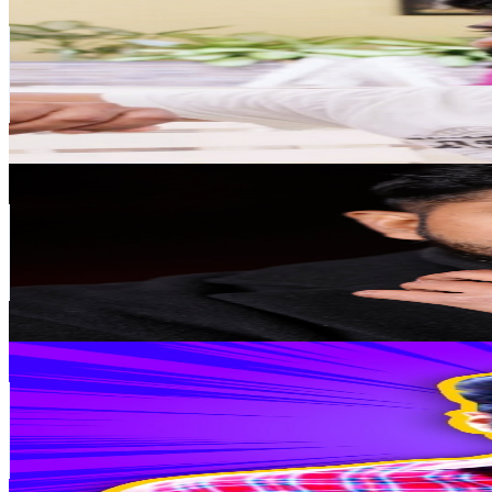
@
UCWDPtsstodOaBtrXux08VhQ
India
299K
Subscribers
124.4K
Avg.Views
1.1
% Engagement Rate
1.1K
-
2.1K
USD Est. Pricing
Get Email & Audience Data
Zahid Akhtar
@
UCoXV4wkiPVGJpLCsoPtWqPw
India
242K
Subscribers
12K
Avg.Views
3.6
% Engagement Rate
293.2
-
580.9
USD Est. Pricing
Get Email & Audience Data
What The Dude
@
UC3dumTiZ4CY6VHWFi4Lv2Dg
India
219K
Subscribers
14.8K
Avg.Views
1.6
% Engagement Rate
195
-
386.3
USD Est. Pricing