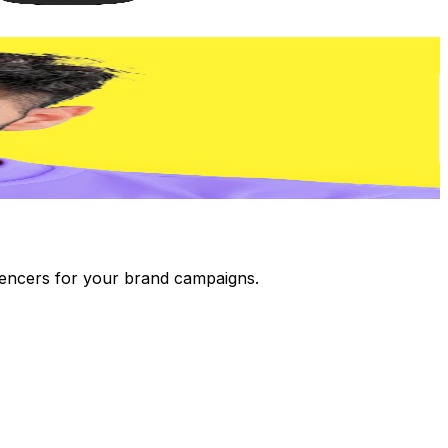
luencers for your brand campaigns.