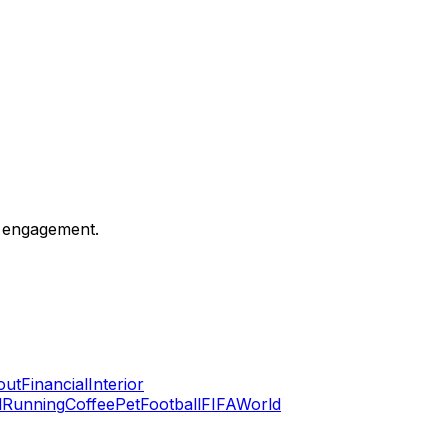
c engagement.
out
Financial
Interior
l
Running
Coffee
Pet
Football
FIFA
World