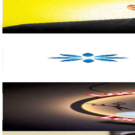
355K
Subscribers
30.8K
Avg.Views
3.7
% Engagement Rate
949
-
1.9K
USD Est. Pricing
Get Email & Audience Data
Dermaworld Skin & Hair Clinics
@
UCDfp5G5vpNjMX09XqJRD1IA
India
309K
Subscribers
7.8K
Avg.Views
1.4
% Engagement Rate
129.4
-
256.4
USD Est. Pricing
Get Email & Audience Data
Looks Point Salon
@
UCN6bVgREfTozGvAOSWGz44A
India
305K
Subscribers
13.1K
Avg.Views
0.2
% Engagement Rate
86.1
-
170.6
USD Est. Pricing
Get Email & Audience Data
Aswin C