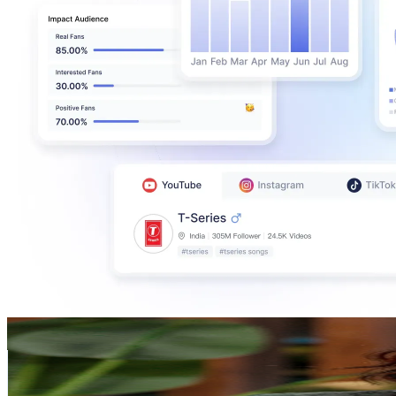
Dr. Priyanka Reddy
@
UCQLCc-NqiWSVcz2LdU4xZ_w
India
774K
Subscribers