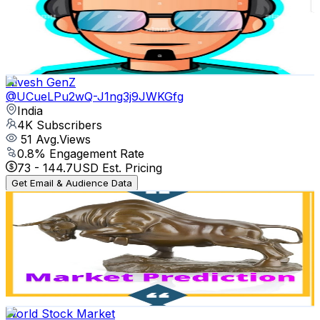
4.4K
Subscribers
1K
Avg.Views
0
% Engagement Rate
72.8
-
144.4
USD Est. Pricing
Get Email & Audience Data
Nivesh GenZ
@
UCueLPu2wQ-J1ng3j9JWKGfg
India
4K
Subscribers
51
Avg.Views
0.8
% Engagement Rate
73
-
144.7
USD Est. Pricing
Get Email & Audience Data
Market Prediction
@
UCC-nY6PDZiC7N6FX8vJIVEA
India
3.7K
Subscribers
32
Avg.Views
2.2
% Engagement Rate
73.1
-
145
USD Est. Pricing
Get Email & Audience Data
World Stock Market