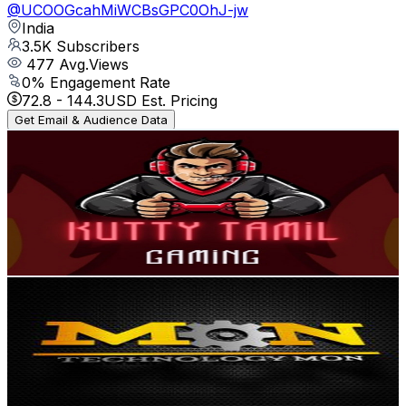
@
UCOOGcahMiWCBsGPC0OhJ-jw
India
3.5K
Subscribers
477
Avg.Views
0
% Engagement Rate
72.8
-
144.3
USD Est. Pricing
Get Email & Audience Data
Kutty Tamil Gaming
@
UCFQNYg7fknuRm9AFboI8e-A
India
3.5K
Subscribers
96
Avg.Views
3.5
% Engagement Rate
74.5
-
147.6
USD Est. Pricing
Get Email & Audience Data
technology mon
@
UCEqCV4KlJ8fpHvUka1xl3uw
India
3.5K
Subscribers
3K
Avg.Views
0.3
% Engagement Rate
77.4
-
153.5
USD Est. Pricing