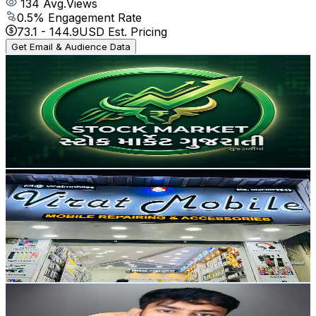
134
Avg.Views
0.5
% Engagement Rate
73.1
-
144.9
USD Est. Pricing
Get Email & Audience Data
Groww Aj Wealth
@
UC7rruETdwoOm5my1_gSPAHA
India
9.7K
Subscribers
56
Avg.Views
0.8
% Engagement Rate
73
-
144.7
USD Est. Pricing
Get Email & Audience Data
VIRAT MOBILES
@
UCMmPmxqJqM1OjQ0PRX67lgw
India
9.6K
Subscribers
3.7K
Avg.Views
2.2
% Engagement Rate
114.3
-
226.6
USD Est. Pricing
Get Email & Audience Data
Kundan Raj Technical
@
UC8d_FjnDuTqUk6kQDgLyEvA