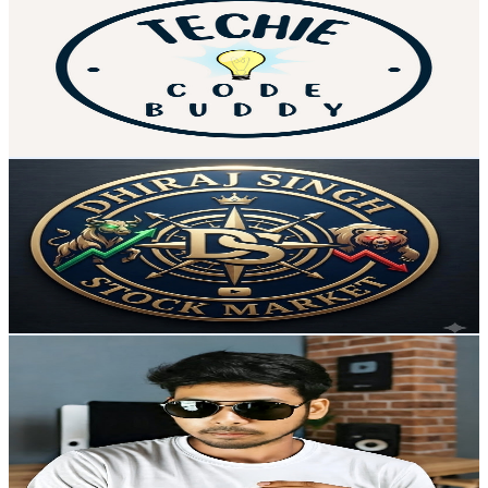
@
UCP1KgWkiecRZ0fxQXYC-MJA
India
40.6K
Subscribers
10.2K
Avg.Views
2
% Engagement Rate
178.2
-
353
USD Est. Pricing
Get Email & Audience Data
DhirajSingh Stock Market
@
UCkxO7UGtvJLi2_aEQrkRnuw
India
40K
Subscribers
339
Avg.Views
2.4
% Engagement Rate
77
-
152.6
USD Est. Pricing
Get Email & Audience Data
Vill Techz
@
UCJKENDnpDNfPAEZmvVdyR4Q
India
38K
Subscribers
578
Avg.Views
1.4
% Engagement Rate
76.9
-
152.5
USD Est. Pricing