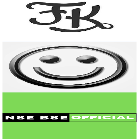
@
UCc2ewlvA-5y6E96GhMmxq9A
India
25.7K
Subscribers
959
Avg.Views
3.5
% Engagement Rate
89.7
-
177.9
USD Est. Pricing
Get Email & Audience Data
Jatin Tech Talks
@
UCYWo4n3iEmp3bAh9Cdd7vjQ
India
25.5K
Subscribers
122
Avg.Views
7.2
% Engagement Rate
77.2
-
153.1
USD Est. Pricing
Get Email & Audience Data
NSE BSE Official
@
UCEV-MiugBggJ8EImBMUQKyw
India
22.2K
Subscribers
3.6K
Avg.Views
5.1
% Engagement Rate
166.5
-
329.9
USD Est. Pricing
Get Email & Audience Data