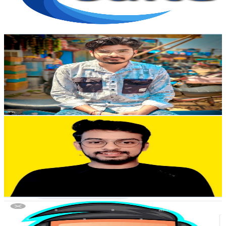
0.6
% Engagement Rate
83
-
164.6
USD Est. Pricing
Get Email & Audience Data
Mobile Doctor Suresh
@
UCEEwzLS5jt-PW182qxskzOA
India
4.7K
Subscribers
564
Avg.Views
0.7
% Engagement Rate
74.9
-
148.5
USD Est. Pricing
Get Email & Audience Data
Learnwith_Manglam
@
UCcENcR8BzdWZMSzq9Yn_Asg
India
4.5K
Subscribers
525
Avg.Views
1.4
% Engagement Rate
76.6
-
151.8
USD Est. Pricing
Get Email & Audience Data
Hack bhai gaming 999
@
UCVlQY6yXppjrfUh_JDEXwEA
India