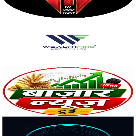
2.2
% Engagement Rate
86.4
-
171.3
USD Est. Pricing
Get Email & Audience Data
WealthFino : Stock Market | SEBI Registered
@
UC3UnwrqVEKFTk0EZz7wpV7Q
India
29.9K
Subscribers
1.6K
Avg.Views
0.7
% Engagement Rate
78.1
-
154.8
USD Est. Pricing
Get Email & Audience Data
Bazar News Today
@
UCV2ijYej1lfJq7UJNcFqZ2w
India
29.4K
Subscribers
238
Avg.Views
0.2
% Engagement Rate
73
-
144.7
USD Est. Pricing
Get Email & Audience Data
RHYTHM & REMIXES
@
UCv0gn4b18DG8rWfz9RsoAjQ
India