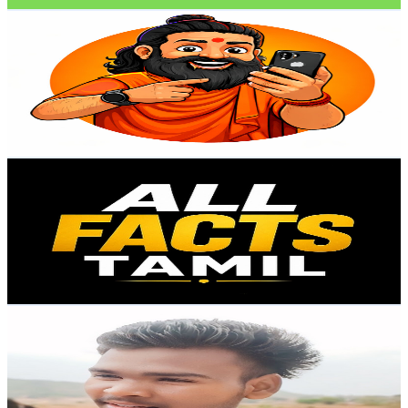
Baba Ke Gadgets
@
UCLN0IS8GtBtz-yNpxm21jOg
India
21.4K
Subscribers
1.1K
Avg.Views
0
% Engagement Rate
72.9
-
144.5
USD Est. Pricing
Get Email & Audience Data
All Facts Tamil
@
UCW_GHBcOuRIM1YhOIOOzJ9Q
India
20.3K
Subscribers
90.1K
Avg.Views
0
% Engagement Rate
72.8
-
144.3
USD Est. Pricing
Get Email & Audience Data
Toppo Bro
@
UCT3rnYgTeLwwVy28z9HLaEw
India
20.3K
Subscribers
83
Avg.Views
3.4
% Engagement Rate