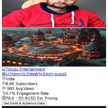
India
9.3K
Subscribers
519
Avg.Views
0
% Engagement Rate
72.8
-
144.3
USD Est. Pricing
Get Email & Audience Data
Trader
@
UCGP6ngq6eTM3rB3RvMrbjKA
India
9K
Subscribers
24
Avg.Views
0.4
% Engagement Rate
72.8
-
144.3
USD Est. Pricing
Get Email & Audience Data
R Telugu Entertainment
@
UChbmrOLDWeW1nSAxh-gupgQ
India
8.9K
Subscribers
960
Avg.Views
0.7
% Engagement Rate
76.4
-
151.4
USD Est. Pricing
Get Email & Audience Data