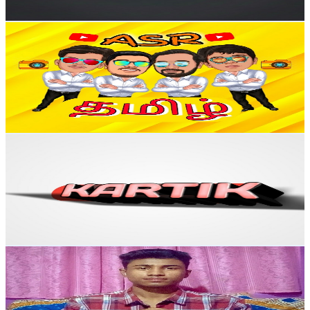
Get Email & Audience Data
ASR Tamil
@
UC4b4z-1ArJkBxvgVAarLP4g
India
108K
Subscribers
31K
Avg.Views
2.3
% Engagement Rate
443.2
-
878.1
USD Est. Pricing
Get Email & Audience Data
The KartiK
@
UC4Jwz33QLMSOQEJkGPanGpg
India
97K
Subscribers
307
Avg.Views
1.9
% Engagement Rate
75.8
-
150.2
USD Est. Pricing
Get Email & Audience Data
Partha Nath Pulse
@
UCOlxM355XQbtXmkuQp1gFvg
India
94.9K
Subscribers
9
Avg.Views