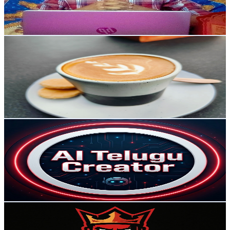
1.3
% Engagement Rate
72.8
-
144.4
USD Est. Pricing
Get Email & Audience Data
Bazaar Brain
@
UCNBJaUBsueD8r2mz0SxiDTQ
India
84.7K
Subscribers
6.5K
Avg.Views
0.3
% Engagement Rate
82.4
-
163.3
USD Est. Pricing
Get Email & Audience Data
Ai Telugu Creator
@
UCo8oTX79fgFVVmMQVjBKNmw
India
78.8K
Subscribers
625
Avg.Views
0
% Engagement Rate
72.8
-
144.3
USD Est. Pricing
Get Email & Audience Data
UNOFFICIALLY GOD
@
UCcZbDvKBxZi9lJKE2hfSKFQ
India