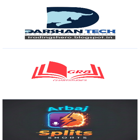
Darshan Tech
@
UCfnld0KI03bK1IbzC7eKTqw
India
122K
Subscribers
541
Avg.Views
0.1
% Engagement Rate
73
-
144.7
USD Est. Pricing
Get Email & Audience Data
GR8 ChartStudies
@
UCfnWIkP0Swp-ZHiMqRwZq0Q
India
117K
Subscribers
526
Avg.Views
2.1
% Engagement Rate
78.3
-
155.1
USD Est. Pricing
Get Email & Audience Data
Arbaj Splits
@
UCLJTQOXo3U1TJb9HmWTw6yQ
India
109K
Subscribers
74.1K
Avg.Views
0.8
% Engagement Rate
378.7
-
750.3
USD Est. Pricing