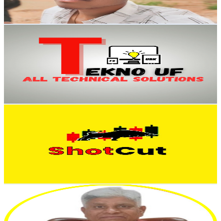
74.2
-
147.1
USD Est. Pricing
Get Email & Audience Data
Tekno UF
@
UCc5TAfTiVRknqA4bxGlWKFg
India
18.9K
Subscribers
463
Avg.Views
2.2
% Engagement Rate
78
-
154.5
USD Est. Pricing
Get Email & Audience Data
ShotCut Trader
@
UCuD8C4YS-B6ej4DEz7rznGQ
India
17.4K
Subscribers
2.8K
Avg.Views
2.8
% Engagement Rate
112.3
-
222.5
USD Est. Pricing
Get Email & Audience Data
Truth of the Share Market
@
UC0fKG-ZKbLcmSeb7NyEGdeg
India
16.8K
Subscribers