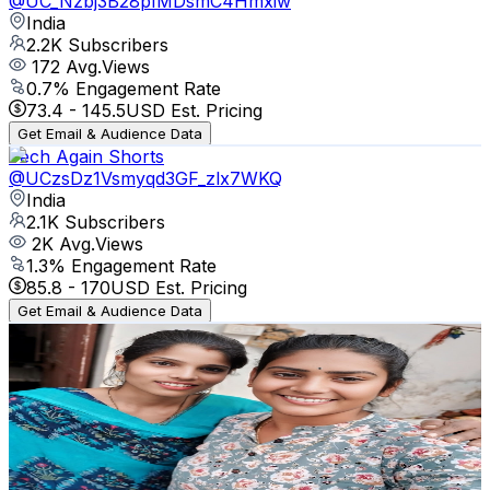
@
UC_Nzbj3B28pIMDsmC4Hmxiw
India
2.2K
Subscribers
172
Avg.Views
0.7
% Engagement Rate
73.4
-
145.5
USD Est. Pricing
Get Email & Audience Data
Tech Again Shorts
@
UCzsDz1Vsmyqd3GF_zlx7WKQ
India
2.1K
Subscribers
2K
Avg.Views
1.3
% Engagement Rate
85.8
-
170
USD Est. Pricing
Get Email & Audience Data
Rita Devi vlog
@
UC3wKV-XeHydyOj-SkzsqMVw
India
2.1K
Subscribers
674
Avg.Views
1.5
% Engagement Rate
77.8
-
154.1
USD Est. Pricing
Get Email & Audience Data