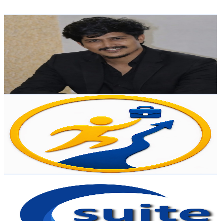
Get Email & Audience Data
Dinesh Unveils
@
UCA6lf2VIrofwKCk9AmunjGQ
India
6.6K
Subscribers
618
Avg.Views
4
% Engagement Rate
85.5
-
169.4
USD Est. Pricing
Get Email & Audience Data
Udyog Patham
@
UCKo-LzCiTn6yhsObrBd8JYg
India
6.2K
Subscribers
17
Avg.Views
14.2
% Engagement Rate
74
-
146.7
USD Est. Pricing
Get Email & Audience Data
Counselling Suite - JEE
@
UC-8eT3VYMcda3V32CHJ5syg
India
5K
Subscribers
3.3K
Avg.Views