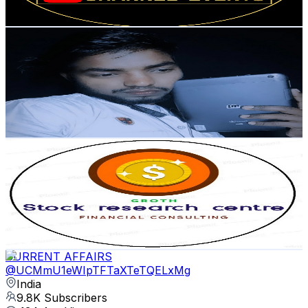
76.7
-
152
USD Est. Pricing
Get Email & Audience Data
Shivam 91 Tech
@
UCfoSkNUZCphVMS2hA2lZrfA
India
10.3K
Subscribers
2K
Avg.Views
2.6
% Engagement Rate
98.7
-
195.6
USD Est. Pricing
Get Email & Audience Data
Stock research centre
@
UCSAXSTak4f8l3ec1ZAR6_jQ
India
10.3K
Subscribers
54
Avg.Views
1.4
% Engagement Rate
73.2
-
145
USD Est. Pricing
Get Email & Audience Data
CURRENT AFFAIRS
@
UCMmU1eWIpTFTaXTeTQELxMg
India
9.8K
Subscribers