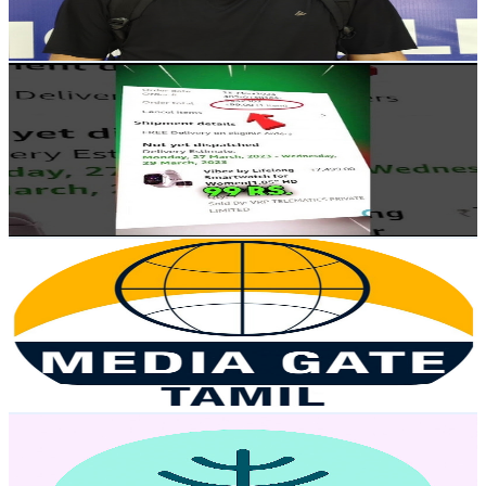
1.7
% Engagement Rate
79.2
-
156.9
USD Est. Pricing
Get Email & Audience Data
Tech Freak Gadgets
@
UCffoqS7PR2zrtMJXAdCFOnQ
India
2.8K
Subscribers
107.7K
Avg.Views
1
% Engagement Rate
929.7
-
1.8K
USD Est. Pricing
Get Email & Audience Data
Media Gate
@
UCFFNJoSYJH4bq3Pqj-qOcog
India
2.8K
Subscribers
296
Avg.Views
4.1
% Engagement Rate
79
-
156.5
USD Est. Pricing
Get Email & Audience Data
More Internet2
@
UC03qc8pBh-akVMW36eJu9uQ
India