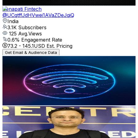
Get Email & Audience Data
Senapati Fintech
@
UCqtffJdHVwei1AVaZDeJqiQ
India
3.1K
Subscribers
125
Avg.Views
0.6
% Engagement Rate
73.2
-
145.1
USD Est. Pricing
Get Email & Audience Data
mechey techey
@
UCsfYJdL_zZd1FLmAiMgtB-g
India
3.1K
Subscribers
1.9K
Avg.Views
2.6
% Engagement Rate
97.8
-
193.9
USD Est. Pricing
Get Email & Audience Data
Akshat Tech World
@
UCJSdIsP4BN6o8-_kw1WaHHQ
India
2.9K
Subscribers
733
Avg.Views