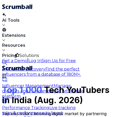
AI Tools
Extensions
Resources
Pricing
Solutions
|
Get a Demo
Log In
Sign Up for Free
Influencer Discovery
Find the perfect
influencers from a database of 180M+.
Influencer Management
Manage
Top 1,000
Tech YouTubers
creators and run campaigns within one
platform.
in India (Aug. 2026)
Performance Tracking
Live tracking
sales & performance to boost
Tap into India's booming digital market by partnering