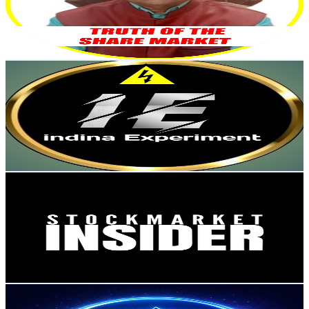
2.6K
Avg.Views
9.3
% Engagement Rate
196.6
-
389.5
USD Est. Pricing
Get Email & Audience Data
Indian Experiment
@
UCsW82WQ_y9gL-yYcx2FPHNw
India
15.6K
Subscribers
342.9K
Avg.Views
0.2
% Engagement Rate
370
-
733
USD Est. Pricing
Get Email & Audience Data
Stock Market Insider
@
UCxvzwVuVM9AHAs5JLmTVN5g
India
15.2K
Subscribers
400
Avg.Views
1.4
% Engagement Rate
75.7
-
150
USD Est. Pricing
Get Email & Audience Data
ABJEETENGE-TECHNICAL
@
UC8RQdMjoHPXEwFlVv6BKLOg