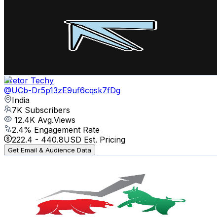
MineTech
@
UCLxAYfyWscmZ0-bv6AMabUw
India
8.8K
Subscribers
6.6K
Avg.Views
2.4
% Engagement Rate
153.7
-
304.7
USD Est. Pricing
Get Email & Audience Data
Cretor Techy
@
UCb-Dr5p13zE9uf6cqsk7fDg
India
7K
Subscribers
12.4K
Avg.Views
2.4
% Engagement Rate
222.4
-
440.8
USD Est. Pricing
Get Email & Audience Data
Market Results Daily
@
UCpYB5SGzoS0C_8EQhx8wk5A
India
6.7K
Subscribers
92
Avg.Views
3.8
% Engagement Rate
74.6
-
147.8
USD Est. Pricing