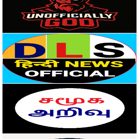
75.5K
Subscribers
1.1K
Avg.Views
1.5
% Engagement Rate
80.7
-
160
USD Est. Pricing
Get Email & Audience Data
DLS News Hindi Official
@
UCygjMytelVfOaDi81SbT5TA
India
48.1K
Subscribers
976
Avg.Views
0.5
% Engagement Rate
75
-
148.7
USD Est. Pricing
Get Email & Audience Data
Samuga Arivu - சமூக அறிவு
@
UCCcjimcdKPW1zi4WQA2Vovg
India
41K
Subscribers
2.3K
Avg.Views
0.7
% Engagement Rate
80.8
-
160.1
USD Est. Pricing
Get Email & Audience Data
Techie CodeBuddy