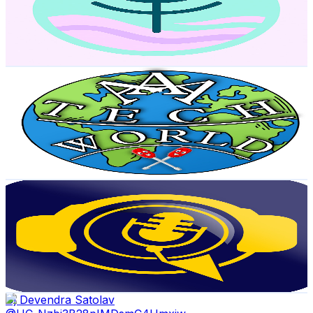
2.8K
Subscribers
379
Avg.Views
0.8
% Engagement Rate
74.3
-
147.2
USD Est. Pricing
Get Email & Audience Data
AAA TECH WORLD
@
UCpJuo7DC9jcOMK4godcPcVg
India
2.4K
Subscribers
1.7K
Avg.Views
3.6
% Engagement Rate
103.8
-
205.8
USD Est. Pricing
Get Email & Audience Data
Tech Vaani Malayalam
@
UCfHgaYGadVE3OFI-FpqgPeA
India
2.3K
Subscribers
2K
Avg.Views
1.2
% Engagement Rate
84.8
-
168
USD Est. Pricing
Get Email & Audience Data
Dj Devendra Satolav