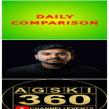
Daily Comparison
@
UCpWpWvgUrUjhNXizbemy65A
India
12.1K
Subscribers
1.7K
Avg.Views
0.8
% Engagement Rate
79.3
-
157.1
USD Est. Pricing
Get Email & Audience Data
Unveil With Manish-Shorts
@
UCD4gQHSIE0Tmy1_MUsjBuAw
India
11K
Subscribers
60.4K
Avg.Views
0.6
% Engagement Rate
263.7
-
522.5
USD Est. Pricing
Get Email & Audience Data
AGSKI 360
@
UCQnvMRRjRxBcivEgORDJv4g
India
10.9K
Subscribers
237
Avg.Views
3.3
% Engagement Rate