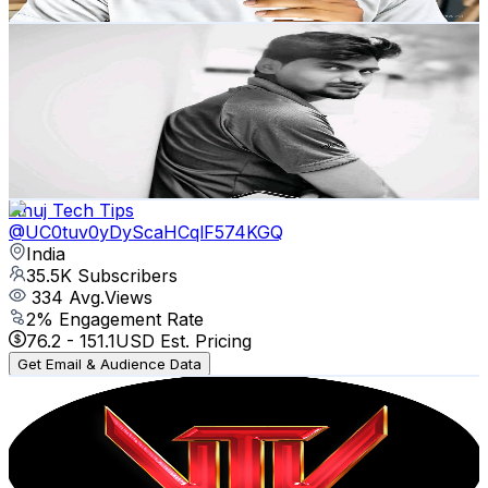
Get Email & Audience Data
KARTHICK BLOGGER
@
UC562pdnXbiY9kPJQI7CJ-aw
India
35.7K
Subscribers
6.8K
Avg.Views
2.4
% Engagement Rate
155.2
-
307.6
USD Est. Pricing
Get Email & Audience Data
Anuj Tech Tips
@
UC0tuv0yDyScaHCqlF574KGQ
India
35.5K
Subscribers
334
Avg.Views
2
% Engagement Rate
76.2
-
151.1
USD Est. Pricing
Get Email & Audience Data
Vel Voice Techy
@
UCp5xvCCr46wWWrAxB3BXuyg
India
33.9K
Subscribers
1.2K
Avg.Views