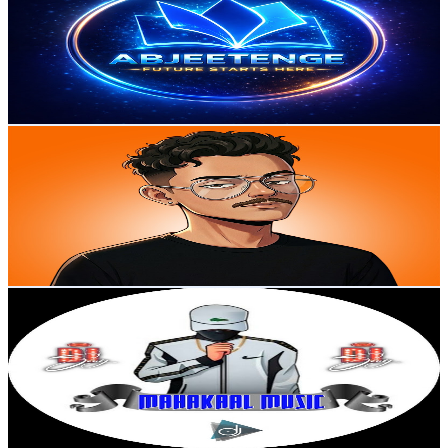
India
12.6K
Subscribers
15.5K
Avg.Views
0.7
% Engagement Rate
128.1
-
253.8
USD Est. Pricing
Get Email & Audience Data
ZILOOO Gravity
@
UCtQRfoOxAIR7L-UJOAr5TXA
India
12.4K
Subscribers
2.5K
Avg.Views
2.7
% Engagement Rate
106.3
-
210.6
USD Est. Pricing
Get Email & Audience Data
MahakaalMusic Banaras
@
UCYokwziWWJ3SnAh0lQNP7Xg
India
12.2K
Subscribers
2.1K
Avg.Views
0
% Engagement Rate
73
-
144.7
USD Est. Pricing
Get Email & Audience Data