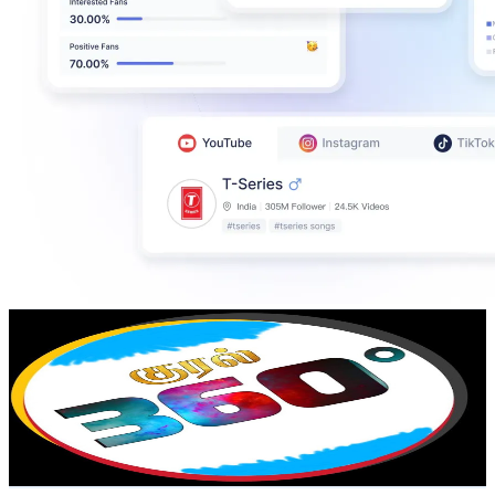
KURAL 360*
@
UCdc4jmL6HRq0MBFxAiegpNg
India
141K
Subscribers
9.2K
Avg.Views
1.2
% Engagement Rate
129.3
-
256.2
USD Est. Pricing
Get Email & Audience Data