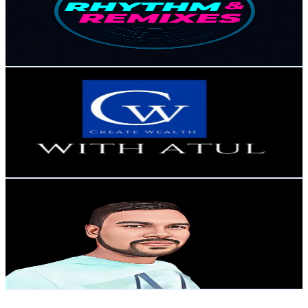
28.8K
Subscribers
2.3K
Avg.Views
2
% Engagement Rate
95.5
-
189.3
USD Est. Pricing
Get Email & Audience Data
Create Wealth With Atul
@
UCA5TDN8xUo08YD-Y_lpvnXQ
India
26.6K
Subscribers
105
Avg.Views
1.1
% Engagement Rate
73.3
-
145.4
USD Est. Pricing
Get Email & Audience Data
ll The Tech Vlogger ll
@
UCXYdmHhBji66Miyjzewtepw
India
25.7K
Subscribers
1.6K
Avg.Views
1
% Engagement Rate
81
-
160.4
USD Est. Pricing
Get Email & Audience Data
Funtoosh Knowledge