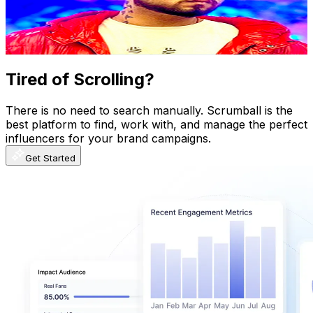
3.5K
Avg.Views
0.4
% Engagement Rate
79.4
-
157.3
USD Est. Pricing
Get Email & Audience Data
Tired of Scrolling?
There is no need to search manually. Scrumball is the
best platform to find, work with, and manage the perfect
influencers for your brand campaigns.
Get Started