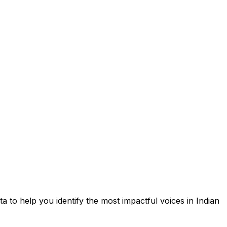
to help you identify the most impactful voices in Indian