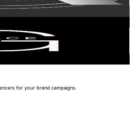
luencers for your brand campaigns.