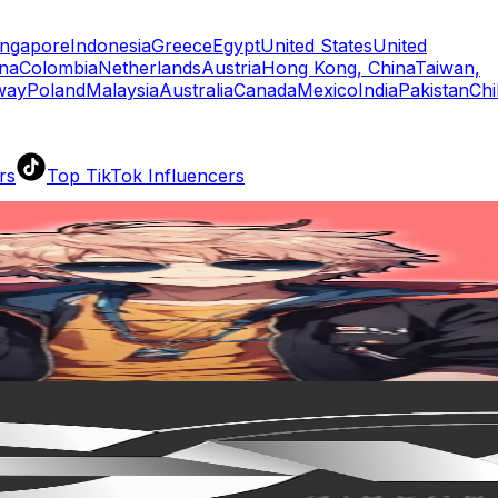
ingapore
Indonesia
Greece
Egypt
United States
United
ina
Colombia
Netherlands
Austria
Hong Kong, China
Taiwan,
way
Poland
Malaysia
Australia
Canada
Mexico
India
Pakistan
Chi
rs
Top TikTok Influencers
ll TikTok Rankings
ment Rate Calculator
TikTok Engagement Rate Calculat
ram Fake Follower Checker
TikTok Fake Follower Count
uditor
AI TikTok Account Auditor