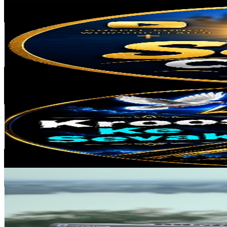
Sening Chining Sangma
@
UCLf92993lrGpe_q1yHIvSfQ
India
42.2K
Subscribers
3.8K
Avg.Views
3.1
% Engagement Rate
132
-
261.5
USD Est. Pricing
Get Email & Audience Data
Kroos ke sevak.
@
UC6Niz2WEuD3Us-n_kb0zo-A
India
39.3K
Subscribers
187
Avg.Views
14.7
% Engagement Rate
86.8
-
171.9
USD Est. Pricing
Get Email & Audience Data
victor benjamin
@
UCAuxBVy6DiXErqcXct5G5tQ
India
37.8K
Subscribers
489
Avg.Views
7.2
% Engagement Rate