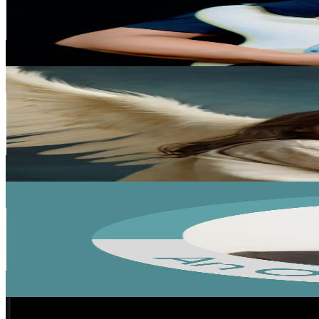
99.8K
Subscribers
26.3K
Avg.Views
2.2
% Engagement Rate
369.3
-
731.8
USD Est. Pricing
Get Email & Audience Data
I Love jesus
@
UCI2f7ZTar2gbbVcMRnWfnjw
India
78.8K
Subscribers
3.6K
Avg.Views
7.6
% Engagement Rate
213.7
-
423.5
USD Est. Pricing
Get Email & Audience Data
TOBIAS WAHLANG
@
UCMAgTo6o-S8BtuUraBob2JQ
India
64.2K
Subscribers
12.8K
Avg.Views
0.8
% Engagement Rate
126.2
-
250
USD Est. Pricing
Get Email & Audience Data
CREATIVE PRO TV
@
UCggqh0iMN-KmDadV5Lf5ZMw