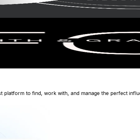
st platform to find, work with, and manage the perfect inf