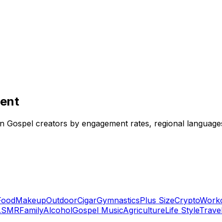
lent
ndian Gospel creators by engagement rates, regional languag
Food
Makeup
Outdoor
Cigar
Gymnastics
Plus Size
Crypto
Work
ASMR
Family
Alcohol
Gospel Music
Agriculture
Life Style
Trave