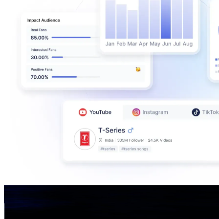
H. Empe konyak,officials
@
UC4qJz-prXkSmTRejG_bzmJA
India