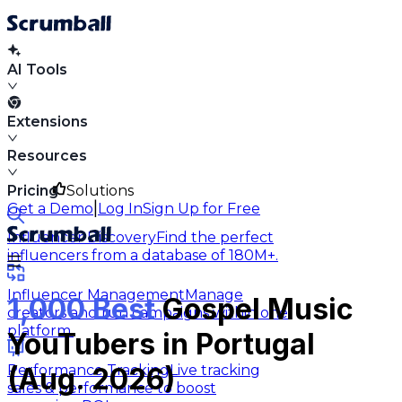
AI Tools
Extensions
Resources
Pricing
Solutions
|
Get a Demo
Log In
Sign Up for Free
Influencer Discovery
Find the perfect
influencers from a database of 180M+.
Influencer Management
Manage
1,000 Best
Gospel Music
creators and run campaigns within one
platform.
YouTubers in Portugal
Performance Tracking
Live tracking
(Aug. 2026)
sales & performance to boost