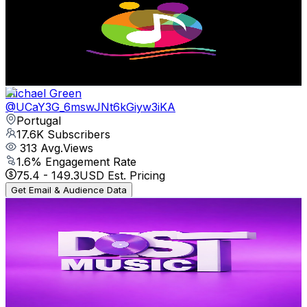
Portugal
19K
Subscribers
79
Avg.Views
2.3
% Engagement Rate
73.7
-
146.1
USD Est. Pricing
Get Email & Audience Data
Michael Green
@
UCaY3G_6mswJNt6kGiyw3iKA
Portugal
17.6K
Subscribers
313
Avg.Views
1.6
% Engagement Rate
75.4
-
149.3
USD Est. Pricing
Get Email & Audience Data
Dist Music AO
@
UCcTY6g-dsq32CcEJqhIpDrg
Portugal
17.2K
Subscribers
118
Avg.Views
3.2
% Engagement Rate
74.7
-
148
USD Est. Pricing
Get Email & Audience Data