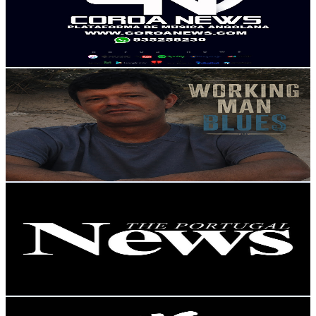
3.3K
Subscribers
86
Avg.Views
2.9
% Engagement Rate
74
-
146.7
USD Est. Pricing
Get Email & Audience Data
Fernando Blues
@
UCsjTgy91FbesyEY57JPiotw
Portugal
3.2K
Subscribers
862
Avg.Views
2.2
% Engagement Rate
82.5
-
163.6
USD Est. Pricing
Get Email & Audience Data
The Portugal News
@
UCeavuFSGsASAb3tJtqeDxRg
Portugal
3.1K
Subscribers
155
Avg.Views
1.8
% Engagement Rate
74.2
-
147
USD Est. Pricing
Get Email & Audience Data
MCI Music