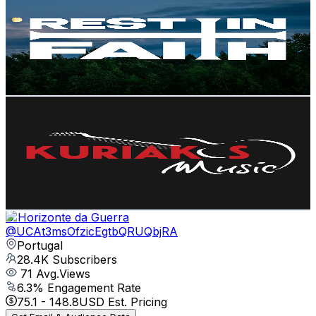
@
UCMbWbGbTG23WSa5M6VJgctw
Portugal
31K
Subscribers
38.8K
Avg.Views
2.6
% Engagement Rate
883.8
-
1.8K
USD Est. Pricing
Get Email & Audience Data
Kuriakos Music
@
UC_QcdGljFCQn6m7EVKlgTng
Portugal
29.2K
Subscribers
5.3K
Avg.Views
3.6
% Engagement Rate
169.3
-
335.4
USD Est. Pricing
Get Email & Audience Data
O Horizonte da Guerra
@
UCAt3msOfzicEgtbQRUQbjRA
Portugal
28.4K
Subscribers
71
Avg.Views
6.3
% Engagement Rate
75.1
-
148.8
USD Est. Pricing