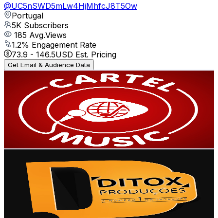
@
UC5nSWD5mLw4HjMhfcJ8T5Ow
Portugal
5K
Subscribers
185
Avg.Views
1.2
% Engagement Rate
73.9
-
146.5
USD Est. Pricing
Get Email & Audience Data
Cartel Music 20
@
UCWViECA8wvmKVhUGAJpSA0g
Portugal
4.6K
Subscribers
1.6K
Avg.Views
8.3
% Engagement Rate
142.9
-
283.3
USD Est. Pricing
Get Email & Audience Data
Ditox Produções Blog Das 9dades
@
UCC10J30J-8XsQbbl03AeG2g
Portugal
4.3K
Subscribers
51
Avg.Views
4.7
% Engagement Rate
74
-
146.7
USD Est. Pricing