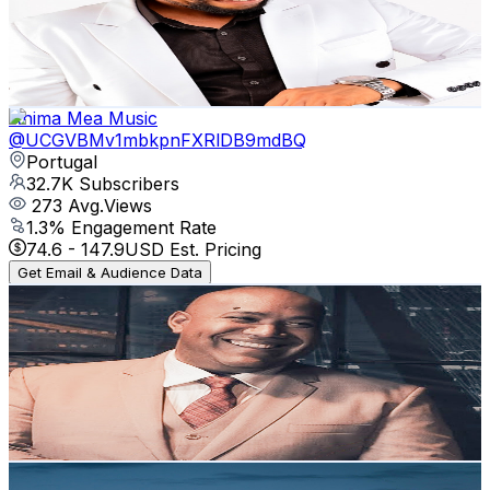
33.4K
Subscribers
1.1K
Avg.Views
2.5
% Engagement Rate
87.4
-
173.1
USD Est. Pricing
Get Email & Audience Data
Anima Mea Music
@
UCGVBMv1mbkpnFXRlDB9mdBQ
Portugal
32.7K
Subscribers
273
Avg.Views
1.3
% Engagement Rate
74.6
-
147.9
USD Est. Pricing
Get Email & Audience Data
Gerson Rufino - Música gospel
@
UCZq8e7ZRzAIXg5tmLjESmPg
Portugal
31.1K
Subscribers
736
Avg.Views
3.6
% Engagement Rate
86.3
-
170.9
USD Est. Pricing
Get Email & Audience Data
Rest In Faith