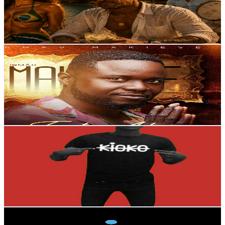
7.6K
Avg.Views
0.2
% Engagement Rate
79.7
-
158
USD Est. Pricing
Get Email & Audience Data
Irmão Makiese
@
UCtYue-LshipKUpe4UylHqmQ
Portugal
21.5K
Subscribers
76.4K
Avg.Views
0.8
% Engagement Rate
372.8
-
738.6
USD Est. Pricing
Get Email & Audience Data
Joell Graciano KATCHOKWE
@
UCOrfEd0hldHffB25AXcPG8Q
Portugal
19.3K
Subscribers
9.3K
Avg.Views
0.6
% Engagement Rate
101.2
-
200.5
USD Est. Pricing
Get Email & Audience Data
Giana Records
@
UCp5tDBH-MnUzRDLAikQY25w