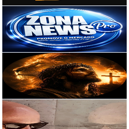
Get Email & Audience Data
Zona Newspro
@
UCvAiCyYDU5_cH_hjzphHpuQ
Portugal
4.2K
Subscribers
1.1K
Avg.Views
1.9
% Engagement Rate
83.6
-
165.7
USD Est. Pricing
Get Email & Audience Data
Música Cristã
@
UCM8KnEPnahn1K9sMWpDrrAA
Portugal
4.1K
Subscribers
285
Avg.Views
1.9
% Engagement Rate
75.6
-
149.8
USD Est. Pricing
Get Email & Audience Data
Fausto Ferreira
@
UCkpt_vJHudGO6k2vpz4ncqw
Portugal
4K
Subscribers
9.5K
Avg.Views