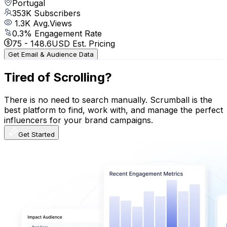
Portugal
353K
Subscribers
1.3K
Avg.Views
0.3
% Engagement Rate
75
-
148.6
USD Est. Pricing
Get Email & Audience Data
Tired of Scrolling?
There is no need to search manually. Scrumball is the
best platform to find, work with, and manage the perfect
influencers for your brand campaigns.
Get Started