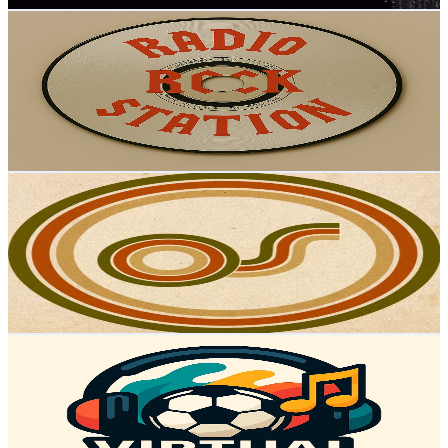
RÁDIO ROCK STATION
@
UCtxm4k38KV1bfuqxEbug6Qw
Portugal
3K
Subscribers
249
Avg.Views
5.5
% Engagement Rate
79.8
-
158.1
USD Est. Pricing
Get Email & Audience Data
The Slow Music Movement
@
UCCppaR0LdwJ_b9z9HqE7HCg
Portugal
2.8K
Subscribers
68
Avg.Views
7.3
% Engagement Rate
75.3
-
149.2
USD Est. Pricing
Get Email & Audience Data
Músicas Virtuais - Virtual Music
@
UCyQ1eYJL15zT5ax6Vw_f1tQ
Portugal
2.8K
Subscribers
386
Avg.Views
1.2
% Engagement Rate