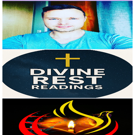
DJ AMBITIØS | DJ Ambicioso
@
UCWGxFhgYVw5Hd6oQHVE9Z_Q
Portugal
16K
Subscribers
32.9K
Avg.Views
0.2
% Engagement Rate
101.3
-
200.7
USD Est. Pricing
Get Email & Audience Data
Divine Rest Readings
@
UClHOJ9vINmEKnzEw0Wmln2g
Portugal
15.3K
Subscribers
10.7K
Avg.Views
1.8
% Engagement Rate
169.8
-
336.4
USD Est. Pricing
Get Email & Audience Data
Louvores Para Orar
@
UCAbwbYGY2RoIgOT_DaVpI3A
Portugal
14.4K
Subscribers
6.5K
Avg.Views
1.6
% Engagement Rate