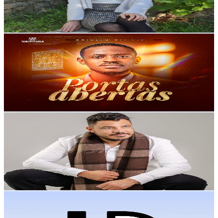
3.6
% Engagement Rate
76
-
150.6
USD Est. Pricing
Get Email & Audience Data
ANICETO MINISTRE TV
@
UCudUaH902YJcvtUJxKH0-hw
Portugal
6.4K
Subscribers
71.8K
Avg.Views
0.7
% Engagement Rate
328.9
-
651.6
USD Est. Pricing
Get Email & Audience Data
Dudu Silva Oficial
@
UCVh3ODisLzQa5L-FLsDcG7Q
Portugal
6.1K
Subscribers
492
Avg.Views
4.5
% Engagement Rate
84
-
166.4
USD Est. Pricing
Get Email & Audience Data
LD MUSIC
@
UCdj6DP5-8fEDNkuX4Ph0MYg
Portugal