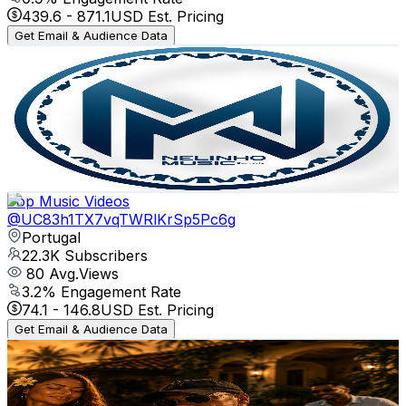
439.6
-
871.1
USD Est. Pricing
Get Email & Audience Data
Nelinho Music Records
@
UC_cokhbJiMZvcvzGFscQ2uw
Portugal
22.7K
Subscribers
3K
Avg.Views
2.7
% Engagement Rate
112.7
-
223.4
USD Est. Pricing
Get Email & Audience Data
Top Music Videos
@
UC83h1TX7vqTWRlKrSp5Pc6g
Portugal
22.3K
Subscribers
80
Avg.Views
3.2
% Engagement Rate
74.1
-
146.8
USD Est. Pricing
Get Email & Audience Data
Kriss Maverick Music
@
UCsjSqWIhgAKQ9BmOxlXj71w
Portugal
22.3K
Subscribers