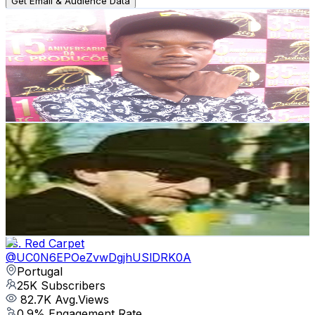
Get Email & Audience Data
DJI-M MUSIC
@
UCHi3XDYKdnrCAxU13hwRbBQ
Portugal
25.6K
Subscribers
3.4K
Avg.Views
3
% Engagement Rate
126.2
-
250.2
USD Est. Pricing
Get Email & Audience Data
Acoustic Blues Guitar Lessons - Jim Bruce
@
UCVy_4cbYxhGbwCAtrV8jQoQ
Portugal
25.1K
Subscribers
805
Avg.Views
4.8
% Engagement Rate
92.4
-
183.2
USD Est. Pricing
Get Email & Audience Data
Vs. Red Carpet
@
UC0N6EPOeZvwDgjhUSlDRK0A
Portugal
25K
Subscribers
82.7K
Avg.Views
0.9
% Engagement Rate