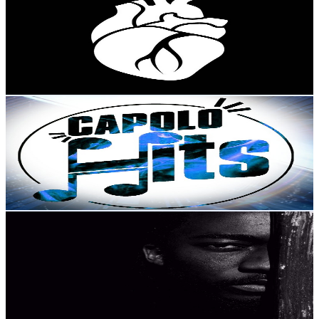
@
UCBIviOU95tKm2V9LTMikiYQ
Portugal
3.1K
Subscribers
9.8K
Avg.Views
1.1
% Engagement Rate
125.3
-
248.4
USD Est. Pricing
Get Email & Audience Data
Capolo Hits
@
UC4NF64J79P024bulJuUBJEQ
Portugal
3.1K
Subscribers
951
Avg.Views
2.7
% Engagement Rate
85.6
-
169.7
USD Est. Pricing
Get Email & Audience Data
Huba Artes
@
UCe87rLtZFMipPXbKQ9cM2aQ
Portugal
3K
Subscribers
10.2K
Avg.Views
1.9
% Engagement Rate
171
-
338.8
USD Est. Pricing
Get Email & Audience Data