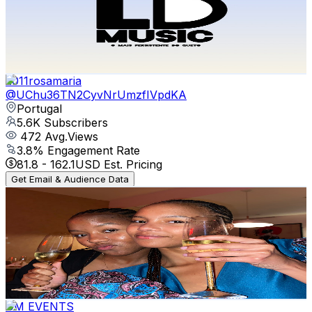
6K
Subscribers
408
Avg.Views
2.6
% Engagement Rate
78.2
-
155
USD Est. Pricing
Get Email & Audience Data
2011rosamaria
@
UChu36TN2CyvNrUmzfIVpdKA
Portugal
5.6K
Subscribers
472
Avg.Views
3.8
% Engagement Rate
81.8
-
162.1
USD Est. Pricing
Get Email & Audience Data
NA KAKUSTA
@
UCQI0paEn_Z_8UZzkUrqPZIA
Portugal
5.1K
Subscribers
1.2K
Avg.Views
9.8
% Engagement Rate
134.5
-
266.6
USD Est. Pricing
Get Email & Audience Data
DM EVENTS