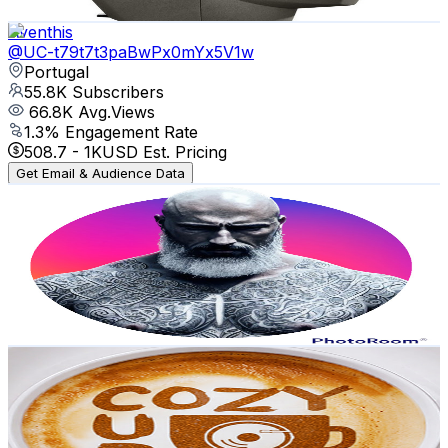
Get Email & Audience Data
Aventhis
@
UC-t79t7t3paBwPx0mYx5V1w
Portugal
55.8K
Subscribers
66.8K
Avg.Views
1.3
% Engagement Rate
508.7
-
1K
USD Est. Pricing
Get Email & Audience Data
FARIA DIAS
@
UC62Un7yEJU0Q43Ls8o_tmMQ
Portugal
55.7K
Subscribers
24.9K
Avg.Views
2.4
% Engagement Rate
377.3
-
747.6
USD Est. Pricing
Get Email & Audience Data
Cozy Cup Music
@
UCRlCbdMywk2q4Bd-5nyiIOQ
Portugal
38.8K
Subscribers
16.5K
Avg.Views