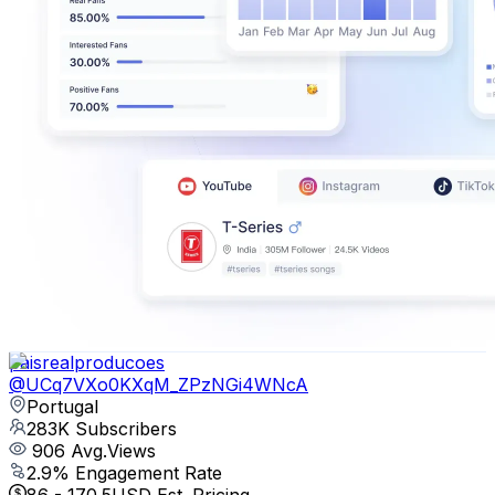
paisrealproducoes
@
UCq7VXo0KXqM_ZPzNGi4WNcA
Portugal
283K
Subscribers
906
Avg.Views
2.9
% Engagement Rate
86
-
170.5
USD Est. Pricing