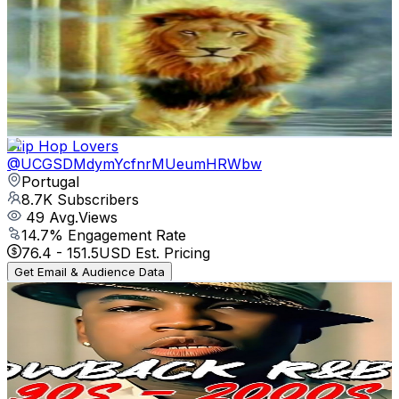
El-Olam Gospel Worship
@
UCDXVRCbAE31jp-hSzweMdNA
Portugal
9.9K
Subscribers
25.1K
Avg.Views
1.5
% Engagement Rate
262.4
-
519.9
USD Est. Pricing
Get Email & Audience Data
Trip Hop Lovers
@
UCGSDMdymYcfnrMUeumHRWbw
Portugal
8.7K
Subscribers
49
Avg.Views
14.7
% Engagement Rate
76.4
-
151.5
USD Est. Pricing
Get Email & Audience Data
r&b Music
@
UCHgyC7p1wRg5-xlxgj2lrJg
Portugal
8.4K
Subscribers
181
Avg.Views
1
% Engagement Rate
73.7
-
146.1
USD Est. Pricing