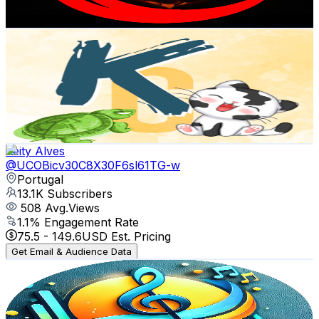
127.2
-
252
USD Est. Pricing
Get Email & Audience Data
KATIAs corner
@
UCytSTa3dmZr5jqJ-h2Bl5dw
Portugal
13.2K
Subscribers
42
Avg.Views
2.8
% Engagement Rate
73.4
-
145.4
USD Est. Pricing
Get Email & Audience Data
Keity Alves
@
UCOBicv30C8X30F6sl61TG-w
Portugal
13.1K
Subscribers
508
Avg.Views
1.1
% Engagement Rate
75.5
-
149.6
USD Est. Pricing
Get Email & Audience Data
MELODIAS GOSPEL
@
UCm-dTPeFsDCQeTn93OfZPHA
Portugal
12.7K
Subscribers