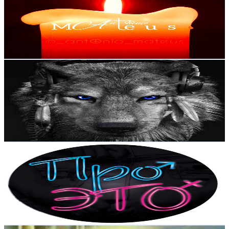
Portugal
10.9K
Subscribers
1.8K
Avg.Views
0.7
% Engagement Rate
79.4
-
157.4
USD Est. Pricing
Get Email & Audience Data
fraty HD Music Channel
@
UCqapyPDuJFk1KA4YQPK5NHA
Portugal
10.4K
Subscribers
34
Avg.Views
10.3
% Engagement Rate
74.6
-
147.8
USD Est. Pricing
Get Email & Audience Data
ПРО ЭТО
@
UCPtKwXmnVPRtMfVQBa66yLw
Portugal
10.2K
Subscribers
688
Avg.Views
1
% Engagement Rate
76.2
-
151
USD Est. Pricing
Get Email & Audience Data