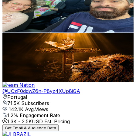
105K
Subscribers
22.1K
Avg.Views
1.3
% Engagement Rate
222.4
-
440.8
USD Est. Pricing
Get Email & Audience Data
Top Gospel
@
UCzUYxHzLGAOtrdMFzb3inIQ
Portugal
78.2K
Subscribers
40.3K
Avg.Views
1.4
% Engagement Rate
360.5
-
714.2
USD Est. Pricing
Get Email & Audience Data
Dream Nation
@
UCzF0ddwZ6n-P8yz4XUp8iGA
Portugal
71.5K
Subscribers
142.1K
Avg.Views
1.2
% Engagement Rate
1.3K
-
2.5K
USD Est. Pricing
Get Email & Audience Data
GUI BRAZIL