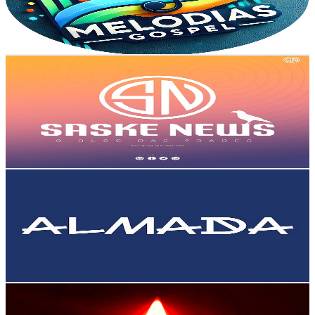
520
Avg.Views
2.1
% Engagement Rate
78.3
-
155.2
USD Est. Pricing
Get Email & Audience Data
Bitundo News
@
UCXPvTyQXgSq4bUaXEhRF7DA
Portugal
11.3K
Subscribers
7.2K
Avg.Views
6.8
% Engagement Rate
321
-
636.1
USD Est. Pricing
Get Email & Audience Data
cmalmada
@
UCDcjHb3NL7rgfwS-M6SY8-A
Portugal
10.9K
Subscribers
2.2K
Avg.Views
1.1
% Engagement Rate
84.8
-
168.1
USD Est. Pricing
Get Email & Audience Data
António Mateus
@
UCcjyjIItefKKKZWJ1X1K7yw