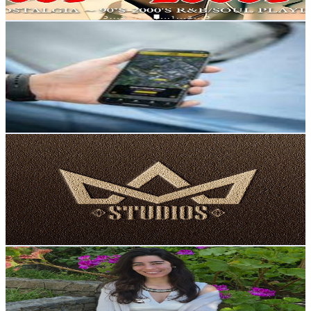
Get Email & Audience Data
Best spy apps
@
UCywtERgwXfK0FQ82G7h2w_A
Portugal
7.5K
Subscribers
59
Avg.Views
6.3
% Engagement Rate
74.7
-
148
USD Est. Pricing
Get Email & Audience Data
Aceleração Estúdios
@
UCcqBsGkZ6Gm2uIn9xEIvBGQ
Portugal
7K
Subscribers
19.8K
Avg.Views
3
% Engagement Rate
374
-
741
USD Est. Pricing
Get Email & Audience Data
Cláudia Batista
@
UCVP0EEqm3hRV6jComxy1K7Q
Portugal
6.6K
Subscribers
177
Avg.Views