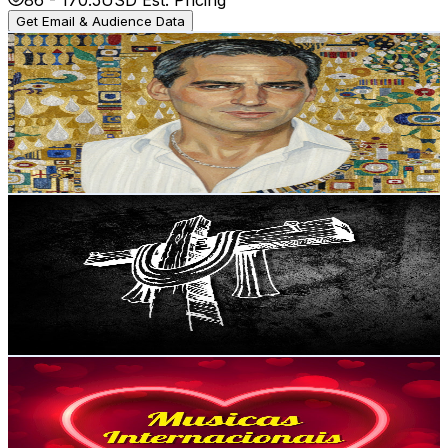
Get Email & Audience Data
The Music Box
@
UCyLekYumfCxpHXlcf-uzlDA
Portugal
245K
Subscribers
9.3K
Avg.Views
1.5
% Engagement Rate
143.7
-
284.8
USD Est. Pricing
Get Email & Audience Data
The Christian Channel
@
UCRD5Hu49qnJFNN7rx4c5lBQ
Portugal
162K
Subscribers
39.6K
Avg.Views
3.7
% Engagement Rate
1.1K
-
2.2K
USD Est. Pricing
Get Email & Audience Data
Músicas Internacionais
@
UCgoy3kkM-7QpGa0GYjvVvcQ
Portugal
123K
Subscribers
1.2K
Avg.Views