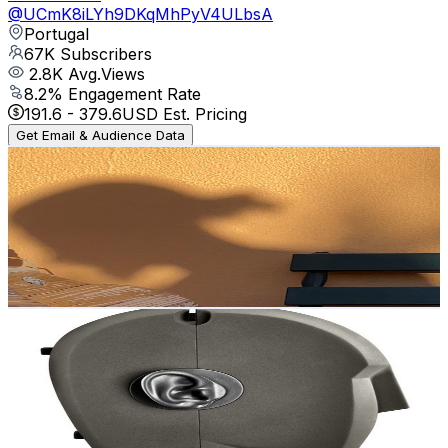
@
UCmK8iLYh9DKqMhPyV4ULbsA
Portugal
67K
Subscribers
2.8K
Avg.Views
8.2
% Engagement Rate
191.6
-
379.6
USD Est. Pricing
Get Email & Audience Data
Fred Irie
@
UCRjOQB7DrYGC_jcOnMNhzIw
Portugal
66.6K
Subscribers
22.2K
Avg.Views
3.8
% Engagement Rate
497.7
-
986.1
USD Est. Pricing
Get Email & Audience Data
Musician Paradise
@
UCzk0LV3F-MIFS-fGweXhNmQ
Portugal
60.1K
Subscribers
6K
Avg.Views
3.7
% Engagement Rate
184.9
-
366.5
USD Est. Pricing