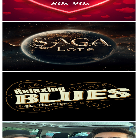
2
% Engagement Rate
85.4
-
169.3
USD Est. Pricing
Get Email & Audience Data
Saga Lore AI
@
UCa4lcfIHwCV_Pyu8trzYARg
Portugal
108K
Subscribers
326.4K
Avg.Views
2.7
% Engagement Rate
4.9K
-
9.6K
USD Est. Pricing
Get Email & Audience Data
MixBlues
@
UCH1Cy3MZ8BxJLNzOoFb4zOw
Portugal
107K
Subscribers
166
Avg.Views
3.7
% Engagement Rate
75.9
-
150.5
USD Est. Pricing
Get Email & Audience Data
Aventuras em família
@
UCPaiLtg1i4fRVl05G-1IB7w
Portugal