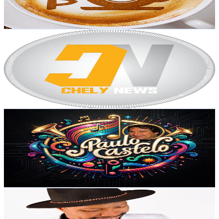
1.8
% Engagement Rate
224.7
-
445.2
USD Est. Pricing
Get Email & Audience Data
CHELY NEWS
@
UCOrKizE-VIz0Q6YEVGV-0yw
Portugal
35.8K
Subscribers
52
Avg.Views
5.1
% Engagement Rate
74.1
-
146.9
USD Est. Pricing
Get Email & Audience Data
Paulo Castelo
@
UCfEcEZQrJ1mxHCNd--qSIfQ
Portugal
34.6K
Subscribers
641
Avg.Views
2.2
% Engagement Rate
79.8
-
158.2
USD Est. Pricing
Get Email & Audience Data
Delfino Massini Official
@
UCkboqYyxGeuEWD9XZrapSTg
Portugal