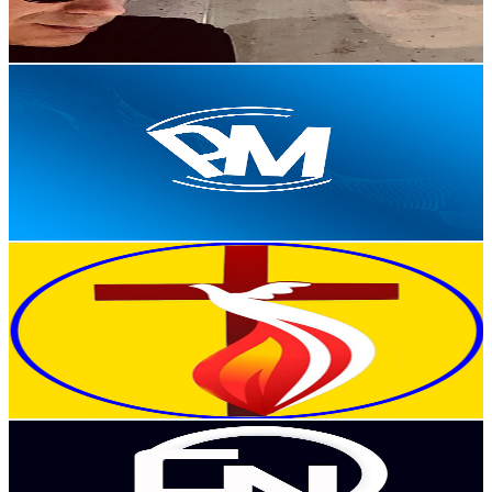
3.9
% Engagement Rate
259.7
-
514.6
USD Est. Pricing
Get Email & Audience Data
Portal Peter Music
@
UCOzzRMyYGpqXJDTS1O5G-Ww
Portugal
3.8K
Subscribers
1.2K
Avg.Views
2.2
% Engagement Rate
86.3
-
171.1
USD Est. Pricing
Get Email & Audience Data
Nova Músicas Gospel
@
UCyrrUi81w3ZM2k7Hczwc4fw
Portugal
3.7K
Subscribers
440
Avg.Views
2.5
% Engagement Rate
78.5
-
155.5
USD Est. Pricing
Get Email & Audience Data
Coroa News | Música Africana
@
UC0yDDSuY2E9-ZpDwSeVLgUQ
Portugal