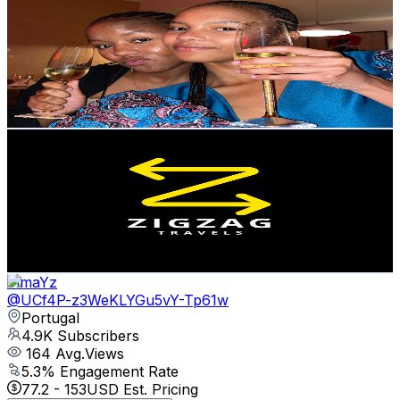
@
UCQI0paEn_Z_8UZzkUrqPZIA
Portugal
5.1K
Subscribers
1.2K
Avg.Views
9.8
% Engagement Rate
134.5
-
266.6
USD Est. Pricing
Get Email & Audience Data
Zigzag Travels | Travel and Landscape Photography
@
UCGiUTQxNrKTM7vMkJEZsfNA
Portugal
5K
Subscribers
460
Avg.Views
1.6
% Engagement Rate
76.5
-
151.6
USD Est. Pricing
Get Email & Audience Data
TimaYz
@
UCf4P-z3WeKLYGu5vY-Tp61w
Portugal
4.9K
Subscribers
164
Avg.Views
5.3
% Engagement Rate
77.2
-
153
USD Est. Pricing