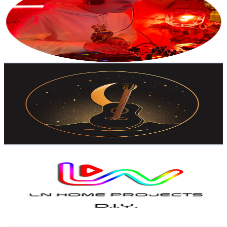
Portugal
2.5K
Subscribers
135
Avg.Views
4.9
% Engagement Rate
76.2
-
150.9
USD Est. Pricing
Get Email & Audience Data
Silent Night Guitar
@
UCcjTTNHhDtRvXd8cI5bnZjA
Portugal
2.4K
Subscribers
17
Avg.Views
6.3
% Engagement Rate
73.3
-
145.3
USD Est. Pricing
Get Email & Audience Data
LN HOME PROJECTS
@
UCHaQgpqS2ZbahDqTEa9V2mw
Portugal
2.4K
Subscribers
35.3K
Avg.Views
0.6
% Engagement Rate
177.3
-
351.2
USD Est. Pricing
Get Email & Audience Data