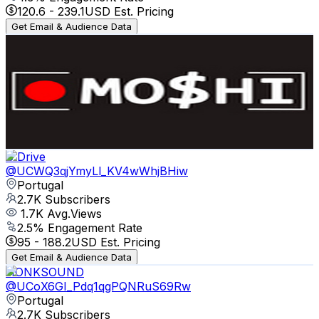
120.6
-
239.1
USD Est. Pricing
Get Email & Audience Data
MOSHI Media
@
UCaepUo0b36gt3z1US0RWeTQ
Portugal
3K
Subscribers
7K
Avg.Views
1.7
% Engagement Rate
133.8
-
265.1
USD Est. Pricing
Get Email & Audience Data
S Drive
@
UCWQ3qjYmyLl_KV4wWhjBHiw
Portugal
2.7K
Subscribers
1.7K
Avg.Views
2.5
% Engagement Rate
95
-
188.2
USD Est. Pricing
Get Email & Audience Data
HONKSOUND
@
UCoX6GI_Pdq1qgPQNRuS69Rw
Portugal
2.7K
Subscribers