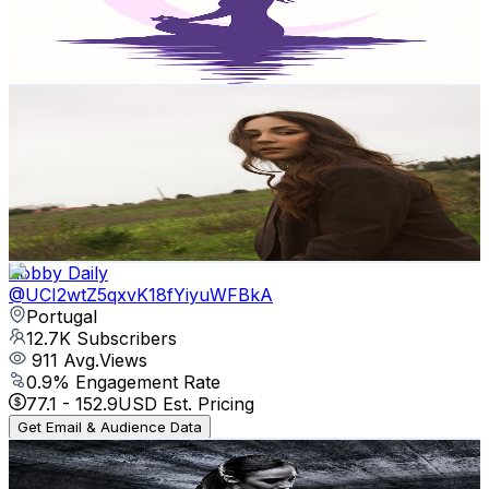
8
Avg.Views
4.5
% Engagement Rate
73
-
144.6
USD Est. Pricing
Get Email & Audience Data
Isabel Mota
@
UCe5shAfvyo6Q72xOtGdA7hw
Portugal
15.2K
Subscribers
4.3K
Avg.Views
8.4
% Engagement Rate
255.8
-
506.8
USD Est. Pricing
Get Email & Audience Data
hobby Daily
@
UCI2wtZ5qxvK18fYiyuWFBkA
Portugal
12.7K
Subscribers
911
Avg.Views
0.9
% Engagement Rate
77.1
-
152.9
USD Est. Pricing
Get Email & Audience Data
Fitness Music Mix
@
UCaP03fz2xcQkuPPL6bpMP_Q