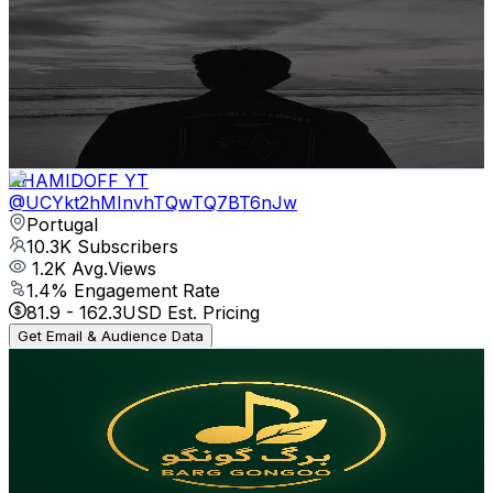
Songs Sadier
@
UCGgr0gDJjtVpGkPo1rUj0Ow
Portugal
11K
Subscribers
15.6K
Avg.Views
1.6
% Engagement Rate
196.3
-
388.9
USD Est. Pricing
Get Email & Audience Data
KHAMIDOFF YT
@
UCYkt2hMInvhTQwTQ7BT6nJw
Portugal
10.3K
Subscribers
1.2K
Avg.Views
1.4
% Engagement Rate
81.9
-
162.3
USD Est. Pricing
Get Email & Audience Data
BARG GONGOO برگ 🍂 گونگو
@
UC_3-qucpUOiN9ZF-b-x6Clw
Portugal
9.8K
Subscribers
7.3K
Avg.Views
3.2
% Engagement Rate
191.4
-
379.3
USD Est. Pricing