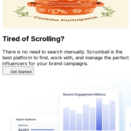
158K
Subscribers
20.6K
Avg.Views
9.8
% Engagement Rate
1.4K
-
2.8K
USD Est. Pricing
Get Email & Audience Data
Tired of Scrolling?
There is no need to search manually. Scrumball is the
best platform to find, work with, and manage the perfect
influencers for your brand campaigns.
Get Started