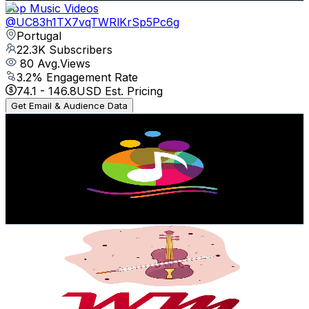
Top Music Videos
@
UC83h1TX7vqTWRlKrSp5Pc6g
Portugal
22.3K
Subscribers
80
Avg.Views
3.2
% Engagement Rate
74.1
-
146.8
USD Est. Pricing
Get Email & Audience Data
Giana Records
@
UCp5tDBH-MnUzRDLAikQY25w
Portugal
19K
Subscribers
79
Avg.Views
2.3
% Engagement Rate
73.7
-
146.1
USD Est. Pricing
Get Email & Audience Data
War And Music
@
UCsepQOE2UMCzXcnhQWC-P0A
Portugal
18.8K
Subscribers
2.1K
Avg.Views
0.1
% Engagement Rate