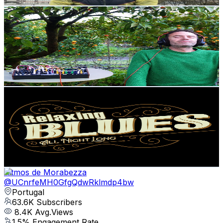
Get Email & Audience Data
Bio Music Vibrations
@
UCe5X5qOVkA8cvLiZM24cp0Q
Portugal
118K
Subscribers
3.3K
Avg.Views
7.8
% Engagement Rate
202
-
400.3
USD Est. Pricing
Get Email & Audience Data
MixBlues
@
UCH1Cy3MZ8BxJLNzOoFb4zOw
Portugal
107K
Subscribers
166
Avg.Views
3.7
% Engagement Rate
75.9
-
150.5
USD Est. Pricing
Get Email & Audience Data
Ritmos de Morabezza
@
UCnrfeMH0GfgQdwRklmdp4bw
Portugal
63.6K
Subscribers
8.4K
Avg.Views
1.5
% Engagement Rate