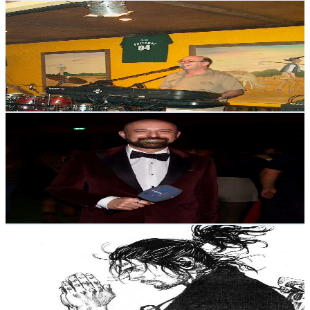
David Marques Holanda
@
UCZzFMWhXAqXm3THsF44gGyg
Portugal
2.4K
Subscribers
296
Avg.Views
1.3
% Engagement Rate
74.7
-
148.1
USD Est. Pricing
Get Email & Audience Data
Pedro no Porto
@
UC7qumFU-DP5jxFBq_ENl1kA
Portugal
2.4K
Subscribers
788
Avg.Views
1.1
% Engagement Rate
77.2
-
153.1
USD Est. Pricing
Get Email & Audience Data
Moysés Gurgel
@
UCYiOw9wItF7QCJMy6Zu8BJA
Portugal
2.3K
Subscribers
609
Avg.Views
2.7
% Engagement Rate