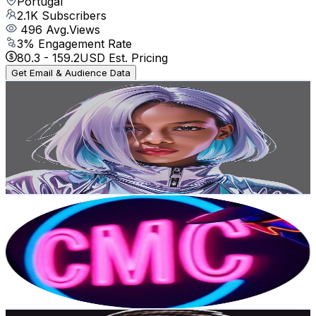
Portugal
2.1K
Subscribers
496
Avg.Views
3
% Engagement Rate
80.3
-
159.2
USD Est. Pricing
Get Email & Audience Data
Amanda Karolayne
@
UCO8aKobMCvTqcEHEs7crNeg
Portugal
2.1K
Subscribers
271
Avg.Views
3.2
% Engagement Rate
77.2
-
153
USD Est. Pricing
Get Email & Audience Data
Cinematic And Music Creator - CMC
@
UCWrwuEOh-jhEXasxVOe4jMA
Portugal
2K
Subscribers
212
Avg.Views
3.1
% Engagement Rate
76.1
-
150.8
USD Est. Pricing
Get Email & Audience Data
Je suis Parte