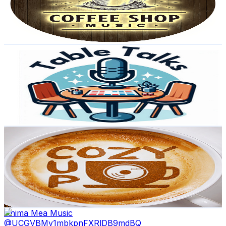
2.6K
Avg.Views
1.5
% Engagement Rate
93.1
-
184.4
USD Est. Pricing
Get Email & Audience Data
Table Talks
@
UCjlQ4D5EjPNCjUTiHsCEAmA
Portugal
41.1K
Subscribers
2.8K
Avg.Views
4.7
% Engagement Rate
139.9
-
277.2
USD Est. Pricing
Get Email & Audience Data
Cozy Cup Music
@
UCRlCbdMywk2q4Bd-5nyiIOQ
Portugal
38.8K
Subscribers
16.5K
Avg.Views
1.8
% Engagement Rate
224.7
-
445.2
USD Est. Pricing
Get Email & Audience Data
Anima Mea Music
@
UCGVBMv1mbkpnFXRlDB9mdBQ