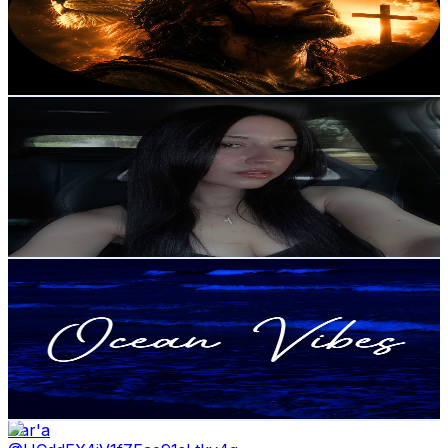
4.1K
Subscribers
285
Avg.Views
1.9
% Engagement Rate
75.6
-
149.8
USD Est. Pricing
Get Email & Audience Data
Daniela Marques
@
UCTavtVIrQPSDdVszwtd-h3g
Portugal
4K
Subscribers
1.1K
Avg.Views
2.3
% Engagement Rate
86.2
-
170.8
USD Est. Pricing
Get Email & Audience Data
Ocean Vibes
@
UCL32JshKeIft7ZXNAd_8Ofg
Portugal
3.9K
Subscribers
416
Avg.Views
0
% Engagement Rate
72.8
-
144.3
USD Est. Pricing
Get Email & Audience Data
Dar'a