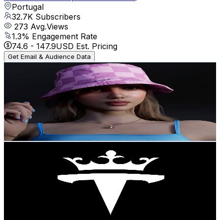
Portugal
32.7K
Subscribers
273
Avg.Views
1.3
% Engagement Rate
74.6
-
147.9
USD Est. Pricing
Get Email & Audience Data
Bárbara Sims
@
UCNgAeNm4oeLXECvJawjwjOg
Portugal
32K
Subscribers
1.7K
Avg.Views
4.4
% Engagement Rate
110.6
-
219.2
USD Est. Pricing
Get Email & Audience Data
Techno King
@
UCKfqwxxh4wBjYZj3uLx2DSA
Portugal
25.2K
Subscribers
1K
Avg.Views
1.8
% Engagement Rate
81.8
-
162.2
USD Est. Pricing
Get Email & Audience Data