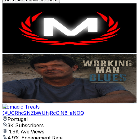
Music Motivation
@
UCbOaGuU5L7AyeHHKKCPzH5g
Portugal
3.5K
Subscribers
654
Avg.Views
2
% Engagement Rate
79.6
-
157.7
USD Est. Pricing
Get Email & Audience Data
Fernando Blues
@
UCsjTgy91FbesyEY57JPiotw
Portugal
3.2K
Subscribers
862
Avg.Views
2.2
% Engagement Rate
82.5
-
163.6
USD Est. Pricing
Get Email & Audience Data
Nomadic Treats
@
UCRhc2NZbWUhjRcGiN8_aNOQ
Portugal
3K
Subscribers
1.9K
Avg.Views
4.9
% Engagement Rate