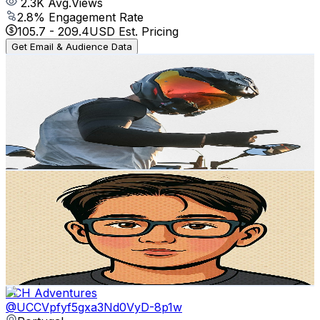
2.3K
Avg.Views
2.8
% Engagement Rate
105.7
-
209.4
USD Est. Pricing
Get Email & Audience Data
Coast
@
UCH1DlJz5Qq3geSLjX4OTlrg
Portugal
2.2K
Subscribers
1.3K
Avg.Views
8.2
% Engagement Rate
126
-
249.6
USD Est. Pricing
Get Email & Audience Data
O canal do João Luís
@
UCfmad8SNTaQY3DV-ZK5vJGw
Portugal
2.2K
Subscribers
3.6K
Avg.Views
2.1
% Engagement Rate
111.5
-
221
USD Est. Pricing
Get Email & Audience Data
PCH Adventures
@
UCCVpfyf5gxa3Nd0VyD-8p1w