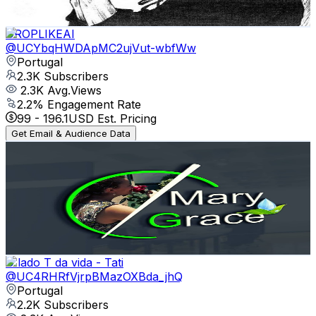
81.3
-
161.1
USD Est. Pricing
Get Email & Audience Data
DROPLIKEAI
@
UCYbqHWDApMC2ujVut-wbfWw
Portugal
2.3K
Subscribers
2.3K
Avg.Views
2.2
% Engagement Rate
99
-
196.1
USD Est. Pricing
Get Email & Audience Data
Mary Grace Portugal
@
UCDD1qsBrcwPFGeMEDVcMQDg
Portugal
2.3K
Subscribers
246
Avg.Views
3.7
% Engagement Rate
77.4
-
153.4
USD Est. Pricing
Get Email & Audience Data
O lado T da vida - Tati
@
UC4RHRfVjrpBMazOXBda_jhQ
Portugal
2.2K
Subscribers