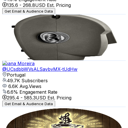
135.6
-
268.8
USD Est. Pricing
Get Email & Audience Data
Musician Paradise
@
UCzk0LV3F-MIFS-fGweXhNmQ
Portugal
60.1K
Subscribers
6K
Avg.Views
3.7
% Engagement Rate
184.9
-
366.5
USD Est. Pricing
Get Email & Audience Data
Joana Moreira
@
UCsdbbWVsALSavbvMX-tUdHw
Portugal
49.7K
Subscribers
6.6K
Avg.Views
6.6
% Engagement Rate
295.4
-
585.3
USD Est. Pricing
Get Email & Audience Data
Coffee Shop Music
@
UCGN5K71CJEmfIVjr-6rjNPA
Portugal
41.3K
Subscribers