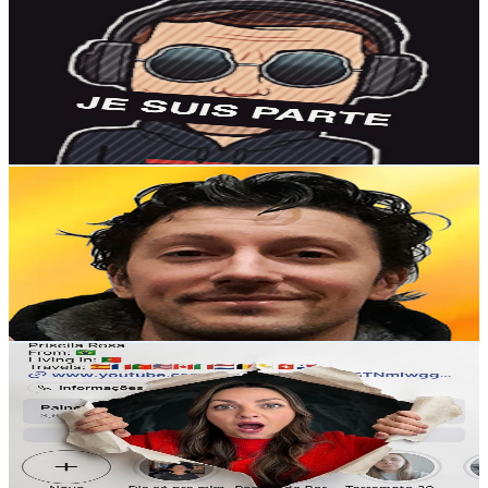
@
UC731dEpK6d5wsMn2aF_zZRg
Portugal
2K
Subscribers
471
Avg.Views
4.6
% Engagement Rate
83.9
-
166.2
USD Est. Pricing
Get Email & Audience Data
RoxGamingTV
@
UCYj9rha-tZYEIxzzFRY1Xiw
Portugal
1.9K
Subscribers
4K
Avg.Views
3.4
% Engagement Rate
141.6
-
280.6
USD Est. Pricing
Get Email & Audience Data
PRISCILA ROSA
@
UCrt-7tzSTNmlwgg53J1CqDA
Portugal
1.9K
Subscribers
171
Avg.Views
8.5
% Engagement Rate
80.2
-
158.9
USD Est. Pricing