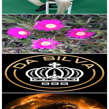
1.5
% Engagement Rate
152.8
-
302.9
USD Est. Pricing
Get Email & Audience Data
ديانا والطبيعة
@
UCEpN2gzXIm0OPwOqPUFSSjQ
Portugal
4.6K
Subscribers
6K
Avg.Views
0.9
% Engagement Rate
99.9
-
197.9
USD Est. Pricing
Get Email & Audience Data
DS Record
@
UCaxXySTzF_mwS-k_cffPb6w
Portugal
4.4K
Subscribers
43
Avg.Views
0.4
% Engagement Rate
72.9
-
144.4
USD Est. Pricing
Get Email & Audience Data
Música Cristã
@
UCM8KnEPnahn1K9sMWpDrrAA
Portugal