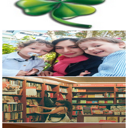
6.8K
Subscribers
39
Avg.Views
3.8
% Engagement Rate
73.5
-
145.8
USD Est. Pricing
Get Email & Audience Data
The Chitrali Abroad
@
UCymw0nF6l3vX6LJvB3Ah0HQ
Portugal
6.7K
Subscribers
275
Avg.Views
4.2
% Engagement Rate
78.6
-
155.8
USD Est. Pricing
Get Email & Audience Data
Renata Cascaval
@
UCBYZU0cEUyRiHCQ4nA0Hilg
Portugal
6K
Subscribers
2.8K
Avg.Views
10
% Engagement Rate
216.9
-
429.9
USD Est. Pricing
Get Email & Audience Data
NA KAKUSTA