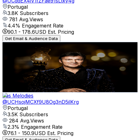
@
UCddEX4iV1fZFae91sLtky4g
Portugal
3.8K
Subscribers
781
Avg.Views
4.4
% Engagement Rate
90.1
-
178.6
USD Est. Pricing
Get Email & Audience Data
Música Portuguesa Romântica
@
UCCExJ4GvkiiiF0q9Ga4pedw
Portugal
3.7K
Subscribers
203
Avg.Views
3.1
% Engagement Rate
76
-
150.6
USD Est. Pricing
Get Email & Audience Data
Yas Melodies
@
UCHsojMCXf9U8Og3nD5ilKrg
Portugal
3.5K
Subscribers
284
Avg.Views
2.3
% Engagement Rate
76.1
-
150.9
USD Est. Pricing
Get Email & Audience Data