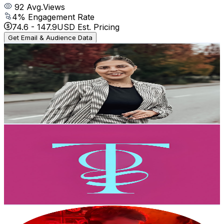
92
Avg.Views
4
% Engagement Rate
74.6
-
147.9
USD Est. Pricing
Get Email & Audience Data
Diana Rodrigues
@
UCs3moWmX3NmEb6FojqLgqcg
Portugal
2.6K
Subscribers
4.1K
Avg.Views
7
% Engagement Rate
217.5
-
430.9
USD Est. Pricing
Get Email & Audience Data
Tape garden
@
UCRRezuE0adOSvV9GbaJ_-eg
Portugal
2.6K
Subscribers
1K
Avg.Views
2
% Engagement Rate
83
-
164.4
USD Est. Pricing
Get Email & Audience Data
Petrofsky Beats
@
UCJ3CTWMxcQ3FB0CEG_pxgrQ