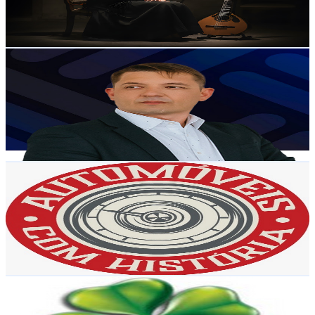
1.8
% Engagement Rate
91.3
-
181
USD Est. Pricing
Get Email & Audience Data
AccountNewsPT
@
UCPzucH2z__I2P1kv94ZcEKg
Portugal
7K
Subscribers
55
Avg.Views
2.2
% Engagement Rate
73.4
-
145.5
USD Est. Pricing
Get Email & Audience Data
Automóveis com História
@
UCgA8kRCKRx_jjWCCdK5G-bg
Portugal
7K
Subscribers
5.5K
Avg.Views
3.8
% Engagement Rate
178.3
-
353.3
USD Est. Pricing
Get Email & Audience Data
Music of Heaven
@
UCMI7nMUzMzE1AJYOJZiZ6hg
Portugal