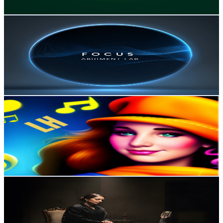
Get Email & Audience Data
Focus Ambient Lab
@
UC9RveUYR-UcSVreqvqLqDSA
Portugal
9.4K
Subscribers
272
Avg.Views
1.9
% Engagement Rate
75.5
-
149.6
USD Est. Pricing
Get Email & Audience Data
LOFI HEAVEN
@
UCkhq4dRecOsuF-SwuRWWW5Q
Portugal
9.1K
Subscribers
1.4K
Avg.Views
0.8
% Engagement Rate
78.8
-
156.1
USD Est. Pricing
Get Email & Audience Data
CANAL DA SAUDADE
@
UCAhdd1J1oSeHecSG9PooNOQ
Portugal
7.9K
Subscribers
2.1K
Avg.Views