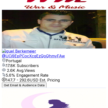
73.4
-
145.5
USD Est. Pricing
Get Email & Audience Data
joaquim gomes música baile
@
UCDu114PQ5uAmZTR8yLCfgMQ
Portugal
17.9K
Subscribers
146
Avg.Views
3.3
% Engagement Rate
75.2
-
149.1
USD Est. Pricing
Get Email & Audience Data
Miguel Berkemeier
@
UCj9EpPCocXcqEzQoQhmyFAw
Portugal
17.8K
Subscribers
2.6K
Avg.Views
5.6
% Engagement Rate
147.7
-
292.6
USD Est. Pricing
Get Email & Audience Data
The Heart of Water
@
UCn-cYIaafIHpGja0zcm4NOw
Portugal
17.6K
Subscribers