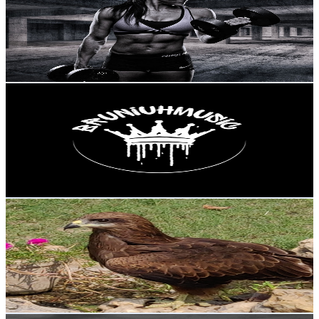
Portugal
12.2K
Subscribers
3.7K
Avg.Views
1.2
% Engagement Rate
95.6
-
189.5
USD Est. Pricing
Get Email & Audience Data
BRUNIUHMUSIC
@
UCt75ei1K7VyBd6gzELWvfKA
Portugal
12K
Subscribers
588
Avg.Views
2.1
% Engagement Rate
79
-
156.7
USD Est. Pricing
Get Email & Audience Data
Nature Birds, pets and animals
@
UCHuKEbzPIt9YzwtFPRloZOw
Portugal
11.5K
Subscribers
888
Avg.Views
1
% Engagement Rate
77.3
-
153.1
USD Est. Pricing
Get Email & Audience Data