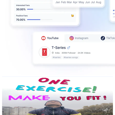
fitness with ganesh
@
UC4a5eqRakR4vsUPxG0Dazpw
Portugal
151K
Subscribers
806
Avg.Views
0
% Engagement Rate
72.8
-
144.3
USD Est. Pricing