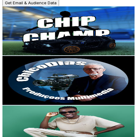
Get Email & Audience Data
Chip Champ
@
UCIn54hsb_0nUaSmR-xPbcJQ
Portugal
4.8K
Subscribers
998
Avg.Views
2.1
% Engagement Rate
83.5
-
165.4
USD Est. Pricing
Get Email & Audience Data
ChicoDiasCanal
@
UCOekBwYZ_aOirXhpdwNW38A
Portugal
4.8K
Subscribers
251
Avg.Views
4
% Engagement Rate
77.9
-
154.5
USD Est. Pricing
Get Email & Audience Data
JF music oficial
@
UCLQALBTFgOG9fGIlYOwFbnw
Portugal
4.7K
Subscribers
10.4K
Avg.Views