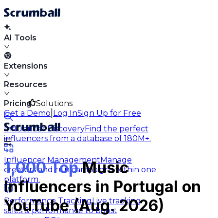
AI Tools
Extensions
Resources
Pricing
Solutions
|
Get a Demo
Log In
Sign Up for Free
Influencer Discovery
Find the perfect
influencers from a database of 180M+.
Influencer Management
Manage
1,000 Top
Music
creators and run campaigns within one
platform.
Influencers in Portugal on
Performance Tracking
Live tracking
YouTube (Aug. 2026)
sales & performance to boost