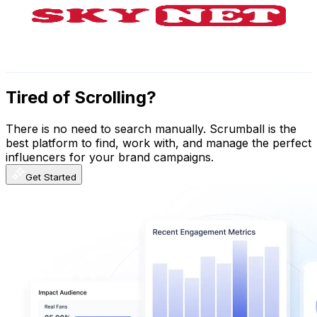
281K
Subscribers
1K
Avg.Views
2.2
% Engagement Rate
84.3
-
167.1
USD Est. Pricing
Get Email & Audience Data
Tired of Scrolling?
There is no need to search manually. Scrumball is the
best platform to find, work with, and manage the perfect
influencers for your brand campaigns.
Get Started