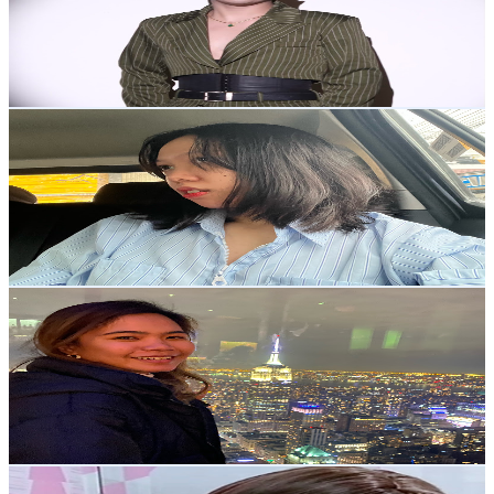
5.1K
Subscribers
2.9K
Avg.Views
0.2
% Engagement Rate
75
-
148.7
USD Est. Pricing
Get Email & Audience Data
Nicole B.
@
UCZBd2Rh4ZNtN0HMg3nGRcVA
Philippines
5K
Subscribers
876
Avg.Views
0.7
% Engagement Rate
75.9
-
150.4
USD Est. Pricing
Get Email & Audience Data
Febieslife
@
UCB3l_G0VDPzkEu6PdRZBb9Q
Philippines
4.9K
Subscribers
1.3K
Avg.Views
1
% Engagement Rate
79.9
-
158.3
USD Est. Pricing
Get Email & Audience Data
DJ Tayla