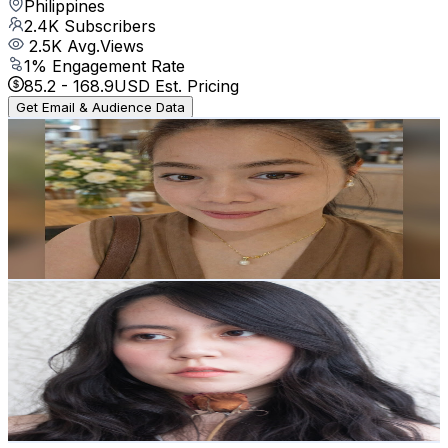
Philippines
2.4K
Subscribers
2.5K
Avg.Views
1
% Engagement Rate
85.2
-
168.9
USD Est. Pricing
Get Email & Audience Data
Mommy Billie Vlogs
@
UCKlHXpf9fQa0iQQNYZAa-Hg
Philippines
2.3K
Subscribers
566
Avg.Views
0.9
% Engagement Rate
75.4
-
149.5
USD Est. Pricing
Get Email & Audience Data
Hipsterismainstrm
@
UC4AmctlahgOd1fEXHywpT2g
Philippines
2.3K
Subscribers
2.8K
Avg.Views
1.7
% Engagement Rate
96.7
-
191.7
USD Est. Pricing
Get Email & Audience Data