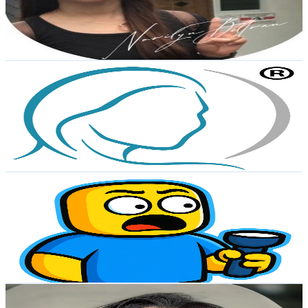
743
Avg.Views
0.7
% Engagement Rate
75.6
-
149.8
USD Est. Pricing
Get Email & Audience Data
Derma Roller Philippines
@
UCOlrVQJfcn1hTNjyX2CuO9Q
Philippines
3.6K
Subscribers
121
Avg.Views
0.4
% Engagement Rate
73.1
-
144.8
USD Est. Pricing
Get Email & Audience Data
RBLXplorer
@
UCcSBi05L8QLFU8uoDFM2WqQ
Philippines
3.5K
Subscribers
93.6K
Avg.Views
0.8
% Engagement Rate
473.6
-
938.4
USD Est. Pricing
Get Email & Audience Data
Jaded Paula 🎀
@
UCZ6VuI2nWsPESUyAToG5rYg