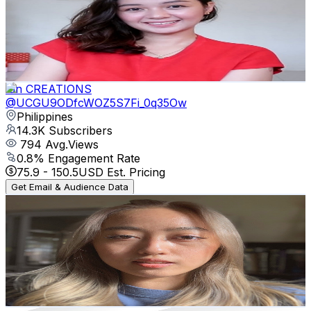
Philippines
14.3K
Subscribers
610
Avg.Views
0.8
% Engagement Rate
75.4
-
149.4
USD Est. Pricing
Get Email & Audience Data
Ian CREATIONS
@
UCGU9ODfcWOZ5S7Fi_0q35Ow
Philippines
14.3K
Subscribers
794
Avg.Views
0.8
% Engagement Rate
75.9
-
150.5
USD Est. Pricing
Get Email & Audience Data
I AM MARTA
@
UCSY8YWFtEC_y6CYCmKlCwqw
Philippines
12K
Subscribers
1.2K
Avg.Views
0.8
% Engagement Rate
77.7
-
154.1
USD Est. Pricing
Get Email & Audience Data