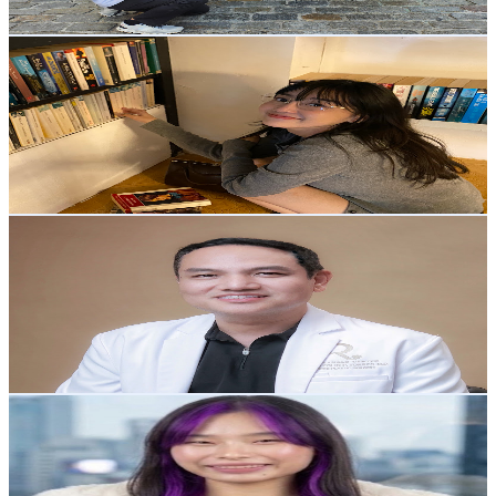
Get Email & Audience Data
Rya Kim
@
UC32odblYt6IyvNfb_IIGIsw
Philippines
10.3K
Subscribers
3.8K
Avg.Views
4.5
% Engagement Rate
160.3
-
317.7
USD Est. Pricing
Get Email & Audience Data
Dr. Raynald Torres
@
UC-hrZEQY7VNDzVLJwhKHVYA
Philippines
10.1K
Subscribers
671
Avg.Views
2.7
% Engagement Rate
82.1
-
162.8
USD Est. Pricing
Get Email & Audience Data
BB Ria Malupa
@
UCFkzEucbSWV09qDxuatUJLA
Philippines
9.7K
Subscribers
733
Avg.Views