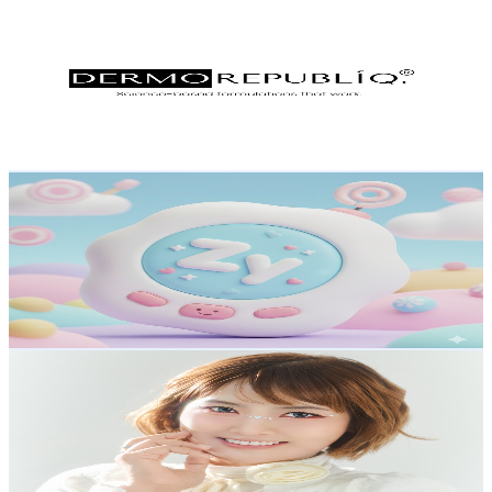
Dermorepubliq
@
UCp6IXbeLxkuT-reIO_3cV5A
Philippines
2.3K
Subscribers
193.3K
Avg.Views
0
% Engagement Rate
72.8
-
144.3
USD Est. Pricing
Get Email & Audience Data
Zy Mobile Gameplay
@
UC_a0kACyJBpolI86S2b6HiQ
Philippines
2.2K
Subscribers
30
Avg.Views
1.4
% Engagement Rate
73
-
144.7
USD Est. Pricing
Get Email & Audience Data
Coco Manuel
@
UCKB2rRYStR79ywYJ7sgXzwA
Philippines
2.1K
Subscribers
1.1K
Avg.Views
1
% Engagement Rate
78.2
-
155
USD Est. Pricing