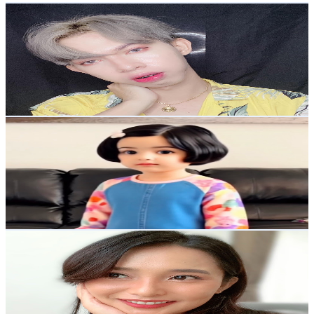
John Custodio
@
UCC3j5mdmnGCx_OCP0hcJ34A
Philippines
33.9K
Subscribers
3.1K
Avg.Views
0.6
% Engagement Rate
82.8
-
164.1
USD Est. Pricing
Get Email & Audience Data
ArQu,s AI
@
UCyswmU_NsTQklMeB23aUlng
Philippines
25.2K
Subscribers
1.8K
Avg.Views
0.6
% Engagement Rate
78
-
154.6
USD Est. Pricing
Get Email & Audience Data
Galy Gascon
@
UCnH_iZqWogMyiigo3ktSl5g
Philippines
24K
Subscribers
2.6K
Avg.Views
0.8
% Engagement Rate