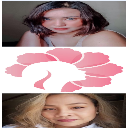
Kristel Magdael
@
UCKUNnh6rVAtMFTRvhaPmLlg
Philippines
3K
Subscribers
5.2K
Avg.Views
2.3
% Engagement Rate
133.1
-
263.7
USD Est. Pricing
Get Email & Audience Data
K-Beauty Bestsellers
@
UCwpCJOL_A9KfO6yw7fW4uWQ
Philippines
2.8K
Subscribers
15.4K
Avg.Views
1.3
% Engagement Rate
173.1
-
343
USD Est. Pricing
Get Email & Audience Data
Agnes DC (bitsenpieces)
@
UCChyRCbC1yS9jF14d1c9bMQ
Philippines
2.7K
Subscribers
807
Avg.Views
1.5
% Engagement Rate