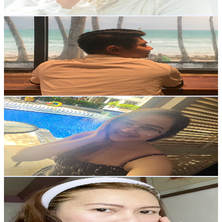
Get Email & Audience Data
Casper Almira
@
UCNy_-DaVC6ZLKT96xjHdAsQ
Philippines
2K
Subscribers
6.5K
Avg.Views
2.3
% Engagement Rate
147.6
-
292.5
USD Est. Pricing
Get Email & Audience Data
Ghia Canlas
@
UCton95WK_PqeZUzfUZ9Svsg
Philippines
2K
Subscribers
343
Avg.Views
2.3
% Engagement Rate
76.9
-
152.4
USD Est. Pricing
Get Email & Audience Data
Blancs Bagaforo
@
UCPoMF6rPCcAKUJxsIWKJ7uA
Philippines
2K
Subscribers
1.5K
Avg.Views