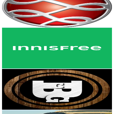
9K
Subscribers
1.5K
Avg.Views
1.7
% Engagement Rate
85.7
-
169.8
USD Est. Pricing
Get Email & Audience Data
INNISFREE Philippines
@
UC6lMSIq65w9t7NONsBQcWsw
Philippines
8.8K
Subscribers
67.7K
Avg.Views
5.6
% Engagement Rate
2.3K
-
4.6K
USD Est. Pricing
Get Email & Audience Data
Broccoli Gaming Channel
@
UCYnyoH26ryM_-ZR1HlLIalQ
Philippines
8.3K
Subscribers
149
Avg.Views
0.8
% Engagement Rate
73.4
-
145.5
USD Est. Pricing
Get Email & Audience Data
n h u r e x x i