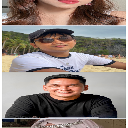
8.9K
Avg.Views
6.3
% Engagement Rate
356.5
-
706.4
USD Est. Pricing
Get Email & Audience Data
Dodievic
@
UCoowDvqmAFmtRZd0NQUIWLQ
Philippines
143K
Subscribers
469
Avg.Views
1.6
% Engagement Rate
76.7
-
152
USD Est. Pricing
Get Email & Audience Data
John Greg Parilla
@
UCcLQURNtBVyfiatNFYEMHww
Philippines
80.4K
Subscribers
4.3K
Avg.Views
1.9
% Engagement Rate
114.6
-
227
USD Est. Pricing
Get Email & Audience Data
Sittie Rhyze
@
UCYQh7NURdu6XtQ98DEdcqcA