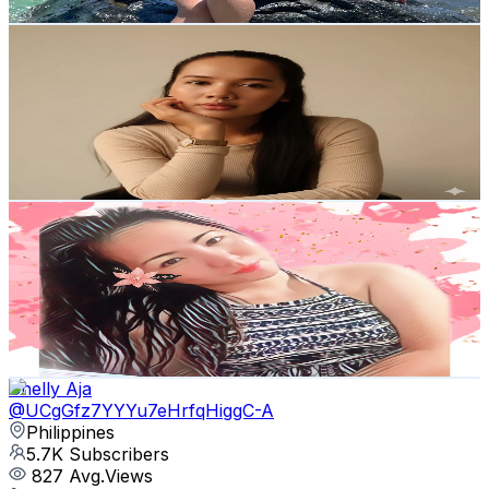
Get Email & Audience Data
Y.V Mini Blogs
@
UCY-VL9vUW6P8xQ-rFNcl1aQ
Philippines
5.9K
Subscribers
1.9K
Avg.Views
1.2
% Engagement Rate
84.4
-
167.3
USD Est. Pricing
Get Email & Audience Data
Eder Lyn
@
UCTHfSjAwqrQCNRtTIUVMQhA
Philippines
5.9K
Subscribers
180
Avg.Views
0.6
% Engagement Rate
73.3
-
145.4
USD Est. Pricing
Get Email & Audience Data
Chelly Aja
@
UCgGfz7YYYu7eHrfqHiggC-A
Philippines
5.7K
Subscribers
827
Avg.Views