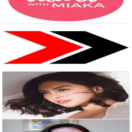
524
Avg.Views
0.8
% Engagement Rate
75
-
148.6
USD Est. Pricing
Get Email & Audience Data
Frontrow Luxxe Products
@
UCpbHeQ5X7hxmr3OrzOI5x4g
Philippines
18.5K
Subscribers
3.3K
Avg.Views
1.7
% Engagement Rate
100.9
-
200
USD Est. Pricing
Get Email & Audience Data
All about Miss Glenda
@
UC7Z1cXneE2d7qe8DltaSEaw
Philippines
17.1K
Subscribers
937
Avg.Views
1.4
% Engagement Rate
79.3
-
157.2
USD Est. Pricing
Get Email & Audience Data
Jea Chan
@
UCWhC8aetIvgxGfy9bg1pNPw