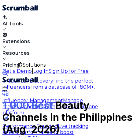
AI Tools
Extensions
Resources
Pricing
Solutions
|
Get a Demo
Log In
Sign Up for Free
Influencer Discovery
Find the perfect
influencers from a database of 180M+.
Influencer Management
Manage
1,000 Best
Beauty
creators and run campaigns within one
platform.
Channels in the Philippines
Performance Tracking
Live tracking
(Aug. 2026)
sales & performance to boost