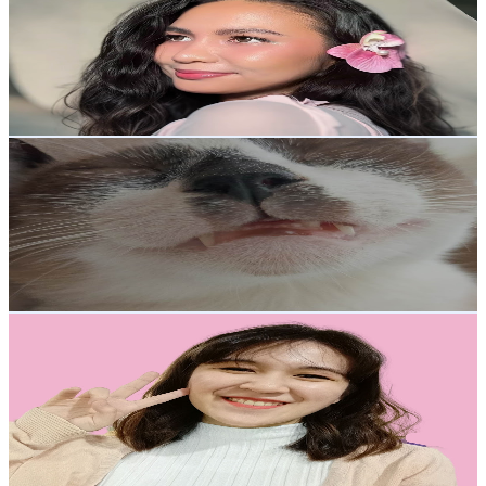
Philippines
3.3K
Subscribers
1.2K
Avg.Views
1.4
% Engagement Rate
81.4
-
161.4
USD Est. Pricing
Get Email & Audience Data
Life With Cats
@
UCO6NCPcclsqqZZj7svSMt0g
Philippines
3.3K
Subscribers
3.4K
Avg.Views
1.7
% Engagement Rate
102.4
-
202.9
USD Est. Pricing
Get Email & Audience Data
CC Faye
@
UCZHpKX2_9kZfvaFXbyWOc6Q
Philippines
3.1K
Subscribers
1.2K
Avg.Views
3.7
% Engagement Rate
95.9
-
190
USD Est. Pricing
Get Email & Audience Data