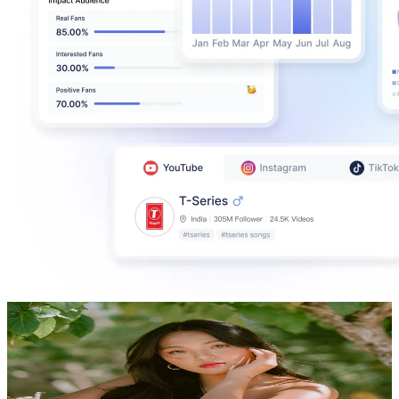
Kristypata
@
UCXV-Jt3UPJPstvLVx6A1Z7Q
Philippines
339K
Subscribers
90K
Avg.Views
2.9
% Engagement Rate