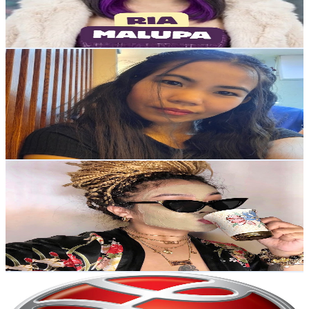
0.7
% Engagement Rate
75.2
-
149.1
USD Est. Pricing
Get Email & Audience Data
Inday Pederi
@
UCvJmumxPFsmStRHbu6c6-tw
Philippines
9.6K
Subscribers
3.5K
Avg.Views
0.7
% Engagement Rate
84.5
-
167.4
USD Est. Pricing
Get Email & Audience Data
stormialena vlogs
@
UCUC6Cxu0nv6go14FpXLc_hA
Philippines
9.2K
Subscribers
903
Avg.Views
3.3
% Engagement Rate
87.8
-
174
USD Est. Pricing
Get Email & Audience Data
Lanelle and Co.
@
UCnhoJ7Rad__WmCN9o_aVCqA
Philippines