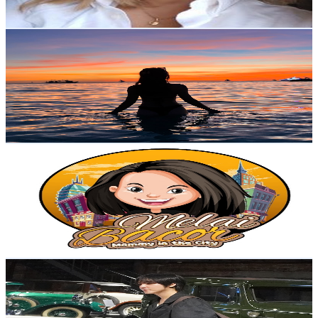
79
-
156.5
USD Est. Pricing
Get Email & Audience Data
Stella Bernardo
@
UCOvK2_84FUsEaRKvBNDNlDg
Philippines
2.6K
Subscribers
1.1K
Avg.Views
1
% Engagement Rate
78.1
-
154.8
USD Est. Pricing
Get Email & Audience Data
Melai Bacor
@
UC3gBDh-K1PYCwEE_7HU5MFw
Philippines
2.6K
Subscribers
386
Avg.Views
0.6
% Engagement Rate
73.9
-
146.4
USD Est. Pricing
Get Email & Audience Data
Emir | Travel & Lifestyle
@
UCcP68Jl6xZZJmyaAQuyVrog
Philippines
2.6K
Subscribers