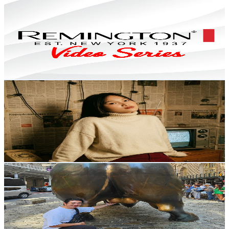
Remington Philippines Video Series
@
UCcx69Il_KL4-1n-_TGh8l6g
Philippines
11.7K
Subscribers
77
Avg.Views
2.1
% Engagement Rate
73.6
-
145.9
USD Est. Pricing
Get Email & Audience Data
SeShiru
@
UCTfYYiE-sHR6L_yVgF7Fglg
Philippines
11.2K
Subscribers
146
Avg.Views
1.5
% Engagement Rate
73.9
-
146.5
USD Est. Pricing
Get Email & Audience Data
James Susano
@
UCIsxwBPrm_-Sre9ayQLuPZA
Philippines
10.4K
Subscribers
406
Avg.Views
0.5
% Engagement Rate
73.9
-
146.4
USD Est. Pricing