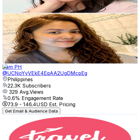
82.9
-
164.3
USD Est. Pricing
Get Email & Audience Data
Diane Diaz
@
UChM2XXf2lz70RxEiDz7bpxA
Philippines
23.6K
Subscribers
991
Avg.Views
0.9
% Engagement Rate
77.1
-
152.8
USD Est. Pricing
Get Email & Audience Data
Yam PH
@
UCNoYyVEkE4EqAA2UgDMcpEg
Philippines
22.3K
Subscribers
329
Avg.Views
0.6
% Engagement Rate
73.9
-
146.4
USD Est. Pricing
Get Email & Audience Data
Travel with Miaka
@
UC5REYcKYWlaqJK6AFNThHLQ
Philippines
21.3K
Subscribers