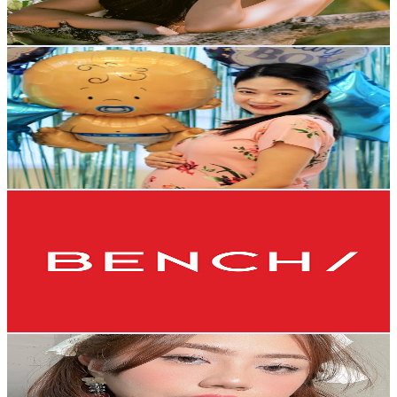
1.7K
-
3.4K
USD Est. Pricing
Get Email & Audience Data
Mom JacQ
@
UCxvcL1uoyrxDgvKdwreZQ2Q
Philippines
294K
Subscribers
400
Avg.Views
0.7
% Engagement Rate
74.1
-
147
USD Est. Pricing
Get Email & Audience Data
BENCH/
@
UCbmO6QnZ_qv_IUBzYRuGfEg
Philippines
212K
Subscribers
55.1K
Avg.Views
0.4
% Engagement Rate
176.8
-
350.3
USD Est. Pricing
Get Email & Audience Data
Dica
@
UCB2wLvLYHbywfaPh07Nwe2A
Philippines
150K
Subscribers