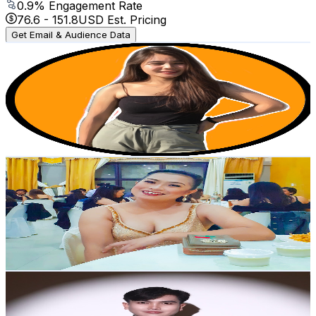
0.9
% Engagement Rate
76.6
-
151.8
USD Est. Pricing
Get Email & Audience Data
Chot Umandal
@
UC4IBrlWcT3fsZ8wby03iXZQ
Philippines
5.3K
Subscribers
480
Avg.Views
1
% Engagement Rate
75.2
-
149.1
USD Est. Pricing
Get Email & Audience Data
ROCELYN IMPERIAL
@
UCxsFWhoiD8qyBQ3m3tazkvQ
Philippines
5.2K
Subscribers
796
Avg.Views
0.9
% Engagement Rate
76.6
-
151.8
USD Est. Pricing
Get Email & Audience Data
Joshua Dizon Official
@
UCdWzCtmfvWlxErMmcfIHzIQ
Philippines