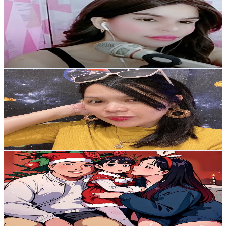
@
UCRvRNYKpOXyfhMUmf7XnXsg
Philippines
4.8K
Subscribers
308
Avg.Views
2.5
% Engagement Rate
76.6
-
151.9
USD Est. Pricing
Get Email & Audience Data
Lhorsef Lifes
@
UC-5T60CVaWZOd3VTy_2kfJA
Philippines
4.7K
Subscribers
822
Avg.Views
0.6
% Engagement Rate
75.5
-
149.6
USD Est. Pricing
Get Email & Audience Data
Amira and Ayla
@
UCpLIdmjrmTKGJ77eZa4NZnw
Philippines
4.4K
Subscribers
2.1K
Avg.Views
0.7
% Engagement Rate
80.1
-
158.7
USD Est. Pricing