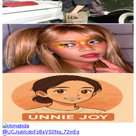
667
Avg.Views
1.8
% Engagement Rate
78.8
-
156.1
USD Est. Pricing
Get Email & Audience Data
꒰ა sojj⁷ ໒꒱
@
UC3K0aRFjnNRd4u2aixehdWQ
Philippines
2.5K
Subscribers
1K
Avg.Views
1.1
% Engagement Rate
78.5
-
155.6
USD Est. Pricing
Get Email & Audience Data
JOY
@
UC0braMXR1ce5-VQ8OKMYW6A
Philippines
2.5K
Subscribers
109
Avg.Views
2
% Engagement Rate
73.9
-
146.4
USD Est. Pricing
Get Email & Audience Data
nikkimabida
@
UCJsaVcdoFz8xVS0Nq_72mEg