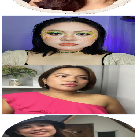
72.8
-
144.3
USD Est. Pricing
Get Email & Audience Data
Collectanea0104
@
UC-XkrRxSpAna5v-Oi7mXF3g
Philippines
3.9K
Subscribers
606
Avg.Views
0
% Engagement Rate
72.9
-
144.4
USD Est. Pricing
Get Email & Audience Data
DIVINE CABAIS (@divinemomfam on IG)
@
UCo6ln8NMWh_awuVCQbzXQkQ
Philippines
3.9K
Subscribers
1.6K
Avg.Views
0.5
% Engagement Rate
76.4
-
151.4
USD Est. Pricing
Get Email & Audience Data
Norilyn Beltran
@
UCOjdjmmbAjJdKXdyGCaovgA
Philippines
3.8K
Subscribers