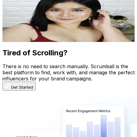
@
UCc-Os_6mJ9EofEhrcuKttAg
Philippines
644K
Subscribers
5.8K
Avg.Views
0.8
% Engagement Rate
95.1
-
188.4
USD Est. Pricing
Get Email & Audience Data
Tired of Scrolling?
There is no need to search manually. Scrumball is the
best platform to find, work with, and manage the perfect
influencers for your brand campaigns.
Get Started