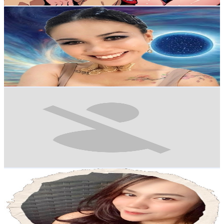
Get Email & Audience Data
Glee Restorative
@
UC4WS8mKHdELLSMW4gc5DB-Q
Philippines
4.3K
Subscribers
142
Avg.Views
2.6
% Engagement Rate
74.7
-
148
USD Est. Pricing
Get Email & Audience Data
Ellana Cosmetics
@
UCP2eWE_r80JiwqLuqgfRBoQ
Philippines
4.2K
Subscribers
204
Avg.Views
0.7
% Engagement Rate
73.5
-
145.7
USD Est. Pricing
Get Email & Audience Data
Simply Ro-ann
@
UC2AePrcPmOSg-BZrdV55Dew
Philippines
4.1K
Subscribers
497
Avg.Views
0
% Engagement Rate