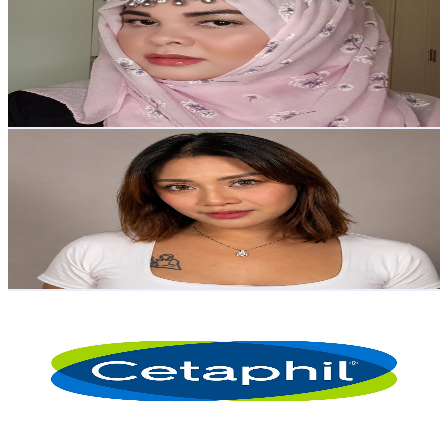
Philippines
54.6K
Subscribers
758
Avg.Views
1.3
% Engagement Rate
77.6
-
153.8
USD Est. Pricing
Get Email & Audience Data
Isyang Luka
@
UCmI1uHPD_pHf80HH0jRe-6Q
Philippines
51.5K
Subscribers
2.1K
Avg.Views
0.1
% Engagement Rate
73.4
-
145.5
USD Est. Pricing
Get Email & Audience Data
Cetaphil PH
@
UCVtXiwpwtgmxDHyYfAHItTA
Philippines
42.1K
Subscribers
518.1K
Avg.Views
0
% Engagement Rate
152
-
301.3
USD Est. Pricing
Get Email & Audience Data