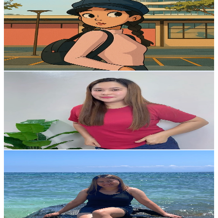
@
UCjW5aFy9WEJcjNeQdzs5KWQ
Philippines
7.5K
Subscribers
668
Avg.Views
1.2
% Engagement Rate
76.8
-
152.3
USD Est. Pricing
Get Email & Audience Data
Cristine Siangcua
@
UC4u1KSA9lViL0IebswdQIyg
Philippines
6.6K
Subscribers
436
Avg.Views
0.9
% Engagement Rate
74.9
-
148.4
USD Est. Pricing
Get Email & Audience Data
Mon Del Rosario
@
UC0FbTvvd7ma1jp1mdMTgx8A
Philippines
6.5K
Subscribers
568
Avg.Views
0.8
% Engagement Rate
75.1
-
148.8
USD Est. Pricing