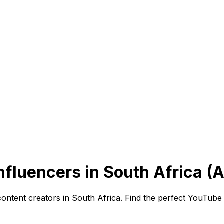
fluencers in South Africa (
content creators in South Africa. Find the perfect YouTube 