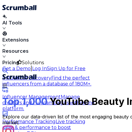
AI Tools
Extensions
Resources
Pricing
Solutions
|
Get a Demo
Log In
Sign Up for Free
Influencer Discovery
Find the perfect
influencers from a database of 180M+.
Influencer Management
Manage
Top 1,000
YouTube Beauty In
creators and run campaigns within one
platform.
Explore our data-driven list of the most engaging beauty 
Performance Tracking
Live tracking
market.
sales & performance to boost