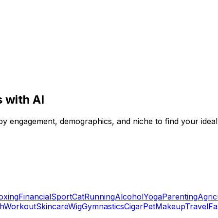
 with AI
 by engagement, demographics, and niche to find your ideal
oxing
Financial
Sport
Cat
Running
Alcohol
Yoga
Parenting
Agric
ch
Workout
Skincare
Wig
Gymnastics
Cigar
Pet
Makeup
Travel
Fa