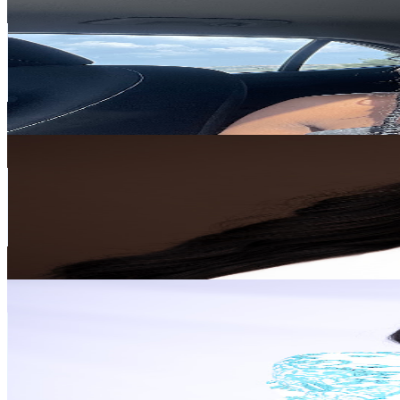
@
UCvI8Ni15LSPc-kqX-YXVm2Q
South Africa
25.9K
Subscribers
22.6K
Avg.Views
4.7
% Engagement Rate
905.3
-
1.8K
USD Est. Pricing
Get Email & Audience Data
Zona Davani
@
UCGM3nBUurTKooVKWsL6huVQ
South Africa
25.6K
Subscribers
3K
Avg.Views
7.9
% Engagement Rate
191.4
-
379.2
USD Est. Pricing
Get Email & Audience Data
Just Glory N
@
UCIGpS4GoDqS4yMhazIoovDQ
South Africa
24K
Subscribers
964
Avg.Views
2.4
% Engagement Rate
84.5
-
167.5
USD Est. Pricing