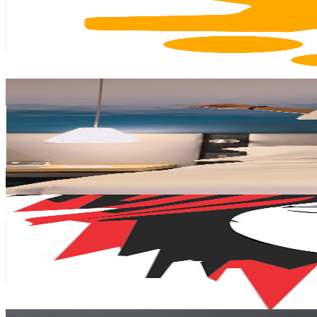
45.9K
Subscribers
4.3K
Avg.Views
2.1
% Engagement Rate
118.9
-
235.6
USD Est. Pricing
Get Email & Audience Data
Hair with Ash & Shiv 👯‍♀️
@
UCCujxaXDAPdPW1oMGeJo_RQ
South Africa
38.9K
Subscribers
192.5K
Avg.Views
2.5
% Engagement Rate
2.8K
-
5.6K
USD Est. Pricing
Get Email & Audience Data
Extreme Hair By Satchi
@
UCRfaUcjXPm3sp31ojQB5E8g
South Africa
34.9K
Subscribers
6.5K
Avg.Views
0.8
% Engagement Rate
98.9
-
196
USD Est. Pricing
Get Email & Audience Data
Lindo's ASMR