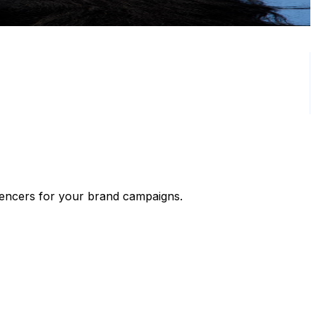
luencers for your brand campaigns.