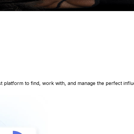
st platform to find, work with, and manage the perfect inf