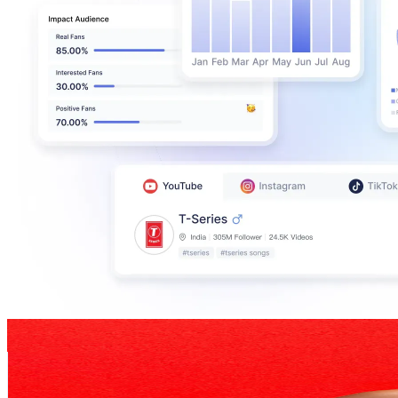
Ziyanda_M_The_Reviewer
@
UCkQjckA3v7NR4KxyWbVE94g
South Africa
134K
Subscribers