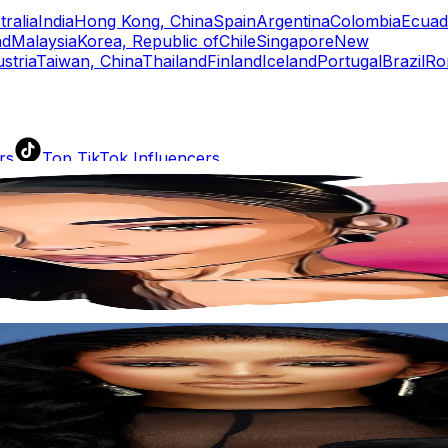
tralia
India
Hong Kong, China
Spain
Argentina
Colombia
Ecuad
nd
Malaysia
Korea, Republic of
Chile
Singapore
New
stria
Taiwan, China
Thailand
Finland
Iceland
Portugal
Brazil
Ro
rs
Top TikTok Influencers
ll TikTok Rankings
ment Rate Calculator
TikTok Engagement Rate Calculat
ram Fake Follower Checker
TikTok Fake Follower Count
uditor
AI TikTok Account Auditor