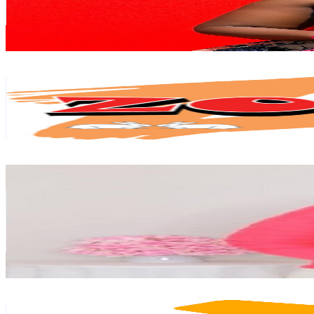
6.7K
Avg.Views
4.7
% Engagement Rate
231.2
-
458
USD Est. Pricing
Get Email & Audience Data
Zodiak Malawi
@
UCxvDNLWvMKUwYc8q8sl3DAA
South Africa
125K
Subscribers
2.1K
Avg.Views
1.8
% Engagement Rate
92.8
-
183.8
USD Est. Pricing
Get Email & Audience Data
Over 60 Lifestyle
@
UCF69VL7T5lj_YaXJC3IwX0w
South Africa
92.6K
Subscribers
2K
Avg.Views
1.7
% Engagement Rate
89.5
-
177.5
USD Est. Pricing
Get Email & Audience Data
Tales of Lumin - Character Creation & More!
@
UCR8tRChPU-dZZvCR4PHuhoQ
South Africa