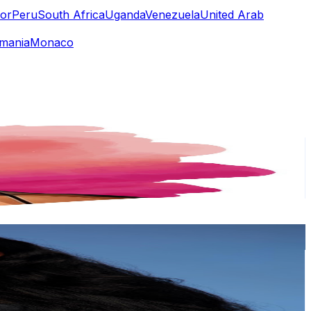
or
Peru
South Africa
Uganda
Venezuela
United Arab
mania
Monaco
or
er