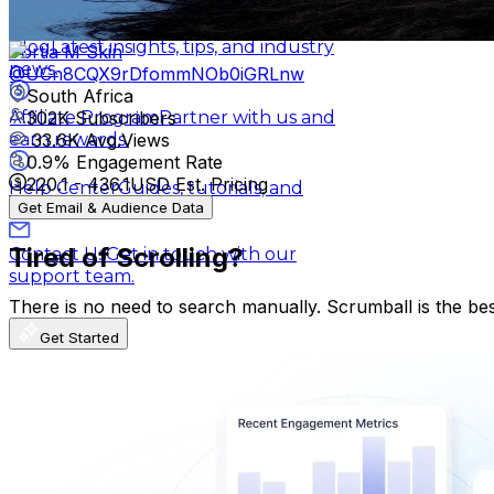
3K
-
6K
USD Est. Pricing
Get Email & Audience Data
Blog
Latest insights, tips, and industry
Portia M Skin
news.
@
UCn8CQX9rDfommNOb0iGRLnw
South Africa
302K
Subscribers
Affiliate Program
Partner with us and
33.6K
Avg.Views
earn rewards.
0.9
% Engagement Rate
220.1
-
436.1
USD Est. Pricing
Help Center
Guides, tutorials, and
Get Email & Audience Data
documentation.
Tired of Scrolling?
Contact Us
Get in touch with our
support team.
There is no need to search manually. Scrumball is the be
Get Started