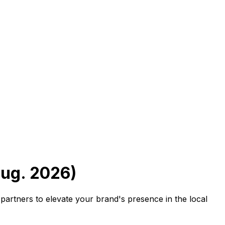
Aug. 2026)
partners to elevate your brand's presence in the local