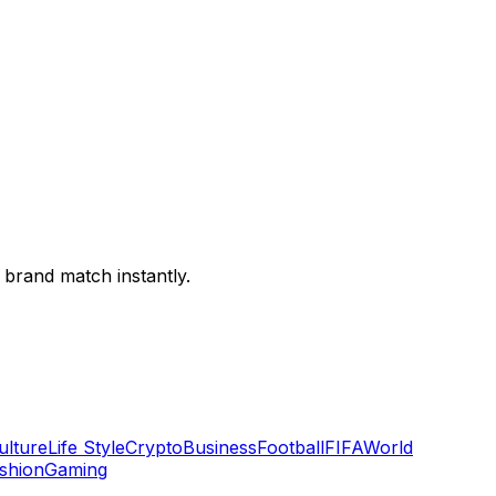
 brand match instantly.
ulture
Life Style
Crypto
Business
Football
FIFA
World
shion
Gaming