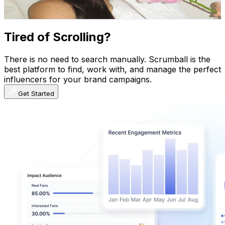
1.9K
-
3.7K
USD Est. Pricing
Get Email & Audience Data
Tired of Scrolling?
There is no need to search manually. Scrumball is the
best platform to find, work with, and manage the perfect
influencers for your brand campaigns.
Get Started