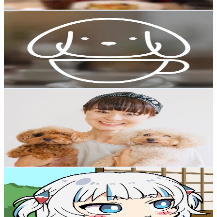
Get Email & Audience Data
DogCafe
@
UChwkGS7t09mN2S6GY9Kzqdw
Japan
18.3K
Subscribers
2.9K
Avg.Views
2.7
% Engagement Rate
112.9
-
223.7
USD Est. Pricing
Get Email & Audience Data
YUCa's Japanese Cooking
@
UChSONeCB5KcJZeThz9nqHmg
Japan
18.2K
Subscribers
1.5K
Avg.Views
1.2
% Engagement Rate
81.6
-
161.7
USD Est. Pricing
Get Email & Audience Data
Moc_neg [EN sub]
@
UCmLOXnLgTZ9UqDgJUmQZcJA
Japan
16.3K
Subscribers
44.5K
Avg.Views