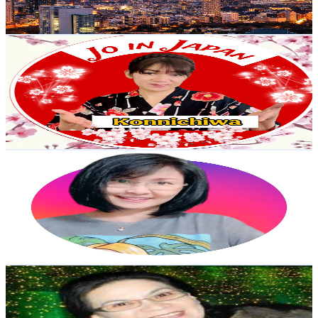
76.7
-
152
USD Est. Pricing
Get Email & Audience Data
Jo in Japan
@
UCLT1JUEHpKOwFOkD78ERxew
Japan
7.6K
Subscribers
1.1K
Avg.Views
1.6
% Engagement Rate
81.7
-
162
USD Est. Pricing
Get Email & Audience Data
Yholz12 Vlog
@
UCyuqOr8vukOIVNyTmRXCP3Q
Japan
7.5K
Subscribers
880
Avg.Views
2.5
% Engagement Rate
83.8
-
166.1
USD Est. Pricing
Get Email & Audience Data
delia tsurusaki
@
UCaAateJ_uvWvyhGhfNdpAng
Japan
7.2K
Subscribers