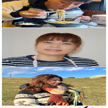
Japan
181K
Subscribers
94.5K
Avg.Views
4.4
% Engagement Rate
2.5K
-
4.9K
USD Est. Pricing
Get Email & Audience Data
worldofmama
@
UCydVvomDSz2uIMBlydkpYqA
Japan
171K
Subscribers
20.6K
Avg.Views
7.4
% Engagement Rate
1.1K
-
2.3K
USD Est. Pricing
Get Email & Audience Data
asuka🇯🇵
@
UCBjPLAWq3N4twCg9FtVCLjQ
Japan
152K
Subscribers
53.7K
Avg.Views
3.5
% Engagement Rate
1.3K
-
2.6K
USD Est. Pricing
Get Email & Audience Data