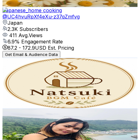
Get Email & Audience Data
Japanese_home cooking
@
UC4hvuRpXf4eXu-z37qZmfvg
Japan
2.3K
Subscribers
411
Avg.Views
6.9
% Engagement Rate
87.2
-
172.9
USD Est. Pricing
Get Email & Audience Data
Natsuki BGM Café
@
UC-580u6YtyTMkphs1Hwz9SA
Japan
2.3K
Subscribers
96
Avg.Views
0.9
% Engagement Rate
73.2
-
145.2
USD Est. Pricing
Get Email & Audience Data
JDM Pinoy Travelers
@
UCGYeiIIHW0HAevMVpaU0Zpg
Japan
2.2K
Subscribers
1.1K
Avg.Views