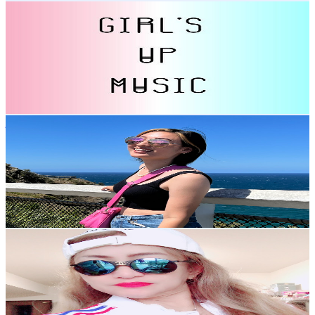
Girl's Up Music
@
UChCIjxes3iqJPGXZ1MkJ5Kg
Japan
5.4K
Subscribers
1.3K
Avg.Views
1
% Engagement Rate
79.5
-
157.5
USD Est. Pricing
Get Email & Audience Data
just-Nico
@
UCRwVw2fQijRlaO1vjYTTF7Q
Japan
5K
Subscribers
412
Avg.Views
3.8
% Engagement Rate
80.8
-
160.1
USD Est. Pricing
Get Email & Audience Data
Sky Crow Cezz Vlogs
@
UCNPYT8zoCvMpFVBpAa-gi0Q
Japan
4.8K
Subscribers
948
Avg.Views
0.5
% Engagement Rate