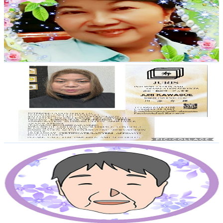
Japan
6.4K
Subscribers
1.7K
Avg.Views
1.4
% Engagement Rate
84.9
-
168.3
USD Est. Pricing
Get Email & Audience Data
Juri Kawasoe
@
UCsqdBZxz-T6UyjUL32wFxPA
Japan
6.1K
Subscribers
211
Avg.Views
6.4
% Engagement Rate
79.7
-
157.9
USD Est. Pricing
Get Email & Audience Data
Apartment Grandma Sachie
@
UCbuOP4oBYHOqD39wvsj3MTQ
Japan
5.9K
Subscribers
20.5K
Avg.Views
2
% Engagement Rate
282.3
-
559.3
USD Est. Pricing
Get Email & Audience Data