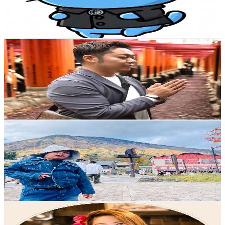
42.6K
Avg.Views
0.7
% Engagement Rate
226.8
-
449.4
USD Est. Pricing
Get Email & Audience Data
zen sensei’s otaku do-jo
@
UCg_NgOzekF5s24R6OANsk-w
Japan
4.2K
Subscribers
1.1K
Avg.Views
3.8
% Engagement Rate
94.4
-
187
USD Est. Pricing
Get Email & Audience Data
Champ ( চ্যাম্প )
@
UCpXtejW5Co58z6P8XRxSMLw
Japan
4.1K
Subscribers
874
Avg.Views
0.3
% Engagement Rate
74.3
-
147.3
USD Est. Pricing
Get Email & Audience Data
IVY
@
UCa0Vqx-iOdMVvHlVa2A5vhQ