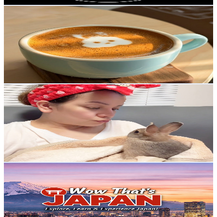
Be Happy
@
UCJDkqy6C9Vq6p60TZxdOSBA
Japan
9K
Subscribers
2.2K
Avg.Views
2.5
% Engagement Rate
101.7
-
201.6
USD Est. Pricing
Get Email & Audience Data
Isla&noah The Cutest Rabbit Vlog (TJNCHANNEL)
@
UCobeUDgDgLPPVy0Zhsoodtg
Japan
8.4K
Subscribers
397
Avg.Views
3
% Engagement Rate
78.8
-
156.2
USD Est. Pricing
Get Email & Audience Data
WOW THAT'S JAPAN 2
@
UCCSCba8eaW7kSzMDoHb4EYA
Japan
8.2K
Subscribers
388
Avg.Views
2
% Engagement Rate