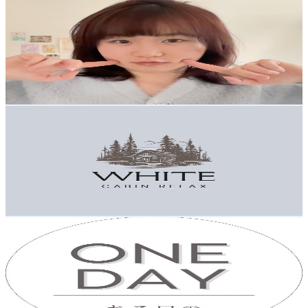
aikogogo
@
UCy3kUegiJh2NbOYCiDmYMDw
Japan
3.4K
Subscribers
2.3K
Avg.Views
4.3
% Engagement Rate
122.4
-
242.6
USD Est. Pricing
Get Email & Audience Data
White Cabin Relax
@
UClOYyzhMyEwGNbDq8LfYy3g
Japan
3K
Subscribers
134
Avg.Views
2
% Engagement Rate
74.1
-
146.9
USD Est. Pricing
Get Email & Audience Data
One day -aruhino-ある日の風景
@
UCITQMk9IeAOxxSFWVFLcu4w
Japan
2.9K
Subscribers
4.4K
Avg.Views
3.7
% Engagement Rate
156.9
-
310.9
USD Est. Pricing