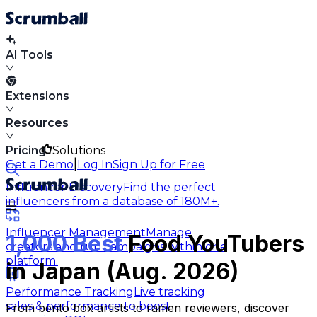
AI Tools
Extensions
Resources
Pricing
Solutions
|
Get a Demo
Log In
Sign Up for Free
Influencer Discovery
Find the perfect
influencers from a database of 180M+.
Influencer Management
Manage
1,000 Best
Food YouTubers
creators and run campaigns within one
platform.
in Japan (Aug. 2026)
Performance Tracking
Live tracking
sales & performance to boost
From bento box artists to ramen reviewers, discover