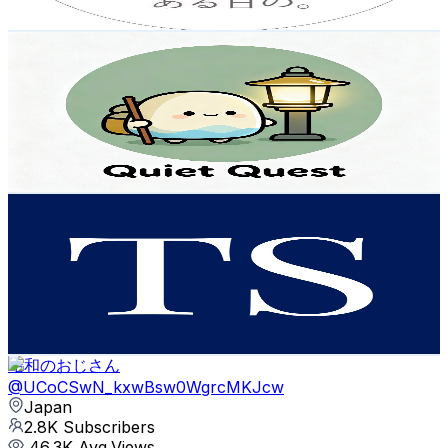
Get Email & Audience Data
Quiet Quest
@
UC5SjmKrWZzNidQcyxC9lggQ
Japan
2.9K
Subscribers
2.6K
Avg.Views
2.2
% Engagement Rate
101.5
-
201.2
USD Est. Pricing
Get Email & Audience Data
Thoughtful Style
@
UCzqTk1iq14KeZZh2NTewRsw
Japan
2.8K
Subscribers
597
Avg.Views
2.6
% Engagement Rate
80.6
-
159.7
USD Est. Pricing
Get Email & Audience Data
昭和のおじさん
@
UCoCSwN_kxwBsw0WgrcMKJcw
Japan
2.8K
Subscribers
46.3K
Avg.Views