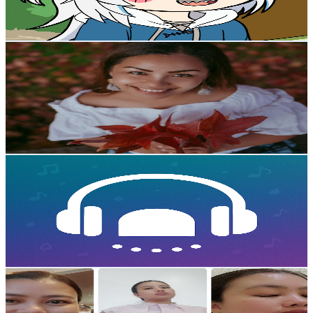
7.6
% Engagement Rate
2.1K
-
4.1K
USD Est. Pricing
Get Email & Audience Data
Gari in Japan
@
UCHfpfP9oxZsrxWcfoXiJOWA
Japan
13.8K
Subscribers
1.9K
Avg.Views
0.7
% Engagement Rate
79.3
-
157.2
USD Est. Pricing
Get Email & Audience Data
StoryBeats
@
UCGvrz-Eny0rCAn2jVH4T6HA
Japan
12K
Subscribers
1.3K
Avg.Views
0.5
% Engagement Rate
75.8
-
150.3
USD Est. Pricing
Get Email & Audience Data
Bisdak Living in JP🇯🇵
@
UCfzfIqAlkw_CZGJRlZGzAWQ
Japan