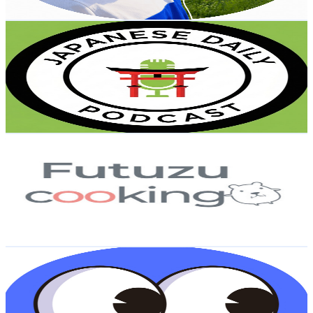
Get Email & Audience Data
Japanese Daily Podcast
@
UCxOlPQvSWn_MmIL7XoKwBLg
Japan
63K
Subscribers
18.8K
Avg.Views
3.8
% Engagement Rate
438.8
-
869.4
USD Est. Pricing
Get Email & Audience Data
futuzu cooking
@
UCM5S3YFodVjYWgnZ63Zfs_w
Japan
59.1K
Subscribers
39.1K
Avg.Views
3.3
% Engagement Rate
1K
-
2K
USD Est. Pricing
Get Email & Audience Data
知識ドバドバ
@
UCMwQtU3cBg-x6Kzfs_fUrIg
Japan
46.9K
Subscribers
6.6K
Avg.Views