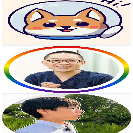
Learn Easy Japanese with Kaneko
@
UCRPQx4mxbq9jnXGJEY7IuAg
Japan
119K
Subscribers
16K
Avg.Views
2.5
% Engagement Rate
276.2
-
547.2
USD Est. Pricing
Get Email & Audience Data
Dr.ObaClinicMedicalChannel
@
UCqodzhNjeozL6TP61zE05kw
Japan
100K
Subscribers
142
Avg.Views
0.7
% Engagement Rate
73.3
-
145.2
USD Est. Pricing
Get Email & Audience Data
Hiro's Life in Rural Japan
@
UCJ6bsE-nm_VF0mHM3waVQtQ
Japan
65.7K
Subscribers
9.6K
Avg.Views
7.5
% Engagement Rate
439.6
-
871
USD Est. Pricing