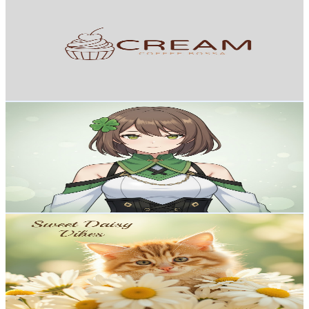
@
UCRwfHabQ8puWteQNltKdfJQ
Japan
2.5K
Subscribers
403
Avg.Views
2
% Engagement Rate
76.9
-
152.4
USD Est. Pricing
Get Email & Audience Data
5ways
@
UCGlPObxZYBv05x8bElXBfYQ
Japan
2.5K
Subscribers
122
Avg.Views
3.7
% Engagement Rate
75.1
-
148.8
USD Est. Pricing
Get Email & Audience Data
Sweet Daisy Vibes
@
UCKMi_v_KYCbPVi4mIBK0WOg
Japan
2.4K
Subscribers
22.6K
Avg.Views
0.6
% Engagement Rate
136.1
-
269.6
USD Est. Pricing