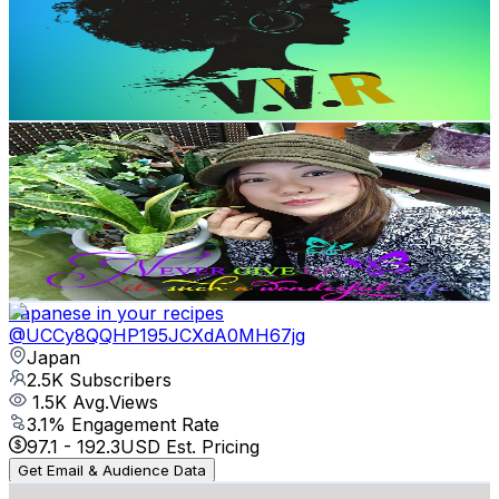
2.6K
Subscribers
350
Avg.Views
2.4
% Engagement Rate
77.1
-
152.8
USD Est. Pricing
Get Email & Audience Data
JOJACKJAPAN LOLAMIYAZAKI
@
UCFWpmhHL4bQNI0ybg4lXdRw
Japan
2.5K
Subscribers
510
Avg.Views
2.1
% Engagement Rate
78.2
-
155.1
USD Est. Pricing
Get Email & Audience Data
Japanese in your recipes
@
UCCy8QQHP195JCXdA0MH67jg
Japan
2.5K
Subscribers
1.5K
Avg.Views
3.1
% Engagement Rate
97.1
-
192.3
USD Est. Pricing
Get Email & Audience Data
Cream Coffee Bossa