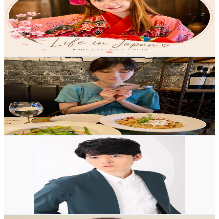
Japan
3.9K
Subscribers
1.5K
Avg.Views
12
% Engagement Rate
164.8
-
326.5
USD Est. Pricing
Get Email & Audience Data
Aria’s foodie life
@
UCXYwp9w53vZt4zDlNutxcEQ
Japan
3.8K
Subscribers
1.1K
Avg.Views
1.2
% Engagement Rate
79.6
-
157.8
USD Est. Pricing
Get Email & Audience Data
Masaharu in Japan
@
UC8lIG8L-bmAjYKzgOKqB29w
Japan
3.7K
Subscribers
556
Avg.Views
1.8
% Engagement Rate
77.8
-
154.1
USD Est. Pricing
Get Email & Audience Data