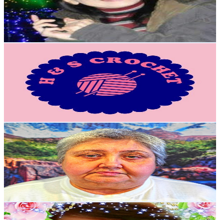
258
Avg.Views
2.7
% Engagement Rate
76.3
-
151.2
USD Est. Pricing
Get Email & Audience Data
H & S Crochet House
@
UCaJ7b8CQfkR28Dd7iAxyTQA
Japan
6.8K
Subscribers
694
Avg.Views
1.7
% Engagement Rate
78.7
-
156
USD Est. Pricing
Get Email & Audience Data
Рецепты мудрой мамы
@
UCjPkEgd_ukSnOhfBk04TG2w
Japan
6.5K
Subscribers
2.9K
Avg.Views
4.6
% Engagement Rate
142
-
281.3
USD Est. Pricing
Get Email & Audience Data
Mama Joh
@
UCzsCJmWTBF7FpmbeK41IdXg