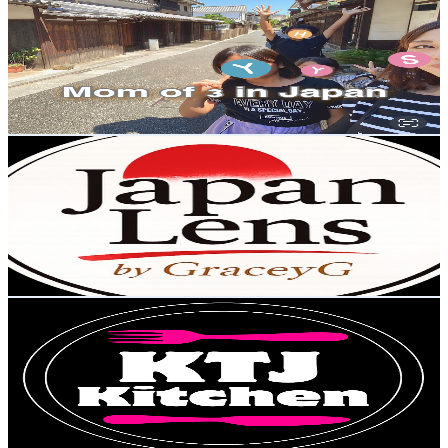
@
UCbvUUk-mYuhfxZRKSvJ_oxQ
Japan
10.7K
Subscribers
13.7K
Avg.Views
5.2
% Engagement Rate
432.5
-
857
USD Est. Pricing
Get Email & Audience Data
Japan Lens by GraceyG
@
UClNPM7n-ixOxs14SyexQ7SA
Japan
10.5K
Subscribers
556
Avg.Views
0.4
% Engagement Rate
74
-
146.6
USD Est. Pricing
Get Email & Audience Data
KTJ kitchen
@
UC7pbxXjzlW9PgSPHcKymUHA
Japan
9.8K
Subscribers
771
Avg.Views
12.7
% Engagement Rate
122.9
-
243.5
USD Est. Pricing
Get Email & Audience Data