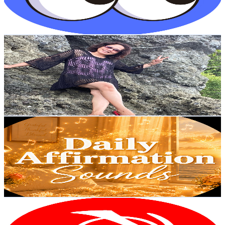
0.8
% Engagement Rate
98.2
-
194.6
USD Est. Pricing
Get Email & Audience Data
JO RED VLOG JAPAN🇯🇵
@
UC0_y9pb-s5yeO_tKyOSx5dA
Japan
46.8K
Subscribers
1.1K
Avg.Views
0.4
% Engagement Rate
74.9
-
148.4
USD Est. Pricing
Get Email & Audience Data
Daily Affirmation Sounds
@
UCz9o7vkmQJk3y1emIQDQ0Uw
Japan
42.2K
Subscribers
5.3K
Avg.Views
3.7
% Engagement Rate
173.5
-
343.8
USD Est. Pricing
Get Email & Audience Data
Japanese Listening SHOGUN
@
UCaMh-RcL4dofWZvGhduSIIA
Japan