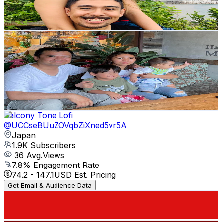
2
% Engagement Rate
84.3
-
167.1
USD Est. Pricing
Get Email & Audience Data
Shinzo Kun
@
UCgoWcBcDN6vfGBhLMRoU0pA
Japan
2.1K
Subscribers
919
Avg.Views
0.8
% Engagement Rate
76.6
-
151.8
USD Est. Pricing
Get Email & Audience Data
Balcony Tone Lofi
@
UCCseBUuZOVqbZiXned5vr5A
Japan
1.9K
Subscribers
36
Avg.Views
7.8
% Engagement Rate
74.2
-
147.1
USD Est. Pricing
Get Email & Audience Data
Japanoji Think Japan
@
UC7mzqEfML6Aq81TgB9Smf7A
Japan