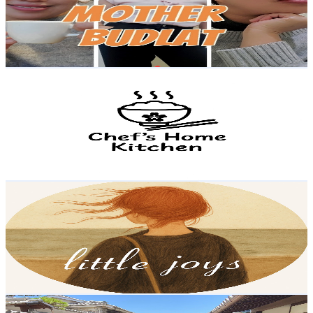
11.8K
Subscribers
1.5K
Avg.Views
0.9
% Engagement Rate
80.2
-
158.9
USD Est. Pricing
Get Email & Audience Data
Chef's Japanese Home Kitchen
@
UCMPJDJKWjuBHFh5sxmyfhRA
Japan
11.1K
Subscribers
1.5K
Avg.Views
3.1
% Engagement Rate
96.9
-
192.1
USD Est. Pricing
Get Email & Audience Data
Little Joys
@
UCuZW2TS80rjqHZyBVu6dkLg
Japan
11.1K
Subscribers
743
Avg.Views
2.6
% Engagement Rate
82.6
-
163.8
USD Est. Pricing
Get Email & Audience Data
Mom of 3 in Japan