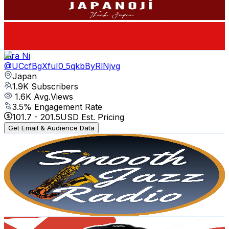
1.9K
Subscribers
865
Avg.Views
0.9
% Engagement Rate
76.8
-
152.2
USD Est. Pricing
Get Email & Audience Data
Kira Ni
@
UCcfBgXfuI0_5qkbByRlNjvg
Japan
1.9K
Subscribers
1.6K
Avg.Views
3.5
% Engagement Rate
101.7
-
201.5
USD Est. Pricing
Get Email & Audience Data
Smooth Jazz Radio
@
UCy7P2dcnvhNCjyKhw_6kCyw
Japan
1.9K
Subscribers
161
Avg.Views
1.6
% Engagement Rate
74.1
-
146.9
USD Est. Pricing
Get Email & Audience Data
Roy's Daily Life