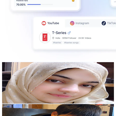
Marium’s Food Channel
@
UCCmM3zkXBi5R4y5P_3sdiBA
Japan
263K
Subscribers
24.3K
Avg.Views
2.3
% Engagement Rate
358.8
-
710.9
USD Est. Pricing
Get Email & Audience Data
Samurai's daily life
@
UCcH_0UxhcQYOjj668lHzzXA