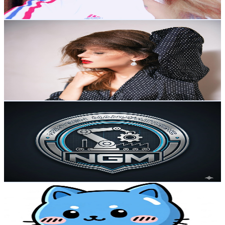
75.2
-
149.1
USD Est. Pricing
Get Email & Audience Data
Thug Girls
@
UC1jatqP01NdrTRQTIIXYrPg
Japan
4.8K
Subscribers
75
Avg.Views
3.1
% Engagement Rate
74
-
146.6
USD Est. Pricing
Get Email & Audience Data
NextGen Manufacturing
@
UC_2YaCQ1x5AwgkJOTW17uQQ
Japan
4.8K
Subscribers
105K
Avg.Views
0.5
% Engagement Rate
356.6
-
706.5
USD Est. Pricing
Get Email & Audience Data
Alo channel
@
UChdEwtGeiS5bgr7_xT97XiQ
Japan
4.3K
Subscribers