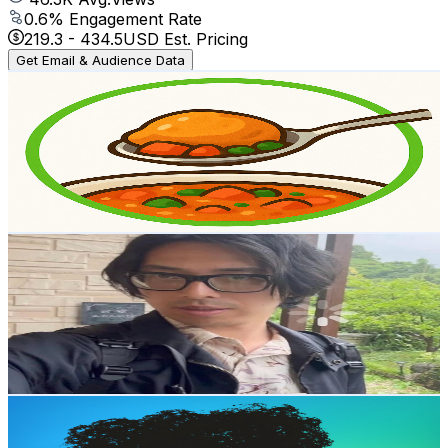
0.6
% Engagement Rate
219.3
-
434.5
USD Est. Pricing
Get Email & Audience Data
Yuka's Kitchen – Gentle Japanese Cooking
@
UCPNhx7v5TNb52irXdu50mnQ
Japan
2.8K
Subscribers
11.2K
Avg.Views
1.9
% Engagement Rate
182.2
-
360.9
USD Est. Pricing
Get Email & Audience Data
sugorokujapan
@
UCW2mqTIOIQOiiM7Vxn_9DIg
Japan
2.6K
Subscribers
534
Avg.Views
1.5
% Engagement Rate
76.8
-
152.2
USD Est. Pricing
Get Email & Audience Data
Velvet Voice Room
@
UCt7LXYVbFI0LrXEmdrUThtA
Japan