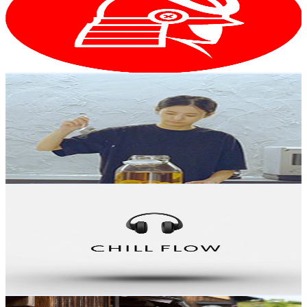
38.7K
Subscribers
25.4K
Avg.Views
2.5
% Engagement Rate
400.4
-
793.4
USD Est. Pricing
Get Email & Audience Data
That Single Japanese Gal Vlog
@
UCpX4TG2__cXdBKEF2v40NwQ
Japan
35.7K
Subscribers
24.3K
Avg.Views
10.5
% Engagement Rate
1.7K
-
3.3K
USD Est. Pricing
Get Email & Audience Data
Chill Flow Radio
@
UCl9vvSiLD_pBZ4VbI5n1Uow
Japan
31.5K
Subscribers
110
Avg.Views
2.1
% Engagement Rate
74
-
146.6
USD Est. Pricing
Get Email & Audience Data
Japan Ana