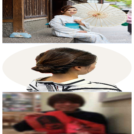
@
UCnkZQ1VJaA8Hr6s5ZecZDpA
Japan
26.3K
Subscribers
1.1K
Avg.Views
2.2
% Engagement Rate
85.2
-
168.8
USD Est. Pricing
Get Email & Audience Data
Ai - Life in Japan
@
UCFs0PZ5bNXg9Lq8P5HoD-ww
Japan
26.2K
Subscribers
37.5K
Avg.Views
4.5
% Engagement Rate
1.2K
-
2.4K
USD Est. Pricing
Get Email & Audience Data
[Haruma Recipe]Japanese Food Recipes in English
@
UCuC8kQBo7vGvjHoykDSWHYg
Japan
24K
Subscribers
1.2K
Avg.Views
6.9
% Engagement Rate
115
-
228
USD Est. Pricing